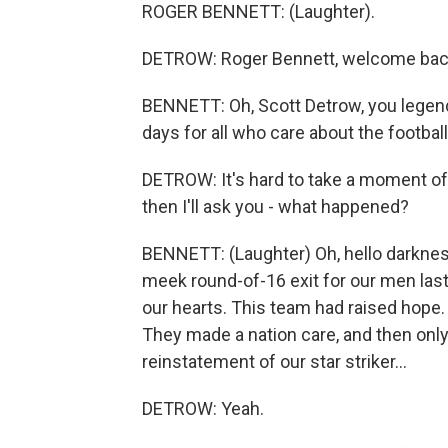
ROGER BENNETT: (Laughter).
DETROW: Roger Bennett, welcome ba
BENNETT: Oh, Scott Detrow, you legend.
days for all who care about the football
DETROW: It's hard to take a moment of si
then I'll ask you - what happened?
BENNETT: (Laughter) Oh, hello darknes
meek round-of-16 exit for our men last 
our hearts. This team had raised hope
They made a nation care, and then only
reinstatement of our star striker...
DETROW: Yeah.