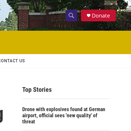
Donate
S
S
e
h
a
r
o
c
h
w
Q
CONTACT US
u
S
e
r
e
y
Top Stories
a
r
g
Drone with explosives found at German
c
airport, official sees 'new quality' of
threat
h