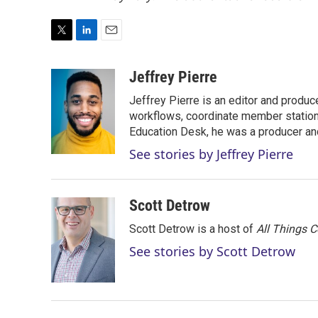
T
L
E
w
i
m
i
n
a
Jeffrey Pierre
t
k
i
Jeffrey Pierre is an editor and produ
t
e
l
e
d
workflows, coordinate member station
r
I
Education Desk, he was a producer and
n
See stories by Jeffrey Pierre
Scott Detrow
Scott Detrow is a host of
All Things 
See stories by Scott Detrow