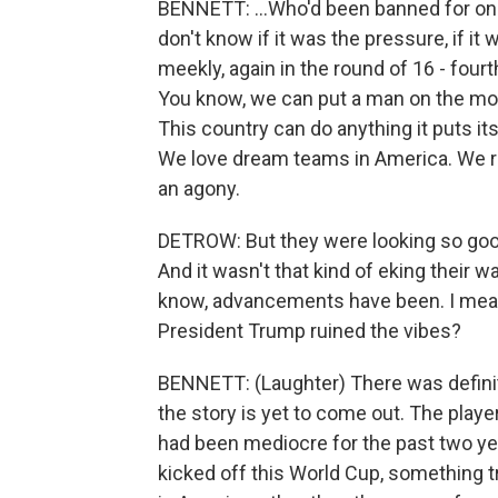
BENNETT: ...Who'd been banned for one
don't know if it was the pressure, if it
meekly, again in the round of 16 - fourth
You know, we can put a man on the moo
This country can do anything it puts its
We love dream teams in America. We rem
an agony.
DETROW: But they were looking so good,
And it wasn't that kind of eking their 
know, advancements have been. I mean,
President Trump ruined the vibes?
BENNETT: (Laughter) There was definit
the story is yet to come out. The play
had been mediocre for the past two y
kicked off this World Cup, something