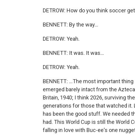
DETROW: How do you think soccer gets
BENNETT: By the way...
DETROW: Yeah.
BENNETT: It was. It was...
DETROW: Yeah.
BENNETT: ...The most important thing 
emerged barely intact from the Azteca. L
Britain, 1940; I think 2026, surviving th
generations for those that watched it. Lo
has been the good stuff. We needed th
had. This World Cup is still the World C
falling in love with Buc-ee's one nugge