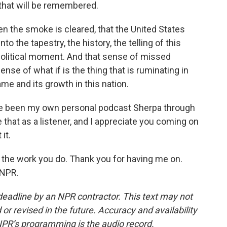
 that will be remembered.
en the smoke is cleared, that the United States
 the tapestry, the history, the telling of this
political moment. And that sense of missed
ense of what if is the thing that is ruminating in
me and its growth in this nation.
ve been my own personal podcast Sherpa through
that as a listener, and I appreciate you coming on
it.
 the work you do. Thank you for having me on.
 NPR.
deadline by an NPR contractor. This text may not
or revised in the future. Accuracy and availability
NPR’s programming is the audio record.