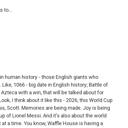
 to...
in human history - those English giants who
ike, 1066 - big date in English history; Battle of
e Azteca with a win, that will be talked about for
ok, I think about it like this - 2026, this World Cup
is, Scott. Memories are being made. Joy is being
up of Lionel Messi. And it's also about the world
t at a time. You know, Waffle House is having a