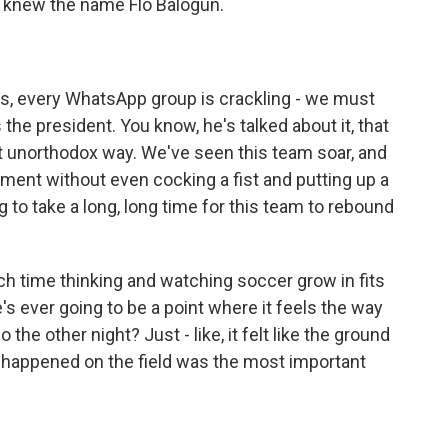
, knew the name Flo Balogun.
s, every WhatsApp group is crackling - we must
the president. You know, he's talked about it, that
t unorthodox way. We've seen this team soar, and
ament without even cocking a fist and putting up a
ng to take a long, long time for this team to rebound
 time thinking and watching soccer grow in fits
e's ever going to be a point where it feels the way
the other night? Just - like, it felt like the ground
at happened on the field was the most important