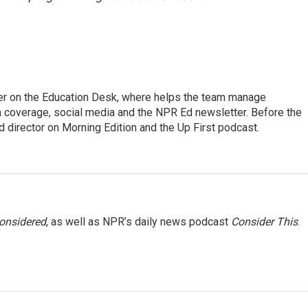
cer on the Education Desk, where helps the team manage
 coverage, social media and the NPR Ed newsletter. Before the
 director on Morning Edition and the Up First podcast.
Considered
, as well as NPR’s daily news podcast
Consider This
.