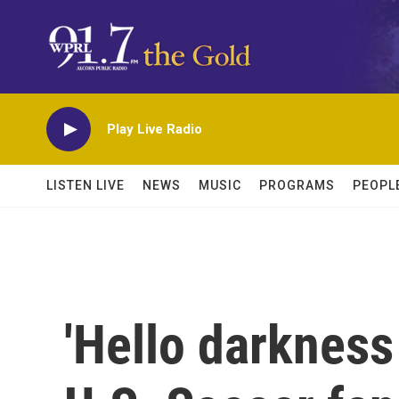
Skip to main content
Play Live Radio
LISTEN LIVE
NEWS
MUSIC
PROGRAMS
PEOPL
'Hello darkness 