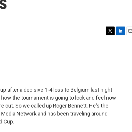
s
T
L
E
w
i
m
i
n
a
t
k
i
t
e
l
e
d
r
I
n
up after a decisive 1-4 loss to Belgium last night
n how the tournament is going to look and feel now
 are out. So we called up Roger Bennett. He's the
s Media Network and has been traveling around
ld Cup.