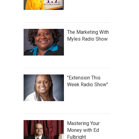
The Marketing With
Myles Radio Show
"Extension This
Week Radio Show"
Mastering Your
Money with Ed
Fulbright