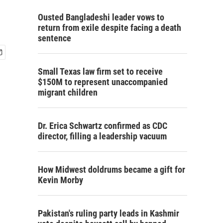
Ousted Bangladeshi leader vows to
return from exile despite facing a death
sentence
Small Texas law firm set to receive
$150M to represent unaccompanied
migrant children
Dr. Erica Schwartz confirmed as CDC
director, filling a leadership vacuum
How Midwest doldrums became a gift for
Kevin Morby
Pakistan's ruling party leads in Kashmir