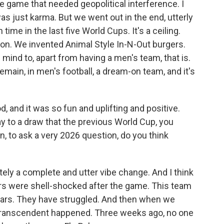
 game that needed geopolitical interference. I
 was just karma. But we went out in the end, utterly
 time in the last five World Cups. It's a ceiling.
n. We invented Animal Style In-N-Out burgers.
 mind to, apart from having a men's team, that is.
ain, in men's football, a dream-on team, and it's
 and it was so fun and uplifting and positive.
way to a draw that the previous World Cup, you
 to ask a very 2026 question, do you think
ely a complete and utter vibe change. And I think
ers were shell-shocked after the game. This team
ears. They have struggled. And then when we
 transcendent happened. Three weeks ago, no one