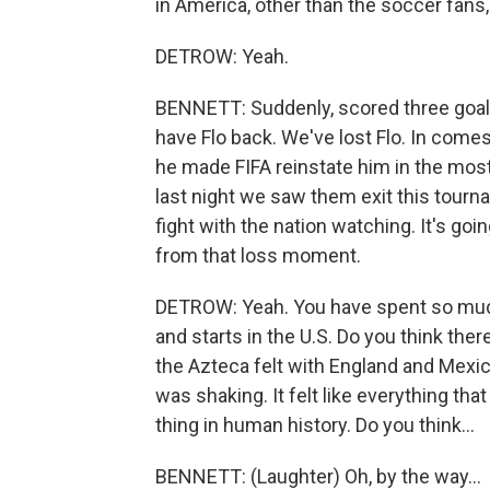
in America, other than the soccer fans
DETROW: Yeah.
BENNETT: Suddenly, scored three goal
have Flo back. We've lost Flo. In comes 
he made FIFA reinstate him in the mos
last night we saw them exit this tourn
fight with the nation watching. It's goi
from that loss moment.
DETROW: Yeah. You have spent so much
and starts in the U.S. Do you think ther
the Azteca felt with England and Mexico 
was shaking. It felt like everything th
thing in human history. Do you think...
BENNETT: (Laughter) Oh, by the way...