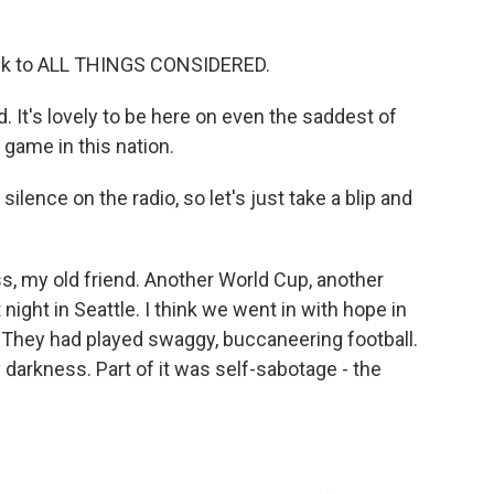
ck to ALL THINGS CONSIDERED.
 It's lovely to be here on even the saddest of
 game in this nation.
lence on the radio, so let's just take a blip and
s, my old friend. Another World Cup, another
night in Seattle. I think we went in with hope in
. They had played swaggy, buccaneering football.
 darkness. Part of it was self-sabotage - the