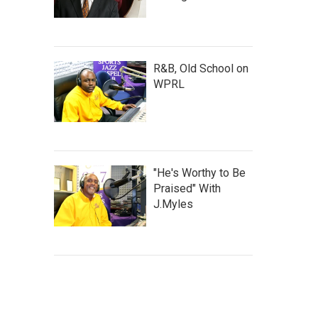
R&B, Old School on
WPRL
"He's Worthy to Be
Praised" With
J.Myles