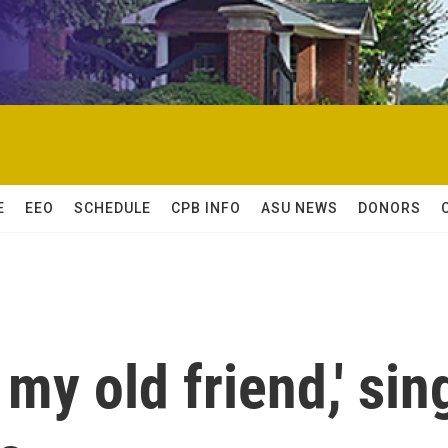
E
EEO
SCHEDULE
CPB INFO
ASU NEWS
DONORS
my old friend,' sin