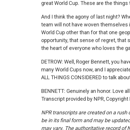
great World Cup. These are the things
And I think the agony of last night? Wh
team will not have woven themselves into
World Cup other than for that one geo
opportunity, that sense of regret, that s
the heart of everyone who loves the ga
DETROW: Well, Roger Bennett, you ha
many World Cups now, and I appreciate 
ALL THINGS CONSIDERED to talk about 
BENNETT: Genuinely an honor. Love all
Transcript provided by NPR, Copyright
NPR transcripts are created on a rush 
be in its final form and may be updated 
may vary. The authoritative record of 