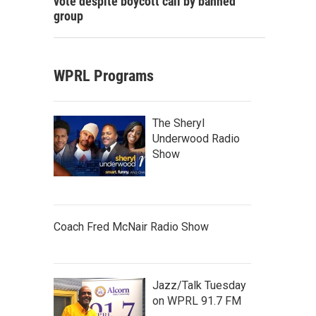
vote despite boycott call by banned
group
WPRL Programs
The Sheryl
Underwood Radio
Show
Coach Fred McNair Radio Show
Jazz/Talk Tuesday
on WPRL 91.7 FM