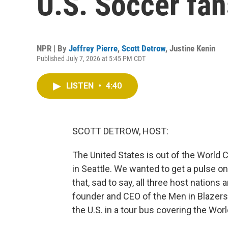
U.S. Soccer fan
NPR | By
Jeffrey Pierre
,
Scott Detrow
,
Justine Kenin
Published July 7, 2026 at 5:45 PM CDT
LISTEN
•
4:40
SCOTT DETROW, HOST:
The United States is out of the World C
in Seattle. We wanted to get a pulse o
that, sad to say, all three host nations
founder and CEO of the Men in Blazer
the U.S. in a tour bus covering the Wor