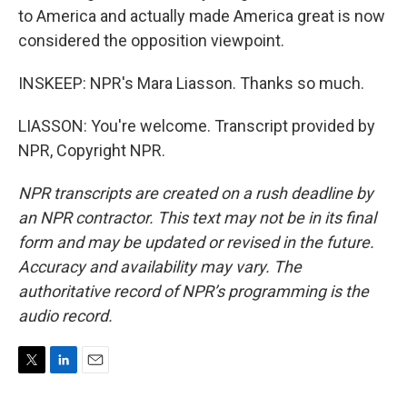
to America and actually made America great is now
considered the opposition viewpoint.
INSKEEP: NPR's Mara Liasson. Thanks so much.
LIASSON: You're welcome. Transcript provided by
NPR, Copyright NPR.
NPR transcripts are created on a rush deadline by
an NPR contractor. This text may not be in its final
form and may be updated or revised in the future.
Accuracy and availability may vary. The
authoritative record of NPR’s programming is the
audio record.
T
L
E
w
i
m