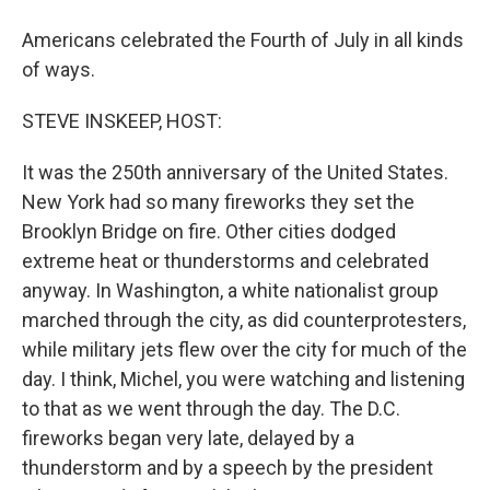
Americans celebrated the Fourth of July in all kinds
of ways.
STEVE INSKEEP, HOST:
It was the 250th anniversary of the United States.
New York had so many fireworks they set the
Brooklyn Bridge on fire. Other cities dodged
extreme heat or thunderstorms and celebrated
anyway. In Washington, a white nationalist group
marched through the city, as did counterprotesters,
while military jets flew over the city for much of the
day. I think, Michel, you were watching and listening
to that as we went through the day. The D.C.
fireworks began very late, delayed by a
thunderstorm and by a speech by the president