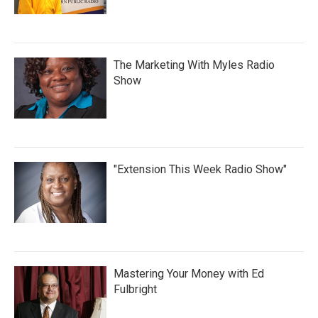
The Marketing With Myles Radio
Show
"Extension This Week Radio Show"
Mastering Your Money with Ed
Fulbright