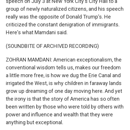
speech on July 3 at New York City's City Hall to a
group of newly naturalized citizens, and his speech
really was the opposite of Donald Trump's. He
criticized the constant denigration of immigrants.
Here's what Mamdani said.
(SOUNDBITE OF ARCHIVED RECORDING)
ZOHRAN MAMDANI: American exceptionalism, the
conventional wisdom tells us, makes our freedom
a little more free, is how we dug the Erie Canal and
irrigated the West, is why children in faraway lands
grow up dreaming of one day moving here. And yet
the irony is that the story of America has so often
been written by those who were told by others with
power and influence and wealth that they were
anything but exceptional.