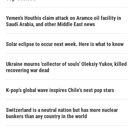
Yemen's Houthis claim attack on Aramco oil facility in
Saudi Arabia, and other Middle East news
Solar eclipse to occur next week. Here is what to know
Ukraine mourns 'collector of souls' Oleksiy Yukov, killed
recovering war dead
K-pop's global wave inspires Chile's next pop stars
Switzerland is a neutral nation but has more nuclear
bunkers than any country in the world