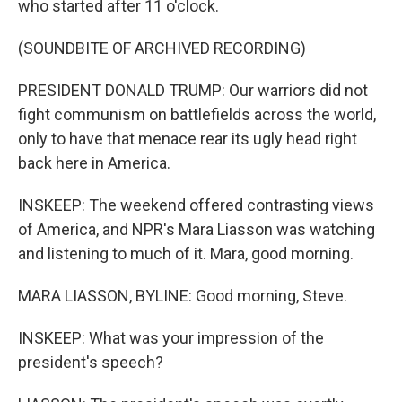
who started after 11 o'clock.
(SOUNDBITE OF ARCHIVED RECORDING)
PRESIDENT DONALD TRUMP: Our warriors did not
fight communism on battlefields across the world,
only to have that menace rear its ugly head right
back here in America.
INSKEEP: The weekend offered contrasting views
of America, and NPR's Mara Liasson was watching
and listening to much of it. Mara, good morning.
MARA LIASSON, BYLINE: Good morning, Steve.
INSKEEP: What was your impression of the
president's speech?