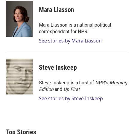
i
n
a
t
k
i
Mara Liasson
t
e
l
e
d
r
I
Mara Liasson is a national political
n
correspondent for NPR.
See stories by Mara Liasson
Steve Inskeep
Steve Inskeep is a host of NPR's
Morning
Edition
and
Up First
.
See stories by Steve Inskeep
Top Stories