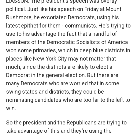
LIASSON: The president's speech was overtly
political. Just like his speech on Friday at Mount
Rushmore, he excoriated Democrats, using his
latest epithet for them - communists. He's trying to
use to his advantage the fact that a handful of
members of the Democratic Socialists of America
won some primaries, which in deep blue districts in
places like New York City may not matter that
much, since the districts are likely to elect a
Democrat in the general election. But there are
many Democrats who are worried that in some
swing states and districts, they could be
nominating candidates who are too far to the left to
win.
So the president and the Republicans are trying to
take advantage of this and they're using the