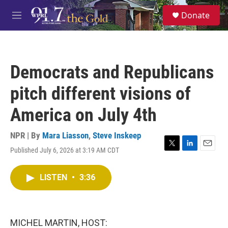
Skip to main content
S
Donate
e
M
a
e
r
n
c
u
h
Democrats and Republicans
u
e
pitch different visions of
r
y
America on July 4th
NPR | By
Mara Liasson
,
Steve Inskeep
Published July 6, 2026 at 3:19 AM CDT
T
L
E
w
i
m
i
n
a
LISTEN
•
3:36
t
k
i
t
e
l
e
d
r
I
n
MICHEL MARTIN, HOST: