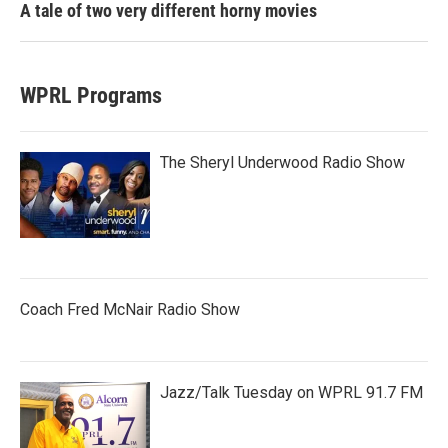
A tale of two very different horny movies
WPRL Programs
The Sheryl Underwood Radio Show
Coach Fred McNair Radio Show
Jazz/Talk Tuesday on WPRL 91.7 FM