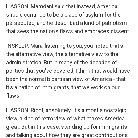
LIASSON: Mamdani said that instead, America
should continue to be a place of asylum for the
persecuted, and he described a kind of patriotism
that sees the nation's flaws and embraces dissent.
INSKEEP: Mara, listening to you, you noted that's
the alternative view, the alternative view to the
administration. But in many of the decades of
politics that you've covered, I think that would have
been the normal bipartisan view of America - that
it's a nation of immigrants, that we work on our
flaws.
LIASSON: Right, absolutely. It's almost a nostalgic
view, a kind of retro view of what makes America
great. But in this case, standing up for immigrants
and talking about how they are great contributions