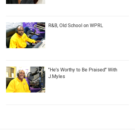
R&B, Old School on WPRL
"He's Worthy to Be Praised" With
J.Myles