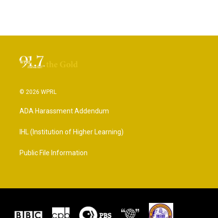
© 2026 WPRL
ADA Harassment Addendum
IHL (Institution of Higher Learning)
Public File Information