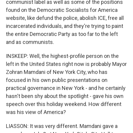
communist label as well as some of the positions
found on the Democratic Socialists for America
website, like defund the police, abolish ICE, free all
incarcerated individuals, and they're trying to paint
the entire Democratic Party as too far to the left
and as communists.
INSKEEP: Well, the highest-profile person on the
left in the United States right now is probably Mayor
Zohran Mamdani of New York City, who has
focused in his own public presentations on
practical governance in New York - and he certainly
hasn't been shy about the spotlight - gave his own
speech over this holiday weekend. How different
was his view of America?
LIASSON: It was very different. Mamdani gave a