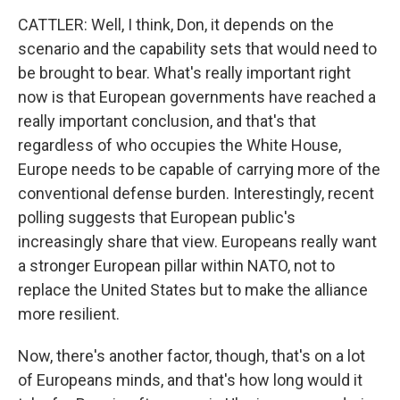
CATTLER: Well, I think, Don, it depends on the
scenario and the capability sets that would need to
be brought to bear. What's really important right
now is that European governments have reached a
really important conclusion, and that's that
regardless of who occupies the White House,
Europe needs to be capable of carrying more of the
conventional defense burden. Interestingly, recent
polling suggests that European public's
increasingly share that view. Europeans really want
a stronger European pillar within NATO, not to
replace the United States but to make the alliance
more resilient.
Now, there's another factor, though, that's on a lot
of Europeans minds, and that's how long would it