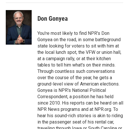
n
Don Gonyea
You're most likely to find NPR's Don
Gonyea on the road, in some battleground
state looking for voters to sit with him at
the local lunch spot, the VFW or union hall,
at a campaign rally, or at their kitchen
tables to tell him what's on their minds.
Through countless such conversations
over the course of the year, he gets a
ground-level view of American elections.
Gonyea is NPR's National Political
Correspondent, a position he has held
since 2010. His reports can be heard on all
NPR News programs and at NPR.org. To
hear his sound-rich stories is akin to riding
in the passenger seat of his rental car,
traveling through Iowa or South Carolina or