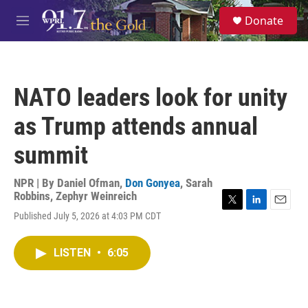
Skip to main content
S
Donate
e
M
a
e
r
n
c
u
h
NATO leaders look for unity
u
e
as Trump attends annual
r
y
summit
NPR | By
Daniel Ofman
,
Don Gonyea
,
Sarah
Robbins
,
Zephyr Weinreich
T
L
E
Published July 5, 2026 at 4:03 PM CDT
w
i
m
i
n
a
t
k
i
LISTEN
•
6:05
t
e
l
e
d
r
I
n