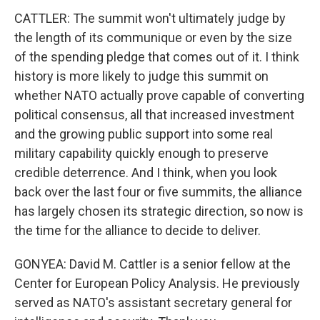
CATTLER: The summit won't ultimately judge by
the length of its communique or even by the size
of the spending pledge that comes out of it. I think
history is more likely to judge this summit on
whether NATO actually prove capable of converting
political consensus, all that increased investment
and the growing public support into some real
military capability quickly enough to preserve
credible deterrence. And I think, when you look
back over the last four or five summits, the alliance
has largely chosen its strategic direction, so now is
the time for the alliance to decide to deliver.
GONYEA: David M. Cattler is a senior fellow at the
Center for European Policy Analysis. He previously
served as NATO's assistant secretary general for