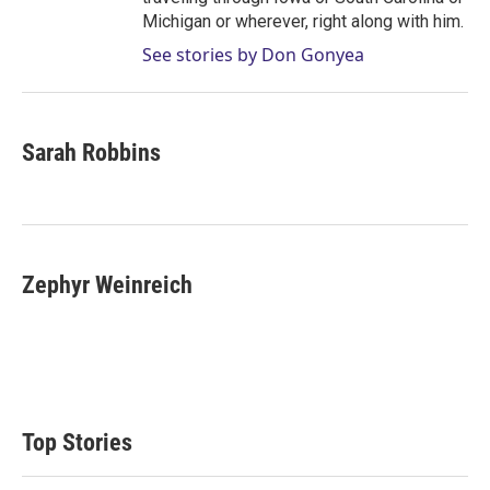
Michigan or wherever, right along with him.
See stories by Don Gonyea
Sarah Robbins
Zephyr Weinreich
Top Stories