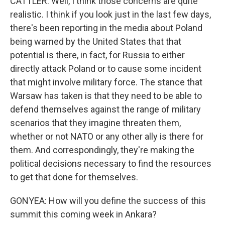
CATTLER: Well, I think those concerns are quite
realistic. I think if you look just in the last few days,
there's been reporting in the media about Poland
being warned by the United States that that
potential is there, in fact, for Russia to either
directly attack Poland or to cause some incident
that might involve military force. The stance that
Warsaw has taken is that they need to be able to
defend themselves against the range of military
scenarios that they imagine threaten them,
whether or not NATO or any other ally is there for
them. And correspondingly, they're making the
political decisions necessary to find the resources
to get that done for themselves.
GONYEA: How will you define the success of this
summit this coming week in Ankara?