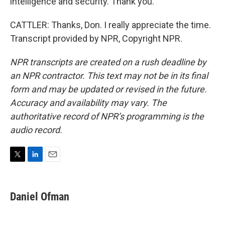
intelligence and security. Thank you.
CATTLER: Thanks, Don. I really appreciate the time.
Transcript provided by NPR, Copyright NPR.
NPR transcripts are created on a rush deadline by
an NPR contractor. This text may not be in its final
form and may be updated or revised in the future.
Accuracy and availability may vary. The
authoritative record of NPR’s programming is the
audio record.
T
L
E
w
i
m
i
n
a
t
k
i
Daniel Ofman
t
e
l
e
d
r
I