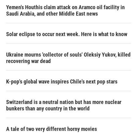
Yemen's Houthis claim attack on Aramco oil facility in
Saudi Arabia, and other Middle East news
Solar eclipse to occur next week. Here is what to know
Ukraine mourns 'collector of souls' Oleksiy Yukov, killed
recovering war dead
K-pop's global wave inspires Chile's next pop stars
Switzerland is a neutral nation but has more nuclear
bunkers than any country in the world
A tale of two very different horny movies