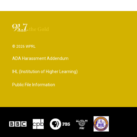
© 2026 WPRL
ADA Harassment Addendum
IHL (Institution of Higher Learning)
Public File Information