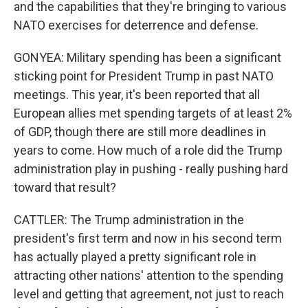
and the capabilities that they're bringing to various
NATO exercises for deterrence and defense.
GONYEA: Military spending has been a significant
sticking point for President Trump in past NATO
meetings. This year, it's been reported that all
European allies met spending targets of at least 2%
of GDP, though there are still more deadlines in
years to come. How much of a role did the Trump
administration play in pushing - really pushing hard
toward that result?
CATTLER: The Trump administration in the
president's first term and now in his second term
has actually played a pretty significant role in
attracting other nations' attention to the spending
level and getting that agreement, not just to reach