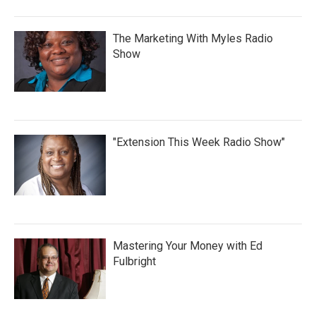
The Marketing With Myles Radio
Show
"Extension This Week Radio Show"
Mastering Your Money with Ed
Fulbright