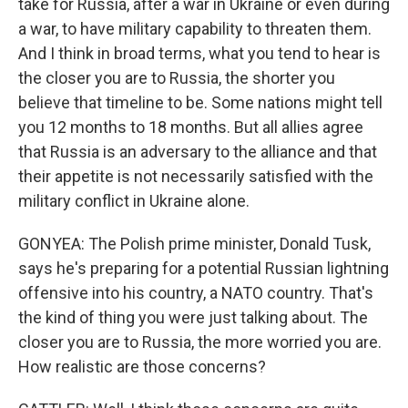
take for Russia, after a war in Ukraine or even during
a war, to have military capability to threaten them.
And I think in broad terms, what you tend to hear is
the closer you are to Russia, the shorter you
believe that timeline to be. Some nations might tell
you 12 months to 18 months. But all allies agree
that Russia is an adversary to the alliance and that
their appetite is not necessarily satisfied with the
military conflict in Ukraine alone.
GONYEA: The Polish prime minister, Donald Tusk,
says he's preparing for a potential Russian lightning
offensive into his country, a NATO country. That's
the kind of thing you were just talking about. The
closer you are to Russia, the more worried you are.
How realistic are those concerns?