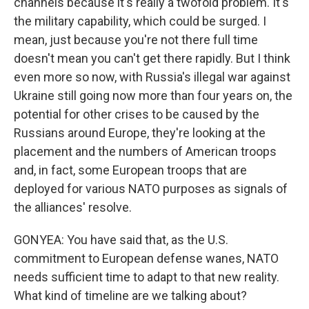
channels because it's really a twofold problem. It's
the military capability, which could be surged. I
mean, just because you're not there full time
doesn't mean you can't get there rapidly. But I think
even more so now, with Russia's illegal war against
Ukraine still going now more than four years on, the
potential for other crises to be caused by the
Russians around Europe, they're looking at the
placement and the numbers of American troops
and, in fact, some European troops that are
deployed for various NATO purposes as signals of
the alliances' resolve.
GONYEA: You have said that, as the U.S.
commitment to European defense wanes, NATO
needs sufficient time to adapt to that new reality.
What kind of timeline are we talking about?