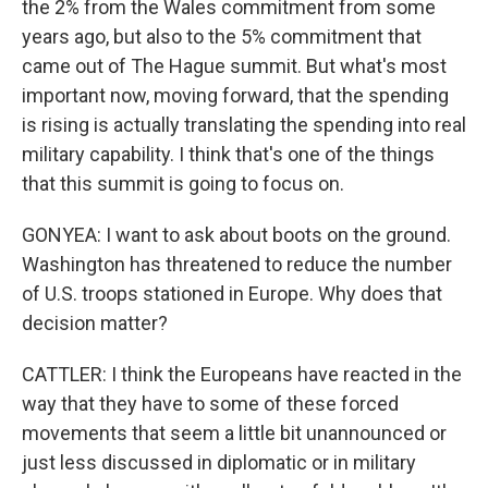
the 2% from the Wales commitment from some
years ago, but also to the 5% commitment that
came out of The Hague summit. But what's most
important now, moving forward, that the spending
is rising is actually translating the spending into real
military capability. I think that's one of the things
that this summit is going to focus on.
GONYEA: I want to ask about boots on the ground.
Washington has threatened to reduce the number
of U.S. troops stationed in Europe. Why does that
decision matter?
CATTLER: I think the Europeans have reacted in the
way that they have to some of these forced
movements that seem a little bit unannounced or
just less discussed in diplomatic or in military