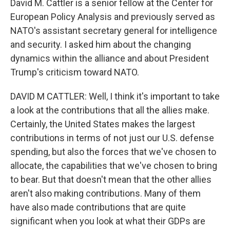
David M. Cattler is a senior fellow at the Center for
European Policy Analysis and previously served as
NATO's assistant secretary general for intelligence
and security. I asked him about the changing
dynamics within the alliance and about President
Trump's criticism toward NATO.
DAVID M CATTLER: Well, I think it's important to take
a look at the contributions that all the allies make.
Certainly, the United States makes the largest
contributions in terms of not just our U.S. defense
spending, but also the forces that we've chosen to
allocate, the capabilities that we've chosen to bring
to bear. But that doesn't mean that the other allies
aren't also making contributions. Many of them
have also made contributions that are quite
significant when you look at what their GDPs are