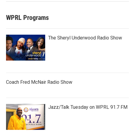
WPRL Programs
The Sheryl Underwood Radio Show
Coach Fred McNair Radio Show
Jazz/Talk Tuesday on WPRL 91.7 FM