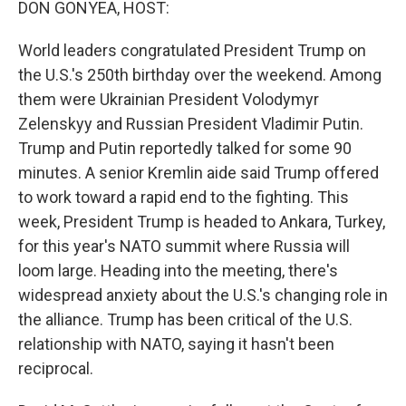
DON GONYEA, HOST:
World leaders congratulated President Trump on
the U.S.'s 250th birthday over the weekend. Among
them were Ukrainian President Volodymyr
Zelenskyy and Russian President Vladimir Putin.
Trump and Putin reportedly talked for some 90
minutes. A senior Kremlin aide said Trump offered
to work toward a rapid end to the fighting. This
week, President Trump is headed to Ankara, Turkey,
for this year's NATO summit where Russia will
loom large. Heading into the meeting, there's
widespread anxiety about the U.S.'s changing role in
the alliance. Trump has been critical of the U.S.
relationship with NATO, saying it hasn't been
reciprocal.