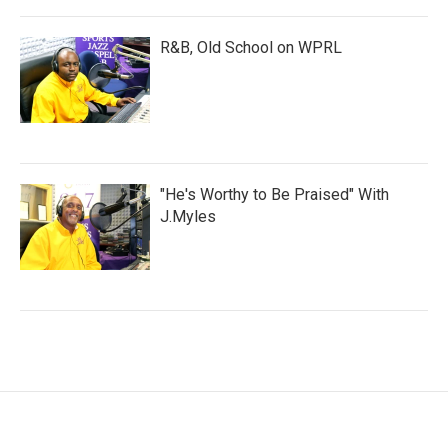
R&B, Old School on WPRL
"He's Worthy to Be Praised" With
J.Myles