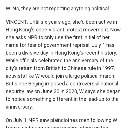
W: No, they are not reporting anything political.
VINCENT: Until six years ago, she'd been active in
Hong Kong's once-vibrant protest movement. Now
she asks NPR to only use the first initial of her
name for fear of government reprisal. July 1 has
been a divisive day in Hong Kong's recent history.
While officials celebrated the anniversary of the
city's return from British to Chinese rule in 1997,
activists like W would join a large political march.
But since Beijing imposed a controversial national
security law on June 30 in 2020, W says she began
to notice something different in the lead-up to the
anniversary.
On July 1, NPR saw plainclothes men following W
from a gathering, across several stops on the