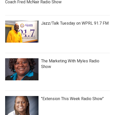
Coach Fred McNair Radio Show
Jazz/Talk Tuesday on WPRL 91.7 FM
The Marketing With Myles Radio
Show
"Extension This Week Radio Show"