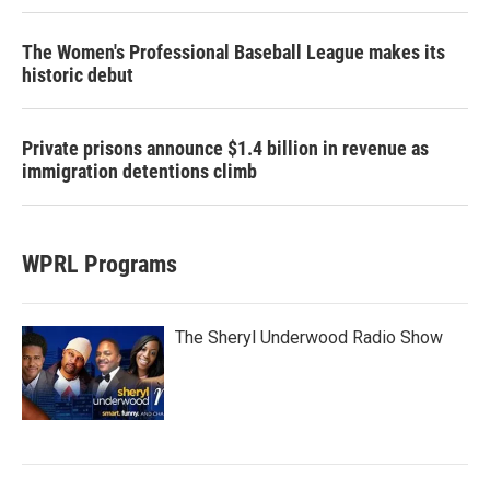
The Women's Professional Baseball League makes its
historic debut
Private prisons announce $1.4 billion in revenue as
immigration detentions climb
WPRL Programs
The Sheryl Underwood Radio Show