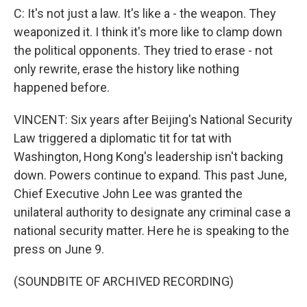
C: It's not just a law. It's like a - the weapon. They
weaponized it. I think it's more like to clamp down
the political opponents. They tried to erase - not
only rewrite, erase the history like nothing
happened before.
VINCENT: Six years after Beijing's National Security
Law triggered a diplomatic tit for tat with
Washington, Hong Kong's leadership isn't backing
down. Powers continue to expand. This past June,
Chief Executive John Lee was granted the
unilateral authority to designate any criminal case a
national security matter. Here he is speaking to the
press on June 9.
(SOUNDBITE OF ARCHIVED RECORDING)