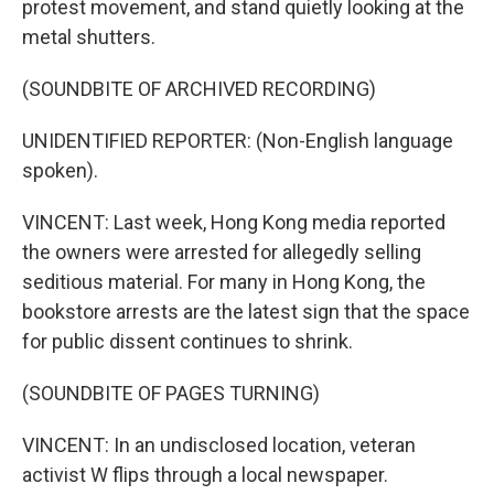
protest movement, and stand quietly looking at the
metal shutters.
(SOUNDBITE OF ARCHIVED RECORDING)
UNIDENTIFIED REPORTER: (Non-English language
spoken).
VINCENT: Last week, Hong Kong media reported
the owners were arrested for allegedly selling
seditious material. For many in Hong Kong, the
bookstore arrests are the latest sign that the space
for public dissent continues to shrink.
(SOUNDBITE OF PAGES TURNING)
VINCENT: In an undisclosed location, veteran
activist W flips through a local newspaper.