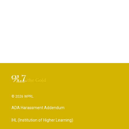
© 2026 WPRL
ADA Harassment Addendum
IHL (Institution of Higher Learning)