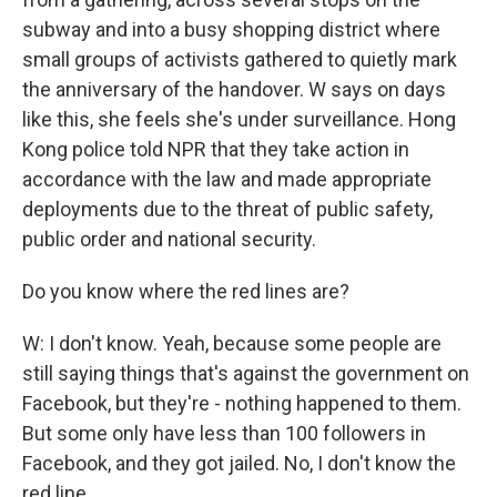
subway and into a busy shopping district where
small groups of activists gathered to quietly mark
the anniversary of the handover. W says on days
like this, she feels she's under surveillance. Hong
Kong police told NPR that they take action in
accordance with the law and made appropriate
deployments due to the threat of public safety,
public order and national security.
Do you know where the red lines are?
W: I don't know. Yeah, because some people are
still saying things that's against the government on
Facebook, but they're - nothing happened to them.
But some only have less than 100 followers in
Facebook, and they got jailed. No, I don't know the
red line.