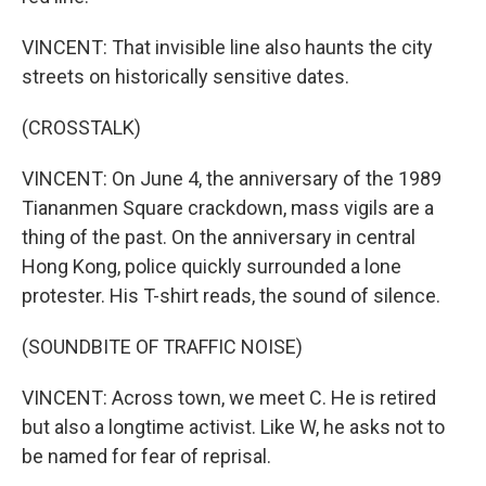
VINCENT: That invisible line also haunts the city
streets on historically sensitive dates.
(CROSSTALK)
VINCENT: On June 4, the anniversary of the 1989
Tiananmen Square crackdown, mass vigils are a
thing of the past. On the anniversary in central
Hong Kong, police quickly surrounded a lone
protester. His T-shirt reads, the sound of silence.
(SOUNDBITE OF TRAFFIC NOISE)
VINCENT: Across town, we meet C. He is retired
but also a longtime activist. Like W, he asks not to
be named for fear of reprisal.