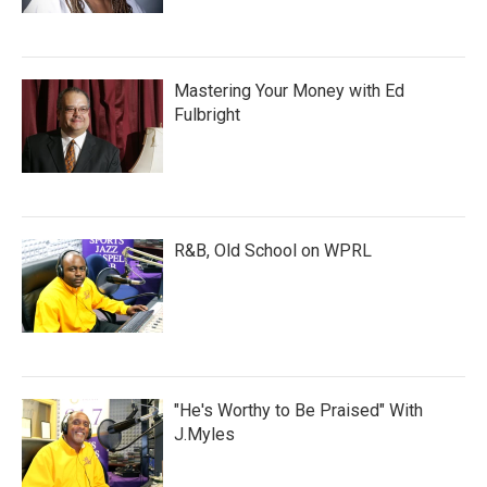
Mastering Your Money with Ed
Fulbright
R&B, Old School on WPRL
"He's Worthy to Be Praised" With
J.Myles