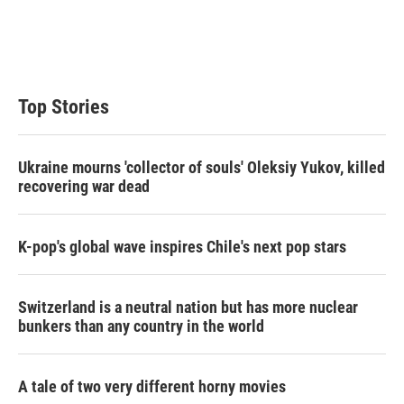
e
d
r
I
n
Top Stories
Ukraine mourns 'collector of souls' Oleksiy Yukov, killed
recovering war dead
K-pop's global wave inspires Chile's next pop stars
Switzerland is a neutral nation but has more nuclear
bunkers than any country in the world
A tale of two very different horny movies