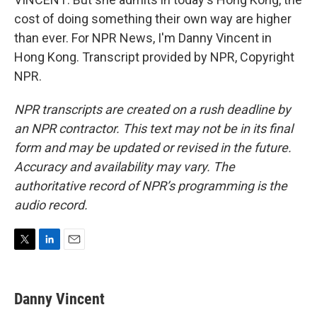
cost of doing something their own way are higher
than ever. For NPR News, I'm Danny Vincent in
Hong Kong. Transcript provided by NPR, Copyright
NPR.
NPR transcripts are created on a rush deadline by
an NPR contractor. This text may not be in its final
form and may be updated or revised in the future.
Accuracy and availability may vary. The
authoritative record of NPR’s programming is the
audio record.
T
L
E
w
i
m
i
n
a
t
k
i
Danny Vincent
t
e
l