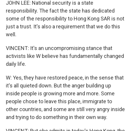
JOHN LEE: National security is a state
responsibility. The fact the state has dedicated
some of the responsibility to Hong Kong SAR is not
just a trust. It's also a requirement that we do this
well.
VINCENT: It's an uncompromising stance that
activists like W believe has fundamentally changed
daily life.
W: Yes, they have restored peace, in the sense that
it's all quieted down. But the anger building up
inside people is growing more and more. Some
people chose to leave this place, immigrate to
other countries, and some are still very angry inside
and trying to do something in their own way.
VINCENT: But she admits in today's Hong Kong, the