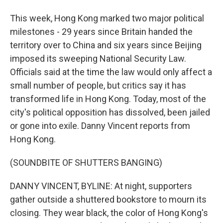
This week, Hong Kong marked two major political
milestones - 29 years since Britain handed the
territory over to China and six years since Beijing
imposed its sweeping National Security Law.
Officials said at the time the law would only affect a
small number of people, but critics say it has
transformed life in Hong Kong. Today, most of the
city's political opposition has dissolved, been jailed
or gone into exile. Danny Vincent reports from
Hong Kong.
(SOUNDBITE OF SHUTTERS BANGING)
DANNY VINCENT, BYLINE: At night, supporters
gather outside a shuttered bookstore to mourn its
closing. They wear black, the color of Hong Kong's