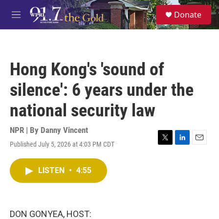
Skip to main content
S
Donate
e
M
a
e
r
n
c
u
h
Hong Kong's 'sound of
u
e
silence': 6 years under the
r
y
national security law
NPR | By
Danny Vincent
Published July 5, 2026 at 4:03 PM CDT
T
L
E
w
i
m
i
n
a
LISTEN
•
4:55
t
k
i
t
e
l
e
d
r
I
n
DON GONYEA, HOST: