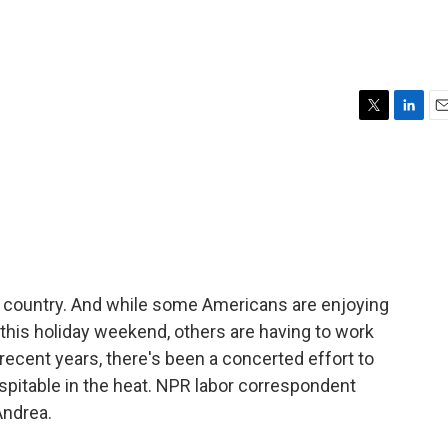
T
L
E
w
i
m
i
n
a
t
k
i
t
e
l
e
d
r
I
n
he country. And while some Americans are enjoying
his holiday weekend, others are having to work
 recent years, there's been a concerted effort to
pitable in the heat. NPR labor correspondent
Andrea.