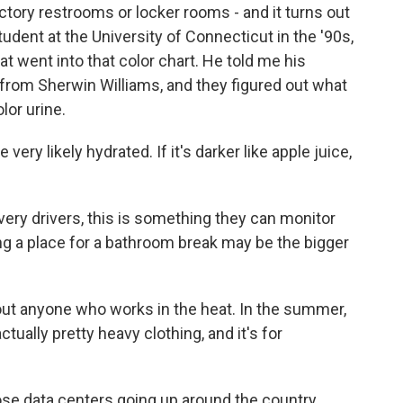
tory restrooms or locker rooms - and it turns out
dent at the University of Connecticut in the '90s,
at went into that color chart. He told me his
from Sherwin Williams, and they figured out what
lor urine.
 very likely hydrated. If it's darker like apple juice,
very drivers, this is something they can monitor
ing a place for a bathroom break may be the bigger
out anyone who works in the heat. In the summer,
ally pretty heavy clothing, and it's for
ose data centers going up around the country