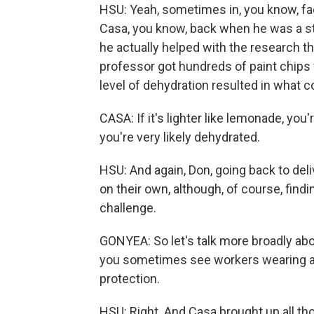
HSU: Yeah, sometimes in, you know, fac
Casa, you know, back when he was a stu
he actually helped with the research th
professor got hundreds of paint chips 
level of dehydration resulted in what co
CASA: If it's lighter like lemonade, you're
you're very likely dehydrated.
HSU: And again, Don, going back to deli
on their own, although, of course, find
challenge.
GONYEA: So let's talk more broadly ab
you sometimes see workers wearing actu
protection.
HSU: Right. And Casa brought up all th