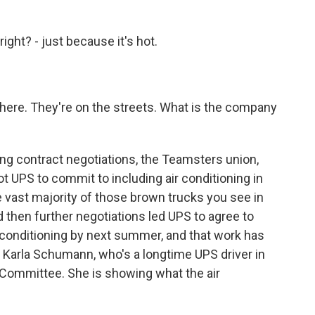
ght? - just because it's hot.
there. They're on the streets. What is the company
ing contract negotiations, the Teamsters union,
ot UPS to commit to including air conditioning in
e vast majority of those brown trucks you see in
then further negotiations led UPS to agree to
ir conditioning by next summer, and that work has
of Karla Schumann, who's a longtime UPS driver in
 Committee. She is showing what the air