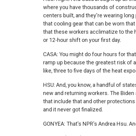
where you have thousands of construct
centers built, and they're wearing long 
that cooling gear that can be worn that
that these workers acclimatize to the h
or 12-hour shift on your first day.
CASA: You might do four hours for that 
ramp up because the greatest risk of a 
like, three to five days of the heat exp
HSU: And, you know, a handful of state
new and returning workers. The Biden a
that include that and other protections 
and it never got finalized.
GONYEA: That's NPR's Andrea Hsu. And