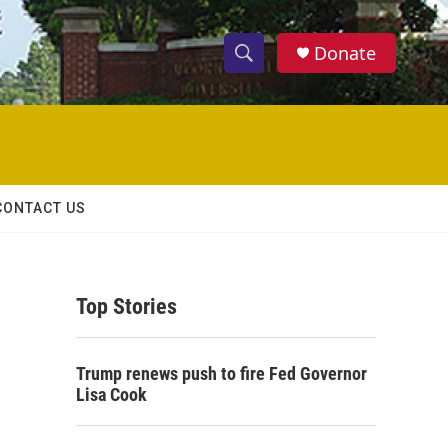
Donate
S
S
e
h
a
r
o
c
h
w
Q
CONTACT US
u
S
e
r
e
y
Top Stories
a
r
Trump renews push to fire Fed Governor
c
Lisa Cook
h