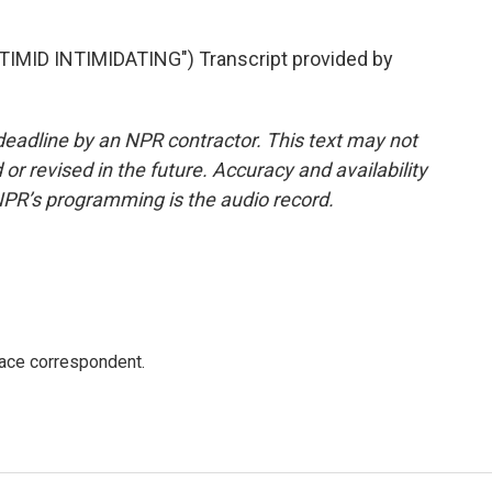
ID INTIMIDATING") Transcript provided by
deadline by an NPR contractor. This text may not
or revised in the future. Accuracy and availability
NPR’s programming is the audio record.
ace correspondent.