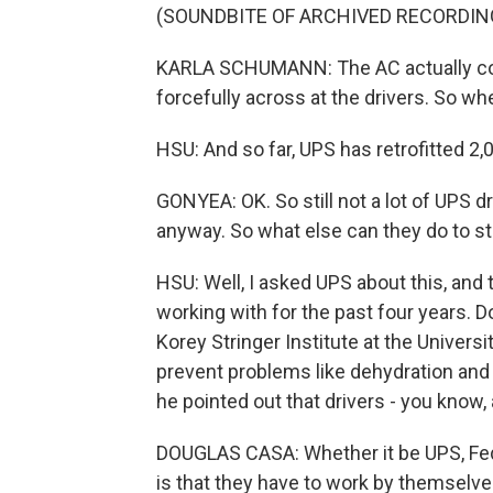
(SOUNDBITE OF ARCHIVED RECORDIN
KARLA SCHUMANN: The AC actually com
forcefully across at the drivers. So whe
HSU: And so far, UPS has retrofitted 2,0
GONYEA: OK. So still not a lot of UPS dr
anyway. So what else can they do to st
HSU: Well, I asked UPS about this, an
working with for the past four years. 
Korey Stringer Institute at the Univers
prevent problems like dehydration and h
he pointed out that drivers - you know, 
DOUGLAS CASA: Whether it be UPS, Fed
is that they have to work by themselve