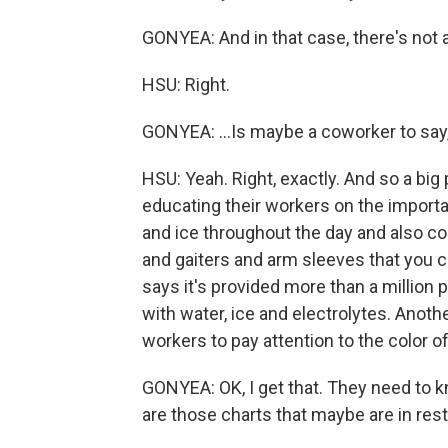
GONYEA: And in that case, there's not 
HSU: Right.
GONYEA: ...Is maybe a coworker to say
HSU: Yeah. Right, exactly. And so a big
educating their workers on the importa
and ice throughout the day and also co
and gaiters and arm sleeves that you c
says it's provided more than a million 
with water, ice and electrolytes. Anothe
workers to pay attention to the color of 
GONYEA: OK, I get that. They need to k
are those charts that maybe are in res