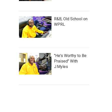
R&B, Old School on
WPRL
"He's Worthy to Be
Praised" With
J.Myles