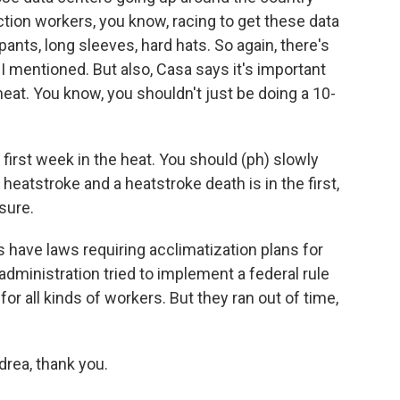
ion workers, you know, racing to get these data
pants, long sleeves, hard hats. So again, there's
 I mentioned. But also, Casa says it's important
eat. You know, you shouldn't just be doing a 10-
first week in the heat. You should (ph) slowly
heatstroke and a heatstroke death is in the first,
osure.
s have laws requiring acclimatization plans for
dministration tried to implement a federal rule
for all kinds of workers. But they ran out of time,
rea, thank you.