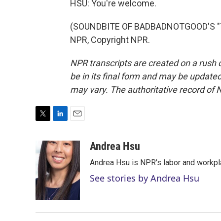
HSU: You're welcome.
(SOUNDBITE OF BADBADNOTGOOD'S "TIM
NPR, Copyright NPR.
NPR transcripts are created on a rush 
be in its final form and may be updated 
may vary. The authoritative record of 
T
L
E
w
i
m
i
n
a
Andrea Hsu
t
k
i
Andrea Hsu is NPR's labor and workpl
t
e
l
e
d
See stories by Andrea Hsu
r
I
n