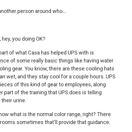
another person around who...
, hey, you doing OK?
 part of what Casa has helped UPS with is
nce of some really basic things like having water
oling gear. You know, there are these cooling hats
an wet, and they stay cool for a couple hours. UPS
pieces of this kind of gear to employees, along
r part of the training that UPS does is telling
their urine.
now what is the normal color range, right? There
trooms sometimes that'll provide that guidance.