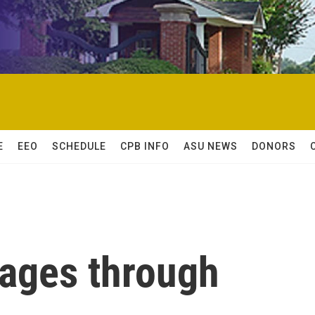
E
EEO
SCHEDULE
CPB INFO
ASU NEWS
DONORS
kages through