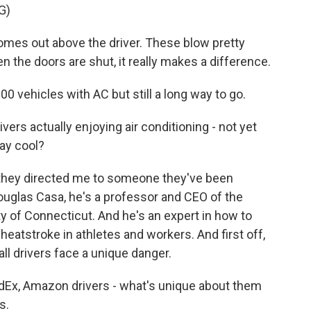
G)
es out above the driver. These blow pretty
n the doors are shut, it really makes a difference.
00 vehicles with AC but still a long way to go.
ivers actually enjoying air conditioning - not yet
ay cool?
d they directed me to someone they've been
Douglas Casa, he's a professor and CEO of the
ity of Connecticut. And he's an expert in how to
eatstroke in athletes and workers. And first off,
all drivers face a unique danger.
Ex, Amazon drivers - what's unique about them
s.