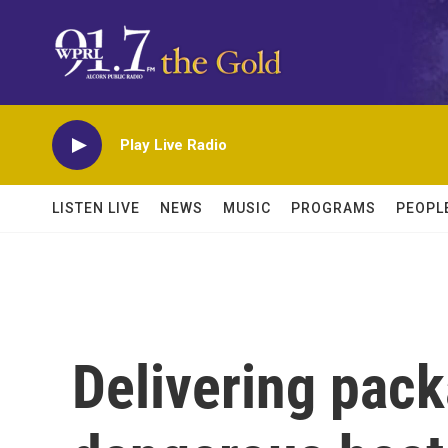
Skip to main content
Play Live Radio
LISTEN LIVE
NEWS
MUSIC
PROGRAMS
PEOPL
Delivering pac