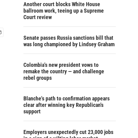
Another court blocks White House
ballroom work, teeing up a Supreme
Court review
Senate passes Russia sanctions bill that
was long championed by Lindsey Graham
Colombia's new president vows to
remake the country — and challenge
rebel groups
Blanche's path to confirmation appears
clear after winning key Republican's
support
Employers unexpectedly cut 23,000 jobs