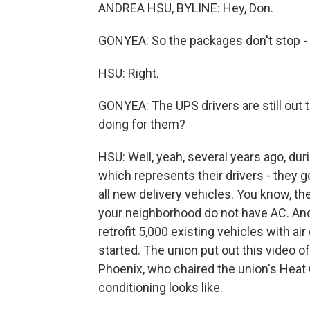
ANDREA HSU, BYLINE: Hey, Don.
GONYEA: So the packages don't stop - ri
HSU: Right.
GONYEA: The UPS drivers are still out 
doing for them?
HSU: Well, yeah, several years ago, dur
which represents their drivers - they g
all new delivery vehicles. You know, th
your neighborhood do not have AC. And 
retrofit 5,000 existing vehicles with a
started. The union put out this video 
Phoenix, who chaired the union's Heat
conditioning looks like.