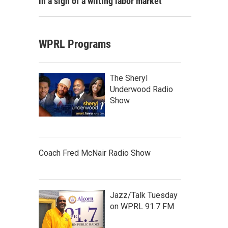
in a sign of a wilting labor market
WPRL Programs
The Sheryl
Underwood Radio
Show
Coach Fred McNair Radio Show
Jazz/Talk Tuesday
on WPRL 91.7 FM