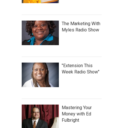
The Marketing With
Myles Radio Show
"Extension This
Week Radio Show"
Mastering Your
Money with Ed
Fulbright