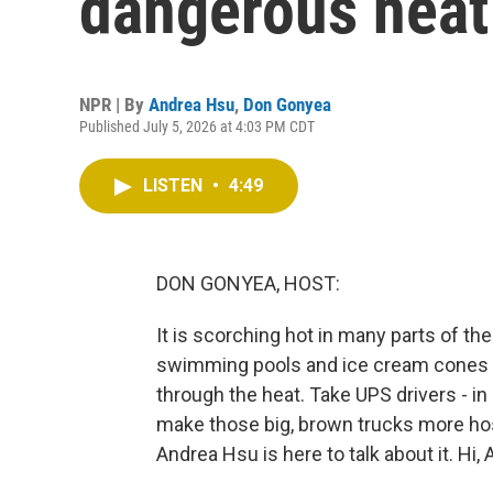
dangerous heat
NPR | By
Andrea Hsu
,
Don Gonyea
Published July 5, 2026 at 4:03 PM CDT
LISTEN
•
4:49
DON GONYEA, HOST:
It is scorching hot in many parts of t
swimming pools and ice cream cones t
through the heat. Take UPS drivers - in
make those big, brown trucks more hos
Andrea Hsu is here to talk about it. Hi, 