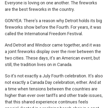
Everyone is loving on one another. The fireworks
are the best fireworks in the country.
GONYEA: There's a reason why Detroit holds its big
fireworks show before the Fourth. For years, it was
called the International Freedom Festival.
And Detroit and Windsor came together, and it was
a joint fireworks display over the river between the
two cities. These days, it's an American event, but
still, the tradition lives on in Canada.
So it's not exactly a July Fourth celebration. It's also
not exactly a Canada Day celebration, either. And at
a time when tensions between the countries are
higher than ever over tariffs and other trade issues,
that this shared experience continues feels