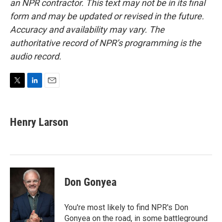
an NPR contractor. This text may not be in its final
form and may be updated or revised in the future.
Accuracy and availability may vary. The
authoritative record of NPR’s programming is the
audio record.
T
L
E
w
i
m
i
n
a
t
k
i
Henry Larson
t
e
l
e
d
r
I
n
Don Gonyea
You're most likely to find NPR's Don
Gonyea on the road, in some battleground