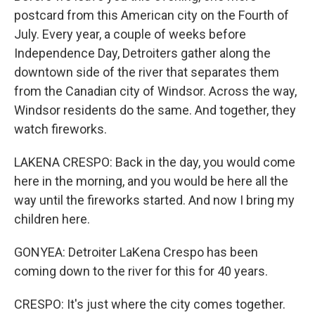
postcard from this American city on the Fourth of
July. Every year, a couple of weeks before
Independence Day, Detroiters gather along the
downtown side of the river that separates them
from the Canadian city of Windsor. Across the way,
Windsor residents do the same. And together, they
watch fireworks.
LAKENA CRESPO: Back in the day, you would come
here in the morning, and you would be here all the
way until the fireworks started. And now I bring my
children here.
GONYEA: Detroiter LaKena Crespo has been
coming down to the river for this for 40 years.
CRESPO: It's just where the city comes together.