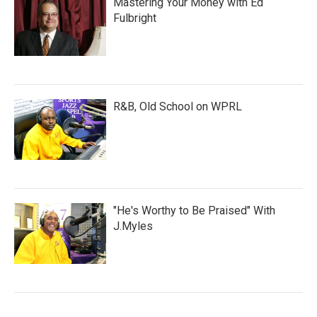
Mastering Your Money with Ed
Fulbright
R&B, Old School on WPRL
"He's Worthy to Be Praised" With
J.Myles