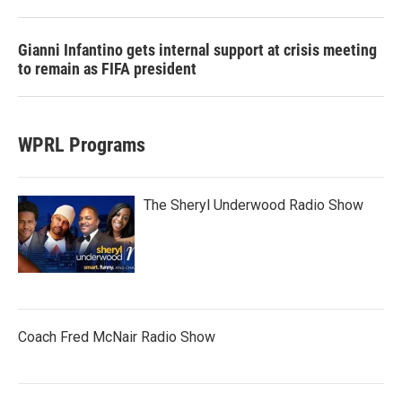
Gianni Infantino gets internal support at crisis meeting
to remain as FIFA president
WPRL Programs
The Sheryl Underwood Radio Show
Coach Fred McNair Radio Show