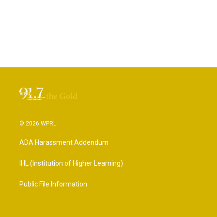
© 2026 WPRL
ADA Harassment Addendum
IHL (Institution of Higher Learning)
Public File Information