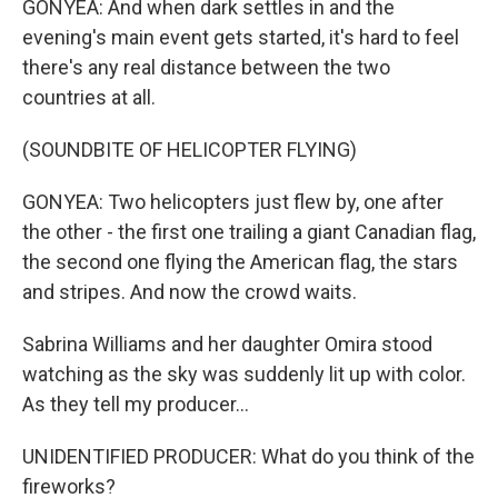
GONYEA: And when dark settles in and the
evening's main event gets started, it's hard to feel
there's any real distance between the two
countries at all.
(SOUNDBITE OF HELICOPTER FLYING)
GONYEA: Two helicopters just flew by, one after
the other - the first one trailing a giant Canadian flag,
the second one flying the American flag, the stars
and stripes. And now the crowd waits.
Sabrina Williams and her daughter Omira stood
watching as the sky was suddenly lit up with color.
As they tell my producer...
UNIDENTIFIED PRODUCER: What do you think of the
fireworks?