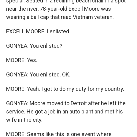
special. Seated in a reclining beach chair in a spot
near the river, 78-year-old Excell Moore was
wearing a ball cap that read Vietnam veteran.
EXCELL MOORE: I enlisted.
GONYEA: You enlisted?
MOORE: Yes.
GONYEA: You enlisted. OK.
MOORE: Yeah. I got to do my duty for my country.
GONYEA: Moore moved to Detroit after he left the
service. He got a job in an auto plant and met his
wife in the city.
MOORE: Seems like this is one event where