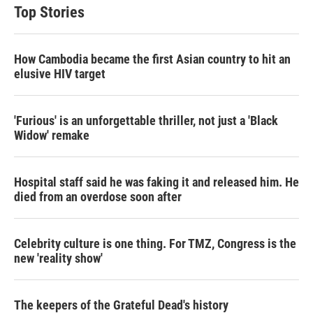
Top Stories
How Cambodia became the first Asian country to hit an
elusive HIV target
'Furious' is an unforgettable thriller, not just a 'Black
Widow' remake
Hospital staff said he was faking it and released him. He
died from an overdose soon after
Celebrity culture is one thing. For TMZ, Congress is the
new 'reality show'
The keepers of the Grateful Dead's history