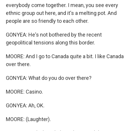
everybody come together. I mean, you see every
ethnic group out here, and it's a melting pot. And
people are so friendly to each other.
GONYEA: He's not bothered by the recent
geopolitical tensions along this border.
MOORE: And I go to Canada quite a bit. I like Canada
over there.
GONYEA: What do you do over there?
MOORE: Casino.
GONYEA: Ah, OK.
MOORE: (Laughter).