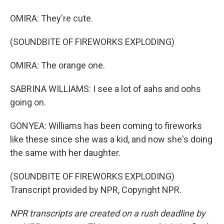
OMIRA: They're cute.
(SOUNDBITE OF FIREWORKS EXPLODING)
OMIRA: The orange one.
SABRINA WILLIAMS: I see a lot of aahs and oohs
going on.
GONYEA: Williams has been coming to fireworks
like these since she was a kid, and now she's doing
the same with her daughter.
(SOUNDBITE OF FIREWORKS EXPLODING)
Transcript provided by NPR, Copyright NPR.
NPR transcripts are created on a rush deadline by