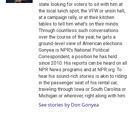
state looking for voters to sit with him at
the local lunch spot, the VFW or union hall,
at a campaign rally, or at their kitchen
tables to tell him what's on their minds.
Through countless such conversations
over the course of the year, he gets a
ground-level view of American elections.
Gonyea is NPR's National Political
Correspondent, a position he has held
since 2010. His reports can be heard on all
NPR News programs and at NPR.org. To
hear his sound-rich stories is akin to riding
in the passenger seat of his rental car,
traveling through Iowa or South Carolina or
Michigan or wherever, right along with him.
See stories by Don Gonyea