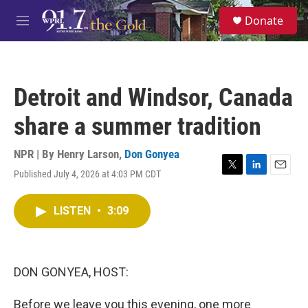
Skip to main content
S
Donate
e
M
a
e
r
n
c
u
h
Detroit and Windsor, Canada
u
e
share a summer tradition
r
y
NPR | By
Henry Larson
,
Don Gonyea
Published July 4, 2026 at 4:03 PM CDT
T
L
E
w
i
m
i
n
a
LISTEN
•
3:09
t
k
i
t
e
l
e
d
r
I
n
DON GONYEA, HOST:
Before we leave you this evening, one more