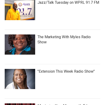
Jazz/Talk Tuesday on WPRL 91.7 FM
The Marketing With Myles Radio
Show
"Extension This Week Radio Show"