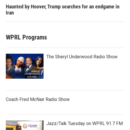
Haunted by Hoover, Trump searches for an endgame in
Iran
WPRL Programs
The Sheryl Underwood Radio Show
Coach Fred McNair Radio Show
Jazz/Talk Tuesday on WPRL 91.7 FM