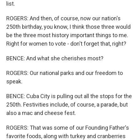
list.
ROGERS: And then, of course, now our nation's
250th birthday, you know, I think those three would
be the three most history important things to me.
Right for women to vote - don't forget that, right?
BENCE: And what she cherishes most?
ROGERS: Our national parks and our freedom to
speak.
BENCE: Cuba City is pulling out all the stops for the
250th. Festivities include, of course, a parade, but
also a mac and cheese fest.
ROGERS: That was some of our Founding Father's
favorite foods, along with turkey and cranberries