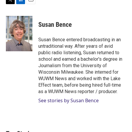
T
L
E
w
i
m
i
n
a
t
k
i
Susan Bence
t
e
l
e
d
r
I
Susan Bence entered broadcasting in an
n
untraditional way. After years of avid
public radio listening, Susan returned to
school and earned a bachelor's degree in
Journalism from the University of
Wisconsin Milwaukee. She interned for
WUWM News and worked with the Lake
Effect team, before being hired full-time
as a WUWM News reporter / producer.
See stories by Susan Bence