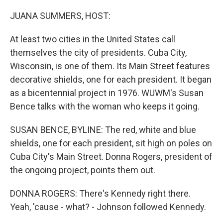
r
I
n
JUANA SUMMERS, HOST:
At least two cities in the United States call
themselves the city of presidents. Cuba City,
Wisconsin, is one of them. Its Main Street features
decorative shields, one for each president. It began
as a bicentennial project in 1976. WUWM's Susan
Bence talks with the woman who keeps it going.
SUSAN BENCE, BYLINE: The red, white and blue
shields, one for each president, sit high on poles on
Cuba City's Main Street. Donna Rogers, president of
the ongoing project, points them out.
DONNA ROGERS: There's Kennedy right there.
Yeah, 'cause - what? - Johnson followed Kennedy.