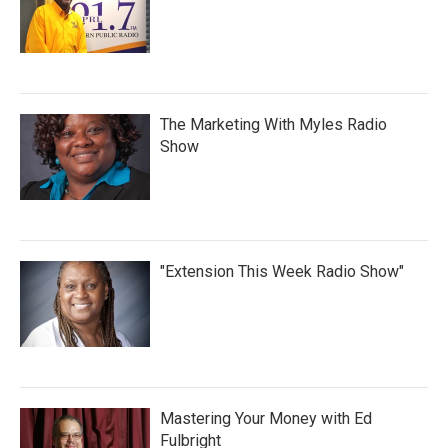
The Marketing With Myles Radio
Show
"Extension This Week Radio Show"
Mastering Your Money with Ed
Fulbright