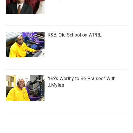
R&B, Old School on WPRL
"He's Worthy to Be Praised" With
J.Myles