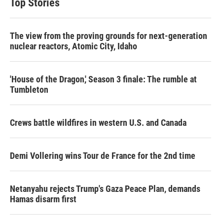
Top Stories
The view from the proving grounds for next-generation
nuclear reactors, Atomic City, Idaho
'House of the Dragon,' Season 3 finale: The rumble at
Tumbleton
Crews battle wildfires in western U.S. and Canada
Demi Vollering wins Tour de France for the 2nd time
Netanyahu rejects Trump's Gaza Peace Plan, demands
Hamas disarm first