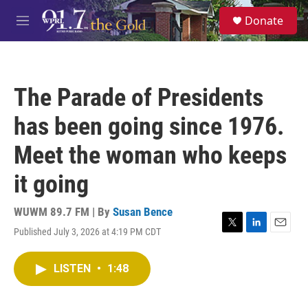
Skip to main content
S
Donate
e
M
a
e
r
n
c
u
h
The Parade of Presidents
u
e
has been going since 1976.
r
y
Meet the woman who keeps
it going
WUWM 89.7 FM | By
Susan Bence
Published July 3, 2026 at 4:19 PM CDT
T
L
E
w
i
m
i
n
a
LISTEN
•
1:48
t
k
i
t
e
l
e
d