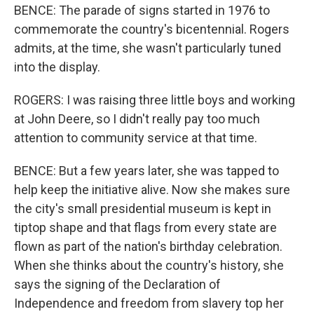
BENCE: The parade of signs started in 1976 to
commemorate the country's bicentennial. Rogers
admits, at the time, she wasn't particularly tuned
into the display.
ROGERS: I was raising three little boys and working
at John Deere, so I didn't really pay too much
attention to community service at that time.
BENCE: But a few years later, she was tapped to
help keep the initiative alive. Now she makes sure
the city's small presidential museum is kept in
tiptop shape and that flags from every state are
flown as part of the nation's birthday celebration.
When she thinks about the country's history, she
says the signing of the Declaration of
Independence and freedom from slavery top her