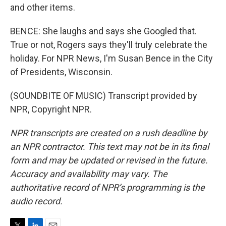
and other items.
BENCE: She laughs and says she Googled that.
True or not, Rogers says they'll truly celebrate the
holiday. For NPR News, I'm Susan Bence in the City
of Presidents, Wisconsin.
(SOUNDBITE OF MUSIC) Transcript provided by
NPR, Copyright NPR.
NPR transcripts are created on a rush deadline by
an NPR contractor. This text may not be in its final
form and may be updated or revised in the future.
Accuracy and availability may vary. The
authoritative record of NPR’s programming is the
audio record.