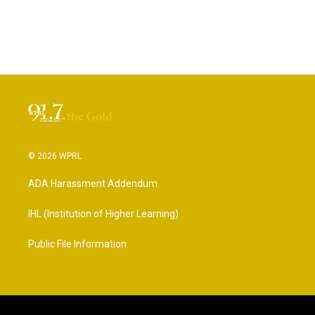
© 2026 WPRL
ADA Harassment Addendum
IHL (Institution of Higher Learning)
Public File Information