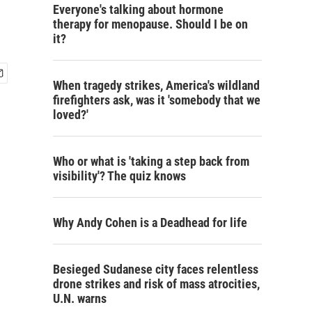
Everyone's talking about hormone
therapy for menopause. Should I be on
it?
When tragedy strikes, America's wildland
firefighters ask, was it 'somebody that we
loved?'
Who or what is 'taking a step back from
visibility'? The quiz knows
Why Andy Cohen is a Deadhead for life
Besieged Sudanese city faces relentless
drone strikes and risk of mass atrocities,
U.N. warns