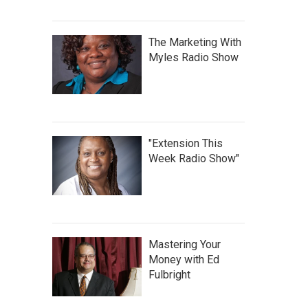
The Marketing With
Myles Radio Show
"Extension This
Week Radio Show"
Mastering Your
Money with Ed
Fulbright