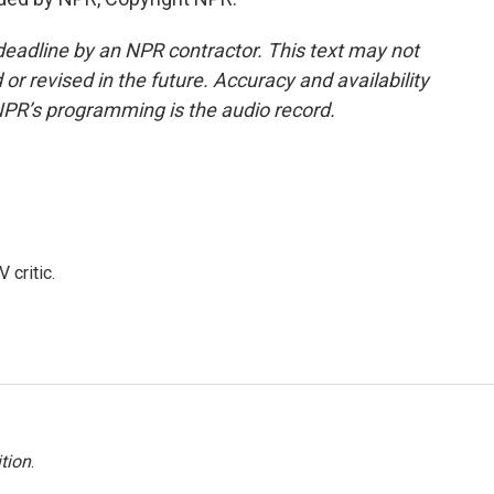
deadline by an NPR contractor. This text may not
or revised in the future. Accuracy and availability
NPR’s programming is the audio record.
 critic.
tion
.