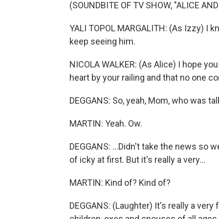
(SOUNDBITE OF TV SHOW, "ALICE AND
YALI TOPOL MARGALITH: (As Izzy) I know
keep seeing him.
NICOLA WALKER: (As Alice) I hope you f
heart by your railing and that no one c
DEGGANS: So, yeah, Mom, who was talki
MARTIN: Yeah. Ow.
DEGGANS: ...Didn't take the news so we
of icky at first. But it's really a very...
MARTIN: Kind of? Kind of?
DEGGANS: (Laughter) It's really a very
children, exes and spouses of all ages t