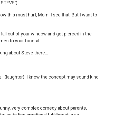
 STEVE")
 this must hurt, Mom. I see that. But I want to
all out of your window and get pierced in the
omes to your funeral.
ng about Steve there...
ll (laughter). I know the concept may sound kind
 funny, very complex comedy about parents,
rying to find emotional fulfillment in an