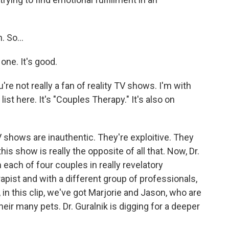
 So...
ne. It's good.
re not really a fan of reality TV shows. I'm with
ist here. It's "Couples Therapy." It's also on
 shows are inauthentic. They're exploitive. They
his show is really the opposite of all that. Now, Dr.
 each of four couples in really revelatory
apist and with a different group of professionals,
in this clip, we've got Marjorie and Jason, who are
their many pets. Dr. Guralnik is digging for a deeper