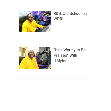
R&B, Old School on
WPRL
"He's Worthy to Be
Praised" With
J.Myles