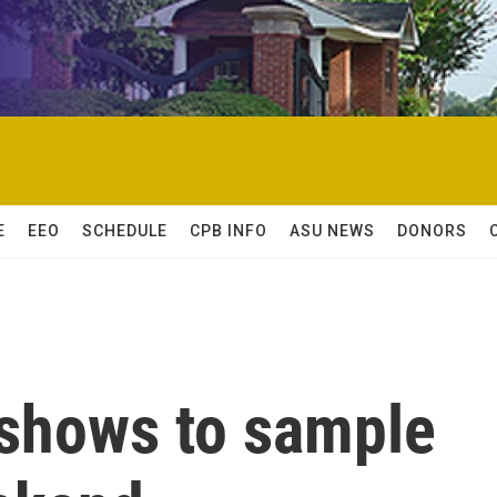
E
EEO
SCHEDULE
CPB INFO
ASU NEWS
DONORS
shows to sample