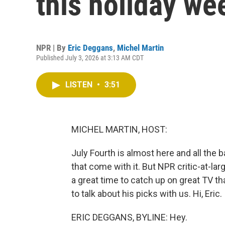
this holiday w
NPR | By
Eric Deggans
,
Michel Martin
Published July 3, 2026 at 3:13 AM CDT
LISTEN
•
3:51
MICHEL MARTIN, HOST:
July Fourth is almost here and all th
that come with it. But NPR critic-at-la
a great time to catch up on great TV th
to talk about his picks with us. Hi, Eric.
ERIC DEGGANS, BYLINE: Hey.