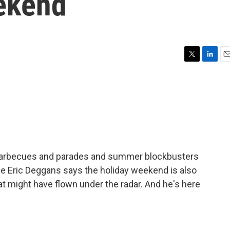
eekend
T
L
E
w
i
m
i
n
a
t
k
i
t
e
l
e
d
r
I
n
e barbecues and parades and summer blockbusters
rge Eric Deggans says the holiday weekend is also
at might have flown under the radar. And he's here