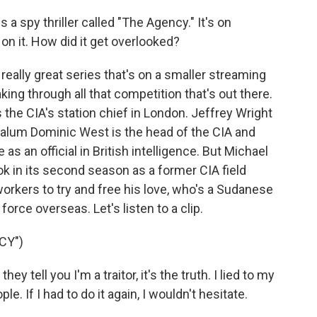
 a spy thriller called "The Agency." It's on
 on it. How did it get overlooked?
eally great series that's on a smaller streaming
aking through all that competition that's out there.
 the CIA's station chief in London. Jeffrey Wright
alum Dominic West is the head of the CIA and
 an official in British intelligence. But Michael
k in its second season as a former CIA field
orkers to try and free his love, who's a Sudanese
orce overseas. Let's listen to a clip.
CY")
tell you I'm a traitor, it's the truth. I lied to my
le. If I had to do it again, I wouldn't hesitate.