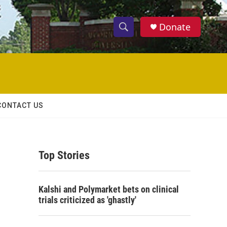
Donate
S
S
e
h
a
r
o
c
h
w
Q
CONTACT US
u
S
e
r
e
y
Top Stories
a
r
Kalshi and Polymarket bets on clinical
c
trials criticized as 'ghastly'
h