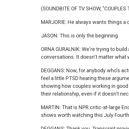
(SOUNDBITE OF TV SHOW, "COUPLES 
MARJORIE: He always wants things a ce
JASON: This is only the beginning.
ORNA GURALNIK: We're trying to build a
conversations. It doesn't matter what we 
DEGGANS: Now, for anybody who's actu
feel a little PTSD hearing these argum
showing how couples working in good fa
their relationship, even if it doesn't ne
MARTIN: That is NPR critic-at-large Eri
shows worth watching this July Fourth
DEGGANS: Thank you. Transcript provi