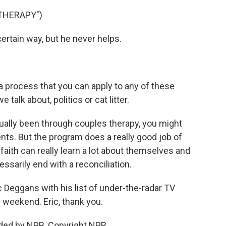
THERAPY")
rtain way, but he never helps.
 process that you can apply to any of these
talk about, politics or cat litter.
ally been through couples therapy, you might
ents. But the program does a really good job of
ith can really learn a lot about themselves and
cessarily end with a reconciliation.
c Deggans with his list of under-the-radar TV
 weekend. Eric, thank you.
ded by NPR, Copyright NPR.