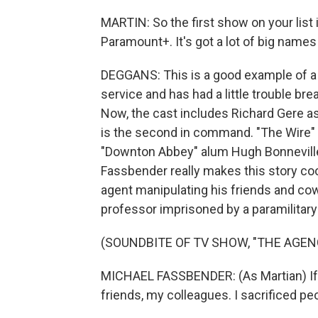
MARTIN: So the first show on your list is
Paramount+. It's got a lot of big names
DEGGANS: This is a good example of a r
service and has had a little trouble bre
Now, the cast includes Richard Gere as
is the second in command. "The Wire" 
"Downton Abbey" alum Hugh Bonneville as
Fassbender really makes this story coo
agent manipulating his friends and cow
professor imprisoned by a paramilitary f
(SOUNDBITE OF TV SHOW, "THE AGEN
MICHAEL FASSBENDER: (As Martian) If they 
friends, my colleagues. I sacrificed peop