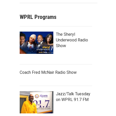
WPRL Programs
The Sheryl
Underwood Radio
Show
Coach Fred McNair Radio Show
Jazz/Talk Tuesday
on WPRL 91.7 FM