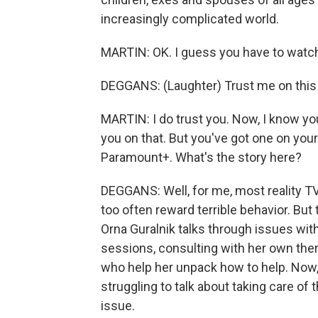
increasingly complicated world.
MARTIN: OK. I guess you have to watch.
DEGGANS: (Laughter) Trust me on this o
MARTIN: I do trust you. Now, I know you'
you on that. But you've got one on your l
Paramount+. What's the story here?
DEGGANS: Well, for me, most reality TV
too often reward terrible behavior. But t
Orna Guralnik talks through issues with
sessions, consulting with her own ther
who help her unpack how to help. Now, 
struggling to talk about taking care of 
issue.