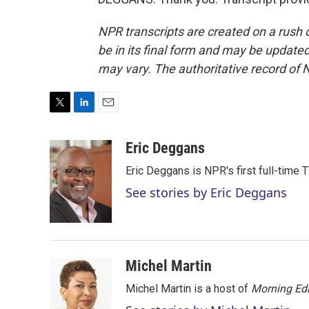
NPR transcripts are created on a rush 
be in its final form and may be updated 
may vary. The authoritative record of 
T
L
E
w
i
m
i
n
a
Eric Deggans
t
k
i
Eric Deggans is NPR's first full-time TV
t
e
l
e
d
See stories by Eric Deggans
r
I
n
Michel Martin
Michel Martin is a host of
Morning Edi