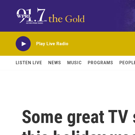
Skip to main content
Play Live Radio
LISTEN LIVE
NEWS
MUSIC
PROGRAMS
PEOPL
Some great TV 