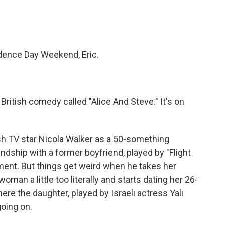
ndence Day Weekend, Eric.
British comedy called "Alice And Steve." It's on
h TV star Nicola Walker as a 50-something
ndship with a former boyfriend, played by "Flight
nt. But things get weird when he takes her
oman a little too literally and starts dating her 26-
ere the daughter, played by Israeli actress Yali
going on.