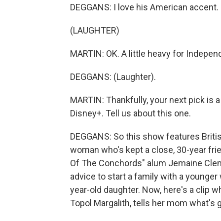
DEGGANS: I love his American accent.
(LAUGHTER)
MARTIN: OK. A little heavy for Indepe
DEGGANS: (Laughter).
MARTIN: Thankfully, your next pick is a 
Disney+. Tell us about this one.
DEGGANS: So this show features Britis
woman who's kept a close, 30-year frie
Of The Conchords" alum Jemaine Cleme
advice to start a family with a younger w
year-old daughter. Now, here's a clip wh
Topol Margalith, tells her mom what's 