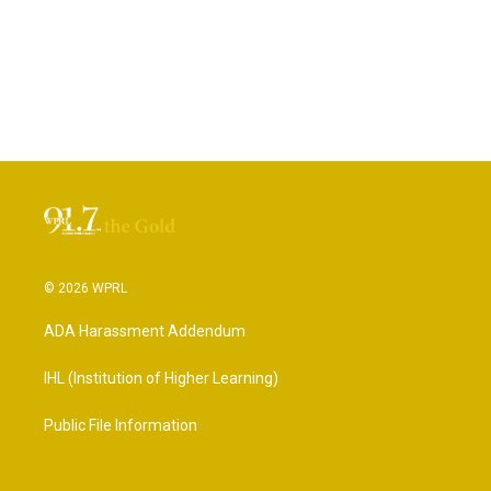
© 2026 WPRL
ADA Harassment Addendum
IHL (Institution of Higher Learning)
Public File Information