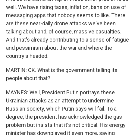
well. We have rising taxes, inflation, bans on use of
messaging apps that nobody seems to like. There
are these near-daily drone attacks we've been
talking about and, of course, massive casualties.
And that's already contributing to a sense of fatigue
and pessimism about the war and where the
country's headed.
MARTIN: OK. What is the government telling its
people about that?
MAYNES: Well, President Putin portrays these
Ukrainian attacks as an attempt to undermine
Russian society, which Putin says will fail. To a
degree, the president has acknowledged the gas
problem but insists that it's not critical. His energy
minister has downplayed it even more, saying