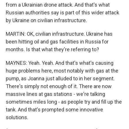
from a Ukrainian drone attack. And that's what
Russian authorities say is part of this wider attack
by Ukraine on civilian infrastructure.
MARTIN: OK, civilian infrastructure. Ukraine has
been hitting oil and gas facilities in Russia for
months. Is that what they're referring to?
MAYNES: Yeah. Yeah. And that's what's causing
huge problems here, most notably with gas at the
pump, as Joanna just alluded to in her segment.
There's simply not enough of it. There are now
massive lines at gas stations - we're talking
sometimes miles long - as people try and fill up the
tank. And that's prompted some innovative
solutions.