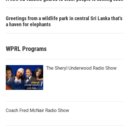
Greetings from a wildlife park in central Sri Lanka that's
a haven for elephants
WPRL Programs
The Sheryl Underwood Radio Show
Coach Fred McNair Radio Show