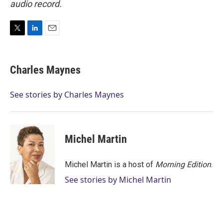
audio record.
T
L
E
w
i
m
i
n
a
t
k
i
Charles Maynes
t
e
l
e
d
r
I
See stories by Charles Maynes
n
Michel Martin
Michel Martin is a host of
Morning Edition
.
See stories by Michel Martin