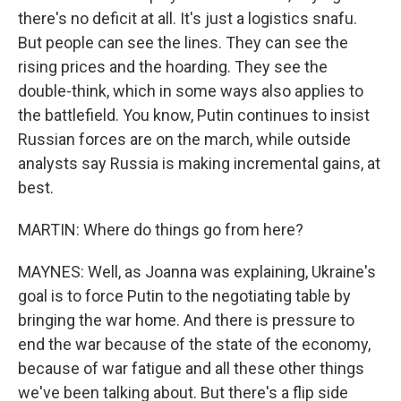
there's no deficit at all. It's just a logistics snafu.
But people can see the lines. They can see the
rising prices and the hoarding. They see the
double-think, which in some ways also applies to
the battlefield. You know, Putin continues to insist
Russian forces are on the march, while outside
analysts say Russia is making incremental gains, at
best.
MARTIN: Where do things go from here?
MAYNES: Well, as Joanna was explaining, Ukraine's
goal is to force Putin to the negotiating table by
bringing the war home. And there is pressure to
end the war because of the state of the economy,
because of war fatigue and all these other things
we've been talking about. But there's a flip side