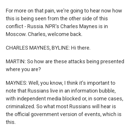
For more on that pain, we're going to hear now how
this is being seen from the other side of this
conflict - Russia. NPR's Charles Maynes is in
Moscow. Charles, welcome back.
CHARLES MAYNES, BYLINE: Hi there.
MARTIN: So how are these attacks being presented
where you are?
MAYNES: Well, you know, I think it's important to
note that Russians live in an information bubble,
with independent media blocked or, in some cases,
criminalized. So what most Russians will hear is
the official government version of events, which is
this.