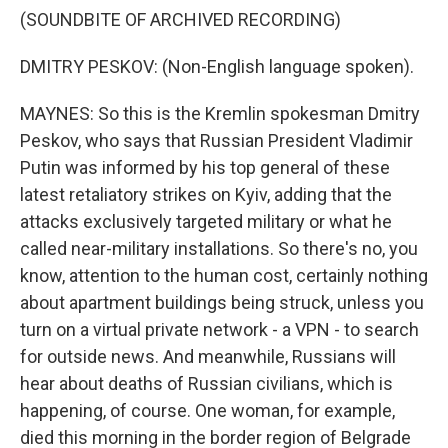
(SOUNDBITE OF ARCHIVED RECORDING)
DMITRY PESKOV: (Non-English language spoken).
MAYNES: So this is the Kremlin spokesman Dmitry
Peskov, who says that Russian President Vladimir
Putin was informed by his top general of these
latest retaliatory strikes on Kyiv, adding that the
attacks exclusively targeted military or what he
called near-military installations. So there's no, you
know, attention to the human cost, certainly nothing
about apartment buildings being struck, unless you
turn on a virtual private network - a VPN - to search
for outside news. And meanwhile, Russians will
hear about deaths of Russian civilians, which is
happening, of course. One woman, for example,
died this morning in the border region of Belgrade