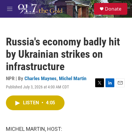
Skip to main content
S
Donate
e
M
a
e
r
n
c
u
h
Russia's economy badly hit
u
e
by Ukrainian strikes on
r
y
infrastructure
NPR | By
Charles Maynes
,
Michel Martin
Published July 3, 2026 at 4:00 AM CDT
T
L
E
w
i
m
i
n
a
LISTEN
•
4:05
t
k
i
t
e
l
e
d
r
I
n
MICHEL MARTIN, HOST: