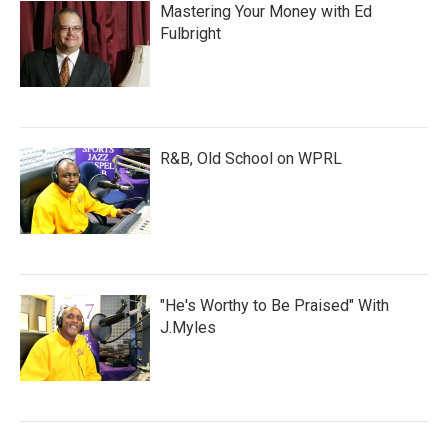
Mastering Your Money with Ed
Fulbright
R&B, Old School on WPRL
"He's Worthy to Be Praised" With
J.Myles