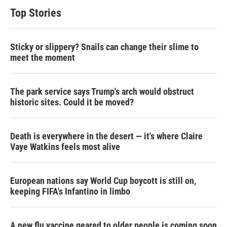
Top Stories
Sticky or slippery? Snails can change their slime to
meet the moment
The park service says Trump's arch would obstruct
historic sites. Could it be moved?
Death is everywhere in the desert — it's where Claire
Vaye Watkins feels most alive
European nations say World Cup boycott is still on,
keeping FIFA's Infantino in limbo
A new flu vaccine geared to older people is coming soon