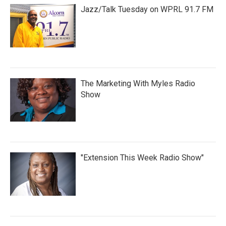
Jazz/Talk Tuesday on WPRL 91.7 FM
The Marketing With Myles Radio
Show
"Extension This Week Radio Show"