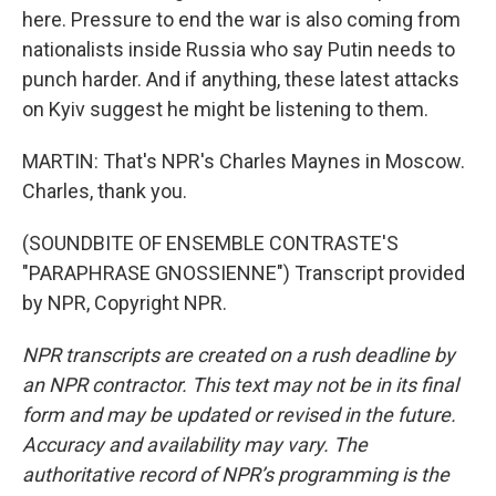
here. Pressure to end the war is also coming from
nationalists inside Russia who say Putin needs to
punch harder. And if anything, these latest attacks
on Kyiv suggest he might be listening to them.
MARTIN: That's NPR's Charles Maynes in Moscow.
Charles, thank you.
(SOUNDBITE OF ENSEMBLE CONTRASTE'S
"PARAPHRASE GNOSSIENNE") Transcript provided
by NPR, Copyright NPR.
NPR transcripts are created on a rush deadline by
an NPR contractor. This text may not be in its final
form and may be updated or revised in the future.
Accuracy and availability may vary. The
authoritative record of NPR’s programming is the