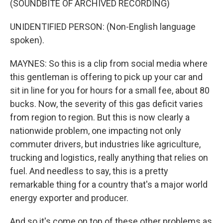
(SOUNDBITE OF ARCHIVED RECORDING)
UNIDENTIFIED PERSON: (Non-English language
spoken).
MAYNES: So this is a clip from social media where
this gentleman is offering to pick up your car and
sit in line for you for hours for a small fee, about 80
bucks. Now, the severity of this gas deficit varies
from region to region. But this is now clearly a
nationwide problem, one impacting not only
commuter drivers, but industries like agriculture,
trucking and logistics, really anything that relies on
fuel. And needless to say, this is a pretty
remarkable thing for a country that's a major world
energy exporter and producer.
And so it's come on top of these other problems as