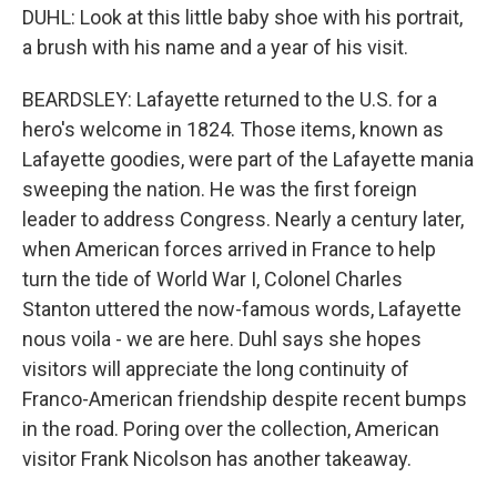
DUHL: Look at this little baby shoe with his portrait,
a brush with his name and a year of his visit.
BEARDSLEY: Lafayette returned to the U.S. for a
hero's welcome in 1824. Those items, known as
Lafayette goodies, were part of the Lafayette mania
sweeping the nation. He was the first foreign
leader to address Congress. Nearly a century later,
when American forces arrived in France to help
turn the tide of World War I, Colonel Charles
Stanton uttered the now-famous words, Lafayette
nous voila - we are here. Duhl says she hopes
visitors will appreciate the long continuity of
Franco-American friendship despite recent bumps
in the road. Poring over the collection, American
visitor Frank Nicolson has another takeaway.