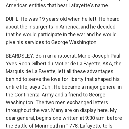
American entities that bear Lafayette's name.
DUHL: He was 19 years old when he left. He heard
about the insurgents in America, and he decided
that he would participate in the war and he would
give his services to George Washington.
BEARDSLEY: Born an aristocrat, Marie-Joseph Paul
Yves Roch Gilbert du Motier de La Fayette, AKA, the
Marquis de La Fayette, left all these advantages
behind to serve the love for liberty that shaped his
entire life, says Duhl. He became a major general in
the Continental Army and a friend to George
Washington. The two men exchanged letters
throughout the war. Many are on display here. My
dear general, begins one written at 9:30 a.m. before
the Battle of Monmouth in 1778. Lafayette tells