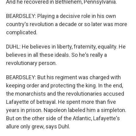
And he recovered in Bethlehem, Pennsylvania.
BEARDSLEY: Playing a decisive role in his own
country's revolution a decade or so later was more
complicated.
DUHL: He believes in liberty, fraternity, equality. He
believes in all these ideals. So he's really a
revolutionary person.
BEARDSLEY: But his regiment was charged with
keeping order and protecting the king. In the end,
the monarchists and the revolutionaries accused
Lafayette of betrayal. He spent more than five
years in prison. Napoleon labeled him a simpleton.
But on the other side of the Atlantic, Lafayette's
allure only grew, says Duhl.