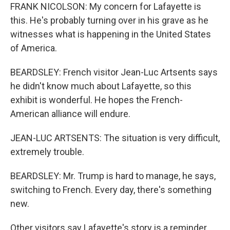
FRANK NICOLSON: My concern for Lafayette is
this. He's probably turning over in his grave as he
witnesses what is happening in the United States
of America.
BEARDSLEY: French visitor Jean-Luc Artsents says
he didn't know much about Lafayette, so this
exhibit is wonderful. He hopes the French-
American alliance will endure.
JEAN-LUC ARTSENTS: The situation is very difficult,
extremely trouble.
BEARDSLEY: Mr. Trump is hard to manage, he says,
switching to French. Every day, there's something
new.
Other visitors say Lafayette's story is a reminder