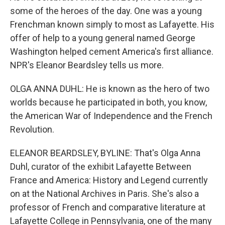
some of the heroes of the day. One was a young
Frenchman known simply to most as Lafayette. His
offer of help to a young general named George
Washington helped cement America's first alliance.
NPR's Eleanor Beardsley tells us more.
OLGA ANNA DUHL: He is known as the hero of two
worlds because he participated in both, you know,
the American War of Independence and the French
Revolution.
ELEANOR BEARDSLEY, BYLINE: That's Olga Anna
Duhl, curator of the exhibit Lafayette Between
France and America: History and Legend currently
on at the National Archives in Paris. She's also a
professor of French and comparative literature at
Lafayette College in Pennsylvania, one of the many