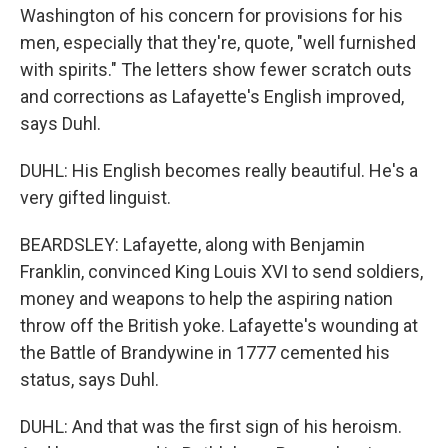
Washington of his concern for provisions for his
men, especially that they're, quote, "well furnished
with spirits." The letters show fewer scratch outs
and corrections as Lafayette's English improved,
says Duhl.
DUHL: His English becomes really beautiful. He's a
very gifted linguist.
BEARDSLEY: Lafayette, along with Benjamin
Franklin, convinced King Louis XVI to send soldiers,
money and weapons to help the aspiring nation
throw off the British yoke. Lafayette's wounding at
the Battle of Brandywine in 1777 cemented his
status, says Duhl.
DUHL: And that was the first sign of his heroism.