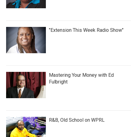
"Extension This Week Radio Show"
Mastering Your Money with Ed
Fulbright
R&B, Old School on WPRL