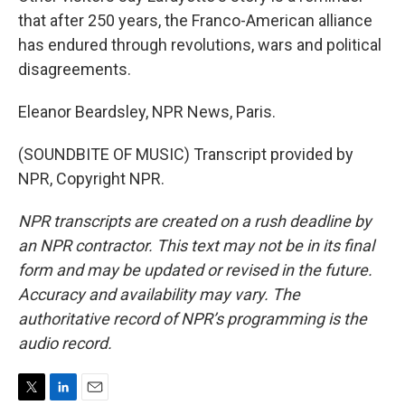
that after 250 years, the Franco-American alliance
has endured through revolutions, wars and political
disagreements.
Eleanor Beardsley, NPR News, Paris.
(SOUNDBITE OF MUSIC) Transcript provided by
NPR, Copyright NPR.
NPR transcripts are created on a rush deadline by
an NPR contractor. This text may not be in its final
form and may be updated or revised in the future.
Accuracy and availability may vary. The
authoritative record of NPR’s programming is the
audio record.