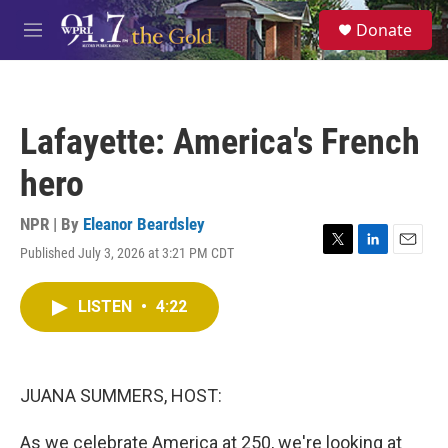
Skip to main content
S
Donate
e
M
a
e
r
n
c
u
h
Lafayette: America's French
u
e
hero
r
y
NPR | By
Eleanor Beardsley
Published July 3, 2026 at 3:21 PM CDT
T
L
E
w
i
m
i
n
a
LISTEN
•
4:22
t
k
i
t
e
l
e
d
r
I
n
JUANA SUMMERS, HOST:
As we celebrate America at 250, we're looking at