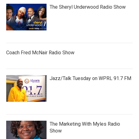
The Sheryl Underwood Radio Show
Coach Fred McNair Radio Show
Jazz/Talk Tuesday on WPRL 91.7 FM
The Marketing With Myles Radio
Show