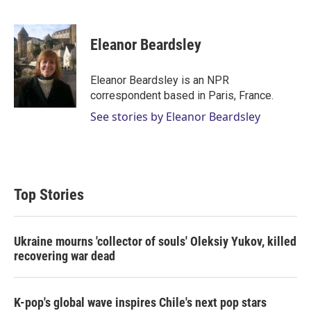
T
L
E
w
i
m
i
n
a
t
k
i
Eleanor Beardsley
t
e
l
e
d
r
I
Eleanor Beardsley is an NPR
n
correspondent based in Paris, France.
See stories by Eleanor Beardsley
Top Stories
Ukraine mourns 'collector of souls' Oleksiy Yukov, killed
recovering war dead
K-pop's global wave inspires Chile's next pop stars