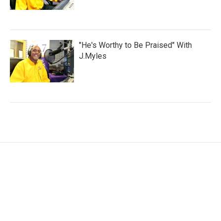
"He's Worthy to Be Praised" With
J.Myles