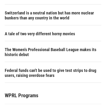
Switzerland is a neutral nation but has more nuclear
bunkers than any country in the world
A tale of two very different horny movies
The Women's Professional Baseball League makes its
historic debut
Federal funds can't be used to give test strips to drug
users, raising overdose fears
WPRL Programs