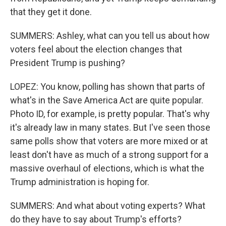
that they get it done.
SUMMERS: Ashley, what can you tell us about how
voters feel about the election changes that
President Trump is pushing?
LOPEZ: You know, polling has shown that parts of
what's in the Save America Act are quite popular.
Photo ID, for example, is pretty popular. That's why
it's already law in many states. But I've seen those
same polls show that voters are more mixed or at
least don't have as much of a strong support for a
massive overhaul of elections, which is what the
Trump administration is hoping for.
SUMMERS: And what about voting experts? What
do they have to say about Trump's efforts?