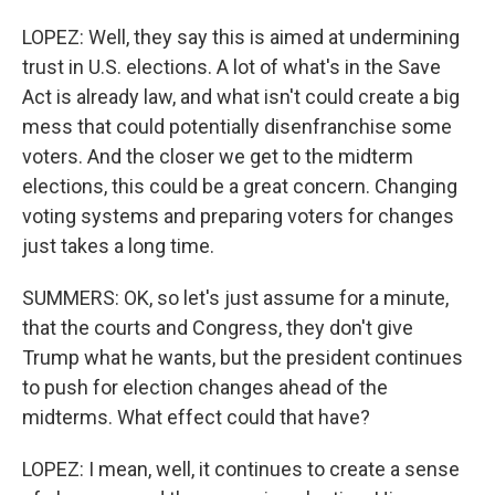
LOPEZ: Well, they say this is aimed at undermining
trust in U.S. elections. A lot of what's in the Save
Act is already law, and what isn't could create a big
mess that could potentially disenfranchise some
voters. And the closer we get to the midterm
elections, this could be a great concern. Changing
voting systems and preparing voters for changes
just takes a long time.
SUMMERS: OK, so let's just assume for a minute,
that the courts and Congress, they don't give
Trump what he wants, but the president continues
to push for election changes ahead of the
midterms. What effect could that have?
LOPEZ: I mean, well, it continues to create a sense