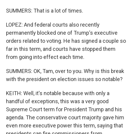
SUMMERS: That is a lot of times.
LOPEZ: And federal courts also recently
permanently blocked one of Trump's executive
orders related to voting. He has signed a couple so
far in this term, and courts have stopped them
from going into effect each time.
SUMMERS: OK, Tam, over to you. Why is this break
with the president on election issues so notable?
KEITH: Well, it's notable because with only a
handful of exceptions, this was a very good
Supreme Court term for President Trump and his
agenda. The conservative court majority gave him
even more executive power this term, saying that
presidents can fire commissioners from