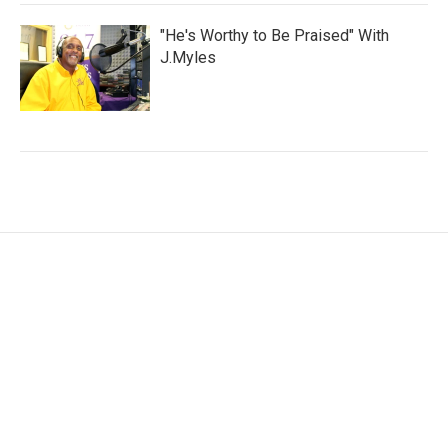
"He's Worthy to Be Praised" With
J.Myles