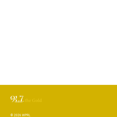
© 2026 WPRL