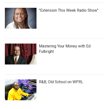
"Extension This Week Radio Show"
Mastering Your Money with Ed
Fulbright
R&B, Old School on WPRL