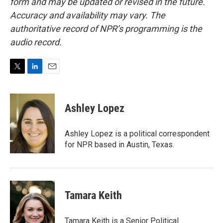
form and may be updated or revised in the future.
Accuracy and availability may vary. The
authoritative record of NPR’s programming is the
audio record.
T
L
E
w
i
m
i
n
a
t
k
i
Ashley Lopez
t
e
l
e
d
r
I
Ashley Lopez is a political correspondent
n
for NPR based in Austin, Texas.
Tamara Keith
Tamara Keith is a Senior Political