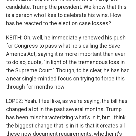
candidate, Trump the president. We know that this
is a person who likes to celebrate his wins. How
has he reacted to the election case losses?
KEITH: Oh, well, he immediately renewed his push
for Congress to pass what he's calling the Save
America Act, saying it is more important than ever
to do so, quote, "in light of the tremendous loss in
the Supreme Court." Though, to be clear, he has had
a near single-minded focus on trying to force this
through for months now.
LOPEZ: Yeah. I feel like, as we're saying, the bill has
changed a lot in the past several months. Trump
has been mischaracterizing what's in it, but I think
the biggest change that is in it is that it creates all
these new document requirements, whether it's