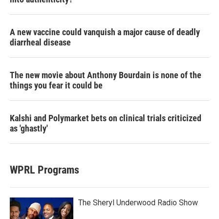
A new vaccine could vanquish a major cause of deadly
diarrheal disease
The new movie about Anthony Bourdain is none of the
things you fear it could be
Kalshi and Polymarket bets on clinical trials criticized
as 'ghastly'
WPRL Programs
The Sheryl Underwood Radio Show