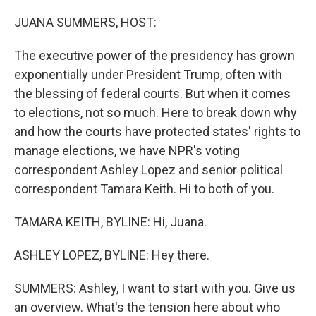
r
I
n
JUANA SUMMERS, HOST:
The executive power of the presidency has grown
exponentially under President Trump, often with
the blessing of federal courts. But when it comes
to elections, not so much. Here to break down why
and how the courts have protected states' rights to
manage elections, we have NPR's voting
correspondent Ashley Lopez and senior political
correspondent Tamara Keith. Hi to both of you.
TAMARA KEITH, BYLINE: Hi, Juana.
ASHLEY LOPEZ, BYLINE: Hey there.
SUMMERS: Ashley, I want to start with you. Give us
an overview. What's the tension here about who