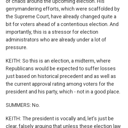
of chaos around the upcoming election. His
gerrymandering efforts, which were scaffolded by
the Supreme Court, have already changed quite a
bit for voters ahead of a contentious election. And
importantly, this is a stressor for election
administrators who are already under a lot of
pressure.
KEITH: So this is an election, a midterm, where
Republicans would be expected to suffer losses
just based on historical precedent and as well as
the current approval rating among voters for the
president and his party, which - not in a good place.
SUMMERS: No.
KEITH: The president is vocally and, let's just be
clear, falsely arguing that unless these election law