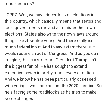
runs elections?
LOPEZ: Well, we have decentralized elections in
this country, which basically means that states and
local governments run and administer their own
elections. States also write their own laws around
things like absentee voting. And there really isn't
much federal input. And to any extent there is, it
would require an act of Congress. And as you can
imagine, this is a structure President Trump isn't
the biggest fan of. He has sought to extend
executive power in pretty much every direction.
And we know he has been particularly obsessed
with voting laws since he lost the 2020 election. So
he's facing some roadblocks as he tries to make
some changes.