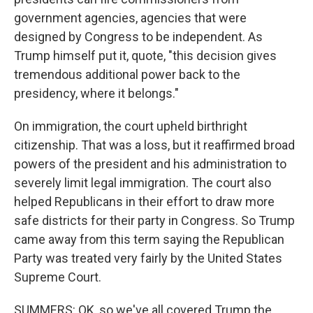
government agencies, agencies that were
designed by Congress to be independent. As
Trump himself put it, quote, "this decision gives
tremendous additional power back to the
presidency, where it belongs."
On immigration, the court upheld birthright
citizenship. That was a loss, but it reaffirmed broad
powers of the president and his administration to
severely limit legal immigration. The court also
helped Republicans in their effort to draw more
safe districts for their party in Congress. So Trump
came away from this term saying the Republican
Party was treated very fairly by the United States
Supreme Court.
SUMMERS: OK, so we've all covered Trump the