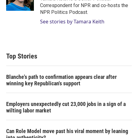
Correspondent for NPR and co-hosts the
NPR Politics Podcast.
See stories by Tamara Keith
Top Stories
Blanche's path to confirmation appears clear after
winning key Republican's support
Employers unexpectedly cut 23,000 jobs in a sign of a
wilting labor market
Can Role Model move past his viral moment by leaning
into authenticity?