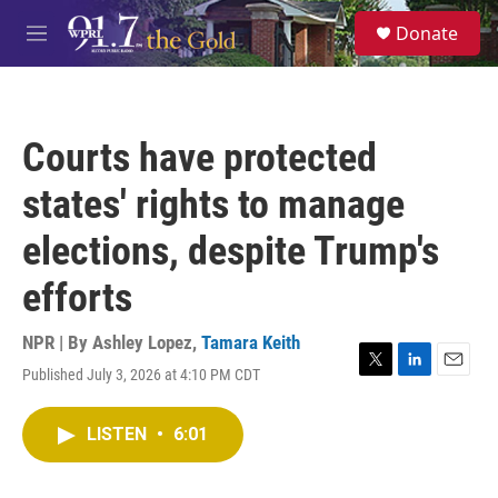
Skip to main content
S
Donate
e
M
a
e
r
n
c
u
h
Courts have protected
u
e
states' rights to manage
r
y
elections, despite Trump's
efforts
NPR | By
Ashley Lopez
,
Tamara Keith
Published July 3, 2026 at 4:10 PM CDT
T
L
E
w
i
m
i
n
a
LISTEN
•
6:01
t
k
i
t
e
l
e
d