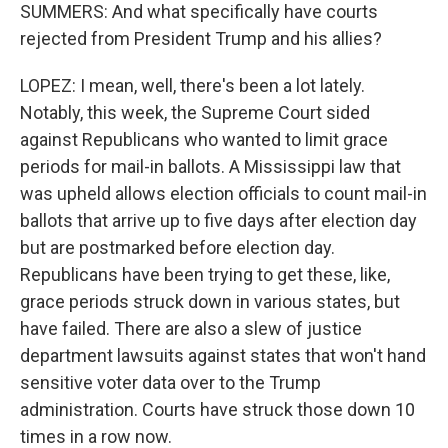
SUMMERS: And what specifically have courts
rejected from President Trump and his allies?
LOPEZ: I mean, well, there's been a lot lately.
Notably, this week, the Supreme Court sided
against Republicans who wanted to limit grace
periods for mail-in ballots. A Mississippi law that
was upheld allows election officials to count mail-in
ballots that arrive up to five days after election day
but are postmarked before election day.
Republicans have been trying to get these, like,
grace periods struck down in various states, but
have failed. There are also a slew of justice
department lawsuits against states that won't hand
sensitive voter data over to the Trump
administration. Courts have struck those down 10
times in a row now.