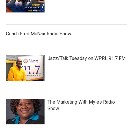
Coach Fred McNair Radio Show
Jazz/Talk Tuesday on WPRL 91.7 FM
The Marketing With Myles Radio
Show