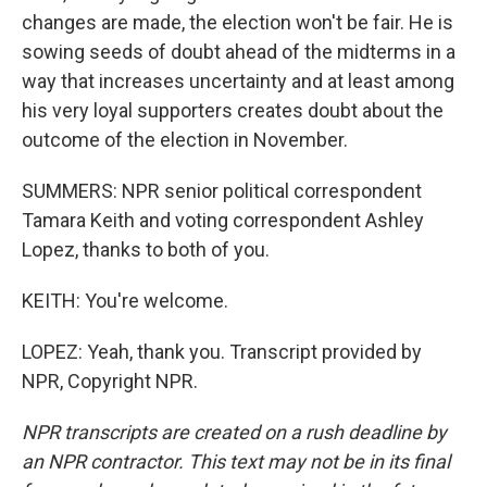
changes are made, the election won't be fair. He is
sowing seeds of doubt ahead of the midterms in a
way that increases uncertainty and at least among
his very loyal supporters creates doubt about the
outcome of the election in November.
SUMMERS: NPR senior political correspondent
Tamara Keith and voting correspondent Ashley
Lopez, thanks to both of you.
KEITH: You're welcome.
LOPEZ: Yeah, thank you. Transcript provided by
NPR, Copyright NPR.
NPR transcripts are created on a rush deadline by
an NPR contractor. This text may not be in its final