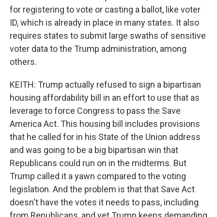
for registering to vote or casting a ballot, like voter
ID, which is already in place in many states. It also
requires states to submit large swaths of sensitive
voter data to the Trump administration, among
others.
KEITH: Trump actually refused to sign a bipartisan
housing affordability bill in an effort to use that as
leverage to force Congress to pass the Save
America Act. This housing bill includes provisions
that he called for in his State of the Union address
and was going to be a big bipartisan win that
Republicans could run on in the midterms. But
Trump called it a yawn compared to the voting
legislation. And the problem is that that Save Act
doesn't have the votes it needs to pass, including
from Republicans, and yet Trump keeps demanding