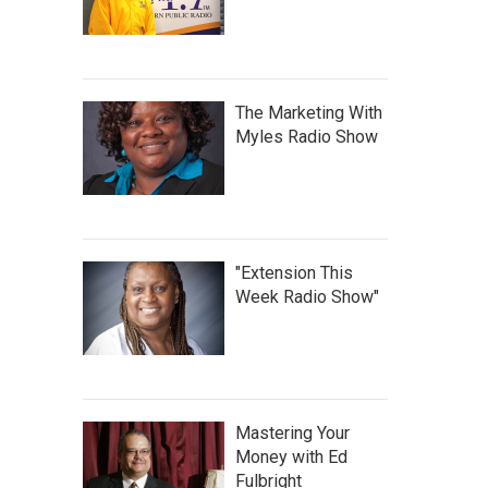
The Marketing With
Myles Radio Show
"Extension This
Week Radio Show"
Mastering Your
Money with Ed
Fulbright