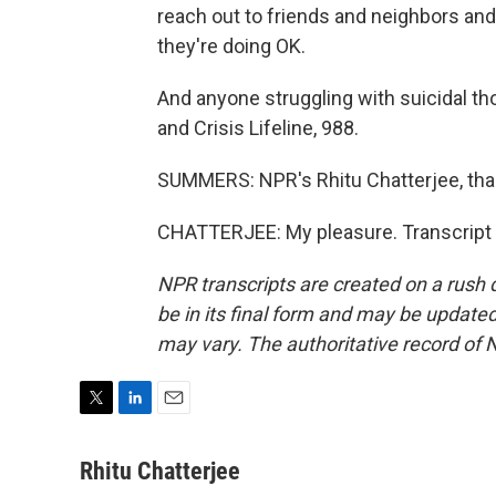
reach out to friends and neighbors an
they're doing OK.
And anyone struggling with suicidal tho
and Crisis Lifeline, 988.
SUMMERS: NPR's Rhitu Chatterjee, th
CHATTERJEE: My pleasure. Transcript 
NPR transcripts are created on a rush 
be in its final form and may be updated 
may vary. The authoritative record of 
T
L
E
w
i
m
i
n
a
Rhitu Chatterjee
t
k
i