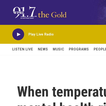
Skip to main content
Play Live Radio
LISTEN LIVE
NEWS
MUSIC
PROGRAMS
PEOPL
When temperatu