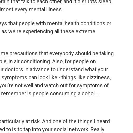
n that talk to each other, and it disrupts sleep.
lmost every mental illness.
s that people with mental health conditions or
as we're experiencing all these extreme
e precautions that everybody should be taking.
e, in air conditioning. Also, for people on
your doctors in advance to understand what your
 symptoms can look like - things like dizziness,
 you're not well and watch out for symptoms of
to remember is people consuming alcohol...
rticularly at risk. And one of the things I heard
d to is to tap into your social network. Really