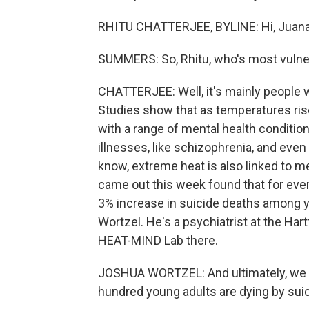
RHITU CHATTERJEE, BYLINE: Hi, Juana
SUMMERS: So, Rhitu, who's most vulner
CHATTERJEE: Well, it's mainly people 
Studies show that as temperatures ris
with a range of mental health condition
illnesses, like schizophrenia, and eve
know, extreme heat is also linked to men
came out this week found that for ever
3% increase in suicide deaths among y
Wortzel. He's a psychiatrist at the Har
HEAT-MIND Lab there.
JOSHUA WORTZEL: And ultimately, we th
hundred young adults are dying by sui