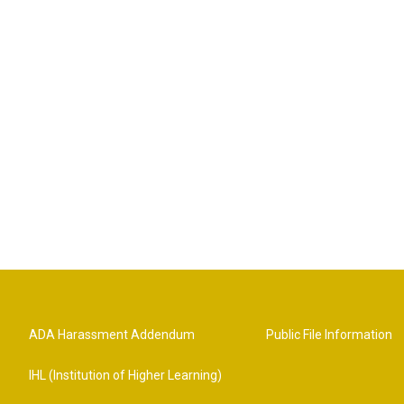
ADA Harassment Addendum
Public File Information
IHL (Institution of Higher Learning)