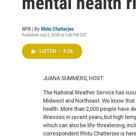
mental health r
NPR | By
Rhitu Chatterjee
Published July 2, 2026 at 3:40 PM CDT
LISTEN
•
3:26
JUANA SUMMERS, HOST:
The National Weather Service has iss
Midwest and Northeast. We know that t
health. More than 2,000 people have die
illnesses in recent years, but high tem
which can also be life-threatening, inc
correspondent Rhitu Chatterjee is here 