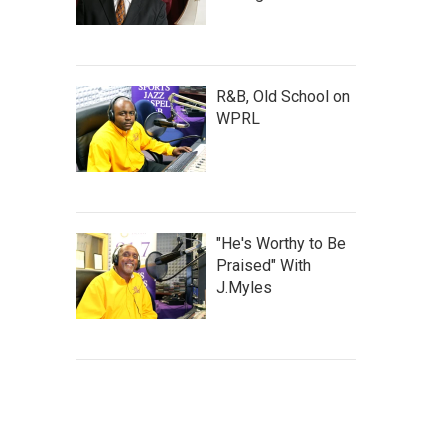
R&B, Old School on
WPRL
"He's Worthy to Be
Praised" With
J.Myles