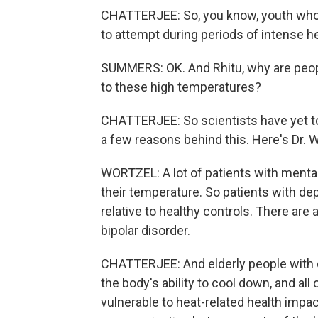
CHATTERJEE: So, you know, youth who a
to attempt during periods of intense he
SUMMERS: OK. And Rhitu, why are peop
to these high temperatures?
CHATTERJEE: So scientists have yet to 
a few reasons behind this. Here's Dr. W
WORTZEL: A lot of patients with mental 
their temperature. So patients with d
relative to healthy controls. There are
bipolar disorder.
CHATTERJEE: And elderly people with 
the body's ability to cool down, and a
vulnerable to heat-related health impac