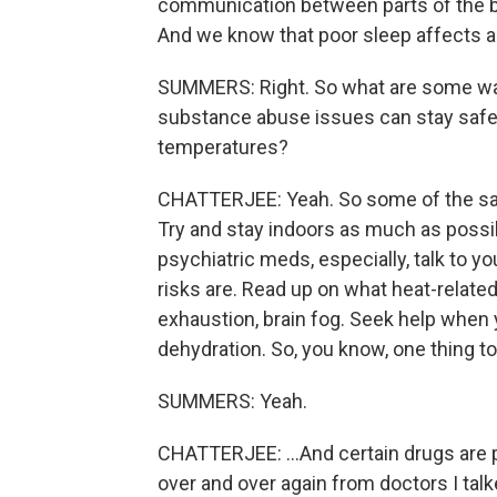
communication between parts of the brai
And we know that poor sleep affects a
SUMMERS: Right. So what are some way
substance abuse issues can stay safe 
temperatures?
CHATTERJEE: Yeah. So some of the sam
Try and stay indoors as much as possibl
psychiatric meds, especially, talk to 
risks are. Read up on what heat-related
exhaustion, brain fog. Seek help when
dehydration. So, you know, one thing 
SUMMERS: Yeah.
CHATTERJEE: ...And certain drugs are pa
over and over again from doctors I talke