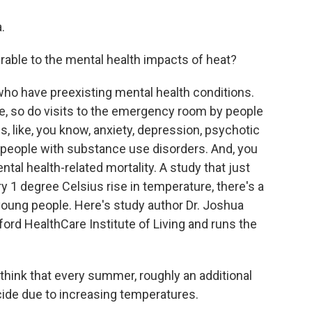
.
able to the mental health impacts of heat?
who have preexisting mental health conditions.
e, so do visits to the emergency room by people
s, like, you know, anxiety, depression, psychotic
n people with substance use disorders. And, you
tal health-related mortality. A study that just
y 1 degree Celsius rise in temperature, there's a
oung people. Here's study author Dr. Joshua
tford HealthCare Institute of Living and runs the
ink that every summer, roughly an additional
cide due to increasing temperatures.