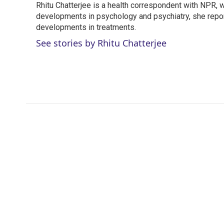
Rhitu Chatterjee is a health correspondent with NPR, wi
t
e
l
e
developments in psychology and psychiatry, she repor
d
r
I
developments in treatments.
n
See stories by Rhitu Chatterjee