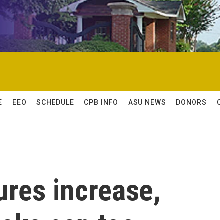
E
EEO
SCHEDULE
CPB INFO
ASU NEWS
DONORS
res increase,