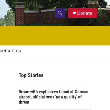
Donate
S
S
e
h
a
r
o
c
h
w
Q
CONTACT US
u
S
e
r
e
y
Top Stories
a
r
Drone with explosives found at German
c
airport, official sees 'new quality' of
threat
h