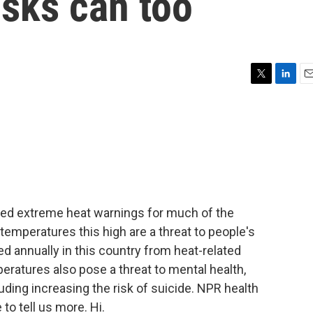
isks can too
T
L
E
w
i
m
i
n
a
t
k
i
t
e
l
e
d
r
I
n
ued extreme heat warnings for much of the
emperatures this high are a threat to people's
d annually in this country from heat-related
peratures also pose a threat to mental health,
luding increasing the risk of suicide. NPR health
to tell us more. Hi.