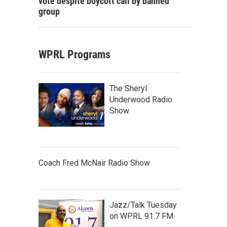
vote despite boycott call by banned
group
WPRL Programs
The Sheryl
Underwood Radio
Show
Coach Fred McNair Radio Show
Jazz/Talk Tuesday
on WPRL 91.7 FM