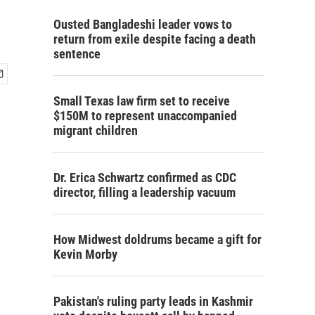
Ousted Bangladeshi leader vows to
return from exile despite facing a death
sentence
Small Texas law firm set to receive
$150M to represent unaccompanied
migrant children
Dr. Erica Schwartz confirmed as CDC
director, filling a leadership vacuum
How Midwest doldrums became a gift for
Kevin Morby
Pakistan's ruling party leads in Kashmir