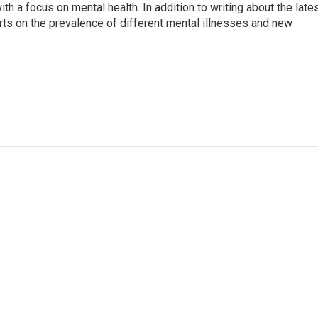
th a focus on mental health. In addition to writing about the late
ts on the prevalence of different mental illnesses and new