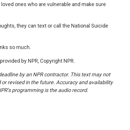
d loved ones who are vulnerable and make sure
ughts, they can text or call the National Suicide
anks so much.
provided by NPR, Copyright NPR.
deadline by an NPR contractor. This text may not
or revised in the future. Accuracy and availability
NPR’s programming is the audio record.