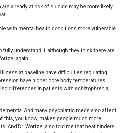
re already at risk of suicide may be more likely
at.
le with mental health conditions more vulnerable
fully understand it, although they think there are
ortzel again.
illness at baseline have difficulties regulating
epression have higher core body temperatures
 also differences in patients with schizophrenia,
dementia. And many psychiatric meds also affect
ll of this, you know, makes people much more
ts. And Dr. Wortzel also told me that heat hinders