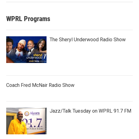
WPRL Programs
The Sheryl Underwood Radio Show
Coach Fred McNair Radio Show
Jazz/Talk Tuesday on WPRL 91.7 FM