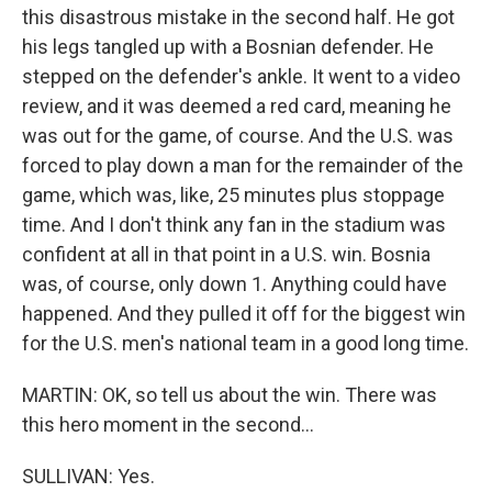
this disastrous mistake in the second half. He got
his legs tangled up with a Bosnian defender. He
stepped on the defender's ankle. It went to a video
review, and it was deemed a red card, meaning he
was out for the game, of course. And the U.S. was
forced to play down a man for the remainder of the
game, which was, like, 25 minutes plus stoppage
time. And I don't think any fan in the stadium was
confident at all in that point in a U.S. win. Bosnia
was, of course, only down 1. Anything could have
happened. And they pulled it off for the biggest win
for the U.S. men's national team in a good long time.
MARTIN: OK, so tell us about the win. There was
this hero moment in the second...
SULLIVAN: Yes.