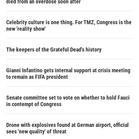
died from an overdose soon after
Celebrity culture is one thing. For TMZ, Congress is the
new 'reality show'
The keepers of the Grateful Dead's history
Gianni Infantino gets internal support at crisis meeting
to remain as FIFA president
Senate committee set to vote on whether to hold Fauci
in contempt of Congress
Drone with explosives found at German airport, official
sees 'new quality' of threat