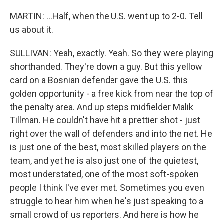
MARTIN: ...Half, when the U.S. went up to 2-0. Tell
us about it.
SULLIVAN: Yeah, exactly. Yeah. So they were playing
shorthanded. They're down a guy. But this yellow
card on a Bosnian defender gave the U.S. this
golden opportunity - a free kick from near the top of
the penalty area. And up steps midfielder Malik
Tillman. He couldn't have hit a prettier shot - just
right over the wall of defenders and into the net. He
is just one of the best, most skilled players on the
team, and yet he is also just one of the quietest,
most understated, one of the most soft-spoken
people I think I've ever met. Sometimes you even
struggle to hear him when he's just speaking to a
small crowd of us reporters. And here is how he