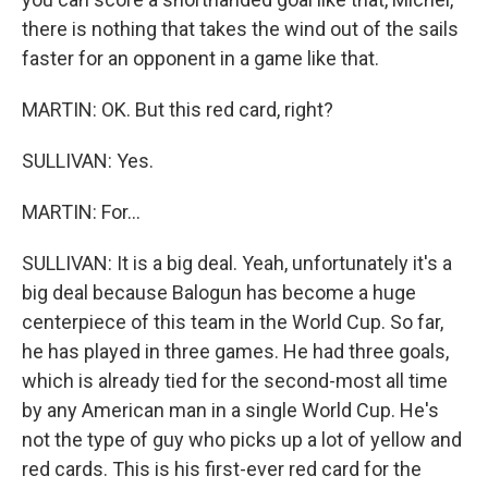
there is nothing that takes the wind out of the sails
faster for an opponent in a game like that.
MARTIN: OK. But this red card, right?
SULLIVAN: Yes.
MARTIN: For...
SULLIVAN: It is a big deal. Yeah, unfortunately it's a
big deal because Balogun has become a huge
centerpiece of this team in the World Cup. So far,
he has played in three games. He had three goals,
which is already tied for the second-most all time
by any American man in a single World Cup. He's
not the type of guy who picks up a lot of yellow and
red cards. This is his first-ever red card for the