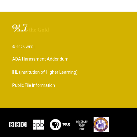
© 2026 WPRL
ADA Harassment Addendum
IHL (Institution of Higher Learning)
Public File Information