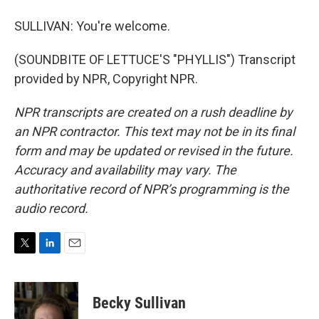
SULLIVAN: You're welcome.
(SOUNDBITE OF LETTUCE'S "PHYLLIS") Transcript
provided by NPR, Copyright NPR.
NPR transcripts are created on a rush deadline by
an NPR contractor. This text may not be in its final
form and may be updated or revised in the future.
Accuracy and availability may vary. The
authoritative record of NPR’s programming is the
audio record.
T
L
E
w
i
m
i
n
a
t
k
i
Becky Sullivan
t
e
l