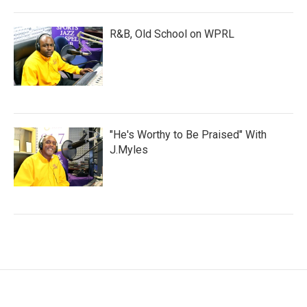
R&B, Old School on WPRL
"He's Worthy to Be Praised" With
J.Myles