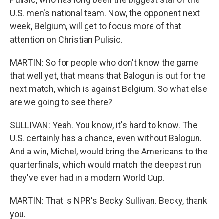
U.S. men's national team. Now, the opponent next
week, Belgium, will get to focus more of that
attention on Christian Pulisic.
MARTIN: So for people who don't know the game
that well yet, that means that Balogun is out for the
next match, which is against Belgium. So what else
are we going to see there?
SULLIVAN: Yeah. You know, it's hard to know. The
U.S. certainly has a chance, even without Balogun.
And a win, Michel, would bring the Americans to the
quarterfinals, which would match the deepest run
they've ever had in a modern World Cup.
MARTIN: That is NPR's Becky Sullivan. Becky, thank
you.