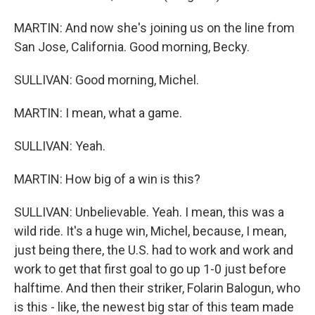
MARTIN: And now she's joining us on the line from
San Jose, California. Good morning, Becky.
SULLIVAN: Good morning, Michel.
MARTIN: I mean, what a game.
SULLIVAN: Yeah.
MARTIN: How big of a win is this?
SULLIVAN: Unbelievable. Yeah. I mean, this was a
wild ride. It's a huge win, Michel, because, I mean,
just being there, the U.S. had to work and work and
work to get that first goal to go up 1-0 just before
halftime. And then their striker, Folarin Balogun, who
is this - like, the newest big star of this team made