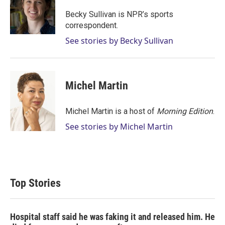
e
d
r
I
Becky Sullivan is NPR’s sports
n
correspondent.
See stories by Becky Sullivan
Michel Martin
Michel Martin is a host of
Morning Edition
.
See stories by Michel Martin
Top Stories
Hospital staff said he was faking it and released him. He