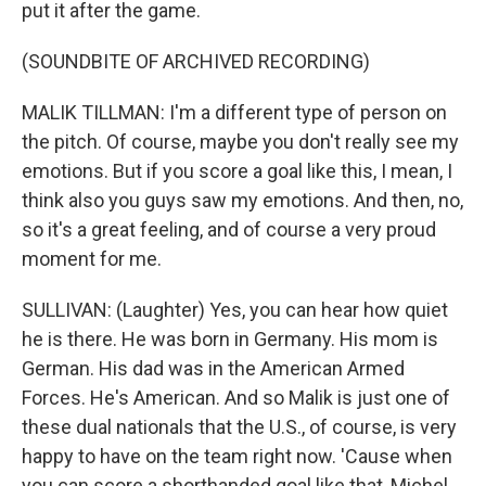
put it after the game.
(SOUNDBITE OF ARCHIVED RECORDING)
MALIK TILLMAN: I'm a different type of person on
the pitch. Of course, maybe you don't really see my
emotions. But if you score a goal like this, I mean, I
think also you guys saw my emotions. And then, no,
so it's a great feeling, and of course a very proud
moment for me.
SULLIVAN: (Laughter) Yes, you can hear how quiet
he is there. He was born in Germany. His mom is
German. His dad was in the American Armed
Forces. He's American. And so Malik is just one of
these dual nationals that the U.S., of course, is very
happy to have on the team right now. 'Cause when
you can score a shorthanded goal like that, Michel,