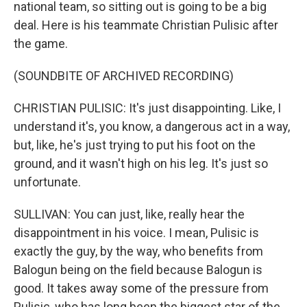
national team, so sitting out is going to be a big
deal. Here is his teammate Christian Pulisic after
the game.
(SOUNDBITE OF ARCHIVED RECORDING)
CHRISTIAN PULISIC: It's just disappointing. Like, I
understand it's, you know, a dangerous act in a way,
but, like, he's just trying to put his foot on the
ground, and it wasn't high on his leg. It's just so
unfortunate.
SULLIVAN: You can just, like, really hear the
disappointment in his voice. I mean, Pulisic is
exactly the guy, by the way, who benefits from
Balogun being on the field because Balogun is
good. It takes away some of the pressure from
Pulisic, who has long been the biggest star of the