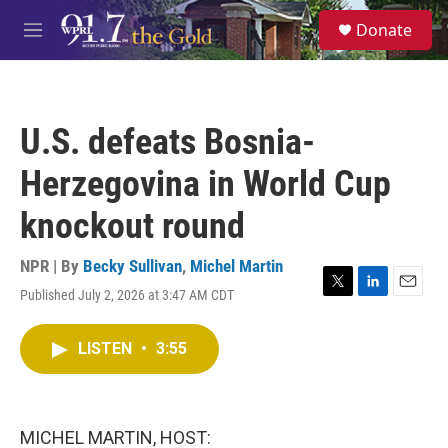
Skip to main content
S
Donate
e
M
a
e
r
n
c
u
h
U.S. defeats Bosnia-
u
e
Herzegovina in World Cup
r
y
knockout round
NPR | By
Becky Sullivan
,
Michel Martin
Published July 2, 2026 at 3:47 AM CDT
T
L
E
w
i
m
i
n
a
LISTEN
•
3:55
t
k
i
t
e
l
e
d
r
I
n
MICHEL MARTIN, HOST: