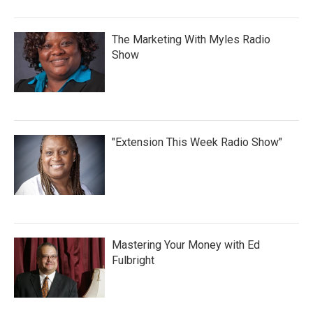
The Marketing With Myles Radio
Show
"Extension This Week Radio Show"
Mastering Your Money with Ed
Fulbright