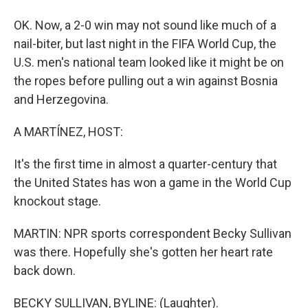
OK. Now, a 2-0 win may not sound like much of a
nail-biter, but last night in the FIFA World Cup, the
U.S. men's national team looked like it might be on
the ropes before pulling out a win against Bosnia
and Herzegovina.
A MARTÍNEZ, HOST:
It's the first time in almost a quarter-century that
the United States has won a game in the World Cup
knockout stage.
MARTIN: NPR sports correspondent Becky Sullivan
was there. Hopefully she's gotten her heart rate
back down.
BECKY SULLIVAN, BYLINE: (Laughter).