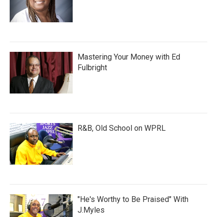
Mastering Your Money with Ed
Fulbright
R&B, Old School on WPRL
"He's Worthy to Be Praised" With
J.Myles