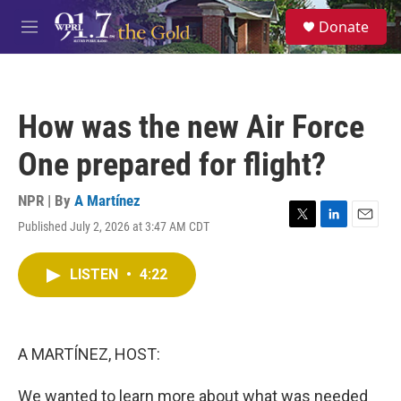
Skip to main content
S
Donate
e
M
a
e
r
n
c
u
h
How was the new Air Force
u
e
One prepared for flight?
r
y
NPR | By
A Martínez
Published July 2, 2026 at 3:47 AM CDT
T
L
E
w
i
m
i
n
a
LISTEN
•
4:22
t
k
i
t
e
l
e
d
r
I
n
A MARTÍNEZ, HOST:
We wanted to learn more about what was needed