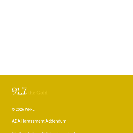
© 2026 WPRL
ADA Harassment Addendum