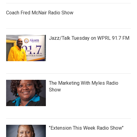
Coach Fred McNair Radio Show
Jazz/Talk Tuesday on WPRL 91.7 FM
The Marketing With Myles Radio
Show
"Extension This Week Radio Show"