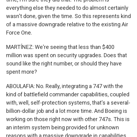
everything else they needed to do almost certainly
wasn't done, given the time. So this represents kind
of a massive downgrade relative to the existing Air
Force One.
MARTÍNEZ: We're seeing that less than $400
million was spent on security upgrades. Does that
sound like the right number, or should they have
spent more?
ABOULAFIA: No. Really, integrating a 747 with the
kind of battlefield commander capabilities, coupled
with, well, self-protection systems, that's a several-
billion-dollar job and a lot more time. And Boeing is
working on those right now with other 747s. This is
an interim system being provided for unknown
reasons with a massive downgrade in capabilities