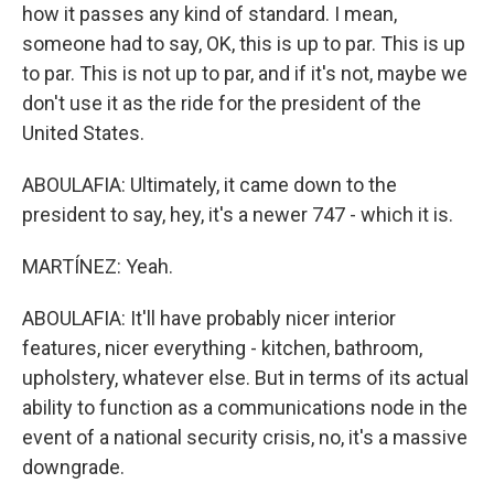
how it passes any kind of standard. I mean,
someone had to say, OK, this is up to par. This is up
to par. This is not up to par, and if it's not, maybe we
don't use it as the ride for the president of the
United States.
ABOULAFIA: Ultimately, it came down to the
president to say, hey, it's a newer 747 - which it is.
MARTÍNEZ: Yeah.
ABOULAFIA: It'll have probably nicer interior
features, nicer everything - kitchen, bathroom,
upholstery, whatever else. But in terms of its actual
ability to function as a communications node in the
event of a national security crisis, no, it's a massive
downgrade.