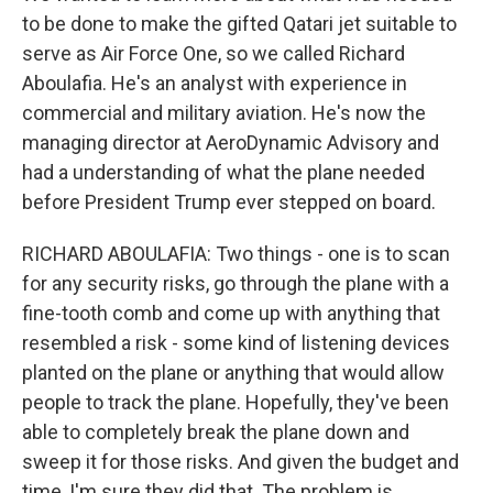
to be done to make the gifted Qatari jet suitable to
serve as Air Force One, so we called Richard
Aboulafia. He's an analyst with experience in
commercial and military aviation. He's now the
managing director at AeroDynamic Advisory and
had a understanding of what the plane needed
before President Trump ever stepped on board.
RICHARD ABOULAFIA: Two things - one is to scan
for any security risks, go through the plane with a
fine-tooth comb and come up with anything that
resembled a risk - some kind of listening devices
planted on the plane or anything that would allow
people to track the plane. Hopefully, they've been
able to completely break the plane down and
sweep it for those risks. And given the budget and
time, I'm sure they did that. The problem is