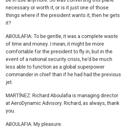
necessary or worth it, or is it just one of those
things where if the president wants it, then he gets
it?
ABOULAFIA: To be gentle, it was a complete waste
of time and money. I mean, it might be more
comfortable for the president to fly in, but in the
event of a national security crisis, he'd be much
less able to function as a global superpower
commander in chief than if he had had the previous
jet.
MARTÍNEZ: Richard Aboulafia is managing director
at AeroDynamic Advisory. Richard, as always, thank
you.
ABOULAFIA: My pleasure.