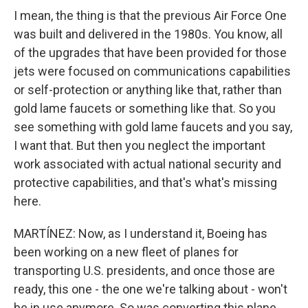
I mean, the thing is that the previous Air Force One
was built and delivered in the 1980s. You know, all
of the upgrades that have been provided for those
jets were focused on communications capabilities
or self-protection or anything like that, rather than
gold lame faucets or something like that. So you
see something with gold lame faucets and you say,
I want that. But then you neglect the important
work associated with actual national security and
protective capabilities, and that's what's missing
here.
MARTÍNEZ: Now, as I understand it, Boeing has
been working on a new fleet of planes for
transporting U.S. presidents, and once those are
ready, this one - the one we're talking about - won't
be in use anymore. So was converting this plane