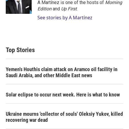
r
I
A Martínez is one of the hosts of
Morning
n
Edition
and
Up First
.
See stories by A Martínez
Top Stories
Yemen's Houthis claim attack on Aramco oil facility in
Saudi Arabia, and other Middle East news
Solar eclipse to occur next week. Here is what to know
Ukraine mourns 'collector of souls' Oleksiy Yukov, killed
recovering war dead