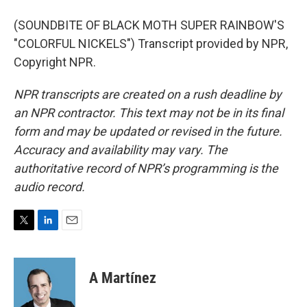
(SOUNDBITE OF BLACK MOTH SUPER RAINBOW'S
"COLORFUL NICKELS") Transcript provided by NPR,
Copyright NPR.
NPR transcripts are created on a rush deadline by
an NPR contractor. This text may not be in its final
form and may be updated or revised in the future.
Accuracy and availability may vary. The
authoritative record of NPR’s programming is the
audio record.
T
L
E
w
i
m
i
n
a
t
k
i
A Martínez
t
e
l
e
d