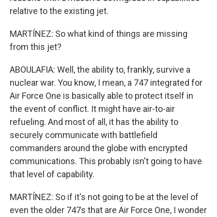
relative to the existing jet.
MARTÍNEZ: So what kind of things are missing
from this jet?
ABOULAFIA: Well, the ability to, frankly, survive a
nuclear war. You know, I mean, a 747 integrated for
Air Force One is basically able to protect itself in
the event of conflict. It might have air-to-air
refueling. And most of all, it has the ability to
securely communicate with battlefield
commanders around the globe with encrypted
communications. This probably isn't going to have
that level of capability.
MARTÍNEZ: So if it's not going to be at the level of
even the older 747s that are Air Force One, I wonder