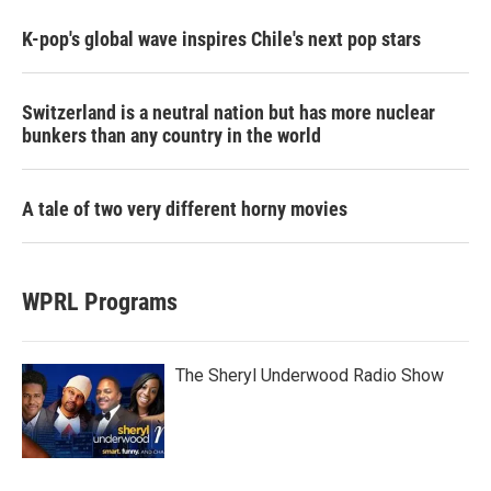
K-pop's global wave inspires Chile's next pop stars
Switzerland is a neutral nation but has more nuclear
bunkers than any country in the world
A tale of two very different horny movies
WPRL Programs
The Sheryl Underwood Radio Show