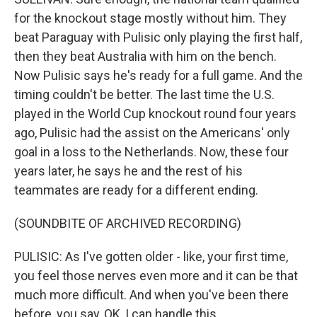
for the knockout stage mostly without him. They
beat Paraguay with Pulisic only playing the first half,
then they beat Australia with him on the bench.
Now Pulisic says he's ready for a full game. And the
timing couldn't be better. The last time the U.S.
played in the World Cup knockout round four years
ago, Pulisic had the assist on the Americans' only
goal in a loss to the Netherlands. Now, these four
years later, he says he and the rest of his
teammates are ready for a different ending.
(SOUNDBITE OF ARCHIVED RECORDING)
PULISIC: As I've gotten older - like, your first time,
you feel those nerves even more and it can be that
much more difficult. And when you've been there
before, you say, OK, I can handle this.