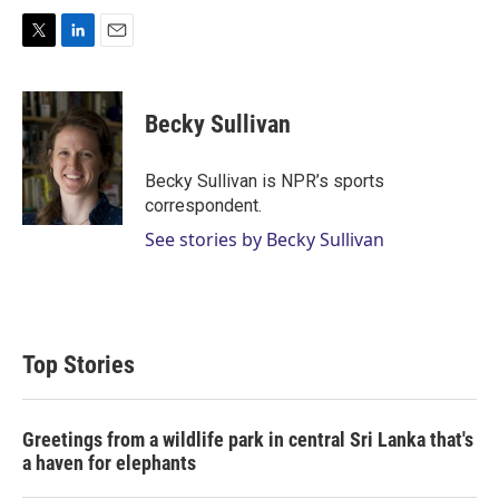
T
L
E
w
i
m
i
n
a
t
k
i
Becky Sullivan
t
e
l
e
d
r
I
Becky Sullivan is NPR’s sports
n
correspondent.
See stories by Becky Sullivan
Top Stories
Greetings from a wildlife park in central Sri Lanka that's
a haven for elephants