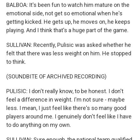
BALBOA: It's been fun to watch him mature on the
emotional side, not get so emotional when he's
getting kicked. He gets up, he moves on, he keeps
playing. And I think that's a huge part of the game.
SULLIVAN: Recently, Pulisic was asked whether he
felt that there was less weight on him. He stopped
to think.
(SOUNDBITE OF ARCHIVED RECORDING)
PULISIC: I don't really know, to be honest. I don't
feel a difference in weight. I'm not sure - maybe
less. I mean, I just feel like there's so many good
players around me. I genuinely don't feel like I have
to do anything on my own.
SULLIVAN: Sure enough, the national team qualified