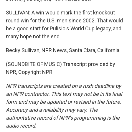
SULLIVAN: A win would mark the first knockout
round win for the U.S. men since 2002. That would
be a good start for Pulisic's World Cup legacy, and
many hope not the end.
Becky Sullivan, NPR News, Santa Clara, California.
(SOUNDBITE OF MUSIC) Transcript provided by
NPR, Copyright NPR.
NPR transcripts are created on a rush deadline by
an NPR contractor. This text may not be in its final
form and may be updated or revised in the future.
Accuracy and availability may vary. The
authoritative record of NPR’s programming is the
audio record.