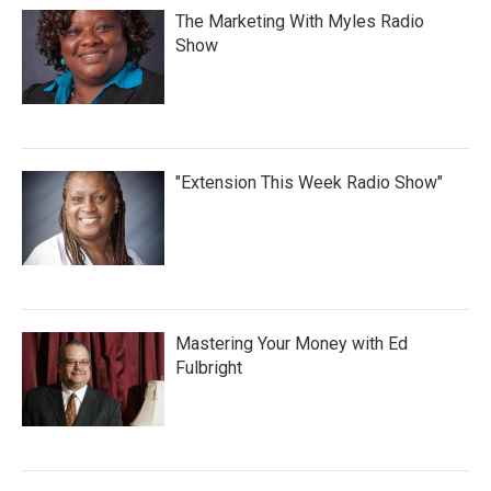
The Marketing With Myles Radio
Show
"Extension This Week Radio Show"
Mastering Your Money with Ed
Fulbright