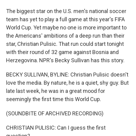
The biggest star on the U.S. men's national soccer
team has yet to play a full game at this year's FIFA
World Cup. Yet maybe no one is more important to
the Americans' ambitions of a deep run than their
star, Christian Pulisic. That run could start tonight
with their round of 32 game against Bosnia and
Herzegovina. NPR's Becky Sullivan has this story.
BECKY SULLIVAN, BYLINE: Christian Pulisic doesn't
love the media. By nature, he is a quiet, shy guy. But
late last week, he was in a great mood for
seemingly the first time this World Cup.
(SOUNDBITE OF ARCHIVED RECORDING)
CHRISTIAN PULISIC: Can I guess the first
question?