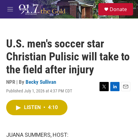
Skip to main content
S
Donate
e
M
a
e
r
n
c
u
h
U.S. men's soccer star
u
e
Christian Pulisic will take to
r
y
the field after injury
NPR | By
Becky Sullivan
Published July 1, 2026 at 4:37 PM CDT
T
L
E
w
i
m
i
n
a
LISTEN
•
4:10
t
k
i
t
e
l
e
d
r
I
n
JUANA SUMMERS, HOST: