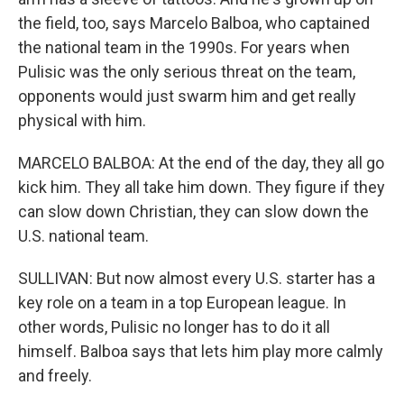
the field, too, says Marcelo Balboa, who captained
the national team in the 1990s. For years when
Pulisic was the only serious threat on the team,
opponents would just swarm him and get really
physical with him.
MARCELO BALBOA: At the end of the day, they all go
kick him. They all take him down. They figure if they
can slow down Christian, they can slow down the
U.S. national team.
SULLIVAN: But now almost every U.S. starter has a
key role on a team in a top European league. In
other words, Pulisic no longer has to do it all
himself. Balboa says that lets him play more calmly
and freely.