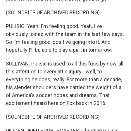
(SOUNDBITE OF ARCHIVED RECORDING)
PULISIC: Yeah. I'm feeling good. Yeah, I've
obviously joined with the team in the last few days.
So I'm feeling good, positive going into it. And
hopefully I'll be able to play a part in tomorrow.
SULLIVAN: Pulisic is used to all this fuss by now, all
this attention to every little injury - well, to
everything he does, really. For more than a decade,
his slender shoulders have carried the weight of all
of America's soccer hopes and dreams. That
excitement heard here on Fox back in 2016.
(SOUNDBITE OF ARCHIVED RECORDING)
UNIDENTIFIED SPORTSCASTER: Christian Pulisic,