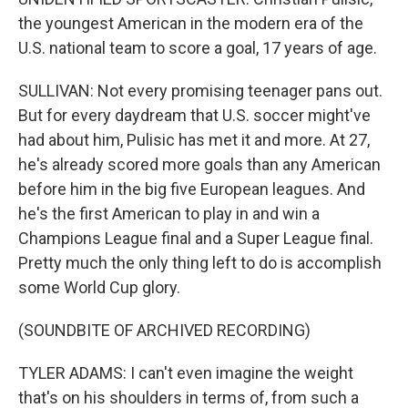
the youngest American in the modern era of the
U.S. national team to score a goal, 17 years of age.
SULLIVAN: Not every promising teenager pans out.
But for every daydream that U.S. soccer might've
had about him, Pulisic has met it and more. At 27,
he's already scored more goals than any American
before him in the big five European leagues. And
he's the first American to play in and win a
Champions League final and a Super League final.
Pretty much the only thing left to do is accomplish
some World Cup glory.
(SOUNDBITE OF ARCHIVED RECORDING)
TYLER ADAMS: I can't even imagine the weight
that's on his shoulders in terms of, from such a