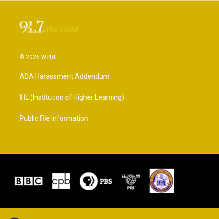
© 2026 WPRL
ADA Harassment Addendum
IHL (Institution of Higher Learning)
Public File Information