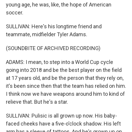
young age, he was, like, the hope of American
soccer.
SULLIVAN: Here's his longtime friend and
teammate, midfielder Tyler Adams.
(SOUNDBITE OF ARCHIVED RECORDING)
ADAMS: I mean, to step into a World Cup cycle
going into 2018 and be the best player on the field
at 17 years old, and be the person that they rely on,
it's been since then that the team has relied on him.
I think now we have weapons around him to kind of
relieve that. But he's a star.
SULLIVAN: Pulisic is all grown up now. His baby-
faced cheeks have a five-o'clock shadow. His left
arm has a sleeve of tattoos. And he's grown up on