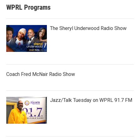
WPRL Programs
The Sheryl Underwood Radio Show
Coach Fred McNair Radio Show
Jazz/Talk Tuesday on WPRL 91.7 FM