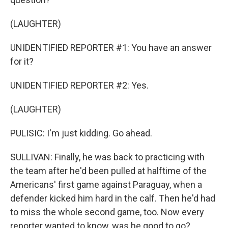
(LAUGHTER)
UNIDENTIFIED REPORTER #1: You have an answer
for it?
UNIDENTIFIED REPORTER #2: Yes.
(LAUGHTER)
PULISIC: I'm just kidding. Go ahead.
SULLIVAN: Finally, he was back to practicing with
the team after he'd been pulled at halftime of the
Americans' first game against Paraguay, when a
defender kicked him hard in the calf. Then he'd had
to miss the whole second game, too. Now every
reporter wanted to know, was he good to go?