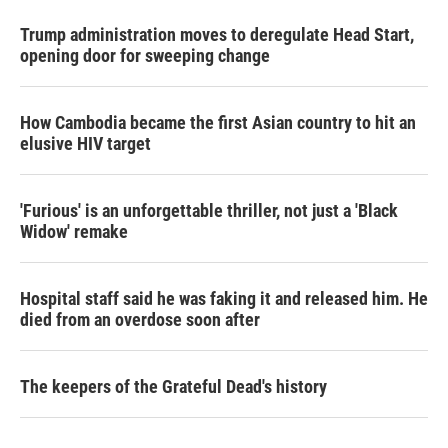
Trump administration moves to deregulate Head Start,
opening door for sweeping change
How Cambodia became the first Asian country to hit an
elusive HIV target
'Furious' is an unforgettable thriller, not just a 'Black
Widow' remake
Hospital staff said he was faking it and released him. He
died from an overdose soon after
The keepers of the Grateful Dead's history