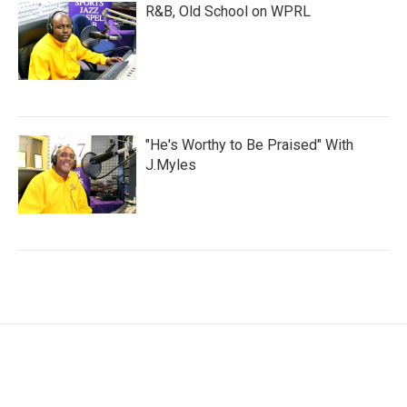
R&B, Old School on WPRL
"He's Worthy to Be Praised" With
J.Myles