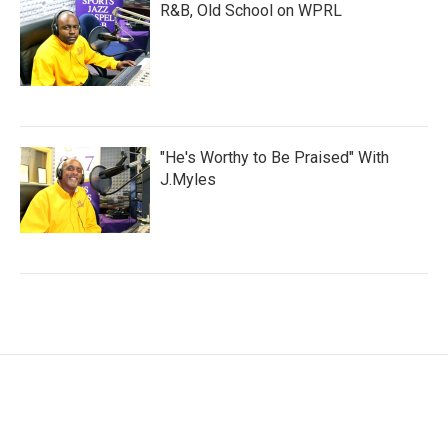
R&B, Old School on WPRL
"He's Worthy to Be Praised" With
J.Myles