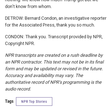
don't know from whom.
DETROW: Bernard Condon, an investigative reporter
for the Associated Press, thank you so much.
CONDON: Thank you. Transcript provided by NPR,
Copyright NPR.
NPR transcripts are created on a rush deadline by
an NPR contractor. This text may not be in its final
form and may be updated or revised in the future.
Accuracy and availability may vary. The
authoritative record of NPR’s programming is the
audio record.
Tags
NPR Top Stories