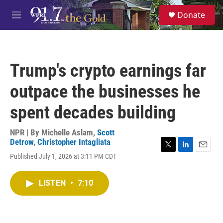
Skip to main content
S
Donate
e
M
a
e
r
n
c
u
h
Trump's crypto earnings far
u
e
outpace the businesses he
r
y
spent decades building
NPR | By
Michelle Aslam
,
Scott
Detrow
,
Christopher Intagliata
T
L
E
Published July 1, 2026 at 3:11 PM CDT
w
i
m
i
n
a
t
k
i
LISTEN
•
7:10
t
e
l
e
d
r
I
n