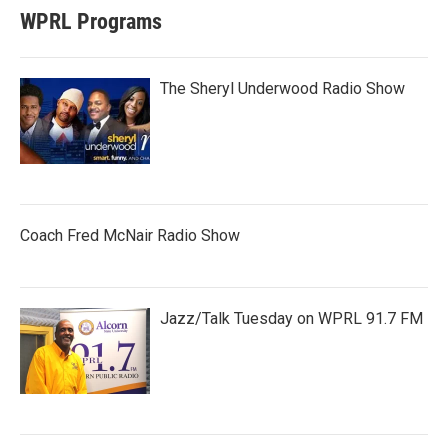
WPRL Programs
The Sheryl Underwood Radio Show
Coach Fred McNair Radio Show
Jazz/Talk Tuesday on WPRL 91.7 FM