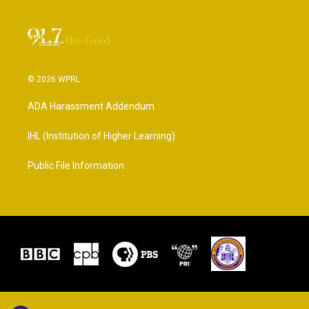
© 2026 WPRL
ADA Harassment Addendum
IHL (Institution of Higher Learning)
Public File Information