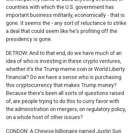
countries with which the U.S. government has
important business militarily, economically - that is
gone. It seems the - any sort of reluctance to strike
a deal that could seem like he's profiting off the
presidency is gone.
DETROW: And to that end, do we have much of an
idea of who is investing in these crypto ventures,
whether it's the Trump meme coin or World Liberty
Financial? Do we have a sense who is purchasing
this cryptocurrency that makes Trump money?
Because there's been all sorts of questions raised
of, are people trying to do this to curry favor with
the administration on mergers, on regulatory policy,
on a whole host of other issues?
CONDON: A Chinese billionaire named Justin Sun