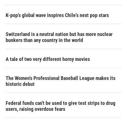
K-pop's global wave inspires Chile's next pop stars
Switzerland is a neutral nation but has more nuclear
bunkers than any country in the world
A tale of two very different horny movies
The Women's Professional Baseball League makes its
historic debut
Federal funds can't be used to give test strips to drug
users, raising overdose fears