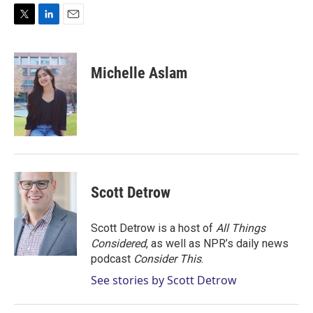
T
L
E
w
i
m
i
n
a
t
k
i
Michelle Aslam
t
e
l
e
d
r
I
n
Scott Detrow
Scott Detrow is a host of
All Things
Considered
, as well as NPR’s daily news
podcast
Consider This
.
See stories by Scott Detrow