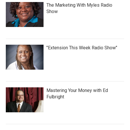
The Marketing With Myles Radio
Show
"Extension This Week Radio Show"
Mastering Your Money with Ed
Fulbright