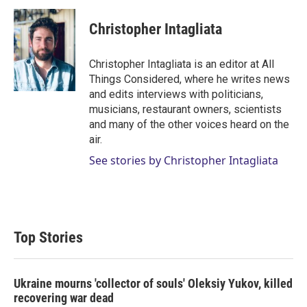
Christopher Intagliata
Christopher Intagliata is an editor at All
Things Considered, where he writes news
and edits interviews with politicians,
musicians, restaurant owners, scientists
and many of the other voices heard on the
air.
See stories by Christopher Intagliata
Top Stories
Ukraine mourns 'collector of souls' Oleksiy Yukov, killed
recovering war dead