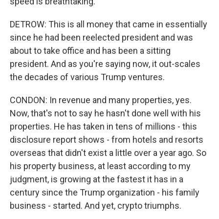
speed is breathtaking.
DETROW: This is all money that came in essentially
since he had been reelected president and was
about to take office and has been a sitting
president. And as you're saying now, it out-scales
the decades of various Trump ventures.
CONDON: In revenue and many properties, yes.
Now, that's not to say he hasn't done well with his
properties. He has taken in tens of millions - this
disclosure report shows - from hotels and resorts
overseas that didn't exist a little over a year ago. So
his property business, at least according to my
judgment, is growing at the fastest it has in a
century since the Trump organization - his family
business - started. And yet, crypto triumphs.