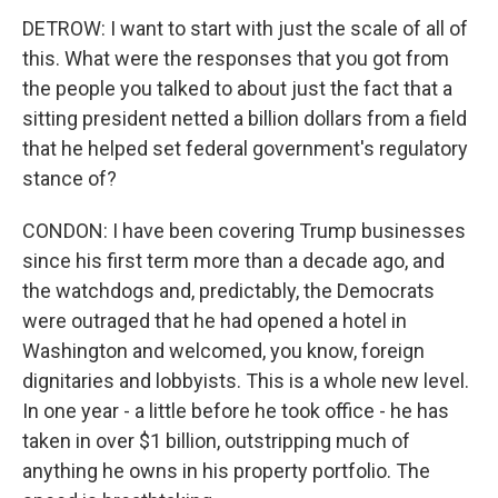
DETROW: I want to start with just the scale of all of
this. What were the responses that you got from
the people you talked to about just the fact that a
sitting president netted a billion dollars from a field
that he helped set federal government's regulatory
stance of?
CONDON: I have been covering Trump businesses
since his first term more than a decade ago, and
the watchdogs and, predictably, the Democrats
were outraged that he had opened a hotel in
Washington and welcomed, you know, foreign
dignitaries and lobbyists. This is a whole new level.
In one year - a little before he took office - he has
taken in over $1 billion, outstripping much of
anything he owns in his property portfolio. The