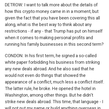
DETROW: I want to talk more about the details of
how this crypto money came in in a moment, but
given the fact that you have been covering this all
along, what is the best way to think about any
restrictions - if any - that Trump has put on himself
when it comes to making personal profits and
running his family businesses in this second term?
CONDON: In his first term, he signed a so-called
white paper forbidding his business from striking
any new deals abroad. And he also said that he
would not even do things that showed the
appearance of a conflict, much less a conflict itself.
The latter rule, he broke. He opened the hotel in
Washington, among other things. But he didn't
strike new deals abroad. This time, that language - I
will not put my name or build anything overseas in