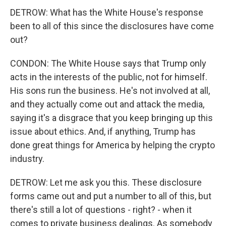
DETROW: What has the White House's response
been to all of this since the disclosures have come
out?
CONDON: The White House says that Trump only
acts in the interests of the public, not for himself.
His sons run the business. He's not involved at all,
and they actually come out and attack the media,
saying it's a disgrace that you keep bringing up this
issue about ethics. And, if anything, Trump has
done great things for America by helping the crypto
industry.
DETROW: Let me ask you this. These disclosure
forms came out and put a number to all of this, but
there's still a lot of questions - right? - when it
comes to private business dealings. As somebody