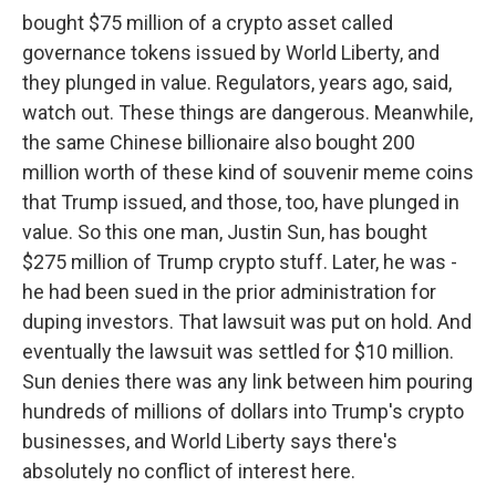
bought $75 million of a crypto asset called
governance tokens issued by World Liberty, and
they plunged in value. Regulators, years ago, said,
watch out. These things are dangerous. Meanwhile,
the same Chinese billionaire also bought 200
million worth of these kind of souvenir meme coins
that Trump issued, and those, too, have plunged in
value. So this one man, Justin Sun, has bought
$275 million of Trump crypto stuff. Later, he was -
he had been sued in the prior administration for
duping investors. That lawsuit was put on hold. And
eventually the lawsuit was settled for $10 million.
Sun denies there was any link between him pouring
hundreds of millions of dollars into Trump's crypto
businesses, and World Liberty says there's
absolutely no conflict of interest here.