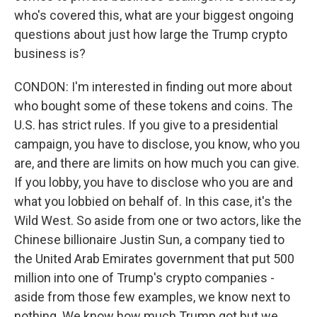
who's covered this, what are your biggest ongoing
questions about just how large the Trump crypto
business is?
CONDON: I'm interested in finding out more about
who bought some of these tokens and coins. The
U.S. has strict rules. If you give to a presidential
campaign, you have to disclose, you know, who you
are, and there are limits on how much you can give.
If you lobby, you have to disclose who you are and
what you lobbied on behalf of. In this case, it's the
Wild West. So aside from one or two actors, like the
Chinese billionaire Justin Sun, a company tied to
the United Arab Emirates government that put 500
million into one of Trump's crypto companies -
aside from those few examples, we know next to
nothing. We know how much Trump got but we