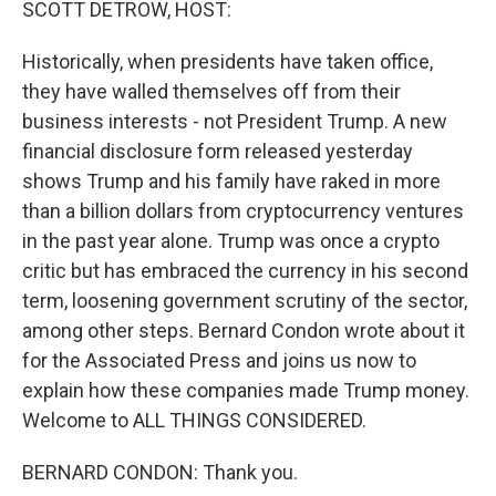
SCOTT DETROW, HOST:
Historically, when presidents have taken office,
they have walled themselves off from their
business interests - not President Trump. A new
financial disclosure form released yesterday
shows Trump and his family have raked in more
than a billion dollars from cryptocurrency ventures
in the past year alone. Trump was once a crypto
critic but has embraced the currency in his second
term, loosening government scrutiny of the sector,
among other steps. Bernard Condon wrote about it
for the Associated Press and joins us now to
explain how these companies made Trump money.
Welcome to ALL THINGS CONSIDERED.
BERNARD CONDON: Thank you.