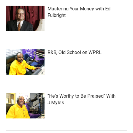
Mastering Your Money with Ed
Fulbright
R&B, Old School on WPRL
"He's Worthy to Be Praised" With
J.Myles