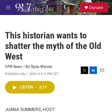
Skip to main content
S
Donate
e
M
a
e
r
n
c
u
h
This historian wants to
u
e
shatter the myth of the Old
r
y
West
CPR News | By
Ryan Warner
Published July 1, 2026 at 4:11 PM CDT
T
L
E
w
i
m
i
n
a
LISTEN
•
2:11
t
k
i
t
e
l
e
d
r
I
n
JUANA SUMMERS, HOST: