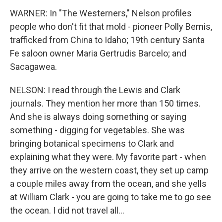
WARNER: In "The Westerners," Nelson profiles
people who don't fit that mold - pioneer Polly Bemis,
trafficked from China to Idaho; 19th century Santa
Fe saloon owner Maria Gertrudis Barcelo; and
Sacagawea.
NELSON: I read through the Lewis and Clark
journals. They mention her more than 150 times.
And she is always doing something or saying
something - digging for vegetables. She was
bringing botanical specimens to Clark and
explaining what they were. My favorite part - when
they arrive on the western coast, they set up camp
a couple miles away from the ocean, and she yells
at William Clark - you are going to take me to go see
the ocean. I did not travel all...