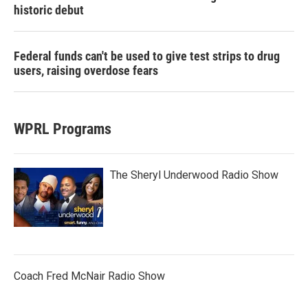
historic debut
Federal funds can't be used to give test strips to drug
users, raising overdose fears
WPRL Programs
The Sheryl Underwood Radio Show
Coach Fred McNair Radio Show