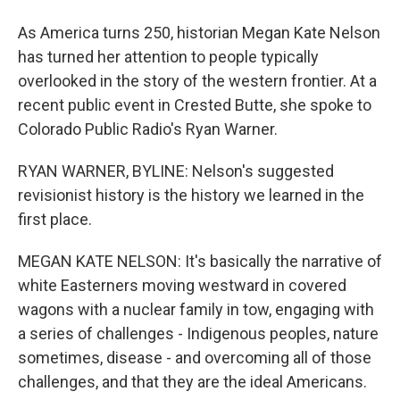
As America turns 250, historian Megan Kate Nelson
has turned her attention to people typically
overlooked in the story of the western frontier. At a
recent public event in Crested Butte, she spoke to
Colorado Public Radio's Ryan Warner.
RYAN WARNER, BYLINE: Nelson's suggested
revisionist history is the history we learned in the
first place.
MEGAN KATE NELSON: It's basically the narrative of
white Easterners moving westward in covered
wagons with a nuclear family in tow, engaging with
a series of challenges - Indigenous peoples, nature
sometimes, disease - and overcoming all of those
challenges, and that they are the ideal Americans.