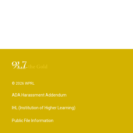
© 2026 WPRL
ADA Harassment Addendum
IHL (Institution of Higher Learning)
Public File Information