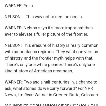
WARNER: Yeah.
NELSON: ...This way not to see the ocean.
WARNER: Nelson says it's more important than
ever to elevate a fuller picture of the frontier.
NELSON: This erasure of history is really common
with authoritarian regimes. They want one version
of history, and the frontier myth helps with that.
There's only one white pioneer. There's only one
kind of story of American greatness.
WARNER: Two and a half centuries in, a chance to
ask, what stories do we carry forward? For NPR
News, I'm Ryan Warner in Crested Butte, Colorado.
(SOUNDBITE OF RHIANNON GIDDENS' "MOUNTAIN