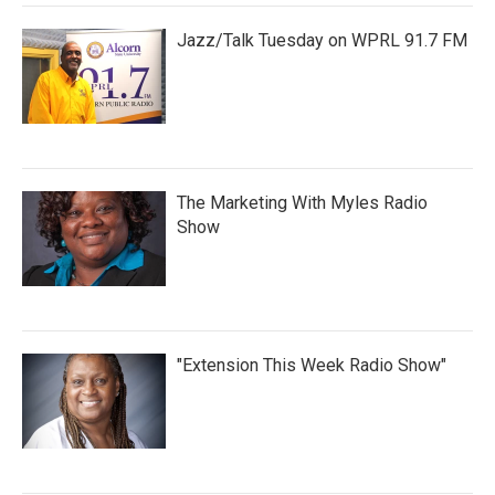
Jazz/Talk Tuesday on WPRL 91.7 FM
The Marketing With Myles Radio
Show
"Extension This Week Radio Show"