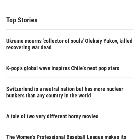
Top Stories
Ukraine mourns 'collector of souls' Oleksiy Yukov, killed
recovering war dead
K-pop's global wave inspires Chile's next pop stars
Switzerland is a neutral nation but has more nuclear
bunkers than any country in the world
A tale of two very different horny movies
The Women's Professional Baseball League makes its