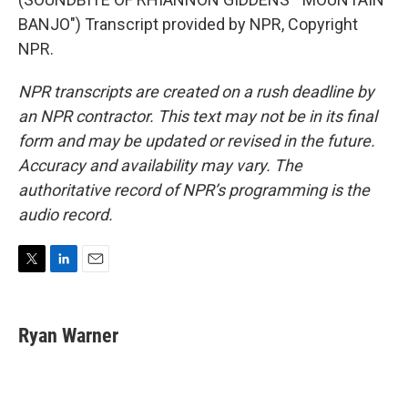
BANJO") Transcript provided by NPR, Copyright
NPR.
NPR transcripts are created on a rush deadline by
an NPR contractor. This text may not be in its final
form and may be updated or revised in the future.
Accuracy and availability may vary. The
authoritative record of NPR’s programming is the
audio record.
T
L
E
w
i
m
i
n
a
t
k
i
Ryan Warner
t
e
l
e
d
r
I
n