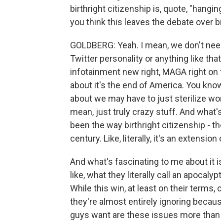
birthright citizenship is, quote, "hangi
you think this leaves the debate over b
GOLDBERG: Yeah. I mean, we don't need 
Twitter personality or anything like th
infotainment new right, MAGA right on 
about it's the end of America. You know
about we may have to just sterilize wo
mean, just truly crazy stuff. And what'
been the way birthright citizenship - t
century. Like, literally, it's an extensio
And what's fascinating to me about it i
like, what they literally call an apoca
While this win, at least on their terms, c
they're almost entirely ignoring becau
guys want are these issues more than t