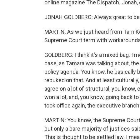
online magazine The Dispatch. Jonah, 
JONAH GOLDBERG: Always great to be 
MARTIN: As we just heard from Tam Kei
Supreme Court term with workarounds 
GOLDBERG: I think it's a mixed bag. I m
case, as Tamara was talking about, the 
policy agenda. You know, he basically be
rebuked on that. And at least culturally, 
agree on a lot of structural, you know,
won a lot, and, you know, going back t
took office again, the executive branch
MARTIN: You know, the Supreme Court did
but only a bare majority of justices sa
This is thought to be settled law. I me