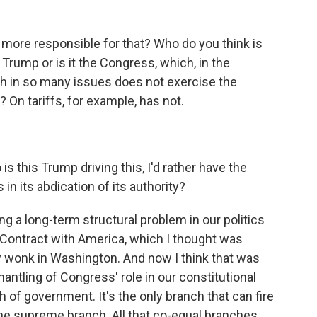
more responsible for that? Who do you think is
t Trump or is it the Congress, which, in the
 in so many issues does not exercise the
? On tariffs, for example, has not.
s this Trump driving this, I'd rather have the
 in its abdication of its authority?
g a long-term structural problem in our politics
s Contract with America, which I thought was
 wonk in Washington. And now I think that was
mantling of Congress' role in our constitutional
h of government. It's the only branch that can fire
the supreme branch. All that co-equal branches