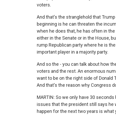
voters.
And that's the stranglehold that Trump
beginning is he can threaten the incu
when he does that, he has often in the
either in the Senate or in the House, b
rump Republican party where he is the 
important player in a majority party.
And so the - you can talk about how th
voters and the rest. An enormous numb
want to be on the right side of Donald 
And that's the reason why Congress does
MARTIN: So we only have 30 seconds h
issues that the president still says he
happen for the next two years is what y