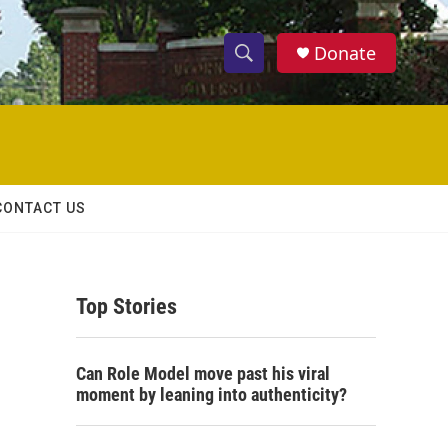
Donate
S
S
e
h
a
r
o
c
h
w
Q
CONTACT US
u
S
e
r
e
y
Top Stories
a
r
Can Role Model move past his viral
c
moment by leaning into authenticity?
h