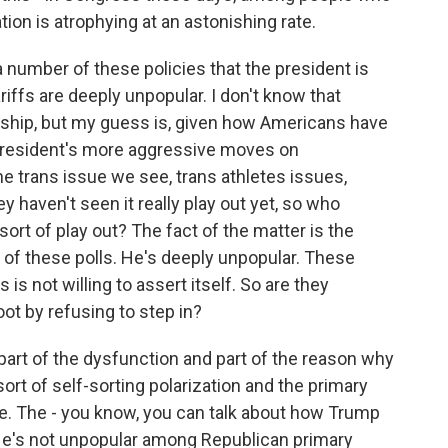
tion is atrophying at an astonishing rate.
a number of these policies that the president is
iffs are deeply unpopular. I don't know that
enship, but my guess is, given how Americans have
 president's more aggressive moves on
he trans issue we see, trans athletes issues,
y haven't seen it really play out yet, so who
ort of play out? The fact of the matter is the
l of these polls. He's deeply unpopular. These
is not willing to assert itself. So are they
ot by refusing to step in?
art of the dysfunction and part of the reason why
rt of self-sorting polarization and the primary
ce. The - you know, you can talk about how Trump
. He's not unpopular among Republican primary