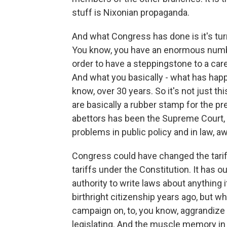
stuff is Nixonian propaganda.
And what Congress has done is it's turne
You know, you have an enormous numb
order to have a steppingstone to a care
And what you basically - what has hap
know, over 30 years. So it's not just th
are basically a rubber stamp for the pr
abettors has been the Supreme Court, w
problems in public policy and in law,
Congress could have changed the tarif
tariffs under the Constitution. It has o
authority to write laws about anything 
birthright citizenship years ago, but wha
campaign on, to, you know, aggrandize 
legislating. And the muscle memory in