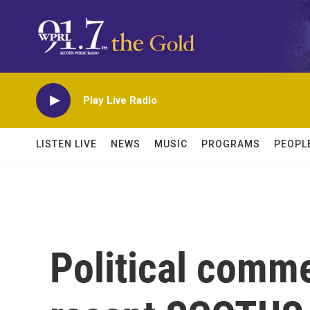
Skip to main content
Play Live Radio
LISTEN LIVE
NEWS
MUSIC
PROGRAMS
PEOPL
Political comme