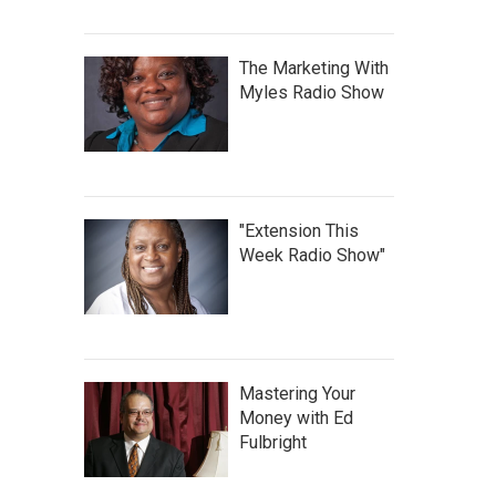
The Marketing With
Myles Radio Show
"Extension This
Week Radio Show"
Mastering Your
Money with Ed
Fulbright