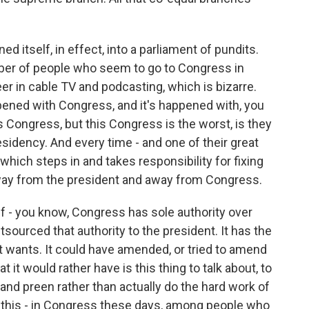
d itself, in effect, into a parliament of pundits.
er of people who seem to go to Congress in
er in cable TV and podcasting, which is bizarre.
pened with Congress, and it's happened with, you
is Congress, but this Congress is the worst, is they
esidency. And every time - and one of their great
hich steps in and takes responsibility for fixing
 away from the president and away from Congress.
f - you know, Congress has sole authority over
utsourced that authority to the president. It has the
it wants. It could have amended, or tried to amend
t it would rather have is this thing to talk about, to
and preen rather than actually do the hard work of
 this - in Congress these days, among people who