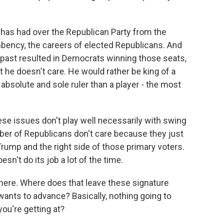
 has had over the Republican Party from the
mbency, the careers of elected Republicans. And
 past resulted in Democrats winning those seats,
ut he doesn't care. He would rather be king of a
absolute and sole ruler than a player - the most
ese issues don't play well necessarily with swing
er of Republicans don't care because they just
Trump and the right side of those primary voters.
n't do its job a lot of the time.
ere. Where does that leave these signature
 wants to advance? Basically, nothing going to
ou're getting at?