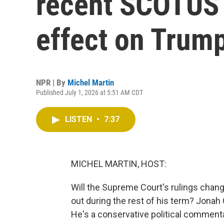
recent SCOTUS r
effect on Trum
NPR | By
Michel Martin
Published July 1, 2026 at 5:51 AM CDT
LISTEN
•
7:37
MICHEL MARTIN, HOST:
Will the Supreme Court's rulings chan
out during the rest of his term? Jonah
He's a conservative political commenta