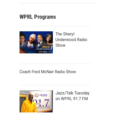
WPRL Programs
The Sheryl
Underwood Radio
Show
Coach Fred McNair Radio Show
Jazz/Talk Tuesday
on WPRL 91.7 FM