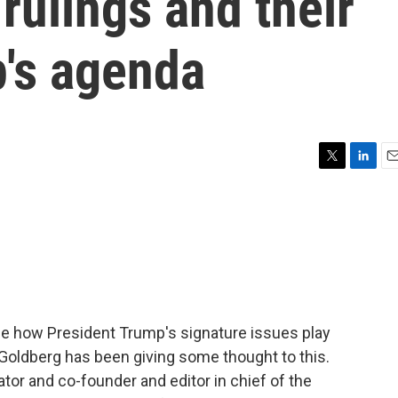
ulings and their
p's agenda
T
L
E
w
i
m
i
n
a
t
k
i
t
e
l
e
d
r
I
n
ge how President Trump's signature issues play
 Goldberg has been giving some thought to this.
tor and co-founder and editor in chief of the