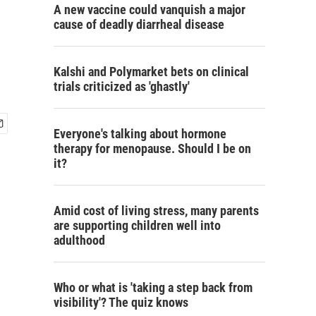
A new vaccine could vanquish a major
cause of deadly diarrheal disease
Kalshi and Polymarket bets on clinical
trials criticized as 'ghastly'
Everyone's talking about hormone
therapy for menopause. Should I be on
it?
Amid cost of living stress, many parents
are supporting children well into
adulthood
Who or what is 'taking a step back from
visibility'? The quiz knows