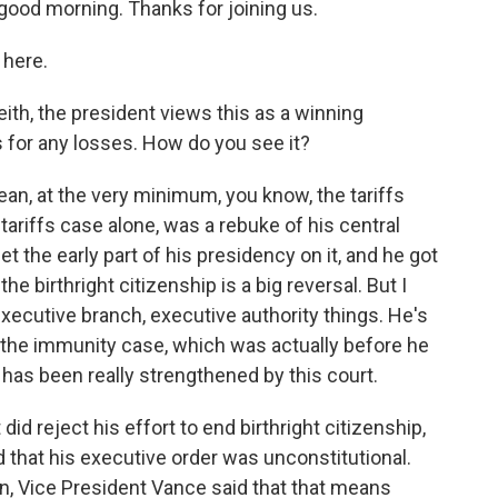
good morning. Thanks for joining us.
here.
th, the president views this as a winning
for any losses. How do you see it?
ean, at the very minimum, you know, the tariffs
tariffs case alone, was a rebuke of his central
t the early part of his presidency on it, and he got
the birthright citizenship is a big reversal. But I
 executive branch, executive authority things. He's
o the immunity case, which was actually before he
 has been really strengthened by this court.
 reject his effort to end birthright citizenship,
id that his executive order was unconstitutional.
an, Vice President Vance said that that means