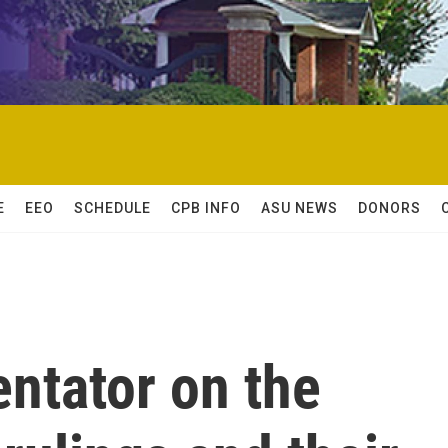
E
EEO
SCHEDULE
CPB INFO
ASU NEWS
DONORS
ntator on the