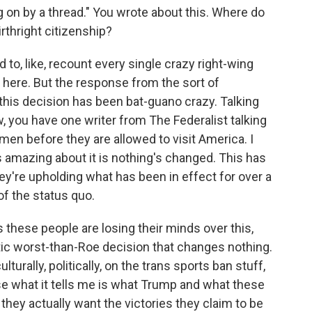
ng on by a thread." You wrote about this. Where do
irthright citizenship?
to, like, recount every single crazy right-wing
at here. But the response from the sort of
this decision has been bat-guano crazy. Talking
, you have one writer from The Federalist talking
men before they are allowed to visit America. I
s amazing about it is nothing's changed. This has
hey're upholding what has been in effect for over a
n of the status quo.
s these people are losing their minds over this,
lyptic worst-than-Roe decision that changes nothing.
ulturally, politically, on the trans sports ban stuff,
se what it tells me is what Trump and what these
hey actually want the victories they claim to be