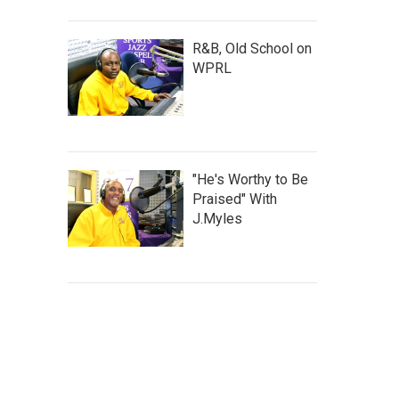
R&B, Old School on
WPRL
"He's Worthy to Be
Praised" With
J.Myles