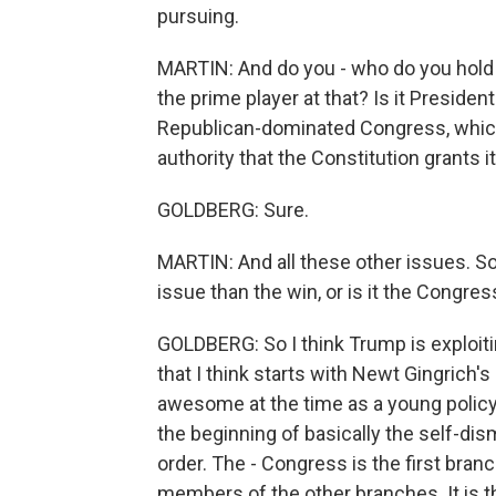
pursuing.
MARTIN: And do you - who do you hold 
the prime player at that? Is it Presiden
Republican-dominated Congress, which
authority that the Constitution grants it
GOLDBERG: Sure.
MARTIN: And all these other issues. So i
issue than the win, or is it the Congress
GOLDBERG: So I think Trump is exploitin
that I think starts with Newt Gingrich'
awesome at the time as a young policy
the beginning of basically the self-dis
order. The - Congress is the first branc
members of the other branches. It is 