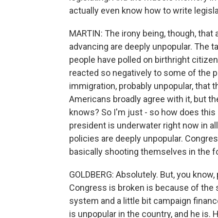
actually even know how to write legisla
MARTIN: The irony being, though, that 
advancing are deeply unpopular. The tar
people have polled on birthright citiz
reacted so negatively to some of the
immigration, probably unpopular, that t
Americans broadly agree with it, but the
knows? So I'm just - so how does this s
president is underwater right now in al
policies are deeply unpopular. Congress 
basically shooting themselves in the fo
GOLDBERG: Absolutely. But, you know, p
Congress is broken is because of the so
system and a little bit campaign finan
is unpopular in the country, and he is