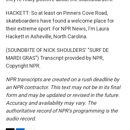
HACKETT: So at least on Pinners Cove Road,
skateboarders have found a welcome place for
their extreme sport. For NPR News, I'm Laura
Hackett in Asheville, North Carolina.
(SOUNDBITE OF NICK SHOULDERS' "SURF DE
MARDI GRAS") Transcript provided by NPR,
Copyright NPR.
NPR transcripts are created on a rush deadline by
an NPR contractor. This text may not be in its final
form and may be updated or revised in the future.
Accuracy and availability may vary. The
authoritative record of NPR’s programming is the
audio record.