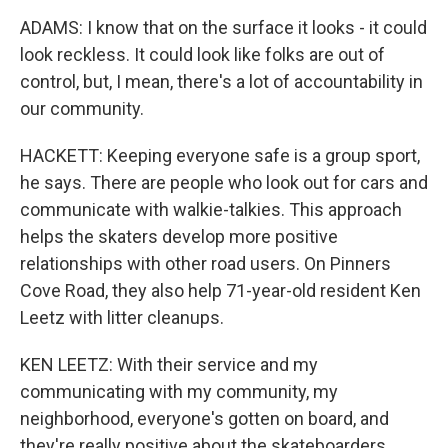
ADAMS: I know that on the surface it looks - it could
look reckless. It could look like folks are out of
control, but, I mean, there's a lot of accountability in
our community.
HACKETT: Keeping everyone safe is a group sport,
he says. There are people who look out for cars and
communicate with walkie-talkies. This approach
helps the skaters develop more positive
relationships with other road users. On Pinners
Cove Road, they also help 71-year-old resident Ken
Leetz with litter cleanups.
KEN LEETZ: With their service and my
communicating with my community, my
neighborhood, everyone's gotten on board, and
they're really positive about the skateboarders.