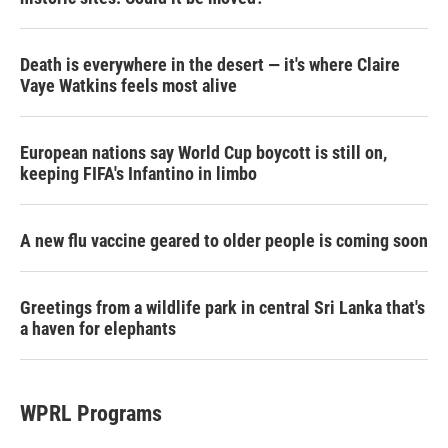
Death is everywhere in the desert — it's where Claire
Vaye Watkins feels most alive
European nations say World Cup boycott is still on,
keeping FIFA's Infantino in limbo
A new flu vaccine geared to older people is coming soon
Greetings from a wildlife park in central Sri Lanka that's
a haven for elephants
WPRL Programs