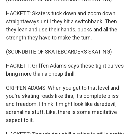
HACKETT: Skaters tuck down and zoom down
straightaways until they hit a switchback. Then
they lean and use their hands, pucks and all the
strength they have to make the turn.
(SOUNDBITE OF SKATEBOARDERS SKATING)
HACKETT: Griffen Adams says these tight curves
bring more than a cheap thrill.
GRIFFEN ADAMS: When you get to that level and
you're skating roads like this, it's complete bliss
and freedom. I think it might look like daredevil,
adrenaline stuff. Like, there is some meditative
aspect to it.