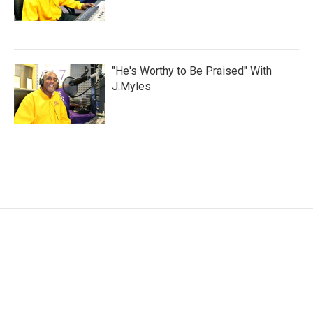
"He's Worthy to Be Praised" With
J.Myles