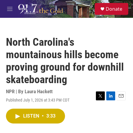
Skip to main content
S
Donate
e
M
a
e
r
n
c
u
h
North Carolina's
u
e
mountainous hills become
r
y
proving ground for downhill
skateboarding
NPR | By
Laura Hackett
Published July 1, 2026 at 3:43 PM CDT
T
L
E
w
i
m
i
n
a
LISTEN
•
3:33
t
k
i
t
e
l
e
d