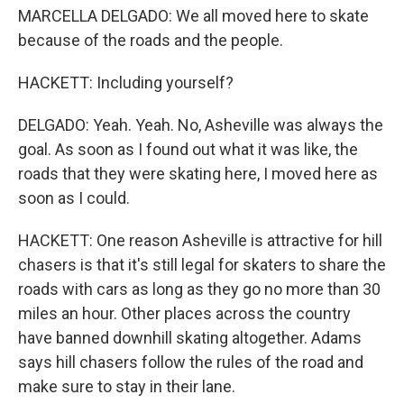
MARCELLA DELGADO: We all moved here to skate
because of the roads and the people.
HACKETT: Including yourself?
DELGADO: Yeah. Yeah. No, Asheville was always the
goal. As soon as I found out what it was like, the
roads that they were skating here, I moved here as
soon as I could.
HACKETT: One reason Asheville is attractive for hill
chasers is that it's still legal for skaters to share the
roads with cars as long as they go no more than 30
miles an hour. Other places across the country
have banned downhill skating altogether. Adams
says hill chasers follow the rules of the road and
make sure to stay in their lane.