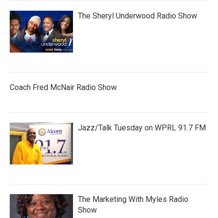
The Sheryl Underwood Radio Show
Coach Fred McNair Radio Show
Jazz/Talk Tuesday on WPRL 91.7 FM
The Marketing With Myles Radio
Show