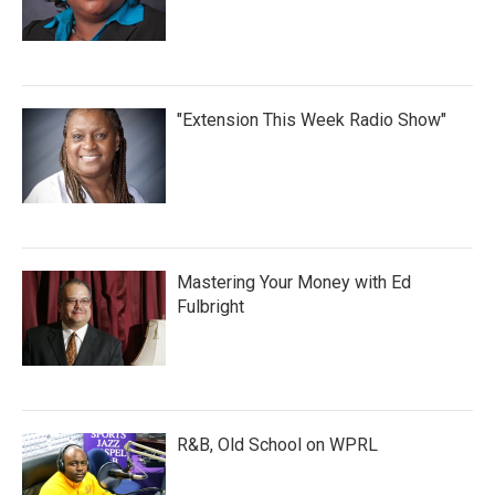
"Extension This Week Radio Show"
Mastering Your Money with Ed
Fulbright
R&B, Old School on WPRL