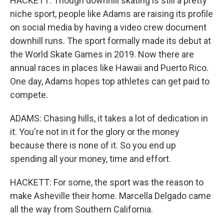
HACKETT: Though downhill skating is still a pretty
niche sport, people like Adams are raising its profile
on social media by having a video crew document
downhill runs. The sport formally made its debut at
the World Skate Games in 2019. Now there are
annual races in places like Hawaii and Puerto Rico.
One day, Adams hopes top athletes can get paid to
compete.
ADAMS: Chasing hills, it takes a lot of dedication in
it. You're not in it for the glory or the money
because there is none of it. So you end up
spending all your money, time and effort.
HACKETT: For some, the sport was the reason to
make Asheville their home. Marcella Delgado came
all the way from Southern California.