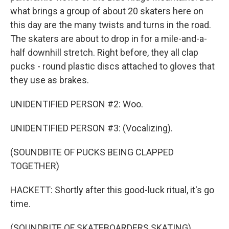
what brings a group of about 20 skaters here on
this day are the many twists and turns in the road.
The skaters are about to drop in for a mile-and-a-
half downhill stretch. Right before, they all clap
pucks - round plastic discs attached to gloves that
they use as brakes.
UNIDENTIFIED PERSON #2: Woo.
UNIDENTIFIED PERSON #3: (Vocalizing).
(SOUNDBITE OF PUCKS BEING CLAPPED
TOGETHER)
HACKETT: Shortly after this good-luck ritual, it's go
time.
(SOUNDBITE OF SKATEBOARDERS SKATING)