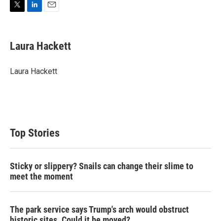
T
L
E
w
i
m
i
n
a
t
k
i
Laura Hackett
t
e
l
e
d
r
I
Laura Hackett
n
Top Stories
Sticky or slippery? Snails can change their slime to
meet the moment
The park service says Trump's arch would obstruct
historic sites. Could it be moved?