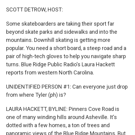
r
I
n
SCOTT DETROW, HOST:
Some skateboarders are taking their sport far
beyond skate parks and sidewalks and into the
mountains. Downhill skating is getting more
popular. You need a short board, a steep road and a
pair of high-tech gloves to help you navigate sharp
turns. Blue Ridge Public Radio's Laura Hackett
reports from western North Carolina.
UNIDENTIFIED PERSON #1: Can everyone just drop
from where Tyler (ph) is?
LAURA HACKETT, BYLINE: Pinners Cove Road is
one of many winding hills around Asheville. It's
dotted with a few homes, a ton of trees and
panoramic views of the Blue Ridge Mountains. But