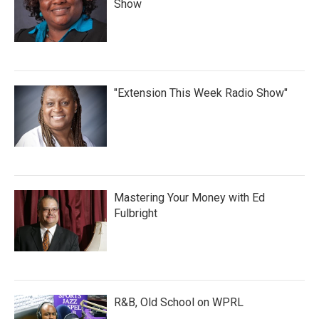
Show
"Extension This Week Radio Show"
Mastering Your Money with Ed
Fulbright
R&B, Old School on WPRL