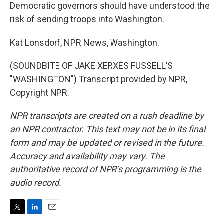
Democratic governors should have understood the
risk of sending troops into Washington.
Kat Lonsdorf, NPR News, Washington.
(SOUNDBITE OF JAKE XERXES FUSSELL'S
"WASHINGTON") Transcript provided by NPR,
Copyright NPR.
NPR transcripts are created on a rush deadline by
an NPR contractor. This text may not be in its final
form and may be updated or revised in the future.
Accuracy and availability may vary. The
authoritative record of NPR’s programming is the
audio record.
T
L
E