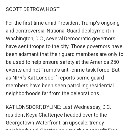
r
I
n
SCOTT DETROW, HOST:
For the first time amid President Trump's ongoing
and controversial National Guard deployment in
Washington, D.C., several Democratic governors
have sent troops to the city. Those governors have
been adamant that their guard members are only to
be used to help ensure safety at the America 250
events and not Trump's anti-crime task force. But
as NPR's Kat Lonsdorf reports some guard
members have been seen patrolling residential
neighborhoods far from the celebrations.
KAT LONSDORF, BYLINE: Last Wednesday, D.C.
resident Keya Chatterjee headed over to the
Georgetown Waterfront, an upscale, trendy