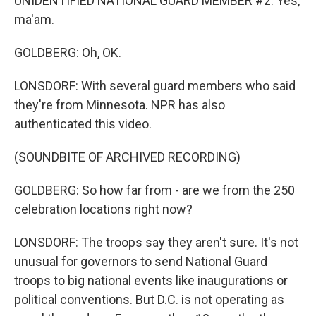
UNIDENTIFIED NATIONAL GUARD MEMBER #2: Yes,
ma'am.
GOLDBERG: Oh, OK.
LONSDORF: With several guard members who said
they're from Minnesota. NPR has also
authenticated this video.
(SOUNDBITE OF ARCHIVED RECORDING)
GOLDBERG: So how far from - are we from the 250
celebration locations right now?
LONSDORF: The troops say they aren't sure. It's not
unusual for governors to send National Guard
troops to big national events like inaugurations or
political conventions. But D.C. is not operating as