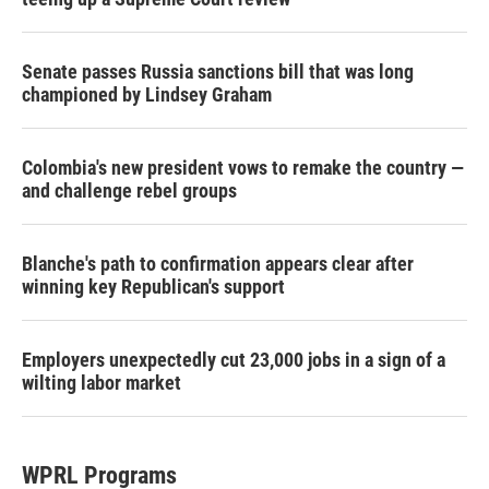
Senate passes Russia sanctions bill that was long
championed by Lindsey Graham
Colombia's new president vows to remake the country —
and challenge rebel groups
Blanche's path to confirmation appears clear after
winning key Republican's support
Employers unexpectedly cut 23,000 jobs in a sign of a
wilting labor market
WPRL Programs