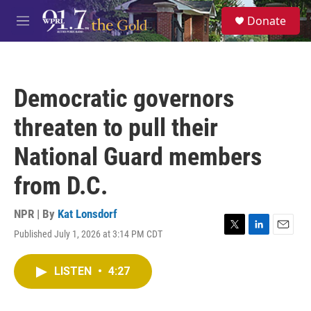
Skip to main content
S
Donate
e
M
a
e
r
n
c
u
h
Democratic governors
u
e
threaten to pull their
r
y
National Guard members
from D.C.
NPR | By
Kat Lonsdorf
Published July 1, 2026 at 3:14 PM CDT
T
L
E
w
i
m
i
n
a
LISTEN
•
4:27
t
k
i
t
e
l
e
d