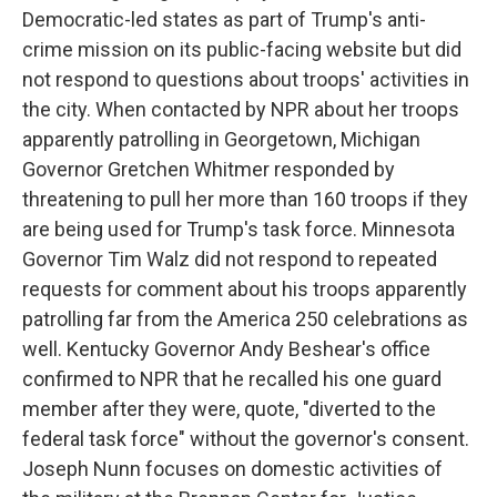
Democratic-led states as part of Trump's anti-
crime mission on its public-facing website but did
not respond to questions about troops' activities in
the city. When contacted by NPR about her troops
apparently patrolling in Georgetown, Michigan
Governor Gretchen Whitmer responded by
threatening to pull her more than 160 troops if they
are being used for Trump's task force. Minnesota
Governor Tim Walz did not respond to repeated
requests for comment about his troops apparently
patrolling far from the America 250 celebrations as
well. Kentucky Governor Andy Beshear's office
confirmed to NPR that he recalled his one guard
member after they were, quote, "diverted to the
federal task force" without the governor's consent.
Joseph Nunn focuses on domestic activities of