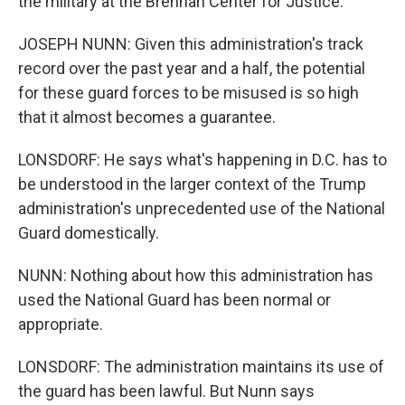
the military at the Brennan Center for Justice.
JOSEPH NUNN: Given this administration's track
record over the past year and a half, the potential
for these guard forces to be misused is so high
that it almost becomes a guarantee.
LONSDORF: He says what's happening in D.C. has to
be understood in the larger context of the Trump
administration's unprecedented use of the National
Guard domestically.
NUNN: Nothing about how this administration has
used the National Guard has been normal or
appropriate.
LONSDORF: The administration maintains its use of
the guard has been lawful. But Nunn says