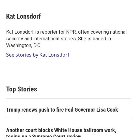
w
i
m
i
n
a
t
k
i
Kat Lonsdorf
t
e
l
e
d
r
I
Kat Lonsdorf is reporter for NPR, often covering national
n
security and international stories. She is based in
Washington, D.C.
See stories by Kat Lonsdorf
Top Stories
Trump renews push to fire Fed Governor Lisa Cook
Another court blocks White House ballroom work,
teeing up a Supreme Court review