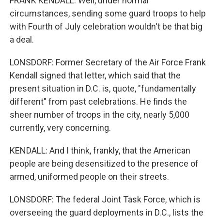
FRANK KENDALL: Well, under normal
circumstances, sending some guard troops to help
with Fourth of July celebration wouldn't be that big
a deal.
LONSDORF: Former Secretary of the Air Force Frank
Kendall signed that letter, which said that the
present situation in D.C. is, quote, "fundamentally
different" from past celebrations. He finds the
sheer number of troops in the city, nearly 5,000
currently, very concerning.
KENDALL: And I think, frankly, that the American
people are being desensitized to the presence of
armed, uniformed people on their streets.
LONSDORF: The federal Joint Task Force, which is
overseeing the guard deployments in D.C., lists the