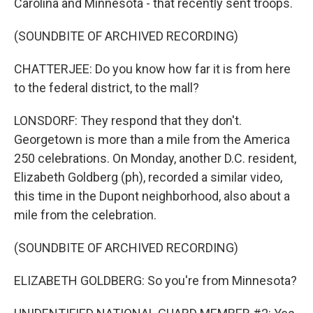
Carolina and Minnesota - that recently sent troops.
(SOUNDBITE OF ARCHIVED RECORDING)
CHATTERJEE: Do you know how far it is from here
to the federal district, to the mall?
LONSDORF: They respond that they don't.
Georgetown is more than a mile from the America
250 celebrations. On Monday, another D.C. resident,
Elizabeth Goldberg (ph), recorded a similar video,
this time in the Dupont neighborhood, also about a
mile from the celebration.
(SOUNDBITE OF ARCHIVED RECORDING)
ELIZABETH GOLDBERG: So you're from Minnesota?