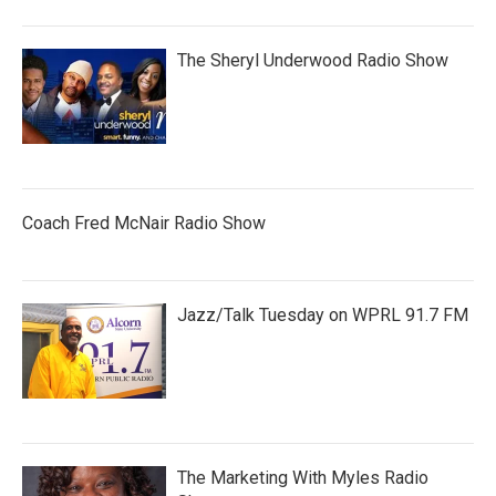
The Sheryl Underwood Radio Show
Coach Fred McNair Radio Show
Jazz/Talk Tuesday on WPRL 91.7 FM
The Marketing With Myles Radio