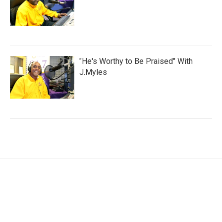
"He's Worthy to Be Praised" With
J.Myles