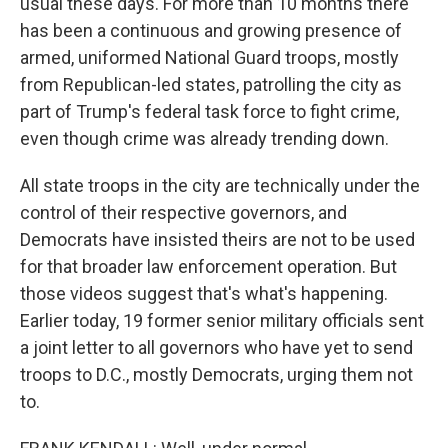
usual these days. For more than 10 months there
has been a continuous and growing presence of
armed, uniformed National Guard troops, mostly
from Republican-led states, patrolling the city as
part of Trump's federal task force to fight crime,
even though crime was already trending down.
All state troops in the city are technically under the
control of their respective governors, and
Democrats have insisted theirs are not to be used
for that broader law enforcement operation. But
those videos suggest that's what's happening.
Earlier today, 19 former senior military officials sent
a joint letter to all governors who have yet to send
troops to D.C., mostly Democrats, urging them not
to.