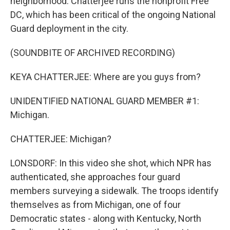
neighborhood. Chatterjee runs the nonprofit Free
DC, which has been critical of the ongoing National
Guard deployment in the city.
(SOUNDBITE OF ARCHIVED RECORDING)
KEYA CHATTERJEE: Where are you guys from?
UNIDENTIFIED NATIONAL GUARD MEMBER #1:
Michigan.
CHATTERJEE: Michigan?
LONSDORF: In this video she shot, which NPR has
authenticated, she approaches four guard
members surveying a sidewalk. The troops identify
themselves as from Michigan, one of four
Democratic states - along with Kentucky, North