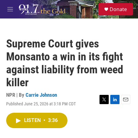
Skip to main content
S
Donate
e
M
a
e
r
n
c
u
h
Supreme Court gives
u
e
Monsanto a win in its fight
r
y
against liability from weed
killer
NPR | By
Carrie Johnson
Published June 25, 2026 at 3:18 PM CDT
T
L
E
w
i
m
i
n
a
LISTEN
•
3:36
t
k
i
t
e
l
e
d