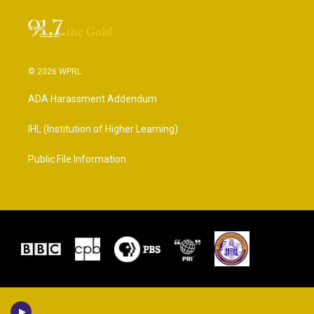
© 2026 WPRL
ADA Harassment Addendum
IHL (Institution of Higher Learning)
Public File Information