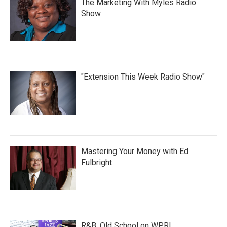
The Marketing With Myles Radio
Show
"Extension This Week Radio Show"
Mastering Your Money with Ed
Fulbright
R&B, Old School on WPRL