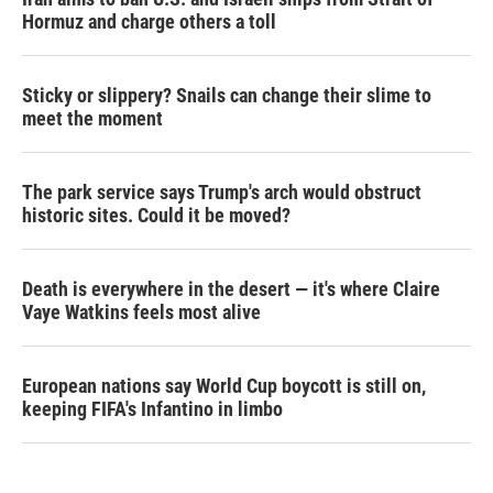
Hormuz and charge others a toll
Sticky or slippery? Snails can change their slime to
meet the moment
The park service says Trump's arch would obstruct
historic sites. Could it be moved?
Death is everywhere in the desert — it's where Claire
Vaye Watkins feels most alive
European nations say World Cup boycott is still on,
keeping FIFA's Infantino in limbo