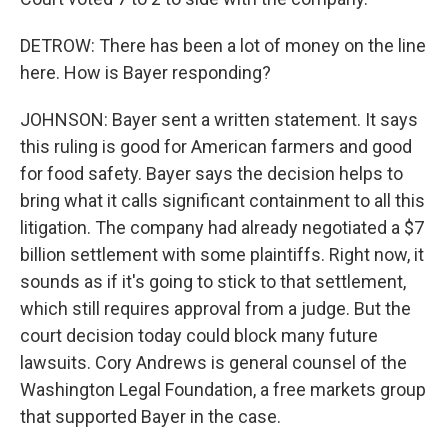
DETROW: There has been a lot of money on the line
here. How is Bayer responding?
JOHNSON: Bayer sent a written statement. It says
this ruling is good for American farmers and good
for food safety. Bayer says the decision helps to
bring what it calls significant containment to all this
litigation. The company had already negotiated a $7
billion settlement with some plaintiffs. Right now, it
sounds as if it's going to stick to that settlement,
which still requires approval from a judge. But the
court decision today could block many future
lawsuits. Cory Andrews is general counsel of the
Washington Legal Foundation, a free markets group
that supported Bayer in the case.