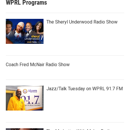
WPRL Programs
The Sheryl Underwood Radio Show
Coach Fred McNair Radio Show
Jazz/Talk Tuesday on WPRL 91.7 FM