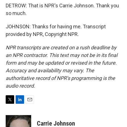
DETROW: That is NPR's Carrie Johnson. Thank you
so much.
JOHNSON: Thanks for having me. Transcript
provided by NPR, Copyright NPR.
NPR transcripts are created on a rush deadline by
an NPR contractor. This text may not be in its final
form and may be updated or revised in the future.
Accuracy and availability may vary. The
authoritative record of NPR’s programming is the
audio record.
T
L
E
w
i
m
i
n
a
t
k
i
Carrie Johnson
t
e
l