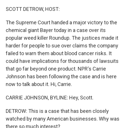
r
I
n
SCOTT DETROW, HOST:
The Supreme Court handed a major victory to the
chemical giant Bayer today in a case over its
popular weed killer Roundup. The justices made it
harder for people to sue over claims the company
failed to warn them about blood cancer risks. It
could have implications for thousands of lawsuits
that go far beyond one product. NPR's Carrie
Johnson has been following the case and is here
now to talk about it. Hi, Carrie.
CARRIE JOHNSON, BYLINE: Hey, Scott.
DETROW: This is a case that has been closely
watched by many American businesses. Why was
there so much interest?