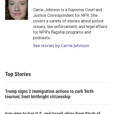
e
d
r
I
Carrie Johnson is a Supreme Court and
n
Justice Correspondent for NPR. She
covers a variety of stories about justice
issues, law enforcement, and legal affairs
for NPR’s flagship programs and
podcasts.
See stories by Carrie Johnson
Top Stories
Trump signs 2 immigration actions to curb 'birth
tourism,' limit birthright citizenship
Iran aims to ban U.S. and Israeli ships from Strait of