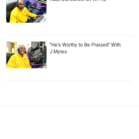
"He's Worthy to Be Praised" With
J.Myles