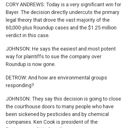
CORY ANDREWS: Today is a very significant win for
Bayer. The decision directly undercuts the primary
legal theory that drove the vast majority of the
60,000-plus Roundup cases and the $1.25 million
verdict in this case.
JOHNSON: He says the easiest and most potent
way for plaintiffs to sue the company over
Roundup is now gone.
DETROW: And how are environmental groups
responding?
JOHNSON: They say this decision is going to close
the courthouse doors to many people who have
been sickened by pesticides and by chemical
companies. Ken Cook is president of the