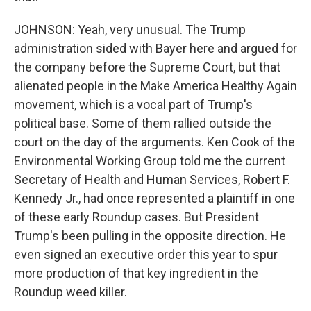
JOHNSON: Yeah, very unusual. The Trump
administration sided with Bayer here and argued for
the company before the Supreme Court, but that
alienated people in the Make America Healthy Again
movement, which is a vocal part of Trump's
political base. Some of them rallied outside the
court on the day of the arguments. Ken Cook of the
Environmental Working Group told me the current
Secretary of Health and Human Services, Robert F.
Kennedy Jr., had once represented a plaintiff in one
of these early Roundup cases. But President
Trump's been pulling in the opposite direction. He
even signed an executive order this year to spur
more production of that key ingredient in the
Roundup weed killer.