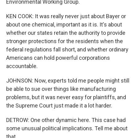
Environmental Working Group.
KEN COOK: It was really never just about Bayer or
about one chemical, important as it is. It's about
whether our states retain the authority to provide
stronger protections for the residents when the
federal regulations fall short, and whether ordinary
Americans can hold powerful corporations
accountable.
JOHNSON: Now, experts told me people might still
be able to sue over things like manufacturing
problems, but it was never easy for plaintiffs, and
the Supreme Court just made it a lot harder.
DETROW: One other dynamic here. This case had
some unusual political implications. Tell me about
that.