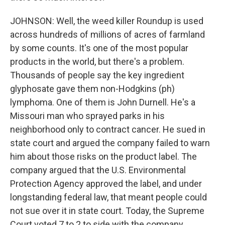
JOHNSON: Well, the weed killer Roundup is used
across hundreds of millions of acres of farmland
by some counts. It's one of the most popular
products in the world, but there's a problem.
Thousands of people say the key ingredient
glyphosate gave them non-Hodgkins (ph)
lymphoma. One of them is John Durnell. He's a
Missouri man who sprayed parks in his
neighborhood only to contract cancer. He sued in
state court and argued the company failed to warn
him about those risks on the product label. The
company argued that the U.S. Environmental
Protection Agency approved the label, and under
longstanding federal law, that meant people could
not sue over it in state court. Today, the Supreme
Court voted 7 to 2 to side with the company.