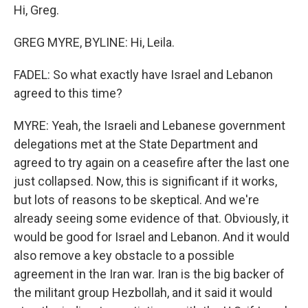
Hi, Greg.
GREG MYRE, BYLINE: Hi, Leila.
FADEL: So what exactly have Israel and Lebanon
agreed to this time?
MYRE: Yeah, the Israeli and Lebanese government
delegations met at the State Department and
agreed to try again on a ceasefire after the last one
just collapsed. Now, this is significant if it works,
but lots of reasons to be skeptical. And we're
already seeing some evidence of that. Obviously, it
would be good for Israel and Lebanon. And it would
also remove a key obstacle to a possible
agreement in the Iran war. Iran is the big backer of
the militant group Hezbollah, and it said it would