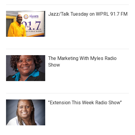
Jazz/Talk Tuesday on WPRL 91.7 FM
The Marketing With Myles Radio
Show
"Extension This Week Radio Show"