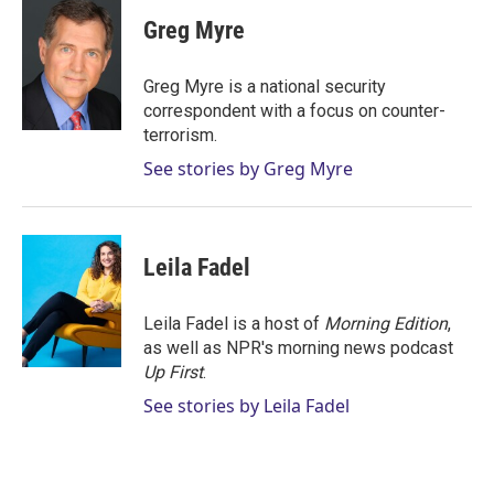
i
n
a
t
k
i
Greg Myre
t
e
l
e
d
r
I
Greg Myre is a national security
n
correspondent with a focus on counter-
terrorism.
See stories by Greg Myre
Leila Fadel
Leila Fadel is a host of
Morning Edition
,
as well as NPR's morning news podcast
Up First
.
See stories by Leila Fadel