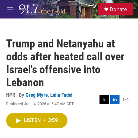
Skip to main content
S
Donate
e
M
a
e
r
n
c
u
h
Trump and Netanyahu at
u
e
odds after heated call over
r
y
Israel's offensive into
Lebanon
NPR | By
Greg Myre
,
Leila Fadel
Published June 4, 2026 at 5:47 AM CDT
T
L
E
w
i
m
i
n
a
LISTEN
•
3:59
t
k
i
t
e
l
e
d