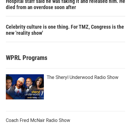
Hospital staff said he was faking it and released him. He
died from an overdose soon after
Celebrity culture is one thing. For TMZ, Congress is the
new 'reality show'
WPRL Programs
The Sheryl Underwood Radio Show
Coach Fred McNair Radio Show