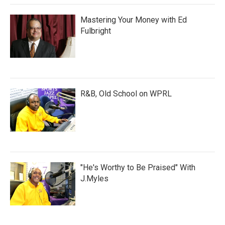
Mastering Your Money with Ed
Fulbright
R&B, Old School on WPRL
"He's Worthy to Be Praised" With
J.Myles