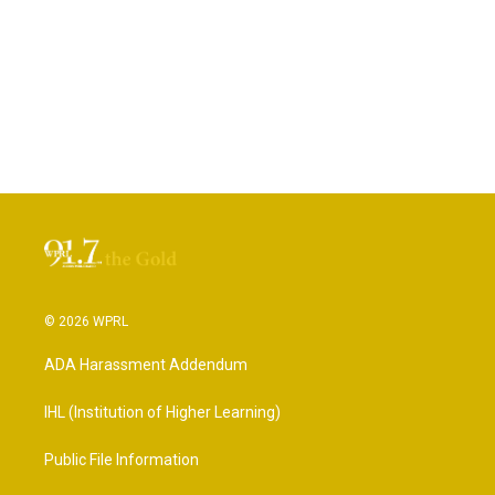
© 2026 WPRL
ADA Harassment Addendum
IHL (Institution of Higher Learning)
Public File Information