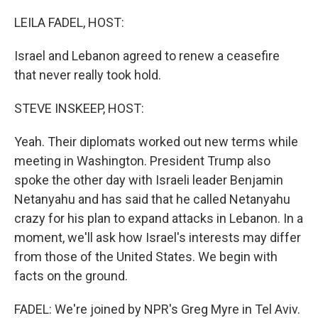
r
I
n
LEILA FADEL, HOST:
Israel and Lebanon agreed to renew a ceasefire
that never really took hold.
STEVE INSKEEP, HOST:
Yeah. Their diplomats worked out new terms while
meeting in Washington. President Trump also
spoke the other day with Israeli leader Benjamin
Netanyahu and has said that he called Netanyahu
crazy for his plan to expand attacks in Lebanon. In a
moment, we'll ask how Israel's interests may differ
from those of the United States. We begin with
facts on the ground.
FADEL: We're joined by NPR's Greg Myre in Tel Aviv.