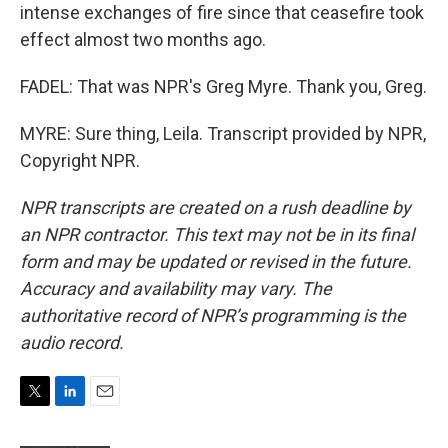
intense exchanges of fire since that ceasefire took
effect almost two months ago.
FADEL: That was NPR's Greg Myre. Thank you, Greg.
MYRE: Sure thing, Leila. Transcript provided by NPR,
Copyright NPR.
NPR transcripts are created on a rush deadline by
an NPR contractor. This text may not be in its final
form and may be updated or revised in the future.
Accuracy and availability may vary. The
authoritative record of NPR’s programming is the
audio record.
T
L
E
w
i
m