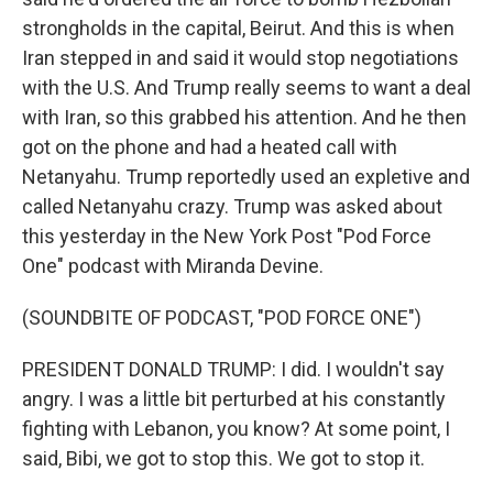
strongholds in the capital, Beirut. And this is when
Iran stepped in and said it would stop negotiations
with the U.S. And Trump really seems to want a deal
with Iran, so this grabbed his attention. And he then
got on the phone and had a heated call with
Netanyahu. Trump reportedly used an expletive and
called Netanyahu crazy. Trump was asked about
this yesterday in the New York Post "Pod Force
One" podcast with Miranda Devine.
(SOUNDBITE OF PODCAST, "POD FORCE ONE")
PRESIDENT DONALD TRUMP: I did. I wouldn't say
angry. I was a little bit perturbed at his constantly
fighting with Lebanon, you know? At some point, I
said, Bibi, we got to stop this. We got to stop it.