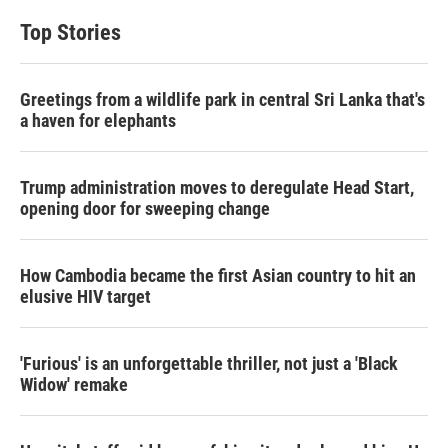
Top Stories
Greetings from a wildlife park in central Sri Lanka that's
a haven for elephants
Trump administration moves to deregulate Head Start,
opening door for sweeping change
How Cambodia became the first Asian country to hit an
elusive HIV target
'Furious' is an unforgettable thriller, not just a 'Black
Widow' remake