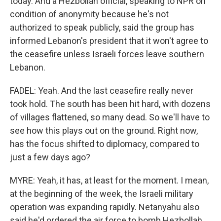
today. And a Hezbollah official, speaking to NPR on
condition of anonymity because he's not
authorized to speak publicly, said the group has
informed Lebanon's president that it won't agree to
the ceasefire unless Israeli forces leave southern
Lebanon.
FADEL: Yeah. And the last ceasefire really never
took hold. The south has been hit hard, with dozens
of villages flattened, so many dead. So we'll have to
see how this plays out on the ground. Right now,
has the focus shifted to diplomacy, compared to
just a few days ago?
MYRE: Yeah, it has, at least for the moment. I mean,
at the beginning of the week, the Israeli military
operation was expanding rapidly. Netanyahu also
said he'd ordered the air force to bomb Hezbollah