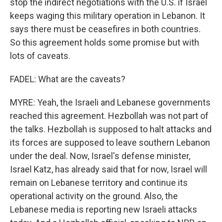
stop the indirect negotiations with the U.S. if Israel
keeps waging this military operation in Lebanon. It
says there must be ceasefires in both countries.
So this agreement holds some promise but with
lots of caveats.
FADEL: What are the caveats?
MYRE: Yeah, the Israeli and Lebanese governments
reached this agreement. Hezbollah was not part of
the talks. Hezbollah is supposed to halt attacks and
its forces are supposed to leave southern Lebanon
under the deal. Now, Israel's defense minister,
Israel Katz, has already said that for now, Israel will
remain on Lebanese territory and continue its
operational activity on the ground. Also, the
Lebanese media is reporting new Israeli attacks