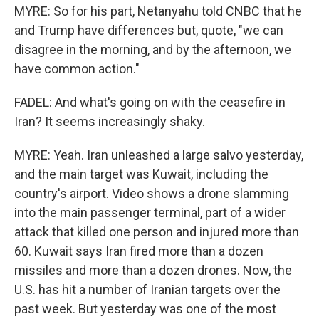
MYRE: So for his part, Netanyahu told CNBC that he
and Trump have differences but, quote, "we can
disagree in the morning, and by the afternoon, we
have common action."
FADEL: And what's going on with the ceasefire in
Iran? It seems increasingly shaky.
MYRE: Yeah. Iran unleashed a large salvo yesterday,
and the main target was Kuwait, including the
country's airport. Video shows a drone slamming
into the main passenger terminal, part of a wider
attack that killed one person and injured more than
60. Kuwait says Iran fired more than a dozen
missiles and more than a dozen drones. Now, the
U.S. has hit a number of Iranian targets over the
past week. But yesterday was one of the most