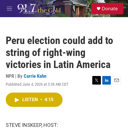
Skip to main content
S
Donate
e
M
a
e
r
n
c
u
h
Peru election could add to
u
e
string of right-wing
r
y
victories in Latin America
NPR | By
Carrie Kahn
Published June 4, 2026 at 3:38 AM CDT
T
L
E
w
i
m
i
n
a
LISTEN
•
4:15
t
k
i
t
e
l
e
d
r
I
n
STEVE INSKEEP, HOST: