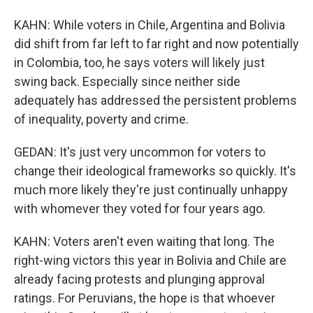
KAHN: While voters in Chile, Argentina and Bolivia
did shift from far left to far right and now potentially
in Colombia, too, he says voters will likely just
swing back. Especially since neither side
adequately has addressed the persistent problems
of inequality, poverty and crime.
GEDAN: It's just very uncommon for voters to
change their ideological frameworks so quickly. It's
much more likely they're just continually unhappy
with whomever they voted for four years ago.
KAHN: Voters aren't even waiting that long. The
right-wing victors this year in Bolivia and Chile are
already facing protests and plunging approval
ratings. For Peruvians, the hope is that whoever