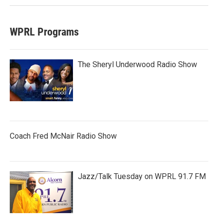
WPRL Programs
The Sheryl Underwood Radio Show
Coach Fred McNair Radio Show
Jazz/Talk Tuesday on WPRL 91.7 FM