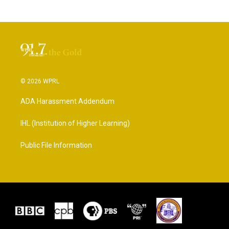
© 2026 WPRL
ADA Harassment Addendum
IHL (Institution of Higher Learning)
Public File Information