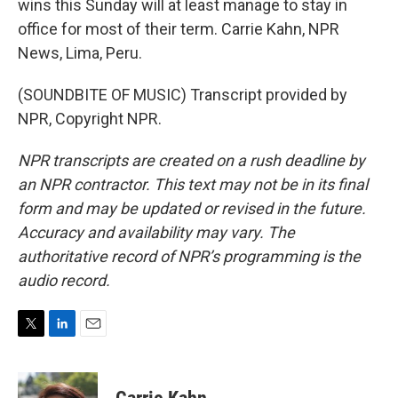
wins this Sunday will at least manage to stay in
office for most of their term. Carrie Kahn, NPR
News, Lima, Peru.
(SOUNDBITE OF MUSIC) Transcript provided by
NPR, Copyright NPR.
NPR transcripts are created on a rush deadline by
an NPR contractor. This text may not be in its final
form and may be updated or revised in the future.
Accuracy and availability may vary. The
authoritative record of NPR’s programming is the
audio record.
T
L
E
w
i
m
i
n
a
t
k
i