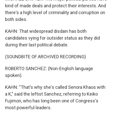
kind of made deals and protect their interests. And
there's a high level of criminality and corruption on
both sides.
KAHN: That widespread disdain has both
candidates vying for outsider status as they did
during their last political debate.
(SOUNDBITE OF ARCHIVED RECORDING)
ROBERTO SANCHEZ: (Non-English language
spoken).
KAHN: "That's why she's called Senora Khaos with
a K," said the leftist Sanchez, referring to Keiko
Fujimori, who has long been one of Congress's
most powerful leaders.