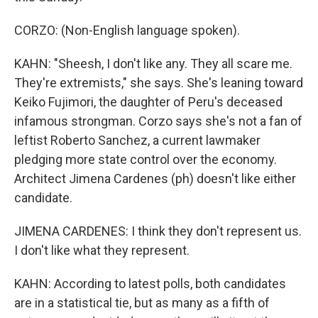
CORZO: (Non-English language spoken).
KAHN: "Sheesh, I don't like any. They all scare me.
They're extremists," she says. She's leaning toward
Keiko Fujimori, the daughter of Peru's deceased
infamous strongman. Corzo says she's not a fan of
leftist Roberto Sanchez, a current lawmaker
pledging more state control over the economy.
Architect Jimena Cardenes (ph) doesn't like either
candidate.
JIMENA CARDENES: I think they don't represent us.
I don't like what they represent.
KAHN: According to latest polls, both candidates
are in a statistical tie, but as many as a fifth of