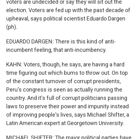
voters are undecided or say they will sit out the
election. Voters are fed up with the past decade of
upheaval, says political scientist Eduardo Dargen
(ph).
EDUARDO DARGEN: There is this kind of anti-
incumbent feeling, that anti-incumbency.
KAHN: Voters, though, he says, are having a hard
time figuring out which bums to throw out. On top
of the constant turnover of corrupt presidents,
Peru's congress is seen as actually running the
country. And it's full of corrupt politicians passing
laws to preserve their power and impunity instead
of improving people's lives, says Michael Shifter, a
Latin American expert at Georgetown University.
MICHAEL SHIFTER: The major political parties have