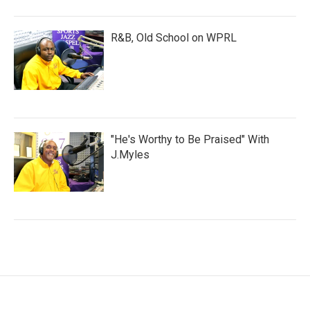
R&B, Old School on WPRL
"He's Worthy to Be Praised" With
J.Myles