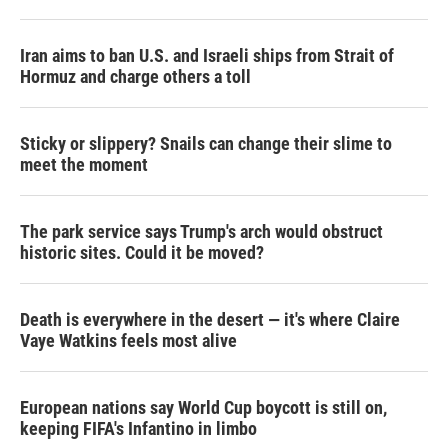
Iran aims to ban U.S. and Israeli ships from Strait of
Hormuz and charge others a toll
Sticky or slippery? Snails can change their slime to
meet the moment
The park service says Trump's arch would obstruct
historic sites. Could it be moved?
Death is everywhere in the desert — it's where Claire
Vaye Watkins feels most alive
European nations say World Cup boycott is still on,
keeping FIFA's Infantino in limbo