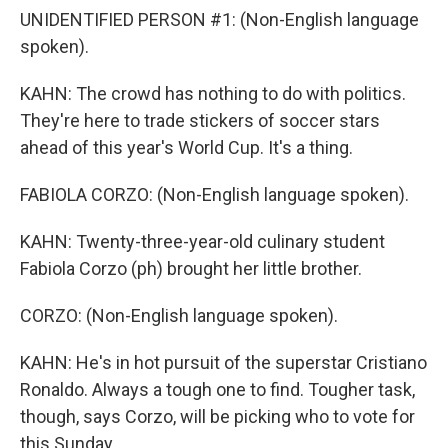
UNIDENTIFIED PERSON #1: (Non-English language
spoken).
KAHN: The crowd has nothing to do with politics.
They're here to trade stickers of soccer stars
ahead of this year's World Cup. It's a thing.
FABIOLA CORZO: (Non-English language spoken).
KAHN: Twenty-three-year-old culinary student
Fabiola Corzo (ph) brought her little brother.
CORZO: (Non-English language spoken).
KAHN: He's in hot pursuit of the superstar Cristiano
Ronaldo. Always a tough one to find. Tougher task,
though, says Corzo, will be picking who to vote for
this Sunday.