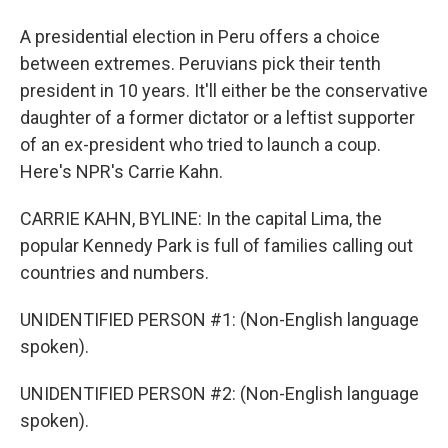
A presidential election in Peru offers a choice
between extremes. Peruvians pick their tenth
president in 10 years. It'll either be the conservative
daughter of a former dictator or a leftist supporter
of an ex-president who tried to launch a coup.
Here's NPR's Carrie Kahn.
CARRIE KAHN, BYLINE: In the capital Lima, the
popular Kennedy Park is full of families calling out
countries and numbers.
UNIDENTIFIED PERSON #1: (Non-English language
spoken).
UNIDENTIFIED PERSON #2: (Non-English language
spoken).