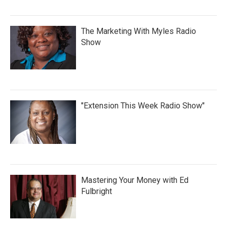
The Marketing With Myles Radio
Show
"Extension This Week Radio Show"
Mastering Your Money with Ed
Fulbright