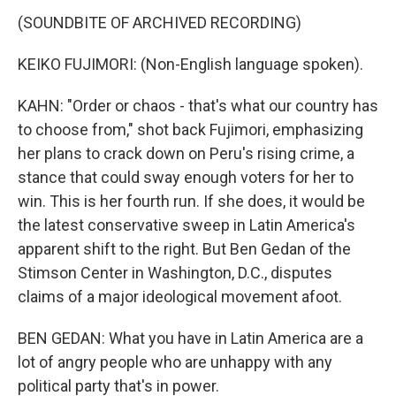
(SOUNDBITE OF ARCHIVED RECORDING)
KEIKO FUJIMORI: (Non-English language spoken).
KAHN: "Order or chaos - that's what our country has
to choose from," shot back Fujimori, emphasizing
her plans to crack down on Peru's rising crime, a
stance that could sway enough voters for her to
win. This is her fourth run. If she does, it would be
the latest conservative sweep in Latin America's
apparent shift to the right. But Ben Gedan of the
Stimson Center in Washington, D.C., disputes
claims of a major ideological movement afoot.
BEN GEDAN: What you have in Latin America are a
lot of angry people who are unhappy with any
political party that's in power.