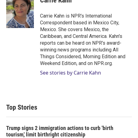
Carrie Kahn
t
e
l
e
d
r
I
Carrie Kahn is NPR's International
n
Correspondent based in Mexico City,
Mexico. She covers Mexico, the
Caribbean, and Central America. Kahn's
reports can be heard on NPR's award-
winning news programs including All
Things Considered, Morning Edition and
Weekend Edition, and on NPR.org.
See stories by Carrie Kahn
Top Stories
Trump signs 2 immigration actions to curb 'birth
tourism,' limit birthright citizenship