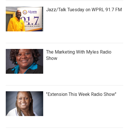
Jazz/Talk Tuesday on WPRL 91.7 FM
The Marketing With Myles Radio
Show
"Extension This Week Radio Show"