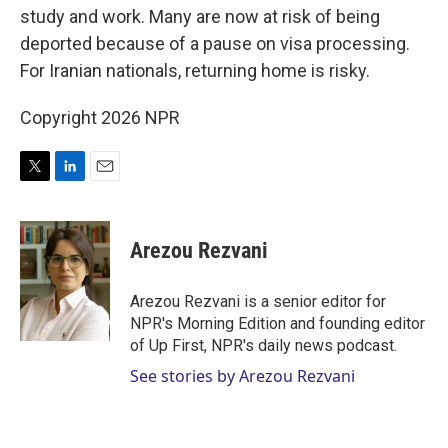
study and work. Many are now at risk of being
deported because of a pause on visa processing.
For Iranian nationals, returning home is risky.
Copyright 2026 NPR
T
L
E
w
i
m
i
n
a
t
k
i
Arezou Rezvani
t
e
l
e
d
r
I
Arezou Rezvani is a senior editor for
n
NPR's Morning Edition and founding editor
of Up First, NPR's daily news podcast.
See stories by Arezou Rezvani