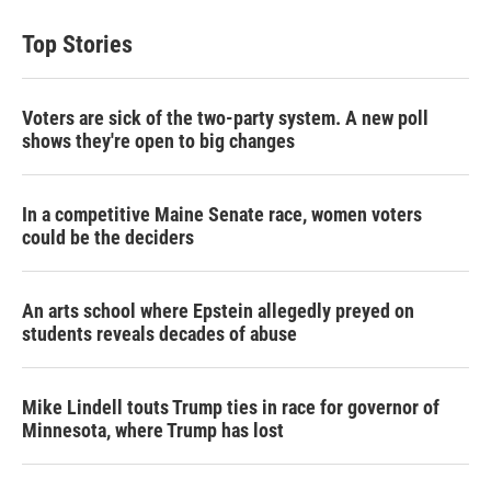
Top Stories
Voters are sick of the two-party system. A new poll
shows they're open to big changes
In a competitive Maine Senate race, women voters
could be the deciders
An arts school where Epstein allegedly preyed on
students reveals decades of abuse
Mike Lindell touts Trump ties in race for governor of
Minnesota, where Trump has lost