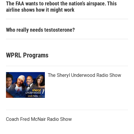
The FAA wants to reboot the nation's airspace. This
airline shows how it might work
Who really needs testosterone?
WPRL Programs
The Sheryl Underwood Radio Show
Coach Fred McNair Radio Show