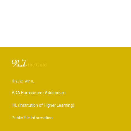
© 2026 WPRL
ADA Harassment Addendum
IHL (Institution of Higher Learning)
Public File Information