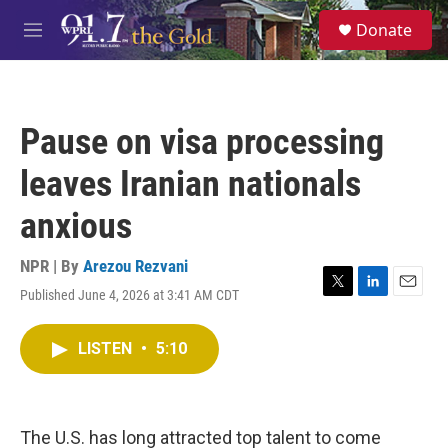
Skip to main content
S
Donate
e
M
a
e
r
n
c
u
h
Pause on visa processing
u
e
leaves Iranian nationals
r
y
anxious
NPR | By
Arezou Rezvani
Published June 4, 2026 at 3:41 AM CDT
T
L
E
w
i
m
i
n
a
LISTEN
•
5:10
t
k
i
t
e
l
e
d
r
I
n
The U.S. has long attracted top talent to come