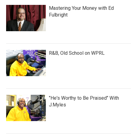
Mastering Your Money with Ed
Fulbright
R&B, Old School on WPRL
"He's Worthy to Be Praised" With
J.Myles