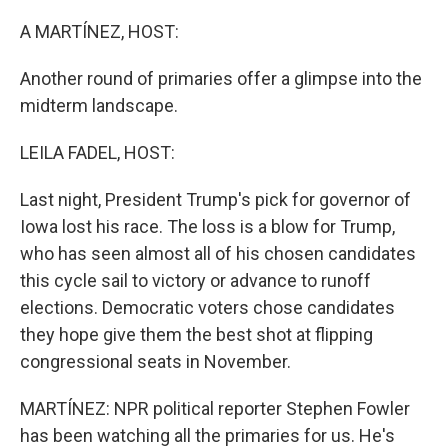
r
I
n
A MARTÍNEZ, HOST:
Another round of primaries offer a glimpse into the
midterm landscape.
LEILA FADEL, HOST:
Last night, President Trump's pick for governor of
Iowa lost his race. The loss is a blow for Trump,
who has seen almost all of his chosen candidates
this cycle sail to victory or advance to runoff
elections. Democratic voters chose candidates
they hope give them the best shot at flipping
congressional seats in November.
MARTÍNEZ: NPR political reporter Stephen Fowler
has been watching all the primaries for us. He's