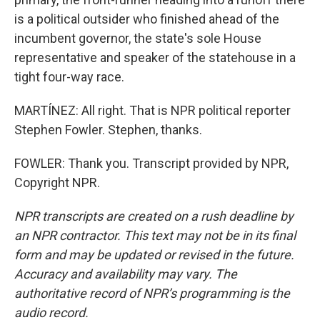
is a political outsider who finished ahead of the
incumbent governor, the state's sole House
representative and speaker of the statehouse in a
tight four-way race.
MARTÍNEZ: All right. That is NPR political reporter
Stephen Fowler. Stephen, thanks.
FOWLER: Thank you. Transcript provided by NPR,
Copyright NPR.
NPR transcripts are created on a rush deadline by
an NPR contractor. This text may not be in its final
form and may be updated or revised in the future.
Accuracy and availability may vary. The
authoritative record of NPR’s programming is the
audio record.