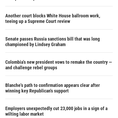
Another court blocks White House ballroom work,
teeing up a Supreme Court review
Senate passes Russia sanctions bill that was long
championed by Lindsey Graham
Colombia's new president vows to remake the country —
and challenge rebel groups
Blanche's path to confirmation appears clear after
winning key Republican's support
Employers unexpectedly cut 23,000 jobs in a sign of a
wilting labor market