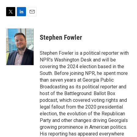
T
L
E
w
i
m
i
n
a
t
k
i
Stephen Fowler
t
e
l
e
d
r
I
Stephen Fowler is a political reporter with
n
NPR's Washington Desk and will be
covering the 2024 election based in the
South. Before joining NPR, he spent more
than seven years at Georgia Public
Broadcasting as its political reporter and
host of the Battleground: Ballot Box
podcast, which covered voting rights and
legal fallout from the 2020 presidential
election, the evolution of the Republican
Party and other changes driving Georgia's
growing prominence in American politics.
His reporting has appeared everywhere