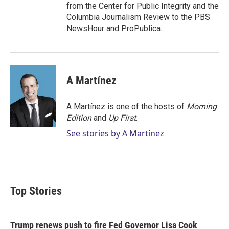
from the Center for Public Integrity and the
Columbia Journalism Review to the PBS
NewsHour and ProPublica.
A Martínez
A Martínez is one of the hosts of
Morning
Edition
and
Up First
.
See stories by A Martínez
Top Stories
Trump renews push to fire Fed Governor Lisa Cook