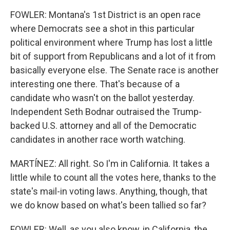
FOWLER: Montana's 1st District is an open race
where Democrats see a shot in this particular
political environment where Trump has lost a little
bit of support from Republicans and a lot of it from
basically everyone else. The Senate race is another
interesting one there. That's because of a
candidate who wasn't on the ballot yesterday.
Independent Seth Bodnar outraised the Trump-
backed U.S. attorney and all of the Democratic
candidates in another race worth watching.
MARTÍNEZ: All right. So I'm in California. It takes a
little while to count all the votes here, thanks to the
state's mail-in voting laws. Anything, though, that
we do know based on what's been tallied so far?
FOWLER: Well, as you also know, in California, the