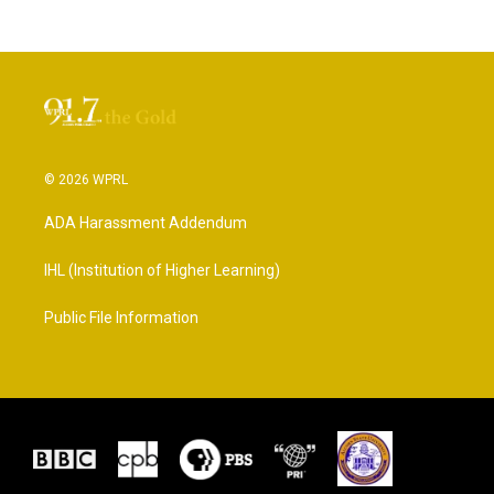
© 2026 WPRL
ADA Harassment Addendum
IHL (Institution of Higher Learning)
Public File Information