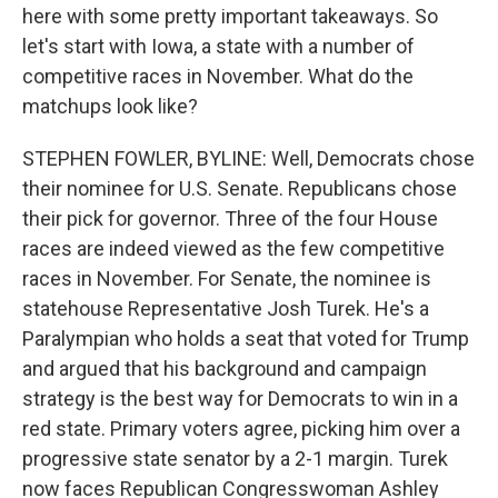
here with some pretty important takeaways. So
let's start with Iowa, a state with a number of
competitive races in November. What do the
matchups look like?
STEPHEN FOWLER, BYLINE: Well, Democrats chose
their nominee for U.S. Senate. Republicans chose
their pick for governor. Three of the four House
races are indeed viewed as the few competitive
races in November. For Senate, the nominee is
statehouse Representative Josh Turek. He's a
Paralympian who holds a seat that voted for Trump
and argued that his background and campaign
strategy is the best way for Democrats to win in a
red state. Primary voters agree, picking him over a
progressive state senator by a 2-1 margin. Turek
now faces Republican Congresswoman Ashley