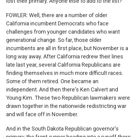
lost their primary. Anyone else to add to the list?
FOWLER: Well, there are a number of older
California incumbent Democrats who face
challenges from younger candidates who want
generational change. So far, those older
incumbents are all in first place, but November is a
long way away. After California redrew their lines
late last year, several California Republicans are
finding themselves in much more difficult races.
Some of them retired. One became an
independent. And then there's Ken Calvert and
Young Kim. These two Republican lawmakers were
drawn together in the nationwide redistricting war
and will face off in November.
And in the South Dakota Republican governor's
primary, the front-runner heading into a runoff there