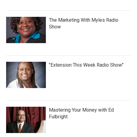
The Marketing With Myles Radio
Show
"Extension This Week Radio Show"
Mastering Your Money with Ed
Fulbright