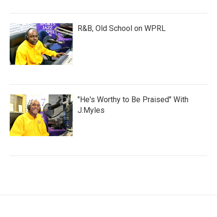
R&B, Old School on WPRL
"He's Worthy to Be Praised" With
J.Myles