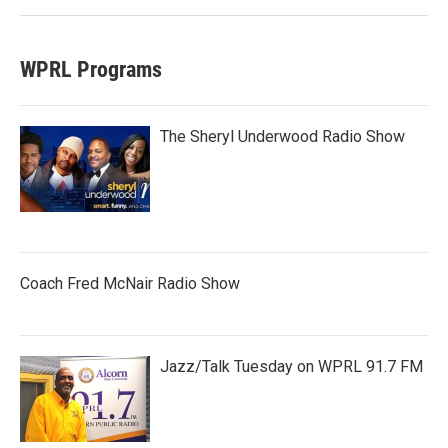
WPRL Programs
The Sheryl Underwood Radio Show
Coach Fred McNair Radio Show
Jazz/Talk Tuesday on WPRL 91.7 FM