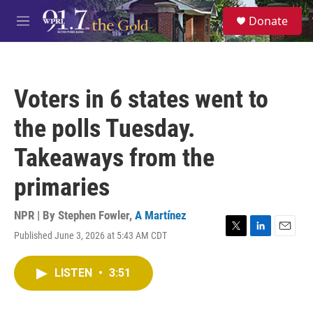
Skip to main content
S
Donate
e
M
a
e
r
n
c
u
h
Voters in 6 states went to
u
e
the polls Tuesday.
r
y
Takeaways from the
primaries
NPR | By
Stephen Fowler
,
A Martínez
Published June 3, 2026 at 5:43 AM CDT
T
L
E
w
i
m
i
n
a
LISTEN
•
3:51
t
k
i
t
e
l
e
d