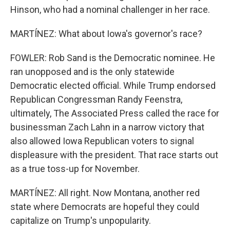
Hinson, who had a nominal challenger in her race.
MARTÍNEZ: What about Iowa's governor's race?
FOWLER: Rob Sand is the Democratic nominee. He
ran unopposed and is the only statewide
Democratic elected official. While Trump endorsed
Republican Congressman Randy Feenstra,
ultimately, The Associated Press called the race for
businessman Zach Lahn in a narrow victory that
also allowed Iowa Republican voters to signal
displeasure with the president. That race starts out
as a true toss-up for November.
MARTÍNEZ: All right. Now Montana, another red
state where Democrats are hopeful they could
capitalize on Trump's unpopularity.