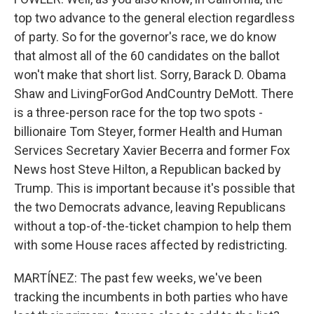
top two advance to the general election regardless
of party. So for the governor's race, we do know
that almost all of the 60 candidates on the ballot
won't make that short list. Sorry, Barack D. Obama
Shaw and LivingForGod AndCountry DeMott. There
is a three-person race for the top two spots -
billionaire Tom Steyer, former Health and Human
Services Secretary Xavier Becerra and former Fox
News host Steve Hilton, a Republican backed by
Trump. This is important because it's possible that
the two Democrats advance, leaving Republicans
without a top-of-the-ticket champion to help them
with some House races affected by redistricting.
MARTÍNEZ: The past few weeks, we've been
tracking the incumbents in both parties who have