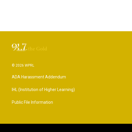
© 2026 WPRL
ADA Harassment Addendum
IHL (Institution of Higher Learning)
Public File Information