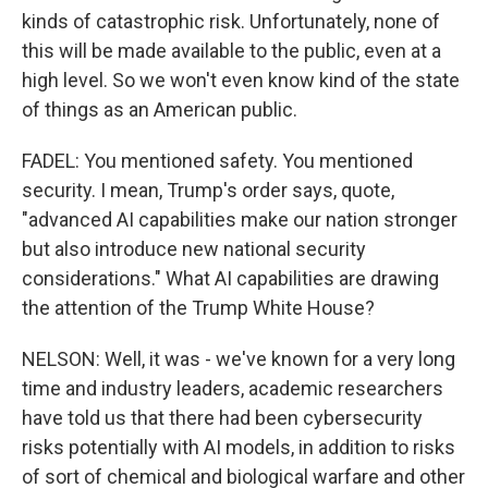
kinds of catastrophic risk. Unfortunately, none of
this will be made available to the public, even at a
high level. So we won't even know kind of the state
of things as an American public.
FADEL: You mentioned safety. You mentioned
security. I mean, Trump's order says, quote,
"advanced AI capabilities make our nation stronger
but also introduce new national security
considerations." What AI capabilities are drawing
the attention of the Trump White House?
NELSON: Well, it was - we've known for a very long
time and industry leaders, academic researchers
have told us that there had been cybersecurity
risks potentially with AI models, in addition to risks
of sort of chemical and biological warfare and other