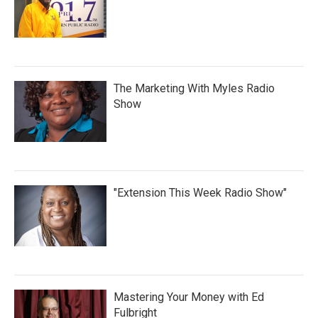
The Marketing With Myles Radio
Show
"Extension This Week Radio Show"
Mastering Your Money with Ed
Fulbright