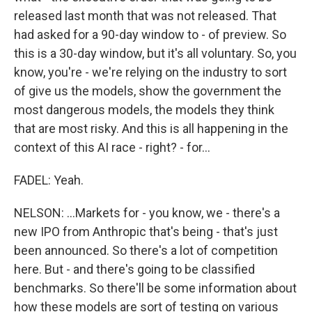
released last month that was not released. That
had asked for a 90-day window to - of preview. So
this is a 30-day window, but it's all voluntary. So, you
know, you're - we're relying on the industry to sort
of give us the models, show the government the
most dangerous models, the models they think
that are most risky. And this is all happening in the
context of this AI race - right? - for...
FADEL: Yeah.
NELSON: ...Markets for - you know, we - there's a
new IPO from Anthropic that's being - that's just
been announced. So there's a lot of competition
here. But - and there's going to be classified
benchmarks. So there'll be some information about
how these models are sort of testing on various