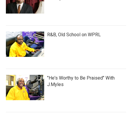
R&B, Old School on WPRL
"He's Worthy to Be Praised" With
J.Myles