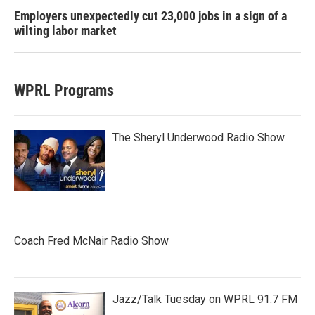
Employers unexpectedly cut 23,000 jobs in a sign of a
wilting labor market
WPRL Programs
The Sheryl Underwood Radio Show
Coach Fred McNair Radio Show
Jazz/Talk Tuesday on WPRL 91.7 FM