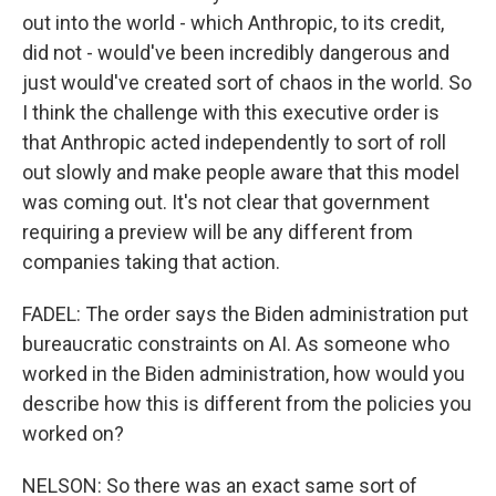
out into the world - which Anthropic, to its credit,
did not - would've been incredibly dangerous and
just would've created sort of chaos in the world. So
I think the challenge with this executive order is
that Anthropic acted independently to sort of roll
out slowly and make people aware that this model
was coming out. It's not clear that government
requiring a preview will be any different from
companies taking that action.
FADEL: The order says the Biden administration put
bureaucratic constraints on AI. As someone who
worked in the Biden administration, how would you
describe how this is different from the policies you
worked on?
NELSON: So there was an exact same sort of