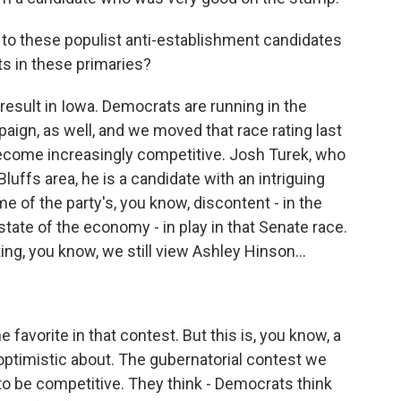
 to these populist anti-establishment candidates
lts in these primaries?
t result in Iowa. Democrats are running in the
aign, as well, and we moved that race rating last
s become increasingly competitive. Josh Turek, who
luffs area, he is a candidate with an intriguing
 of the party's, you know, discontent - in the
 state of the economy - in play in that Senate race.
ing, you know, we still view Ashley Hinson...
favorite in that contest. But this is, you know, a
optimistic about. The gubernatorial contest we
to be competitive. They think - Democrats think