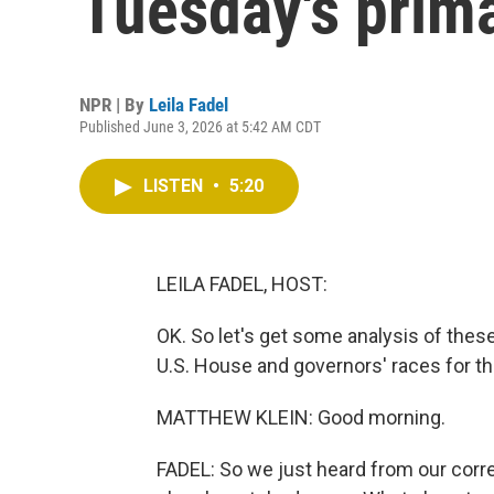
Tuesday's prim
NPR | By
Leila Fadel
Published June 3, 2026 at 5:42 AM CDT
LISTEN
•
5:20
LEILA FADEL, HOST:
OK. So let's get some analysis of thes
U.S. House and governors' races for th
MATTHEW KLEIN: Good morning.
FADEL: So we just heard from our corre