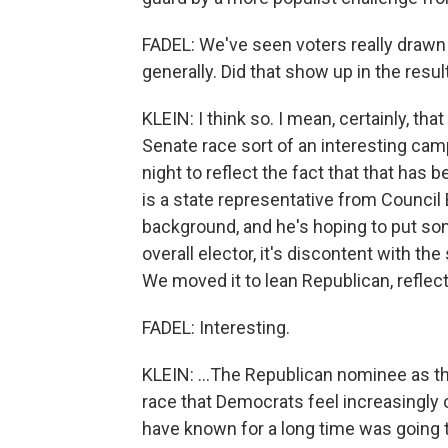
FADEL: We've seen voters really drawn
generally. Did that show up in the resu
KLEIN: I think so. I mean, certainly, tha
Senate race sort of an interesting camp
night to reflect the fact that that ha
is a state representative from Council B
background, and he's hoping to put some
overall elector, it's discontent with the
We moved it to lean Republican, reflect
FADEL: Interesting.
KLEIN: ...The Republican nominee as the 
race that Democrats feel increasingly 
have known for a long time was going 