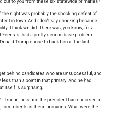
d out to you from these six statewide primaries?
 of the night was probably the shocking defeat of
ntest in Iowa. And I don't say shocking because
lity. I think we did. There was, you know, for a
at Feenstra had a pretty serious base problem
 Donald Trump chose to back him at the last
 get behind candidates who are unsuccessful, and
 less than a point in that primary. And he had
t itself is surprising.
e? - I mean, because the president has endorsed a
g incumbents in these primaries. What were the