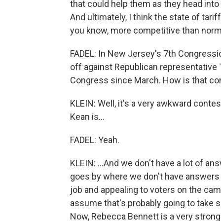
that could help them as they head into a
And ultimately, I think the state of tari
you know, more competitive than norm
FADEL: In New Jersey's 7th Congressio
off against Republican representative
Congress since March. How is that co
KLEIN: Well, it's a very awkward cont
Kean is...
FADEL: Yeah.
KLEIN: ...And we don't have a lot of ans
goes by where we don't have answers a
job and appealing to voters on the cam
assume that's probably going to take so
Now, Rebecca Bennett is a very strong