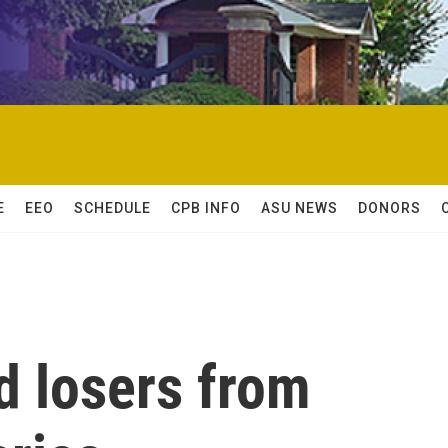
E
EEO
SCHEDULE
CPB INFO
ASU NEWS
DONORS
d losers from