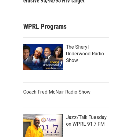
elusive 95/95/95 HIV target
WPRL Programs
The Sheryl
Underwood Radio
Show
Coach Fred McNair Radio Show
Jazz/Talk Tuesday
on WPRL 91.7 FM