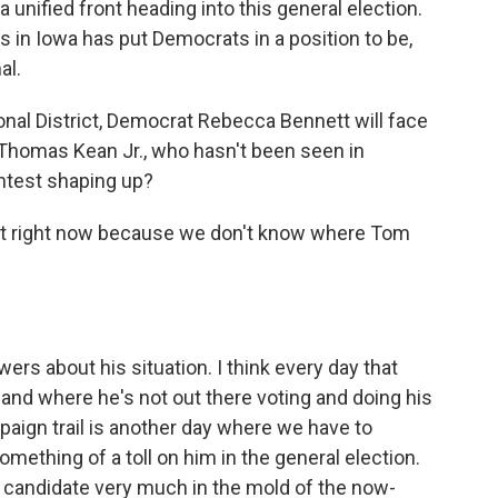
 unified front heading into this general election.
ffs in Iowa has put Democrats in a position to be,
al.
nal District, Democrat Rebecca Bennett will face
 Thomas Kean Jr., who hasn't been seen in
ntest shaping up?
est right now because we don't know where Tom
wers about his situation. I think every day that
nd where he's not out there voting and doing his
paign trail is another day where we have to
mething of a toll on him in the general election.
 candidate very much in the mold of the now-