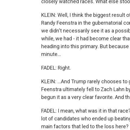
closely watched races. What else stoo
KLEIN: Well, I think the biggest result
Randy Feenstra in the gubernatorial co
we didn't necessarily see it as a possibi
while, we had - it had become clear th
heading into this primary. But because
minute...
FADEL: Right.
KLEIN: ...And Trump rarely chooses to
Feenstra ultimately fell to Zach Lahn by
begun it as a very clear favorite. And tha
FADEL: I mean, what was it in that rac
lot of candidates who ended up beatin
main factors that led to the loss here?