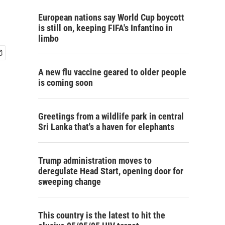
European nations say World Cup boycott
is still on, keeping FIFA's Infantino in
limbo
A new flu vaccine geared to older people
is coming soon
Greetings from a wildlife park in central
Sri Lanka that's a haven for elephants
Trump administration moves to
deregulate Head Start, opening door for
sweeping change
This country is the latest to hit the