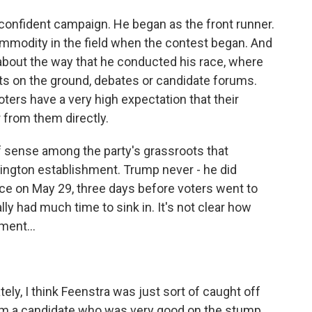
r-confident campaign. He began as the front runner.
mmodity in the field when the contest began. And
ty about the way that he conducted his race, where
vents on the ground, debates or candidate forums.
oters have a very high expectation that their
 from them directly.
of sense among the party's grassroots that
hington establishment. Trump never - he did
race on May 29, three days before voters went to
eally had much time to sink in. It's not clear how
ent...
tely, I think Feenstra was just sort of caught off
om a candidate who was very good on the stump.