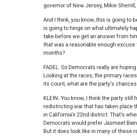
governor of New Jersey, Mikie Sherrill,
And I think, you know, this is going to 
is going to hinge on what ultimately h
take before we get an answer from hi
that was a reasonable enough excuse 
months?
FADEL: So Democrats really are hoping 
Looking at the races, the primary races t
its count, what are the party's chance
KLEIN: You know, I think the party still 
redistricting war that has taken place 
in California's 22nd district. That's wh
Democrats would prefer Jasmeet Bains
But it does look like in many of these ra