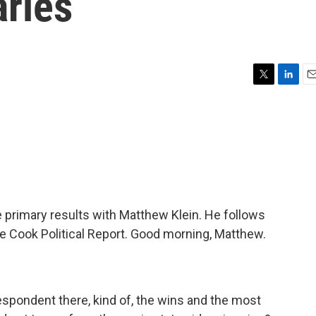
aries
T
L
E
w
i
m
i
n
a
t
k
i
t
e
l
e
d
r
I
n
e primary results with Matthew Klein. He follows
e Cook Political Report. Good morning, Matthew.
spondent there, kind of, the wins and the most