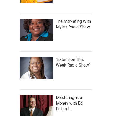
The Marketing With
Myles Radio Show
"Extension This
Week Radio Show"
Mastering Your
Money with Ed
Fulbright