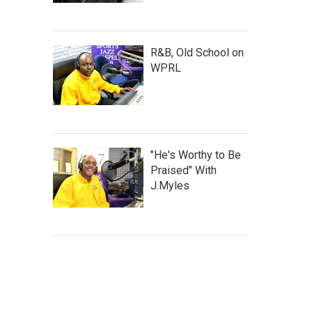
R&B, Old School on
WPRL
"He's Worthy to Be
Praised" With
J.Myles