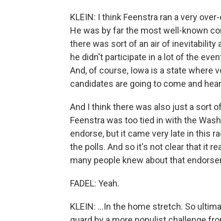
KLEIN: I think Feenstra ran a very ove
He was by far the most well-known co
there was sort of an air of inevitabili
he didn't participate in a lot of the e
And, of course, Iowa is a state where v
candidates are going to come and hear
And I think there was also just a sort 
Feenstra was too tied in with the Was
endorse, but it came very late in this 
the polls. And so it's not clear that it r
many people knew about that endorsem
FADEL: Yeah.
KLEIN: ...In the home stretch. So ultima
guard by a more populist challenge fr