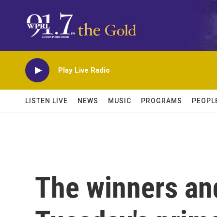
Skip to main content
Play Live Radio
LISTEN LIVE
NEWS
MUSIC
PROGRAMS
PEOPL
The winners an