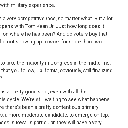
 with military experience.
be a very competitive race, no matter what. But a lot
appens with Tom Kean Jr. Just how long does it
m on where he has been? And do voters buy that
for not showing up to work for more than two
to take the majority in Congress in the midterms.
hat you follow, California, obviously, still finalizing
s?
has a pretty good shot, even with all the
this cycle. We're still waiting to see what happens
ere there's been a pretty contentious primary.
, a more moderate candidate, to emerge on top.
ces in Iowa, in particular, they will have a very