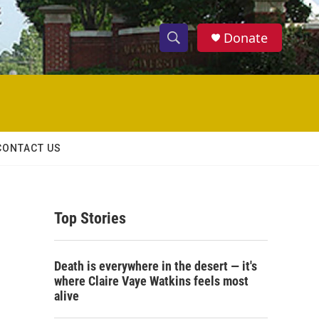
Donate
S
S
e
h
a
r
o
c
h
w
Q
CONTACT US
u
S
e
r
e
y
Top Stories
a
r
Death is everywhere in the desert — it's
c
where Claire Vaye Watkins feels most
alive
h