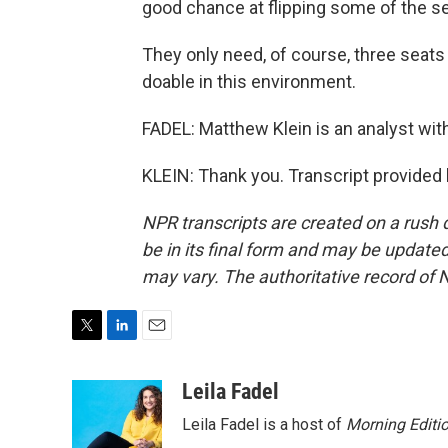
good chance at flipping some of the se
They only need, of course, three seats to
doable in this environment.
FADEL: Matthew Klein is an analyst with
KLEIN: Thank you. Transcript provided
NPR transcripts are created on a rush 
be in its final form and may be updated 
may vary. The authoritative record of 
T
L
E
w
i
m
i
n
a
Leila Fadel
t
k
i
Leila Fadel is a host of
Morning Editi
t
e
l