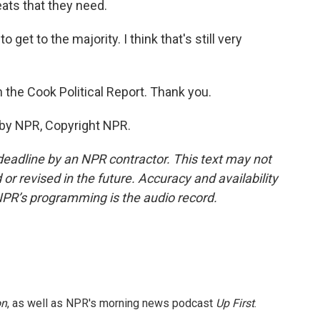
ats that they need.
 get to the majority. I think that's still very
 the Cook Political Report. Thank you.
 by NPR, Copyright NPR.
deadline by an NPR contractor. This text may not
or revised in the future. Accuracy and availability
NPR’s programming is the audio record.
on
, as well as NPR's morning news podcast
Up First
.