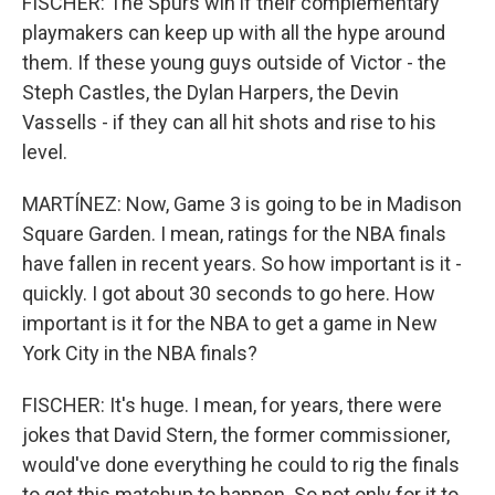
FISCHER: The Spurs win if their complementary
playmakers can keep up with all the hype around
them. If these young guys outside of Victor - the
Steph Castles, the Dylan Harpers, the Devin
Vassells - if they can all hit shots and rise to his
level.
MARTÍNEZ: Now, Game 3 is going to be in Madison
Square Garden. I mean, ratings for the NBA finals
have fallen in recent years. So how important is it -
quickly. I got about 30 seconds to go here. How
important is it for the NBA to get a game in New
York City in the NBA finals?
FISCHER: It's huge. I mean, for years, there were
jokes that David Stern, the former commissioner,
would've done everything he could to rig the finals
to get this matchup to happen. So not only for it to