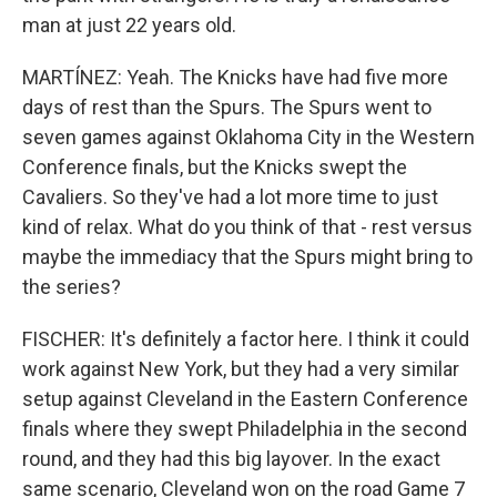
man at just 22 years old.
MARTÍNEZ: Yeah. The Knicks have had five more
days of rest than the Spurs. The Spurs went to
seven games against Oklahoma City in the Western
Conference finals, but the Knicks swept the
Cavaliers. So they've had a lot more time to just
kind of relax. What do you think of that - rest versus
maybe the immediacy that the Spurs might bring to
the series?
FISCHER: It's definitely a factor here. I think it could
work against New York, but they had a very similar
setup against Cleveland in the Eastern Conference
finals where they swept Philadelphia in the second
round, and they had this big layover. In the exact
same scenario, Cleveland won on the road Game 7