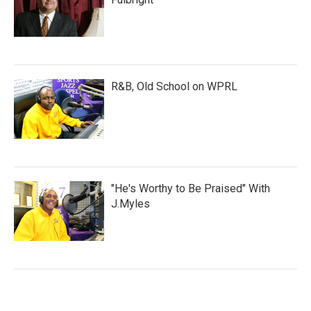
R&B, Old School on WPRL
"He's Worthy to Be Praised" With
J.Myles