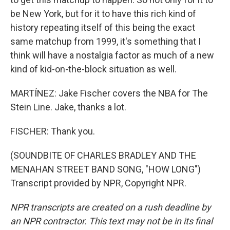
be New York, but for it to have this rich kind of
history repeating itself of this being the exact
same matchup from 1999, it's something that I
think will have a nostalgia factor as much of a new
kind of kid-on-the-block situation as well.
MARTÍNEZ: Jake Fischer covers the NBA for The
Stein Line. Jake, thanks a lot.
FISCHER: Thank you.
(SOUNDBITE OF CHARLES BRADLEY AND THE
MENAHAN STREET BAND SONG, "HOW LONG")
Transcript provided by NPR, Copyright NPR.
NPR transcripts are created on a rush deadline by
an NPR contractor. This text may not be in its final