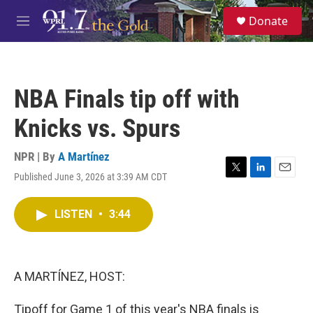
Skip to main content
S
Donate
e
M
a
e
r
n
c
u
h
NBA Finals tip off with
u
e
Knicks vs. Spurs
r
y
NPR | By
A Martínez
Published June 3, 2026 at 3:39 AM CDT
T
L
E
w
i
m
i
n
a
LISTEN
•
3:44
t
k
i
t
e
l
e
d
r
I
n
A MARTÍNEZ, HOST:
Tipoff for Game 1 of this year's NBA finals is