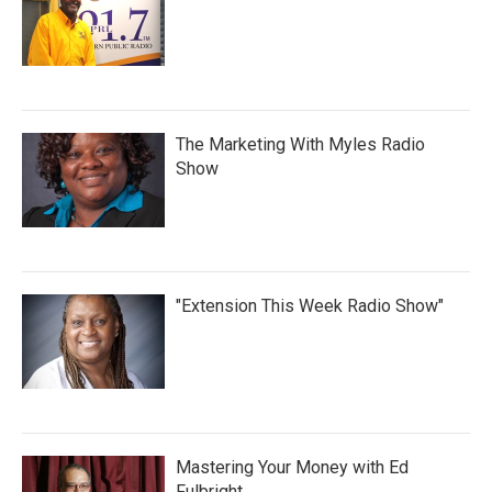
The Marketing With Myles Radio
Show
"Extension This Week Radio Show"
Mastering Your Money with Ed
Fulbright