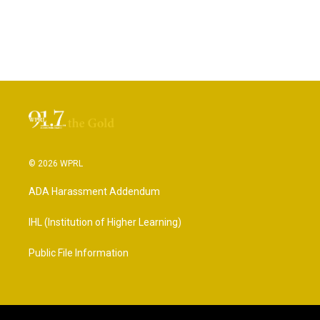
© 2026 WPRL
ADA Harassment Addendum
IHL (Institution of Higher Learning)
Public File Information