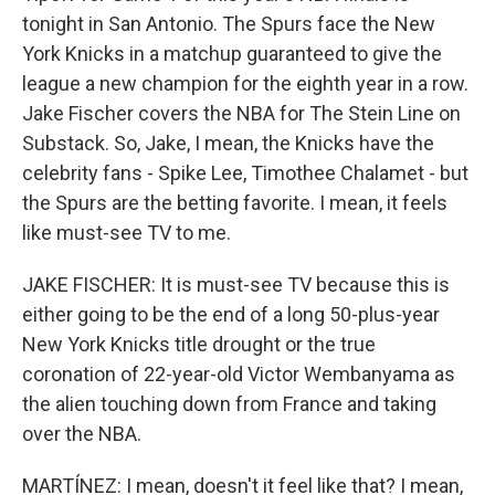
tonight in San Antonio. The Spurs face the New
York Knicks in a matchup guaranteed to give the
league a new champion for the eighth year in a row.
Jake Fischer covers the NBA for The Stein Line on
Substack. So, Jake, I mean, the Knicks have the
celebrity fans - Spike Lee, Timothee Chalamet - but
the Spurs are the betting favorite. I mean, it feels
like must-see TV to me.
JAKE FISCHER: It is must-see TV because this is
either going to be the end of a long 50-plus-year
New York Knicks title drought or the true
coronation of 22-year-old Victor Wembanyama as
the alien touching down from France and taking
over the NBA.
MARTÍNEZ: I mean, doesn't it feel like that? I mean,