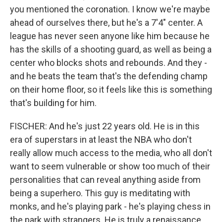
you mentioned the coronation. I know we're maybe
ahead of ourselves there, but he's a 7'4" center. A
league has never seen anyone like him because he
has the skills of a shooting guard, as well as being a
center who blocks shots and rebounds. And they -
and he beats the team that's the defending champ
on their home floor, so it feels like this is something
that's building for him.
FISCHER: And he's just 22 years old. He is in this
era of superstars in at least the NBA who don't
really allow much access to the media, who all don't
want to seem vulnerable or show too much of their
personalities that can reveal anything aside from
being a superhero. This guy is meditating with
monks, and he's playing park - he's playing chess in
the park with strangers. He is truly a renaissance