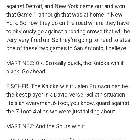
against Detroit, and New York came out and won
that Game 1, although that was at home in New
York. So now they go on the road where they have
to obviously go against a roaring crowd that will be
very, very fired up. So they're going to need to steal
one of these two games in San Antonio, I believe.
MARTÍNEZ: OK. So really quick, the Knicks win if
blank. Go ahead.
FISCHER: The Knicks win if Jalen Brunson can be
the best player in a David-verse-Goliath situation.
He's an everyman, 6-foot, you know, guard against
the 7-foot-4 alien we were just talking about.
MARTÍNEZ: And the Spurs win if...