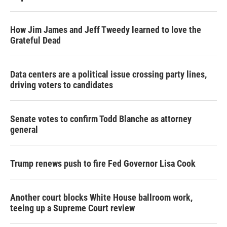
How Jim James and Jeff Tweedy learned to love the
Grateful Dead
Data centers are a political issue crossing party lines,
driving voters to candidates
Senate votes to confirm Todd Blanche as attorney
general
Trump renews push to fire Fed Governor Lisa Cook
Another court blocks White House ballroom work,
teeing up a Supreme Court review