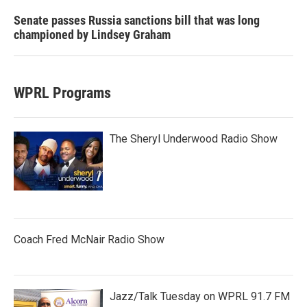
Senate passes Russia sanctions bill that was long
championed by Lindsey Graham
WPRL Programs
The Sheryl Underwood Radio Show
Coach Fred McNair Radio Show
Jazz/Talk Tuesday on WPRL 91.7 FM