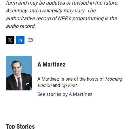
form and may be updated or revised in the future.
Accuracy and availability may vary. The
authoritative record of NPR’s programming is the
audio record.
T
L
E
w
i
m
i
n
a
t
k
i
A Martínez
t
e
l
e
d
r
I
A Martínez is one of the hosts of
Morning
n
Edition
and
Up First
.
See stories by A Martínez
Top Stories