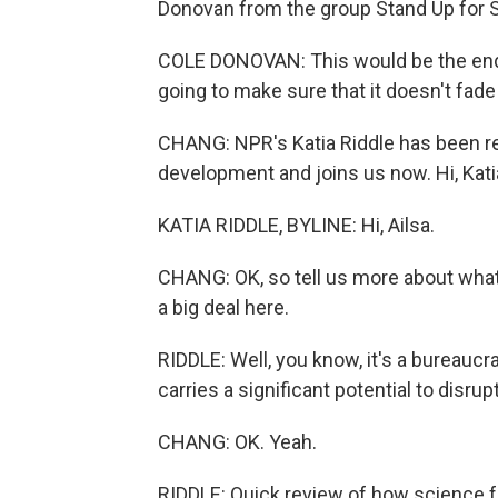
Donovan from the group Stand Up for 
COLE DONOVAN: This would be the end 
going to make sure that it doesn't fade 
CHANG: NPR's Katia Riddle has been rep
development and joins us now. Hi, Kati
KATIA RIDDLE, BYLINE: Hi, Ailsa.
CHANG: OK, so tell us more about what 
a big deal here.
RIDDLE: Well, you know, it's a bureaucra
carries a significant potential to disr
CHANG: OK. Yeah.
RIDDLE: Quick review of how science 