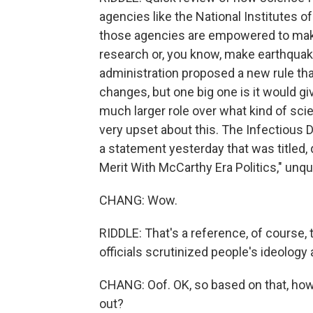
agencies like the National Institutes o
those agencies are empowered to make 
research or, you know, make earthquak
administration proposed a new rule that
changes, but one big one is it would g
much larger role over what kind of sci
very upset about this. The Infectious 
a statement yesterday that was titled,
Merit With McCarthy Era Politics," unqu
CHANG: Wow.
RIDDLE: That's a reference, of course,
officials scrutinized people's ideology 
CHANG: Oof. OK, so based on that, how 
out?