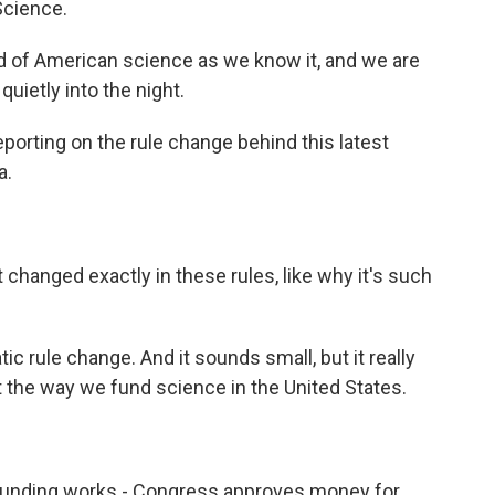
Science.
of American science as we know it, and we are
quietly into the night.
orting on the rule change behind this latest
a.
changed exactly in these rules, like why it's such
tic rule change. And it sounds small, but it really
upt the way we fund science in the United States.
funding works - Congress approves money for