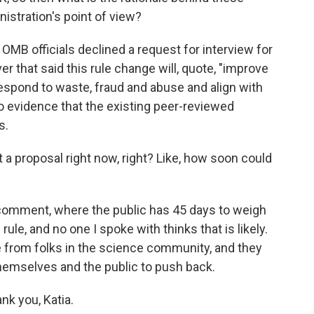
istration's point of view?
OMB officials declined a request for interview for
er that said this rule change will, quote, "improve
 respond to waste, fraud and abuse and align with
 no evidence that the existing peer-reviewed
s.
 a proposal right now, right? Like, how soon could
 comment, where the public has 45 days to weigh
 rule, and no one I spoke with thinks that is likely.
ance from folks in the science community, and they
hemselves and the public to push back.
nk you, Katia.