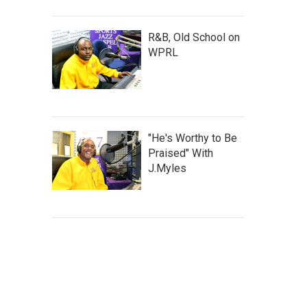
R&B, Old School on
WPRL
"He's Worthy to Be
Praised" With
J.Myles