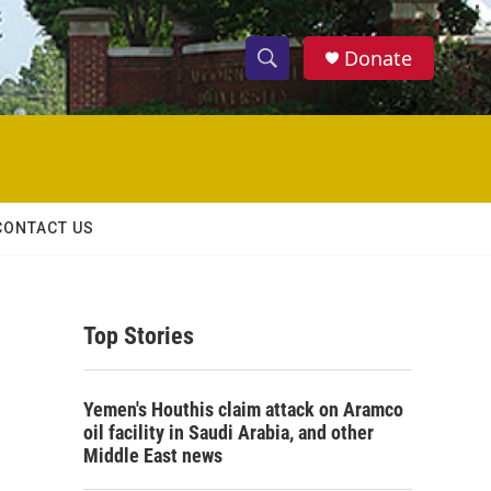
Donate
S
S
e
h
a
r
o
c
h
w
Q
CONTACT US
u
S
e
r
e
y
Top Stories
a
r
Yemen's Houthis claim attack on Aramco
c
oil facility in Saudi Arabia, and other
Middle East news
h