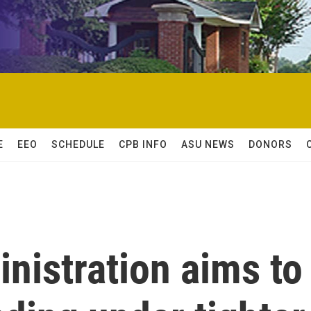
E
EEO
SCHEDULE
CPB INFO
ASU NEWS
DONORS
nistration aims to