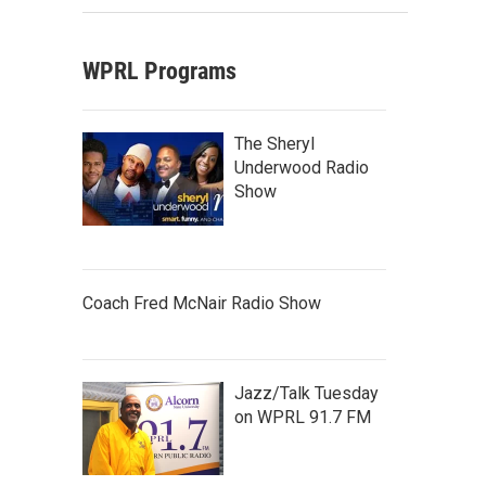
WPRL Programs
The Sheryl
Underwood Radio
Show
Coach Fred McNair Radio Show
Jazz/Talk Tuesday
on WPRL 91.7 FM