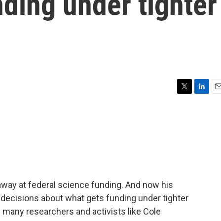
nding under tighter
l
T
L
E
w
i
m
i
n
a
t
k
i
t
e
l
e
d
r
I
n
away at federal science funding. And now his
e decisions about what gets funding under tighter
g many researchers and activists like Cole