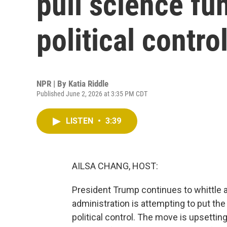
pull science fu
political contro
NPR | By
Katia Riddle
Published June 2, 2026 at 3:35 PM CDT
LISTEN
•
3:39
AILSA CHANG, HOST:
President Trump continues to whittle 
administration is attempting to put th
political control. The move is upsettin