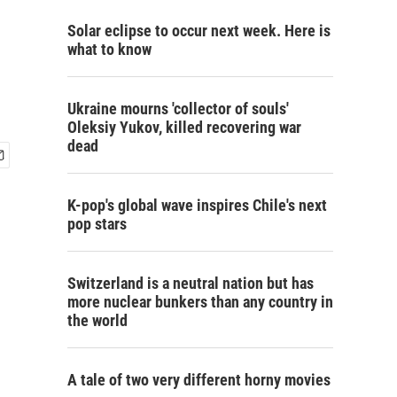
Solar eclipse to occur next week. Here is
what to know
Ukraine mourns 'collector of souls'
Oleksiy Yukov, killed recovering war
dead
K-pop's global wave inspires Chile's next
pop stars
Switzerland is a neutral nation but has
more nuclear bunkers than any country in
the world
A tale of two very different horny movies