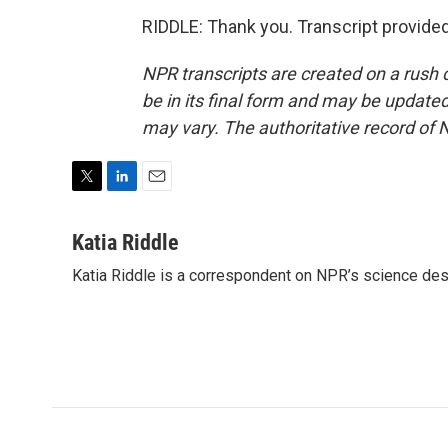
RIDDLE: Thank you. Transcript provide
NPR transcripts are created on a rush 
be in its final form and may be updated 
may vary. The authoritative record of 
T
L
E
w
i
m
i
n
a
Katia Riddle
t
k
i
Katia Riddle is a correspondent on NPR’s science des
t
e
l
e
d
r
I
n