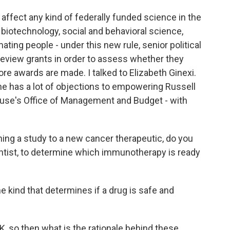
ould affect any kind of federally funded science in the
, biotechnology, social and behavioral science,
mating people - under this new rule, senior political
 review grants in order to assess whether they
fore awards are made. I talked to Elizabeth Ginexi.
she has a lot of objections to empowering Russell
ouse's Office of Management and Budget - with
ng a study to a new cancer therapeutic, do you
entist, to determine which immunotherapy is ready
the kind that determines if a drug is safe and
K, so then what is the rationale behind these