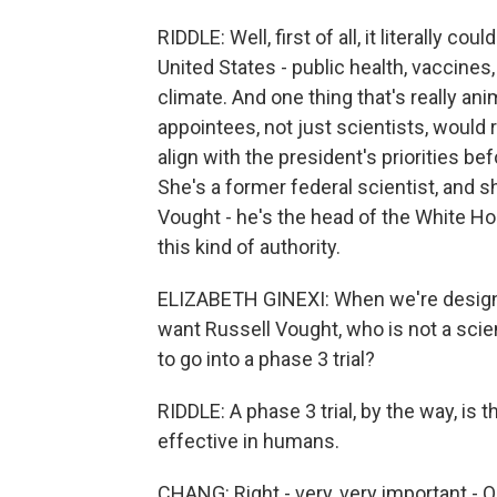
RIDDLE: Well, first of all, it literally c
United States - public health, vaccines
climate. And one thing that's really ani
appointees, not just scientists, would
align with the president's priorities be
She's a former federal scientist, and 
Vought - he's the head of the White H
this kind of authority.
ELIZABETH GINEXI: When we're designi
want Russell Vought, who is not a sci
to go into a phase 3 trial?
RIDDLE: A phase 3 trial, by the way, is 
effective in humans.
CHANG: Right - very, very important - O