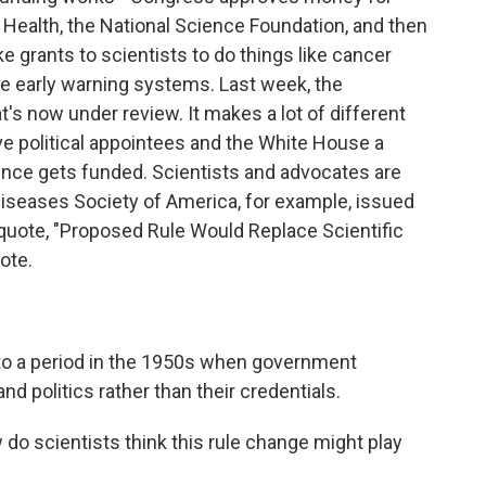
f Health, the National Science Foundation, and then
grants to scientists to do things like cancer
e early warning systems. Last week, the
's now under review. It makes a lot of different
ive political appointees and the White House a
ence gets funded. Scientists and advocates are
Diseases Society of America, for example, issued
 quote, "Proposed Rule Would Replace Scientific
ote.
 to a period in the 1950s when government
and politics rather than their credentials.
do scientists think this rule change might play