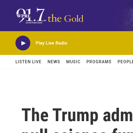
Skip to main content
Play Live Radio
LISTEN LIVE
NEWS
MUSIC
PROGRAMS
PEOPL
The Trump admi