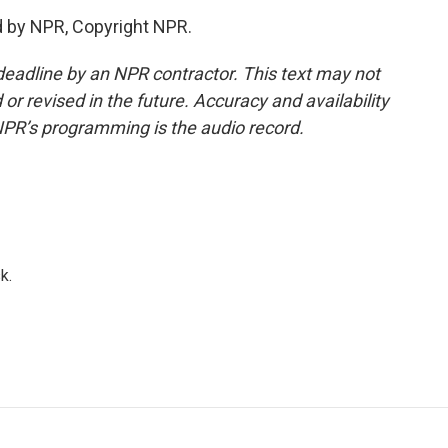
d by NPR, Copyright NPR.
deadline by an NPR contractor. This text may not
or revised in the future. Accuracy and availability
NPR’s programming is the audio record.
k.