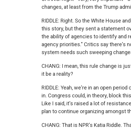
changes, at least from the Trump admin
RIDDLE: Right. So the White House and 
this story, but they sent a statement ov
the ability of agencies to identify and
agency priorities." Critics say there's
system needs such sweeping change
CHANG: I mean, this rule change is just
it be a reality?
RIDDLE: Yeah, we're in an open period
in. Congress could, in theory, block this
Like I said, it's raised a lot of resist
plan to continue organizing amongst t
CHANG: That is NPR's Katia Riddle. Tha