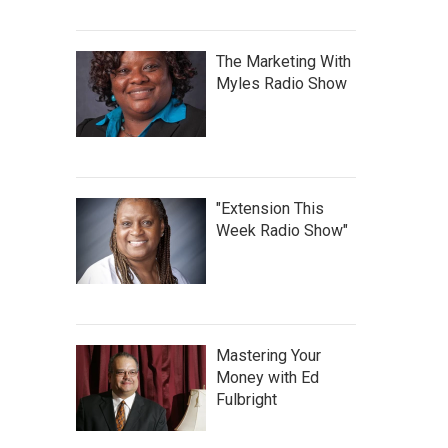
The Marketing With
Myles Radio Show
"Extension This
Week Radio Show"
Mastering Your
Money with Ed
Fulbright