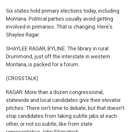
Six states hold primary elections today, including
Montana. Political parties usually avoid getting
involved in primaries. That is changing. Here's
Shaylee Ragar.
SHAYLEE RAGAR, BYLINE: The library in rural
Drummond, just off the interstate in western
Montana, is packed for a forum.
(CROSSTALK)
RAGAR: More than a dozen congressional,
statewide and local candidates give their elevator
pitches. There isn't time to debate, but that doesn't
stop candidates from taking subtle jabs at each
other, or not so subtle, like from state
representative John Fitzpatrick.