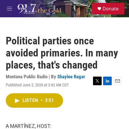
Skip to main content
S
Donate
e
M
a
e
r
n
c
u
h
Political parties once
u
e
avoided primaries. In many
r
y
places, that's changed
Montana Public Radio | By
Shaylee Ragar
Published June 2, 2026 at 3:42 AM CDT
T
L
E
w
i
m
i
n
a
LISTEN
•
3:51
t
k
i
t
e
l
e
d
r
I
n
A MARTÍNEZ, HOST: