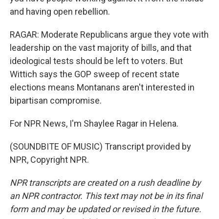
and having open rebellion.
RAGAR: Moderate Republicans argue they vote with
leadership on the vast majority of bills, and that
ideological tests should be left to voters. But
Wittich says the GOP sweep of recent state
elections means Montanans aren't interested in
bipartisan compromise.
For NPR News, I'm Shaylee Ragar in Helena.
(SOUNDBITE OF MUSIC) Transcript provided by
NPR, Copyright NPR.
NPR transcripts are created on a rush deadline by
an NPR contractor. This text may not be in its final
form and may be updated or revised in the future.