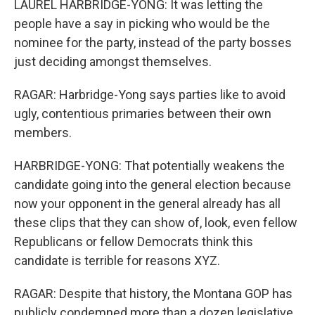
LAUREL HARBRIDGE-YONG: It was letting the
people have a say in picking who would be the
nominee for the party, instead of the party bosses
just deciding amongst themselves.
RAGAR: Harbridge-Yong says parties like to avoid
ugly, contentious primaries between their own
members.
HARBRIDGE-YONG: That potentially weakens the
candidate going into the general election because
now your opponent in the general already has all
these clips that they can show of, look, even fellow
Republicans or fellow Democrats think this
candidate is terrible for reasons XYZ.
RAGAR: Despite that history, the Montana GOP has
publicly condemned more than a dozen legislative