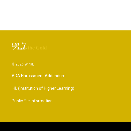
© 2026 WPRL
ADA Harassment Addendum
IHL (Institution of Higher Learning)
Public File Information