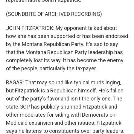
(SOUNDBITE OF ARCHIVED RECORDING)
JOHN FITZPATRICK: My opponent talked about
how she has been supported or has been endorsed
by the Montana Republican Party. It's sad to say
that the Montana Republican Party leadership has
completely lost its way. It has become the enemy
of the people, particularly the taxpayer.
RAGAR: That may sound like typical mudslinging,
but Fitzpatrick is a Republican himself. He's fallen
out of the party's favor and isn't the only one. The
state GOP has publicly shunned Fitzpatrick and
other moderates for siding with Democrats on
Medicaid expansion and other issues. Fitzpatrick
says he listens to constituents over party leaders.