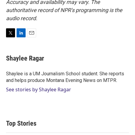
Accuracy and availability may vary. The
authoritative record of NPR’s programming is the
audio record.
T
L
E
w
i
m
i
n
a
t
k
i
Shaylee Ragar
t
e
l
e
d
r
I
Shaylee is a UM Journalism School student. She reports
n
and helps produce Montana Evening News on MTPR.
See stories by Shaylee Ragar
Top Stories