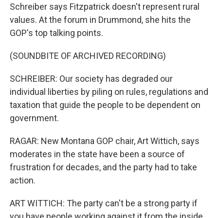
Schreiber says Fitzpatrick doesn't represent rural
values. At the forum in Drummond, she hits the
GOP's top talking points.
(SOUNDBITE OF ARCHIVED RECORDING)
SCHREIBER: Our society has degraded our
individual liberties by piling on rules, regulations and
taxation that guide the people to be dependent on
government.
RAGAR: New Montana GOP chair, Art Wittich, says
moderates in the state have been a source of
frustration for decades, and the party had to take
action.
ART WITTICH: The party can't be a strong party if
you have people working against it from the inside