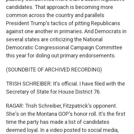
candidates. That approach is becoming more
common across the country and parallels
President Trump's tactics of pitting Republicans
against one another in primaries. And Democrats in
several states are criticizing the National
Democratic Congressional Campaign Committee
this year for doling out primary endorsements.
(SOUNDBITE OF ARCHIVED RECORDING)
TRISH SCHREIBER: It's official. I have filed with the
Secretary of State for House District 76.
RAGAR: Trish Schreiber, Fitzpatrick's opponent.
She's on the Montana GOP's honor roll. It's the first
time the party has made a list of candidates
deemed loyal. In a video posted to social media,