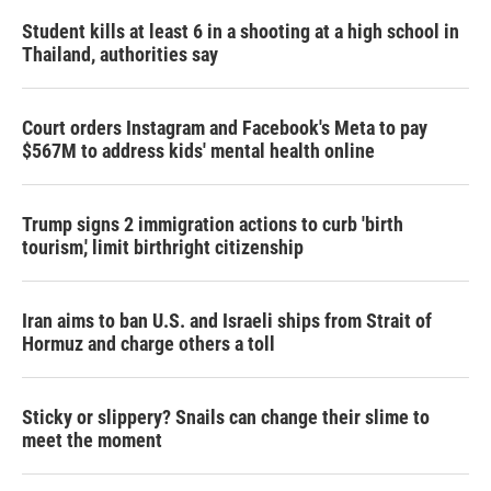
Student kills at least 6 in a shooting at a high school in
Thailand, authorities say
Court orders Instagram and Facebook's Meta to pay
$567M to address kids' mental health online
Trump signs 2 immigration actions to curb 'birth
tourism,' limit birthright citizenship
Iran aims to ban U.S. and Israeli ships from Strait of
Hormuz and charge others a toll
Sticky or slippery? Snails can change their slime to
meet the moment