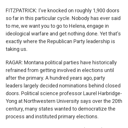
FITZPATRICK: I've knocked on roughly 1,900 doors
so far in this particular cycle. Nobody has ever said
to me, we want you to go to Helena, engage in
ideological warfare and get nothing done. Yet that's
exactly where the Republican Party leadership is
taking us.
RAGAR: Montana political parties have historically
refrained from getting involved in elections until
after the primary. A hundred years ago, party
leaders largely decided nominations behind closed
doors. Political science professor Laurel Harbridge-
Yong at Northwestern University says over the 20th
century, many states wanted to democratize the
process and instituted primary elections.