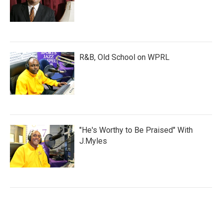
R&B, Old School on WPRL
"He's Worthy to Be Praised" With
J.Myles