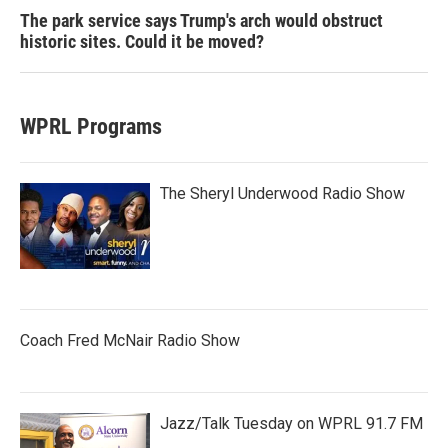
The park service says Trump's arch would obstruct
historic sites. Could it be moved?
WPRL Programs
The Sheryl Underwood Radio Show
Coach Fred McNair Radio Show
Jazz/Talk Tuesday on WPRL 91.7 FM