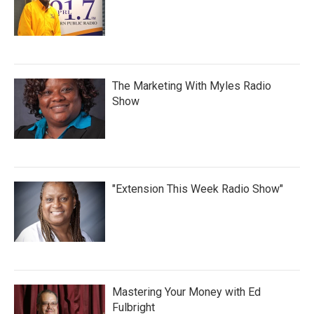
The Marketing With Myles Radio
Show
"Extension This Week Radio Show"
Mastering Your Money with Ed
Fulbright