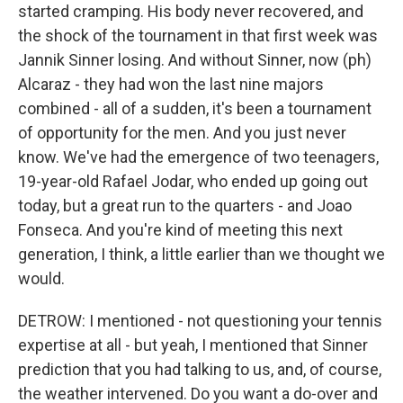
started cramping. His body never recovered, and
the shock of the tournament in that first week was
Jannik Sinner losing. And without Sinner, now (ph)
Alcaraz - they had won the last nine majors
combined - all of a sudden, it's been a tournament
of opportunity for the men. And you just never
know. We've had the emergence of two teenagers,
19-year-old Rafael Jodar, who ended up going out
today, but a great run to the quarters - and Joao
Fonseca. And you're kind of meeting this next
generation, I think, a little earlier than we thought we
would.
DETROW: I mentioned - not questioning your tennis
expertise at all - but yeah, I mentioned that Sinner
prediction that you had talking to us, and, of course,
the weather intervened. Do you want a do-over and