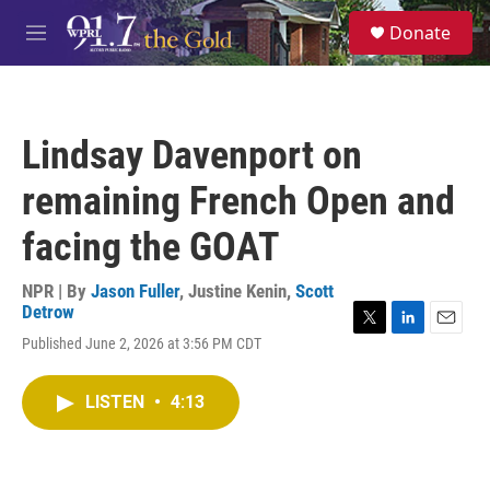
Skip to main content
S
Donate
e
M
a
e
r
n
c
u
h
Lindsay Davenport on
u
e
remaining French Open and
r
y
facing the GOAT
NPR | By
Jason Fuller
,
Justine Kenin
,
Scott
Detrow
T
L
E
Published June 2, 2026 at 3:56 PM CDT
w
i
m
i
n
a
t
k
i
LISTEN
•
4:13
t
e
l
e
d
r
I
n