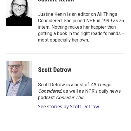
Justine Kenin is an editor on All Things
Considered. She joined NPR in 1999 as an
intern. Nothing makes her happier than
getting a book in the right reader's hands –
most especially her own.
Scott Detrow
Scott Detrow is a host of
All Things
Considered
, as well as NPR’s daily news
podcast
Consider This
.
See stories by Scott Detrow