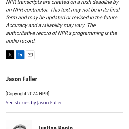
NPR transcripts are created on a rush deadline by
an NPR contractor. This text may not be in its final
form and may be updated or revised in the future.
Accuracy and availability may vary. The
authoritative record of NPR’s programming is the
audio record.
T
L
E
w
i
m
i
n
a
t
k
i
Jason Fuller
t
e
l
e
d
r
I
[Copyright 2024 NPR]
n
See stories by Jason Fuller
Justine Kenin