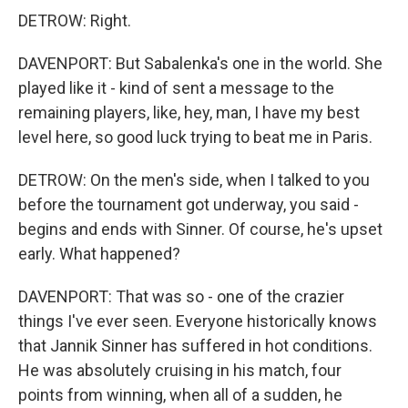
DETROW: Right.
DAVENPORT: But Sabalenka's one in the world. She
played like it - kind of sent a message to the
remaining players, like, hey, man, I have my best
level here, so good luck trying to beat me in Paris.
DETROW: On the men's side, when I talked to you
before the tournament got underway, you said -
begins and ends with Sinner. Of course, he's upset
early. What happened?
DAVENPORT: That was so - one of the crazier
things I've ever seen. Everyone historically knows
that Jannik Sinner has suffered in hot conditions.
He was absolutely cruising in his match, four
points from winning, when all of a sudden, he