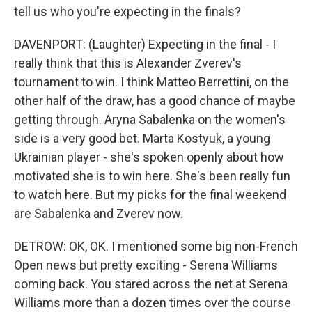
tell us who you're expecting in the finals?
DAVENPORT: (Laughter) Expecting in the final - I
really think that this is Alexander Zverev's
tournament to win. I think Matteo Berrettini, on the
other half of the draw, has a good chance of maybe
getting through. Aryna Sabalenka on the women's
side is a very good bet. Marta Kostyuk, a young
Ukrainian player - she's spoken openly about how
motivated she is to win here. She's been really fun
to watch here. But my picks for the final weekend
are Sabalenka and Zverev now.
DETROW: OK, OK. I mentioned some big non-French
Open news but pretty exciting - Serena Williams
coming back. You stared across the net at Serena
Williams more than a dozen times over the course