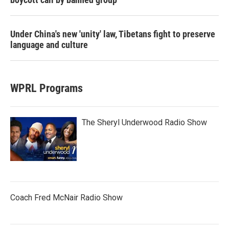
Under China's new 'unity' law, Tibetans fight to preserve
language and culture
WPRL Programs
The Sheryl Underwood Radio Show
Coach Fred McNair Radio Show