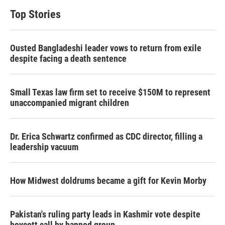
Top Stories
Ousted Bangladeshi leader vows to return from exile
despite facing a death sentence
Small Texas law firm set to receive $150M to represent
unaccompanied migrant children
Dr. Erica Schwartz confirmed as CDC director, filling a
leadership vacuum
How Midwest doldrums became a gift for Kevin Morby
Pakistan's ruling party leads in Kashmir vote despite
boycott call by banned group