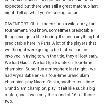
expected, but there was still a great matchup last
night. Tell us what you're seeing so far.
DAVENPORT: Oh, it's been such a wild, crazy, fun
tournament. You know, sometimes predictable
things can get a little boring. It's been anything but
predictable here in Paris. A lot of the players that
we thought were going to be factors and be
involved in trying to win the title, they all lost early.
We lost Gauff. We lost Iga Swiatek, a four-time
champion. Super fun atmosphere last night - we
had Aryna Sabalenka, a four-time Grand Slam
champion, play Naomi Osaka, another four-time
Grand Slam champion, play. It felt like such a big
match, and it was only the round of 16 for those
two.