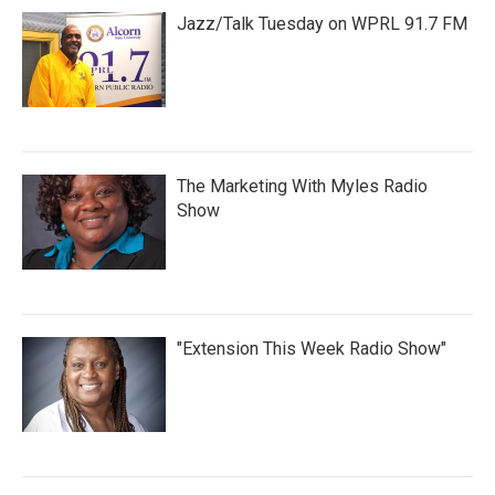
Jazz/Talk Tuesday on WPRL 91.7 FM
The Marketing With Myles Radio
Show
"Extension This Week Radio Show"