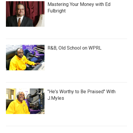
Mastering Your Money with Ed
Fulbright
R&B, Old School on WPRL
"He's Worthy to Be Praised" With
J.Myles