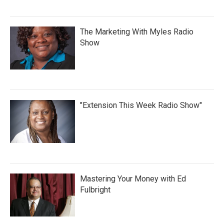
The Marketing With Myles Radio
Show
"Extension This Week Radio Show"
Mastering Your Money with Ed
Fulbright