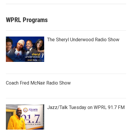
WPRL Programs
The Sheryl Underwood Radio Show
Coach Fred McNair Radio Show
Jazz/Talk Tuesday on WPRL 91.7 FM