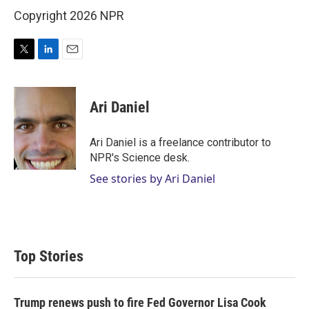
Copyright 2026 NPR
T
L
E
w
i
m
i
n
a
t
k
i
Ari Daniel
t
e
l
e
d
r
I
Ari Daniel is a freelance contributor to
n
NPR's Science desk.
See stories by Ari Daniel
Top Stories
Trump renews push to fire Fed Governor Lisa Cook