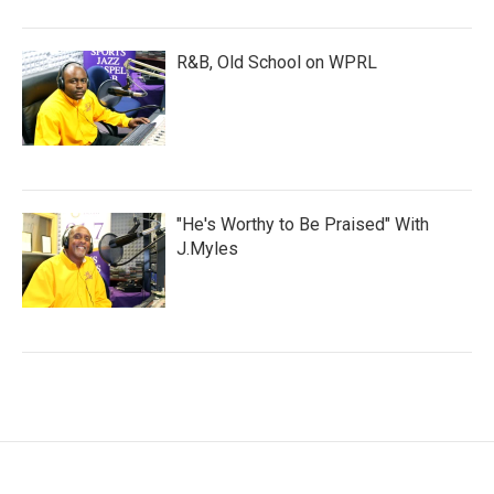
R&B, Old School on WPRL
"He's Worthy to Be Praised" With
J.Myles