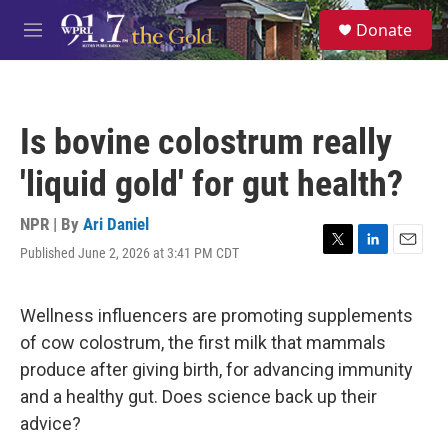
Skip to main content
S
Donate
e
M
a
e
r
n
c
u
h
Is bovine colostrum really
u
e
'liquid gold' for gut health?
r
y
NPR | By
Ari Daniel
Published June 2, 2026 at 3:41 PM CDT
T
L
E
w
i
m
i
n
a
t
k
i
Wellness influencers are promoting supplements
t
e
l
of cow colostrum, the first milk that mammals
e
d
r
I
produce after giving birth, for advancing immunity
n
and a healthy gut. Does science back up their
advice?