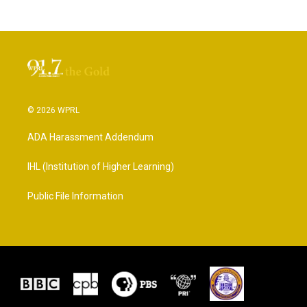
© 2026 WPRL
ADA Harassment Addendum
IHL (Institution of Higher Learning)
Public File Information