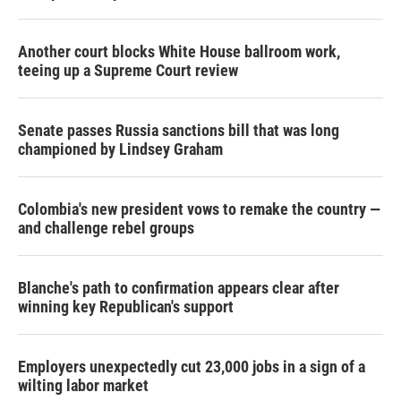
Another court blocks White House ballroom work,
teeing up a Supreme Court review
Senate passes Russia sanctions bill that was long
championed by Lindsey Graham
Colombia's new president vows to remake the country —
and challenge rebel groups
Blanche's path to confirmation appears clear after
winning key Republican's support
Employers unexpectedly cut 23,000 jobs in a sign of a
wilting labor market