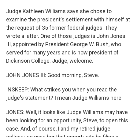
Judge Kathleen Williams says she chose to
examine the president's settlement with himself at
the request of 35 former federal judges. They
wrote a letter. One of those judges is John Jones
III, appointed by President George W. Bush, who
served for many years and is now president of
Dickinson College. Judge, welcome.
JOHN JONES III: Good morning, Steve.
INSKEEP: What strikes you when you read the
judge's statement? I mean Judge Williams here.
JONES: Well, it looks like Judge Williams may have
been looking for an opportunity, Steve, to open this
case. And, of course, I and my retired judge
colleagues gave her that opportunity by filing a