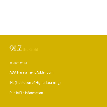
© 2026 WPRL
ADA Harassment Addendum
IHL (Institution of Higher Learning)
Public File Information