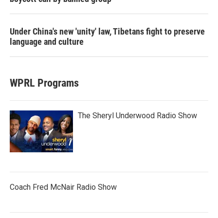
Under China's new 'unity' law, Tibetans fight to preserve
language and culture
WPRL Programs
The Sheryl Underwood Radio Show
Coach Fred McNair Radio Show