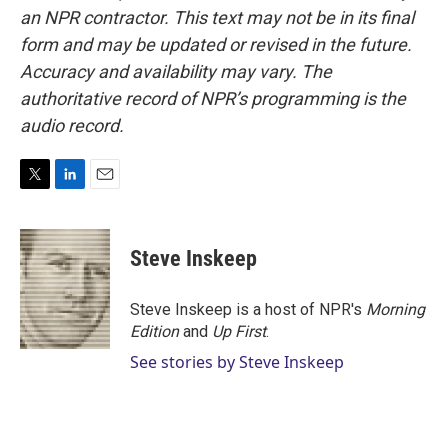
an NPR contractor. This text may not be in its final
form and may be updated or revised in the future.
Accuracy and availability may vary. The
authoritative record of NPR’s programming is the
audio record.
T
L
E
w
i
m
i
n
a
t
k
i
Steve Inskeep
t
e
l
e
d
r
I
Steve Inskeep is a host of NPR's
Morning
n
Edition
and
Up First
.
See stories by Steve Inskeep