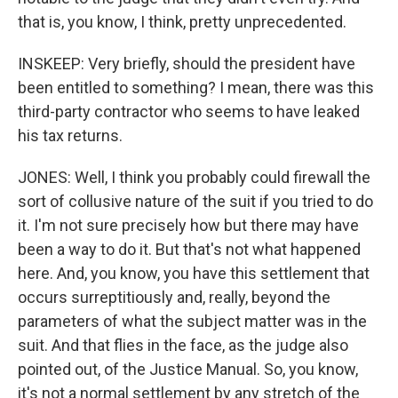
that is, you know, I think, pretty unprecedented.
INSKEEP: Very briefly, should the president have
been entitled to something? I mean, there was this
third-party contractor who seems to have leaked
his tax returns.
JONES: Well, I think you probably could firewall the
sort of collusive nature of the suit if you tried to do
it. I'm not sure precisely how but there may have
been a way to do it. But that's not what happened
here. And, you know, you have this settlement that
occurs surreptitiously and, really, beyond the
parameters of what the subject matter was in the
suit. And that flies in the face, as the judge also
pointed out, of the Justice Manual. So, you know,
it's not a normal settlement by any stretch of the