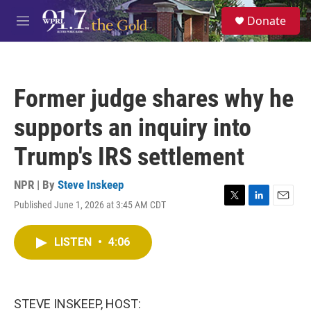
Skip to main content
S
Donate
e
M
a
e
r
n
c
u
h
Former judge shares why he
u
e
supports an inquiry into
r
y
Trump's IRS settlement
NPR | By
Steve Inskeep
Published June 1, 2026 at 3:45 AM CDT
T
L
E
w
i
m
i
n
a
LISTEN
•
4:06
t
k
i
t
e
l
e
d
r
I
n
STEVE INSKEEP, HOST: