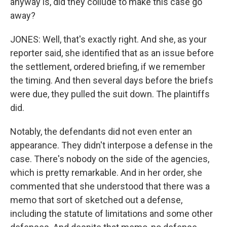
anyway is, did they collude to make this case go
away?
JONES: Well, that's exactly right. And she, as your
reporter said, she identified that as an issue before
the settlement, ordered briefing, if we remember
the timing. And then several days before the briefs
were due, they pulled the suit down. The plaintiffs
did.
Notably, the defendants did not even enter an
appearance. They didn't interpose a defense in the
case. There's nobody on the side of the agencies,
which is pretty remarkable. And in her order, she
commented that she understood that there was a
memo that sort of sketched out a defense,
including the statute of limitations and some other