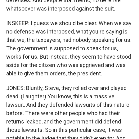
defenses. And despite that memo, no defense
whatsoever was interposed against the suit.
INSKEEP: I guess we should be clear. When we say
no defense was interposed, what you're saying is
that we, the taxpayers, had nobody speaking for us.
The government is supposed to speak for us,
works for us. But instead, they seem to have stood
aside for the citizen who was aggrieved and was
able to give them orders, the president.
JONES: Bluntly, Steve, they rolled over and played
dead. (Laughter) You know, this is a massive
lawsuit. And they defended lawsuits of this nature
before. There were other people who had their
returns leaked, and the government did defend
those lawsuits. So in this particular case, it was
notable to the judge that they didn't even try. And