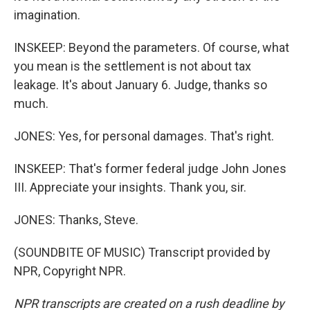
imagination.
INSKEEP: Beyond the parameters. Of course, what
you mean is the settlement is not about tax
leakage. It's about January 6. Judge, thanks so
much.
JONES: Yes, for personal damages. That's right.
INSKEEP: That's former federal judge John Jones
III. Appreciate your insights. Thank you, sir.
JONES: Thanks, Steve.
(SOUNDBITE OF MUSIC) Transcript provided by
NPR, Copyright NPR.
NPR transcripts are created on a rush deadline by