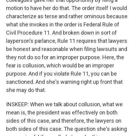
motion to have her do that. The order itself I would
characterize as terse and rather ominous because
what she invokes in the order is Federal Rule of
Civil Procedure 11. And broken down in sort of
layperson's parlance, Rule 11 requires that lawyers
be honest and reasonable when filing lawsuits and
they not do so for an improper purpose. Here, the
fear is collusion, which would be an improper
purpose. And if you violate Rule 11, you can be
sanctioned. And she's warning right up front that
she may do that.
INSKEEP: When we talk about collusion, what we
mean is, the president was effectively on both
sides of this case, and therefore, the lawyers on
both sides of this case. The question she's asking