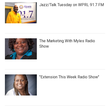
Jazz/Talk Tuesday on WPRL 91.7 FM
The Marketing With Myles Radio
Show
"Extension This Week Radio Show"