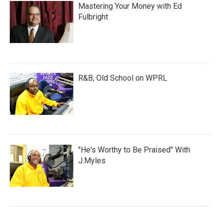
Mastering Your Money with Ed
Fulbright
R&B, Old School on WPRL
"He's Worthy to Be Praised" With
J.Myles