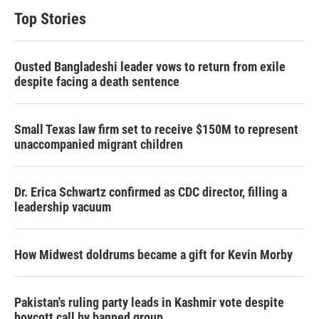
Top Stories
Ousted Bangladeshi leader vows to return from exile
despite facing a death sentence
Small Texas law firm set to receive $150M to represent
unaccompanied migrant children
Dr. Erica Schwartz confirmed as CDC director, filling a
leadership vacuum
How Midwest doldrums became a gift for Kevin Morby
Pakistan's ruling party leads in Kashmir vote despite
boycott call by banned group