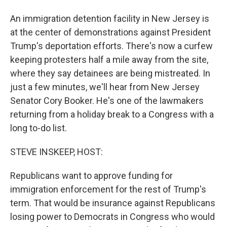
An immigration detention facility in New Jersey is
at the center of demonstrations against President
Trump's deportation efforts. There's now a curfew
keeping protesters half a mile away from the site,
where they say detainees are being mistreated. In
just a few minutes, we'll hear from New Jersey
Senator Cory Booker. He's one of the lawmakers
returning from a holiday break to a Congress with a
long to-do list.
STEVE INSKEEP, HOST:
Republicans want to approve funding for
immigration enforcement for the rest of Trump's
term. That would be insurance against Republicans
losing power to Democrats in Congress who would