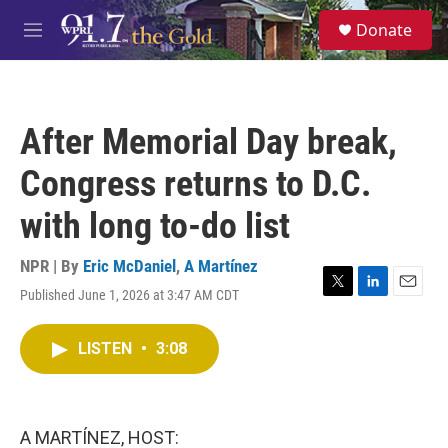
Skip to main content
S
Donate
e
M
a
e
r
n
c
u
h
After Memorial Day break,
u
e
Congress returns to D.C.
r
y
with long to-do list
NPR | By
Eric McDaniel
,
A Martínez
Published June 1, 2026 at 3:47 AM CDT
T
L
E
w
i
m
i
n
a
LISTEN
•
3:08
t
k
i
t
e
l
e
d
r
I
n
A MARTÍNEZ, HOST: