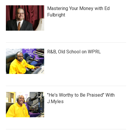
Mastering Your Money with Ed
Fulbright
R&B, Old School on WPRL
"He's Worthy to Be Praised" With
J.Myles