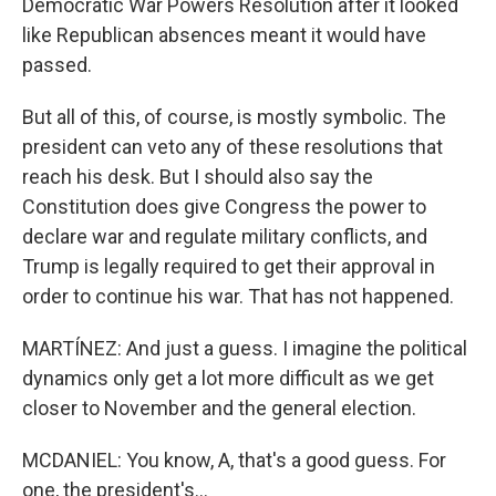
Democratic War Powers Resolution after it looked
like Republican absences meant it would have
passed.
But all of this, of course, is mostly symbolic. The
president can veto any of these resolutions that
reach his desk. But I should also say the
Constitution does give Congress the power to
declare war and regulate military conflicts, and
Trump is legally required to get their approval in
order to continue his war. That has not happened.
MARTÍNEZ: And just a guess. I imagine the political
dynamics only get a lot more difficult as we get
closer to November and the general election.
MCDANIEL: You know, A, that's a good guess. For
one, the president's...