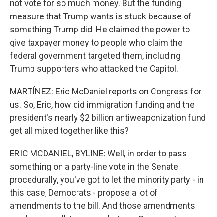
not vote for so much money. But the funding
measure that Trump wants is stuck because of
something Trump did. He claimed the power to
give taxpayer money to people who claim the
federal government targeted them, including
Trump supporters who attacked the Capitol.
MARTÍNEZ: Eric McDaniel reports on Congress for
us. So, Eric, how did immigration funding and the
president's nearly $2 billion antiweaponization fund
get all mixed together like this?
ERIC MCDANIEL, BYLINE: Well, in order to pass
something on a party-line vote in the Senate
procedurally, you've got to let the minority party - in
this case, Democrats - propose a lot of
amendments to the bill. And those amendments