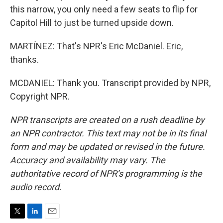
this narrow, you only need a few seats to flip for
Capitol Hill to just be turned upside down.
MARTÍNEZ: That's NPR's Eric McDaniel. Eric,
thanks.
MCDANIEL: Thank you. Transcript provided by NPR,
Copyright NPR.
NPR transcripts are created on a rush deadline by
an NPR contractor. This text may not be in its final
form and may be updated or revised in the future.
Accuracy and availability may vary. The
authoritative record of NPR’s programming is the
audio record.
T
L
E