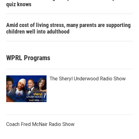
quiz knows
Amid cost of living stress, many parents are supporting
children well into adulthood
WPRL Programs
The Sheryl Underwood Radio Show
Coach Fred McNair Radio Show