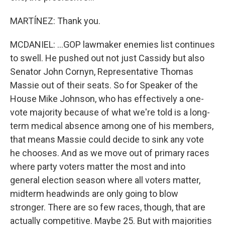
MARTÍNEZ: Thank you.
MCDANIEL: ...GOP lawmaker enemies list continues
to swell. He pushed out not just Cassidy but also
Senator John Cornyn, Representative Thomas
Massie out of their seats. So for Speaker of the
House Mike Johnson, who has effectively a one-
vote majority because of what we're told is a long-
term medical absence among one of his members,
that means Massie could decide to sink any vote
he chooses. And as we move out of primary races
where party voters matter the most and into
general election season where all voters matter,
midterm headwinds are only going to blow
stronger. There are so few races, though, that are
actually competitive. Maybe 25. But with majorities