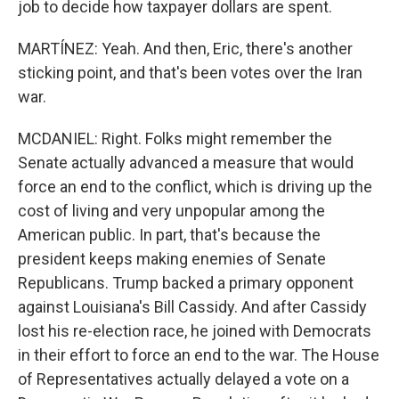
job to decide how taxpayer dollars are spent.
MARTÍNEZ: Yeah. And then, Eric, there's another
sticking point, and that's been votes over the Iran
war.
MCDANIEL: Right. Folks might remember the
Senate actually advanced a measure that would
force an end to the conflict, which is driving up the
cost of living and very unpopular among the
American public. In part, that's because the
president keeps making enemies of Senate
Republicans. Trump backed a primary opponent
against Louisiana's Bill Cassidy. And after Cassidy
lost his re-election race, he joined with Democrats
in their effort to force an end to the war. The House
of Representatives actually delayed a vote on a