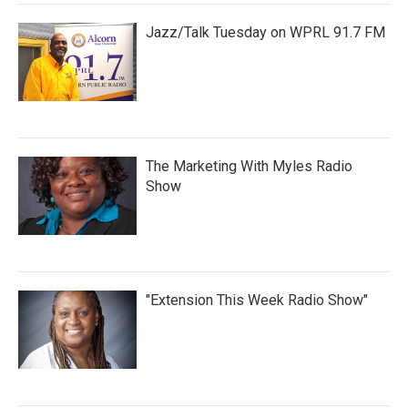
Jazz/Talk Tuesday on WPRL 91.7 FM
The Marketing With Myles Radio
Show
"Extension This Week Radio Show"