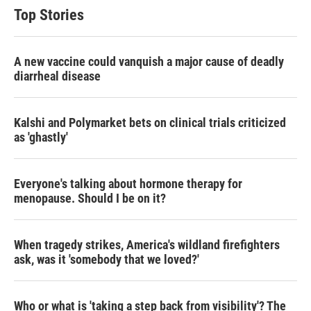
Top Stories
A new vaccine could vanquish a major cause of deadly
diarrheal disease
Kalshi and Polymarket bets on clinical trials criticized
as 'ghastly'
Everyone's talking about hormone therapy for
menopause. Should I be on it?
When tragedy strikes, America's wildland firefighters
ask, was it 'somebody that we loved?'
Who or what is 'taking a step back from visibility'? The