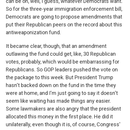
can be on, well, I guess, whatever Democrats want.
So for the three-year immigration enforcement bill,
Democrats are going to propose amendments that
put their Republican peers on the record about this
antiweaponization fund.
It became clear, though, that an amendment
outlawing the fund could get, like, 30 Republican
votes, probably, which would be embarrassing for
Republicans. So GOP leaders pushed the vote on
the package to this week. But President Trump
hasn't backed down on the fund in the time they
were at home, and I'm just going to say it doesn't
seem like waiting has made things any easier.
Some lawmakers are also angry that the president
allocated this money in the first place. He did it
unilaterally, even though it is, of course, Congress'