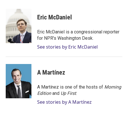
w
i
m
i
n
a
t
k
i
Eric McDaniel
t
e
l
e
d
r
I
Eric McDaniel is a congressional reporter
n
for NPR's Washington Desk.
See stories by Eric McDaniel
A Martínez
A Martínez is one of the hosts of
Morning
Edition
and
Up First
.
See stories by A Martínez