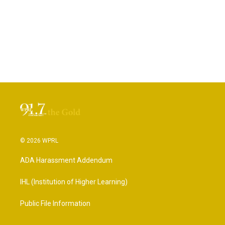
© 2026 WPRL
ADA Harassment Addendum
IHL (Institution of Higher Learning)
Public File Information