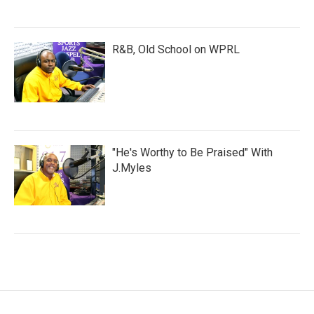
R&B, Old School on WPRL
"He's Worthy to Be Praised" With
J.Myles