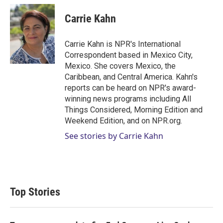
i
n
a
t
k
i
Carrie Kahn
t
e
l
e
d
r
I
Carrie Kahn is NPR's International
n
Correspondent based in Mexico City,
Mexico. She covers Mexico, the
Caribbean, and Central America. Kahn's
reports can be heard on NPR's award-
winning news programs including All
Things Considered, Morning Edition and
Weekend Edition, and on NPR.org.
See stories by Carrie Kahn
Top Stories