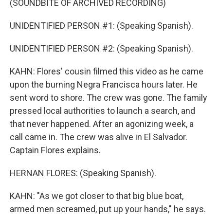
(SOUNDBITE OF ARCHIVED RECORDING)
UNIDENTIFIED PERSON #1: (Speaking Spanish).
UNIDENTIFIED PERSON #2: (Speaking Spanish).
KAHN: Flores' cousin filmed this video as he came
upon the burning Negra Francisca hours later. He
sent word to shore. The crew was gone. The family
pressed local authorities to launch a search, and
that never happened. After an agonizing week, a
call came in. The crew was alive in El Salvador.
Captain Flores explains.
HERNAN FLORES: (Speaking Spanish).
KAHN: "As we got closer to that big blue boat,
armed men screamed, put up your hands," he says.