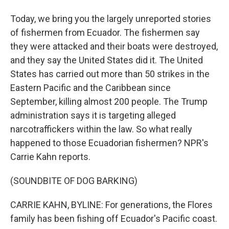
Today, we bring you the largely unreported stories
of fishermen from Ecuador. The fishermen say
they were attacked and their boats were destroyed,
and they say the United States did it. The United
States has carried out more than 50 strikes in the
Eastern Pacific and the Caribbean since
September, killing almost 200 people. The Trump
administration says it is targeting alleged
narcotraffickers within the law. So what really
happened to those Ecuadorian fishermen? NPR's
Carrie Kahn reports.
(SOUNDBITE OF DOG BARKING)
CARRIE KAHN, BYLINE: For generations, the Flores
family has been fishing off Ecuador's Pacific coast.