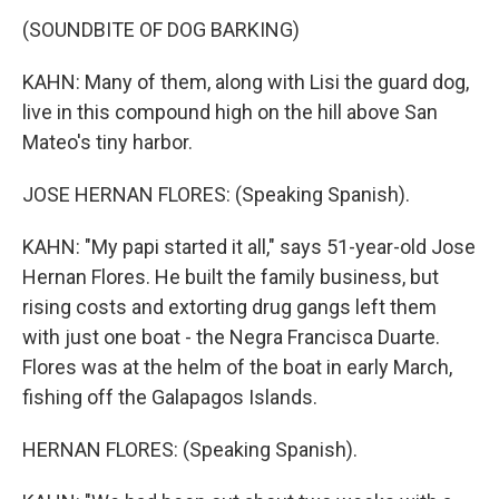
(SOUNDBITE OF DOG BARKING)
KAHN: Many of them, along with Lisi the guard dog,
live in this compound high on the hill above San
Mateo's tiny harbor.
JOSE HERNAN FLORES: (Speaking Spanish).
KAHN: "My papi started it all," says 51-year-old Jose
Hernan Flores. He built the family business, but
rising costs and extorting drug gangs left them
with just one boat - the Negra Francisca Duarte.
Flores was at the helm of the boat in early March,
fishing off the Galapagos Islands.
HERNAN FLORES: (Speaking Spanish).