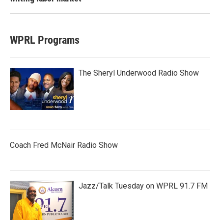
WPRL Programs
The Sheryl Underwood Radio Show
Coach Fred McNair Radio Show
Jazz/Talk Tuesday on WPRL 91.7 FM