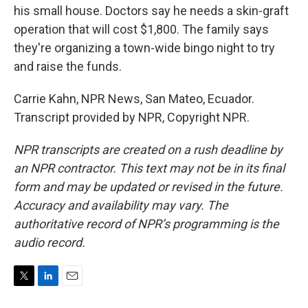
his small house. Doctors say he needs a skin-graft
operation that will cost $1,800. The family says
they're organizing a town-wide bingo night to try
and raise the funds.
Carrie Kahn, NPR News, San Mateo, Ecuador.
Transcript provided by NPR, Copyright NPR.
NPR transcripts are created on a rush deadline by
an NPR contractor. This text may not be in its final
form and may be updated or revised in the future.
Accuracy and availability may vary. The
authoritative record of NPR’s programming is the
audio record.
T
L
E
w
i
m