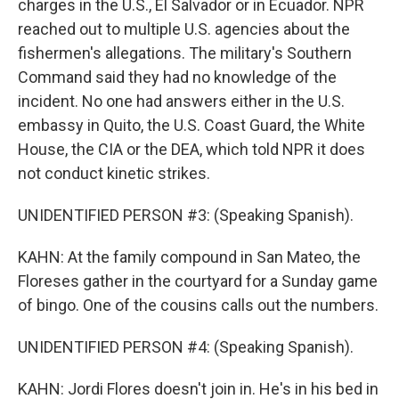
charges in the U.S., El Salvador or in Ecuador. NPR
reached out to multiple U.S. agencies about the
fishermen's allegations. The military's Southern
Command said they had no knowledge of the
incident. No one had answers either in the U.S.
embassy in Quito, the U.S. Coast Guard, the White
House, the CIA or the DEA, which told NPR it does
not conduct kinetic strikes.
UNIDENTIFIED PERSON #3: (Speaking Spanish).
KAHN: At the family compound in San Mateo, the
Floreses gather in the courtyard for a Sunday game
of bingo. One of the cousins calls out the numbers.
UNIDENTIFIED PERSON #4: (Speaking Spanish).
KAHN: Jordi Flores doesn't join in. He's in his bed in