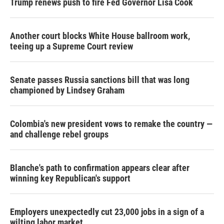
Trump renews push to fire Fed Governor Lisa Cook
Another court blocks White House ballroom work,
teeing up a Supreme Court review
Senate passes Russia sanctions bill that was long
championed by Lindsey Graham
Colombia's new president vows to remake the country —
and challenge rebel groups
Blanche's path to confirmation appears clear after
winning key Republican's support
Employers unexpectedly cut 23,000 jobs in a sign of a
wilting labor market