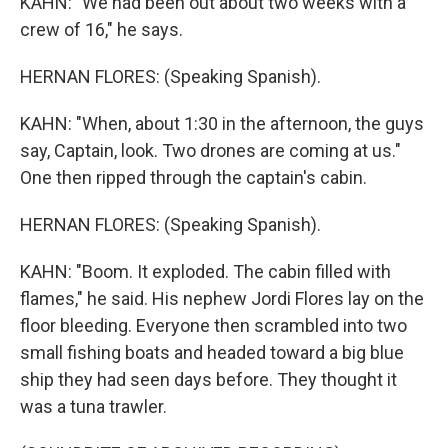
KAHN: "We had been out about two weeks with a
crew of 16," he says.
HERNAN FLORES: (Speaking Spanish).
KAHN: "When, about 1:30 in the afternoon, the guys
say, Captain, look. Two drones are coming at us."
One then ripped through the captain's cabin.
HERNAN FLORES: (Speaking Spanish).
KAHN: "Boom. It exploded. The cabin filled with
flames," he said. His nephew Jordi Flores lay on the
floor bleeding. Everyone then scrambled into two
small fishing boats and headed toward a big blue
ship they had seen days before. They thought it
was a tuna trawler.