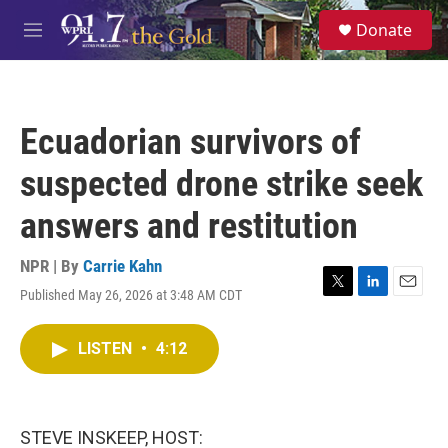
Skip to main content
S
Donate
e
M
a
e
r
n
c
u
h
Ecuadorian survivors of
u
e
suspected drone strike seek
r
y
answers and restitution
NPR | By
Carrie Kahn
Published May 26, 2026 at 3:48 AM CDT
T
L
E
w
i
m
i
n
a
LISTEN
•
4:12
t
k
i
t
e
l
e
d
r
I
n
STEVE INSKEEP, HOST: