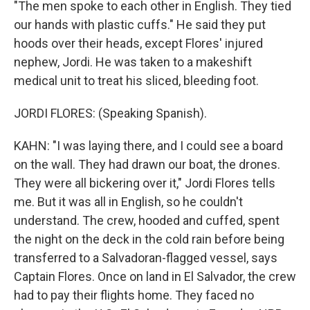
"The men spoke to each other in English. They tied
our hands with plastic cuffs." He said they put
hoods over their heads, except Flores' injured
nephew, Jordi. He was taken to a makeshift
medical unit to treat his sliced, bleeding foot.
JORDI FLORES: (Speaking Spanish).
KAHN: "I was laying there, and I could see a board
on the wall. They had drawn our boat, the drones.
They were all bickering over it," Jordi Flores tells
me. But it was all in English, so he couldn't
understand. The crew, hooded and cuffed, spent
the night on the deck in the cold rain before being
transferred to a Salvadoran-flagged vessel, says
Captain Flores. Once on land in El Salvador, the crew
had to pay their flights home. They faced no