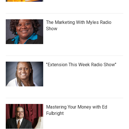
The Marketing With Myles Radio
Show
"Extension This Week Radio Show"
Mastering Your Money with Ed
Fulbright