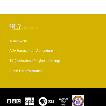
© 2026 WPRL
ADA Harassment Addendum
IHL (Institution of Higher Learning)
Public File Information