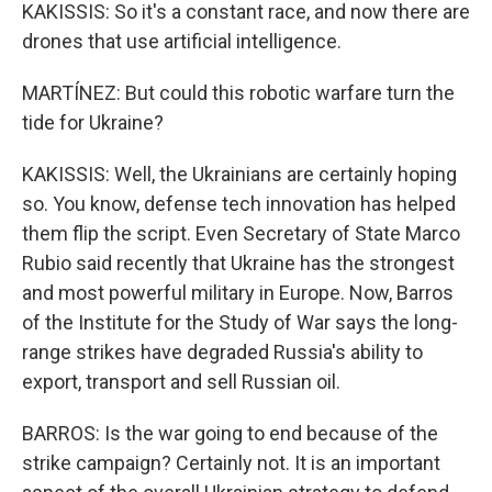
KAKISSIS: So it's a constant race, and now there are
drones that use artificial intelligence.
MARTÍNEZ: But could this robotic warfare turn the
tide for Ukraine?
KAKISSIS: Well, the Ukrainians are certainly hoping
so. You know, defense tech innovation has helped
them flip the script. Even Secretary of State Marco
Rubio said recently that Ukraine has the strongest
and most powerful military in Europe. Now, Barros
of the Institute for the Study of War says the long-
range strikes have degraded Russia's ability to
export, transport and sell Russian oil.
BARROS: Is the war going to end because of the
strike campaign? Certainly not. It is an important