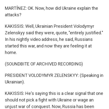
MARTÍNEZ: OK. Now, how did Ukraine explain the
attacks?
KAKISSIS: Well, Ukrainian President Volodymyr
Zelenskyy said they were, quote, "entirely justified."
In his nightly video address, he said, Russians
started this war, and now they are feeling it at
home.
(SOUNDBITE OF ARCHIVED RECORDING)
PRESIDENT VOLODYMYR ZELENSKYY: (Speaking in
Ukrainian).
KAKISSIS: He's saying this is a clear signal that one
should not pick a fight with Ukraine or wage an
unjust war of conquest. Now, Russia has been