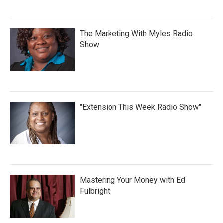
The Marketing With Myles Radio
Show
"Extension This Week Radio Show"
Mastering Your Money with Ed
Fulbright