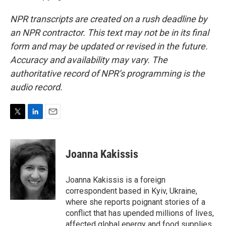
NPR transcripts are created on a rush deadline by
an NPR contractor. This text may not be in its final
form and may be updated or revised in the future.
Accuracy and availability may vary. The
authoritative record of NPR’s programming is the
audio record.
T
L
E
w
i
m
i
n
a
t
k
i
Joanna Kakissis
t
e
l
e
d
r
I
Joanna Kakissis is a foreign
n
correspondent based in Kyiv, Ukraine,
where she reports poignant stories of a
conflict that has upended millions of lives,
affected global energy and food supplies