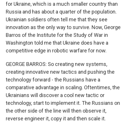
for Ukraine, which is a much smaller country than
Russia and has about a quarter of the population.
Ukrainian soldiers often tell me that they see
innovation as the only way to survive. Now, George
Barros of the Institute for the Study of War in
Washington told me that Ukraine does have a
competitive edge in robotic warfare for now.
GEORGE BARROS: So creating new systems,
creating innovative new tactics and pushing the
technology forward - the Russians have a
comparative advantage in scaling. Oftentimes, the
Ukrainians will discover a cool new tactic or
technology, start to implement it. The Russians on
the other side of the line will then observe it,
reverse engineer it, copy it and then scale it.