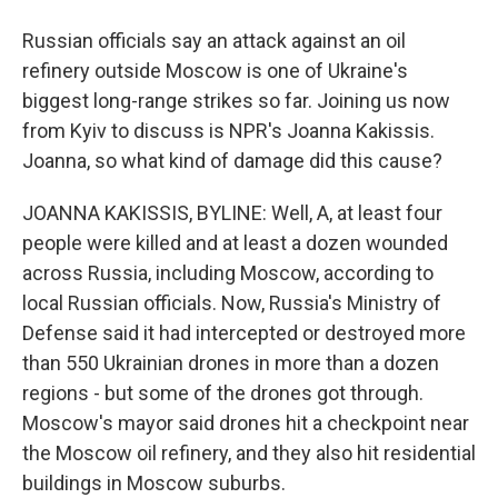
Russian officials say an attack against an oil
refinery outside Moscow is one of Ukraine's
biggest long-range strikes so far. Joining us now
from Kyiv to discuss is NPR's Joanna Kakissis.
Joanna, so what kind of damage did this cause?
JOANNA KAKISSIS, BYLINE: Well, A, at least four
people were killed and at least a dozen wounded
across Russia, including Moscow, according to
local Russian officials. Now, Russia's Ministry of
Defense said it had intercepted or destroyed more
than 550 Ukrainian drones in more than a dozen
regions - but some of the drones got through.
Moscow's mayor said drones hit a checkpoint near
the Moscow oil refinery, and they also hit residential
buildings in Moscow suburbs.