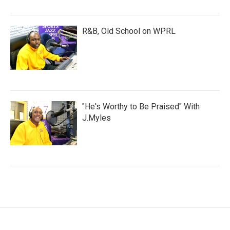
R&B, Old School on WPRL
"He's Worthy to Be Praised" With
J.Myles