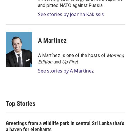
and pitted NATO against Russia.
See stories by Joanna Kakissis
A Martínez
A Martínez is one of the hosts of
Morning
Edition
and
Up First
.
See stories by A Martínez
Top Stories
Greetings from a wildlife park in central Sri Lanka that's
a haven for elephants