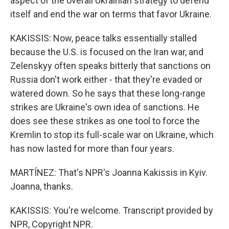
aspect of the overall Ukrainian strategy to defend
itself and end the war on terms that favor Ukraine.
KAKISSIS: Now, peace talks essentially stalled
because the U.S. is focused on the Iran war, and
Zelenskyy often speaks bitterly that sanctions on
Russia don't work either - that they're evaded or
watered down. So he says that these long-range
strikes are Ukraine's own idea of sanctions. He
does see these strikes as one tool to force the
Kremlin to stop its full-scale war on Ukraine, which
has now lasted for more than four years.
MARTÍNEZ: That's NPR's Joanna Kakissis in Kyiv.
Joanna, thanks.
KAKISSIS: You're welcome. Transcript provided by
NPR, Copyright NPR.