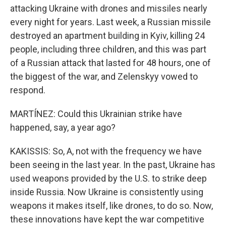
attacking Ukraine with drones and missiles nearly
every night for years. Last week, a Russian missile
destroyed an apartment building in Kyiv, killing 24
people, including three children, and this was part
of a Russian attack that lasted for 48 hours, one of
the biggest of the war, and Zelenskyy vowed to
respond.
MARTÍNEZ: Could this Ukrainian strike have
happened, say, a year ago?
KAKISSIS: So, A, not with the frequency we have
been seeing in the last year. In the past, Ukraine has
used weapons provided by the U.S. to strike deep
inside Russia. Now Ukraine is consistently using
weapons it makes itself, like drones, to do so. Now,
these innovations have kept the war competitive