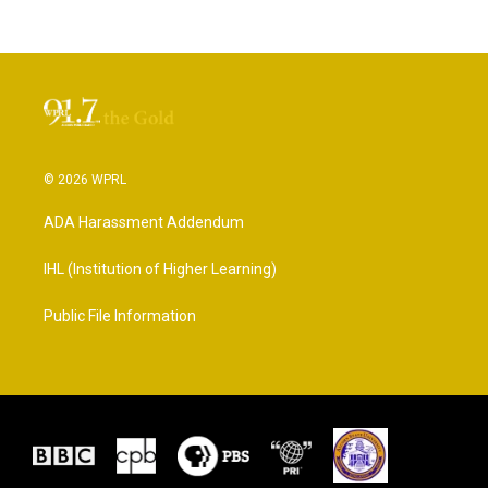
© 2026 WPRL
ADA Harassment Addendum
IHL (Institution of Higher Learning)
Public File Information