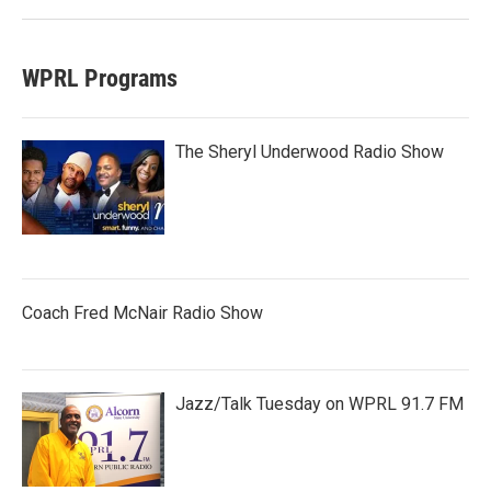
WPRL Programs
The Sheryl Underwood Radio Show
Coach Fred McNair Radio Show
Jazz/Talk Tuesday on WPRL 91.7 FM