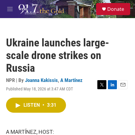
Skip to main content
S
Donate
e
M
a
e
r
n
c
u
h
Ukraine launches large-
u
e
scale drone strikes on
r
y
Russia
NPR | By
Joanna Kakissis
,
A Martínez
Published May 18, 2026 at 3:47 AM CDT
T
L
E
w
i
m
i
n
a
LISTEN
•
3:31
t
k
i
t
e
l
e
d
r
I
n
A MARTÍNEZ, HOST: