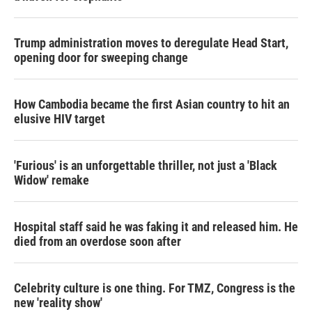
Trump administration moves to deregulate Head Start,
opening door for sweeping change
How Cambodia became the first Asian country to hit an
elusive HIV target
'Furious' is an unforgettable thriller, not just a 'Black
Widow' remake
Hospital staff said he was faking it and released him. He
died from an overdose soon after
Celebrity culture is one thing. For TMZ, Congress is the
new 'reality show'