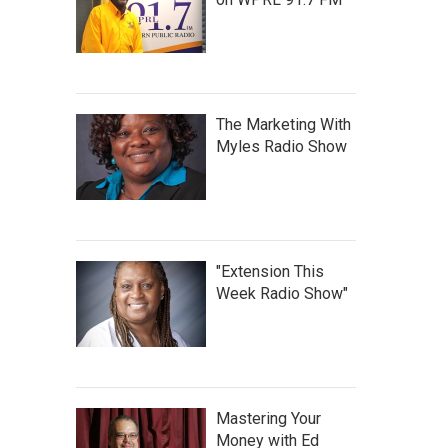
The Marketing With
Myles Radio Show
"Extension This
Week Radio Show"
Mastering Your
Money with Ed