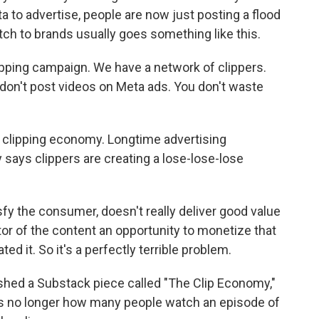
a to advertise, people are now just posting a flood
itch to brands usually goes something like this.
ping campaign. We have a network of clippers.
u don't post videos on Meta ads. You don't waste
e clipping economy. Longtime advertising
 says clippers are creating a lose-lose-lose
sfy the consumer, doesn't really deliver good value
ator of the content an opportunity to monetize that
ed it. So it's a perfectly terrible problem.
ished a Substack piece called "The Clip Economy,"
is no longer how many people watch an episode of