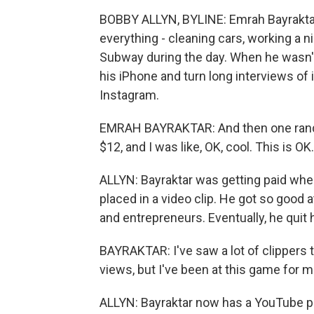
BOBBY ALLYN, BYLINE: Emrah Bayraktar w
everything - cleaning cars, working a 
Subway during the day. When he wasn't
his iPhone and turn long interviews of
Instagram.
EMRAH BAYRAKTAR: And then one random 
$12, and I was like, OK, cool. This is O
ALLYN: Bayraktar was getting paid wh
placed in a video clip. He got so good at
and entrepreneurs. Eventually, he quit hi
BAYRAKTAR: I've saw a lot of clippers t
views, but I've been at this game for m
ALLYN: Bayraktar now has a YouTube 