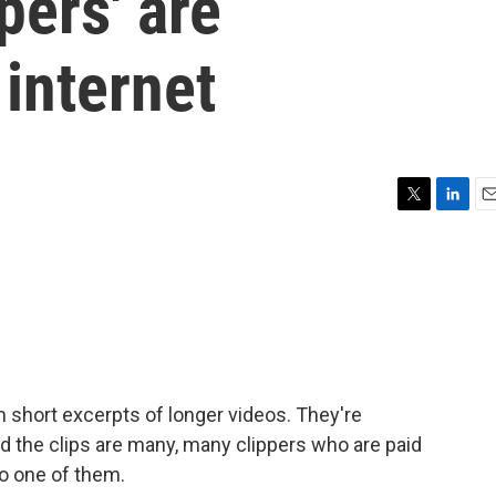
pers' are
internet
T
L
E
w
i
m
i
n
a
t
k
i
t
e
l
e
d
r
I
n
n short excerpts of longer videos. They're
d the clips are many, many clippers who are paid
to one of them.