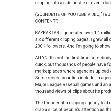
clipping into a side hustle or even a luc
(SOUNDBITE OF YOUTUBE VIDEO, "I B
CONTENT")
BAYRAKTAR: I generated over 1.1 millio
six different clipping pages. I grew a
200K followers. And I'm going to show y
ALLYN: It's not the first time somebod
quick, but thousands of people have fo
marketplaces where agencies upload vi
Some recent bounties include an agency
Major League Baseball games and an arti
thousand views of clips about its prod
The founder of a clipping agency told 
grab a slice of people's attention as th