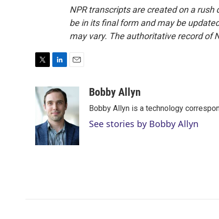
NPR transcripts are created on a rush 
be in its final form and may be updated 
may vary. The authoritative record of 
T
L
E
w
i
m
i
n
a
Bobby Allyn
t
k
i
Bobby Allyn is a technology correspo
t
e
l
e
d
See stories by Bobby Allyn
r
I
n