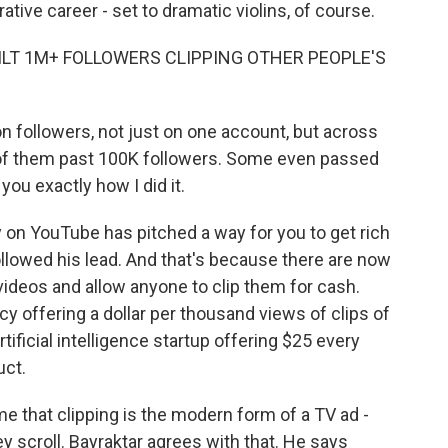
rative career - set to dramatic violins, of course.
UILT 1M+ FOLLOWERS CLIPPING OTHER PEOPLE'S
n followers, not just on one account, but across
ll of them past 100K followers. Some even passed
ou exactly how I did it.
y on YouTube has pitched a way for you to get rich
llowed his lead. And that's because there are now
deos and allow anyone to clip them for cash.
 offering a dollar per thousand views of clips of
ficial intelligence startup offering $25 every
uct.
me that clipping is the modern form of a TV ad -
ey scroll. Bayraktar agrees with that. He says