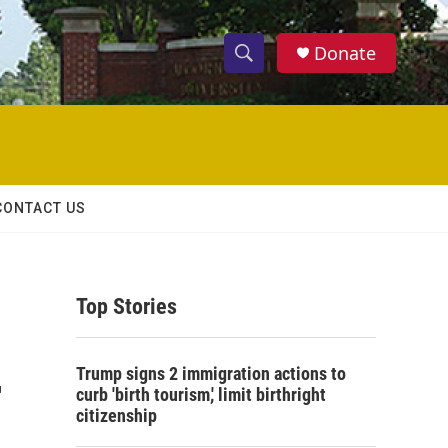
Donate
S
S
e
h
a
r
o
c
h
w
Q
CONTACT US
u
S
e
r
e
y
Top Stories
a
r
-
Trump signs 2 immigration actions to
c
curb 'birth tourism,' limit birthright
citizenship
h