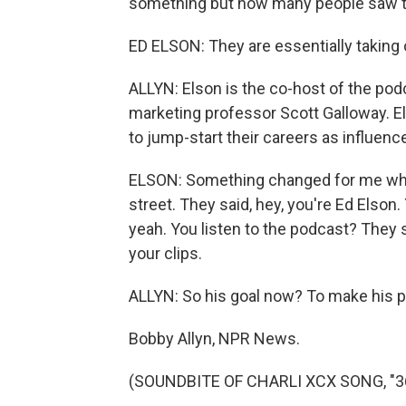
something but how many people saw th
ED ELSON: They are essentially taking
ALLYN: Elson is the co-host of the pod
marketing professor Scott Galloway. El
to jump-start their careers as influence
ELSON: Something changed for me whe
street. They said, hey, you're Ed Elson. 
yeah. You listen to the podcast? They sai
your clips.
ALLYN: So his goal now? To make his p
Bobby Allyn, NPR News.
(SOUNDBITE OF CHARLI XCX SONG, "360