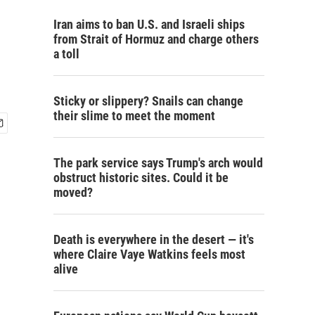
Iran aims to ban U.S. and Israeli ships
from Strait of Hormuz and charge others
a toll
Sticky or slippery? Snails can change
their slime to meet the moment
The park service says Trump's arch would
obstruct historic sites. Could it be
moved?
Death is everywhere in the desert — it's
where Claire Vaye Watkins feels most
alive