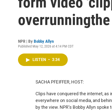
form video 'clip
overrunningthe 
NPR | By
Bobby Allyn
Published May 12, 2026 at 4:14 PM CDT
LISTEN
•
3:34
SACHA PFEIFFER, HOST:
Clips have conquered the internet, as i
everywhere on social media, and behin
by the view. NPR's Bobby Allyn spoke 