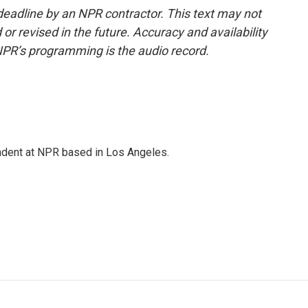
deadline by an NPR contractor. This text may not
or revised in the future. Accuracy and availability
NPR’s programming is the audio record.
ndent at NPR based in Los Angeles.