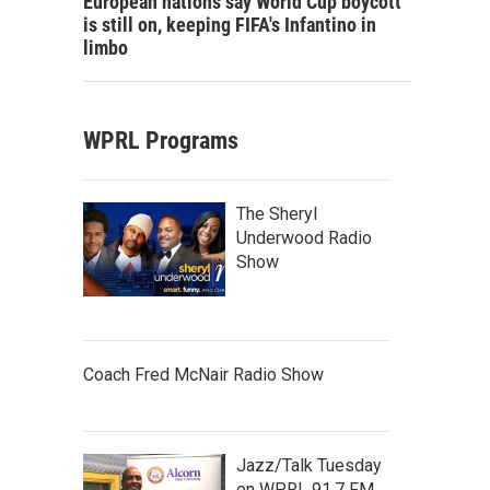
European nations say World Cup boycott
is still on, keeping FIFA's Infantino in
limbo
WPRL Programs
The Sheryl
Underwood Radio
Show
Coach Fred McNair Radio Show
Jazz/Talk Tuesday
on WPRL 91.7 FM