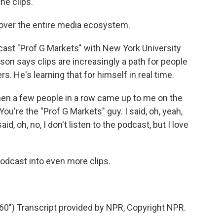
e clips.
 over the entire media ecosystem.
cast "Prof G Markets" with New York University
son says clips are increasingly a path for people
rs. He's learning that for himself in real time.
n a few people in a row came up to me on the
You're the "Prof G Markets" guy. I said, oh, yeah,
d, oh, no, I don't listen to the podcast, but I love
odcast into even more clips.
") Transcript provided by NPR, Copyright NPR.