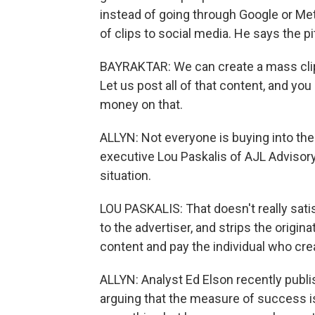
instead of going through Google or Met
of clips to social media. He says the p
BAYRAKTAR: We can create a mass clip
Let us post all of that content, and yo
money on that.
ALLYN: Not everyone is buying into th
executive Lou Paskalis of AJL Advisory
situation.
LOU PASKALIS: That doesn't really sati
to the advertiser, and strips the origin
content and pay the individual who creat
ALLYN: Analyst Ed Elson recently publ
arguing that the measure of success 