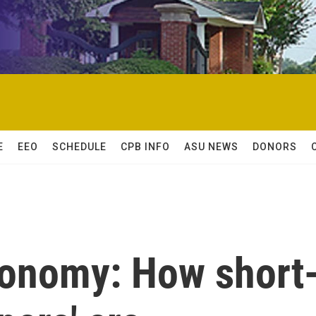
E
EEO
SCHEDULE
CPB INFO
ASU NEWS
DONORS
conomy: How short