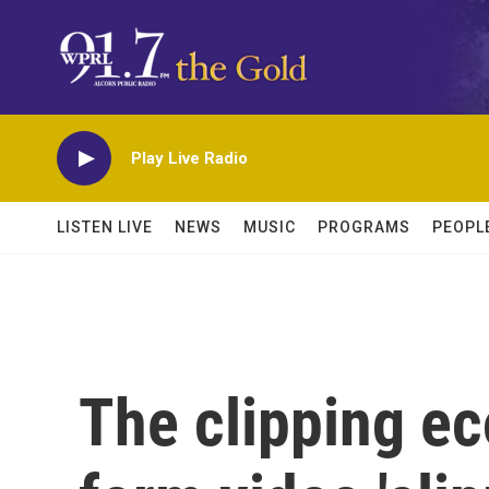
Skip to main content
Play Live Radio
LISTEN LIVE
NEWS
MUSIC
PROGRAMS
PEOPL
The clipping e