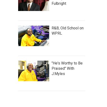
Fulbright
R&B, Old School on
WPRL
"He's Worthy to Be
Praised" With
J.Myles