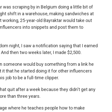
as scraping by in Belgium doing a little bit of
night shift in a warehouse, making sandwiches at
 working, 25-year-old Bayraktar would take out
 influencers into snippets and post them to
night, I saw a notification saying that I earned
K. And then two weeks later, I made $2,500.
en someone would buy something from a link he
 it that he started doing it for other influencers
s job to be a full-time clipper.
hat quit after a week because they didn't get any
ore than three years.
page where he teaches people how to make