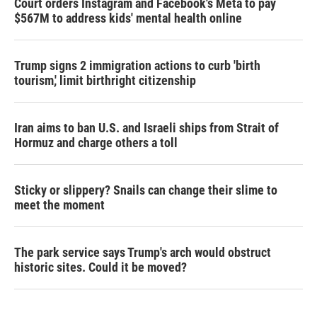
Court orders Instagram and Facebook's Meta to pay
$567M to address kids' mental health online
Trump signs 2 immigration actions to curb 'birth
tourism,' limit birthright citizenship
Iran aims to ban U.S. and Israeli ships from Strait of
Hormuz and charge others a toll
Sticky or slippery? Snails can change their slime to
meet the moment
The park service says Trump's arch would obstruct
historic sites. Could it be moved?