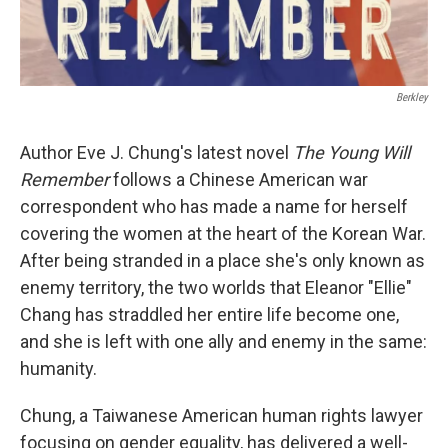
Berkley
Author Eve J. Chung's latest novel
The Young Will
Remember
follows a Chinese American war
correspondent who has made a name for herself
covering the women at the heart of the Korean War.
After being stranded in a place she's only known as
enemy territory, the two worlds that Eleanor "Ellie"
Chang has straddled her entire life become one,
and she is left with one ally and enemy in the same:
humanity.
Chung, a Taiwanese American human rights lawyer
focusing on gender equality, has delivered a well-