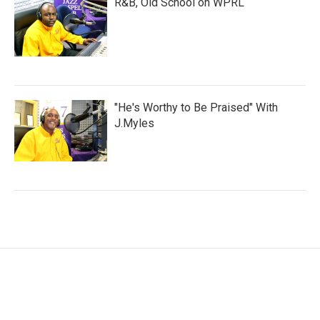
R&B, Old School on WPRL
"He's Worthy to Be Praised" With
J.Myles