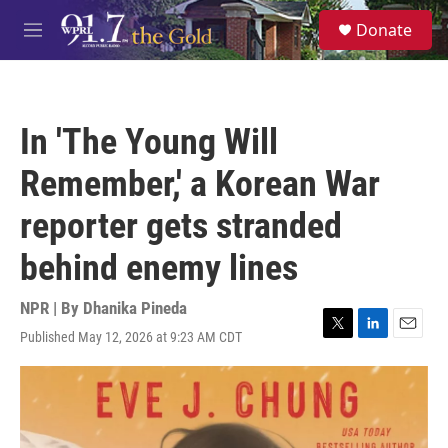
Skip to main content
S
Donate
e
M
a
e
r
n
c
u
h
In 'The Young Will
u
e
Remember,' a Korean War
r
y
reporter gets stranded
behind enemy lines
NPR | By
Dhanika Pineda
Published May 12, 2026 at 9:23 AM CDT
T
L
E
w
i
m
i
n
a
t
k
i
t
e
l
e
d