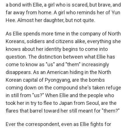
a bond with Ellie, a girl who is scared, but brave, and
far away from home. A girl who reminds her of Yun
Hee. Almost her daughter, but not quite.
As Ellie spends more time in the company of North
Koreans, soldiers and citizens alike, everything she
knows about her identity begins to come into
question. The distinction between what Ellie has
come to know as "us" and "them" increasingly
disappears. As an American hiding in the North
Korean capital of Pyongyang, are the bombs
coming down on the compound she's taken refuge
in still from "us?" When Ellie and the people who
took her in try to flee to Japan from Seoul, are the
flares that barrel toward her still meant for "them?"
Ever the correspondent, even as Ellie fights for