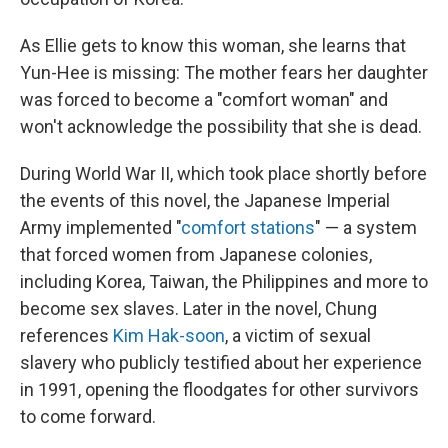
As Ellie gets to know this woman, she learns that
Yun-Hee is missing: The mother fears her daughter
was forced to become a "comfort woman" and
won't acknowledge the possibility that she is dead.
During World War II, which took place shortly before
the events of this novel, the Japanese Imperial
Army implemented "
comfort stations
" — a system
that forced women from Japanese colonies,
including Korea, Taiwan, the Philippines and more to
become sex slaves. Later in the novel, Chung
references
Kim Hak-soon
, a victim of sexual
slavery who publicly testified about her experience
in 1991, opening the floodgates for other survivors
to come forward.