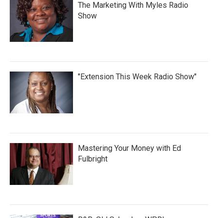
The Marketing With Myles Radio
Show
"Extension This Week Radio Show"
Mastering Your Money with Ed
Fulbright