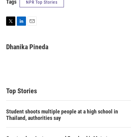
Tags
NPR Top Stories
T
L
E
w
i
m
i
n
a
t
k
i
Dhanika Pineda
t
e
l
e
d
r
I
n
Top Stories
Student shoots multiple people at a high school in
Thailand, authorities say