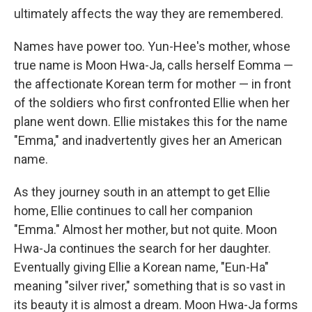
ultimately affects the way they are remembered.
Names have power too. Yun-Hee's mother, whose
true name is Moon Hwa-Ja, calls herself Eomma —
the affectionate Korean term for mother — in front
of the soldiers who first confronted Ellie when her
plane went down. Ellie mistakes this for the name
"Emma," and inadvertently gives her an American
name.
As they journey south in an attempt to get Ellie
home, Ellie continues to call her companion
"Emma." Almost her mother, but not quite. Moon
Hwa-Ja continues the search for her daughter.
Eventually giving Ellie a Korean name, "Eun-Ha"
meaning "silver river," something that is so vast in
its beauty it is almost a dream. Moon Hwa-Ja forms