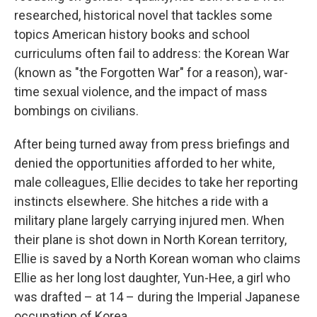
researched, historical novel that tackles some
topics American history books and school
curriculums often fail to address: the Korean War
(known as "the Forgotten War" for a reason), war-
time sexual violence, and the impact of mass
bombings on civilians.
After being turned away from press briefings and
denied the opportunities afforded to her white,
male colleagues, Ellie decides to take her reporting
instincts elsewhere. She hitches a ride with a
military plane largely carrying injured men. When
their plane is shot down in North Korean territory,
Ellie is saved by a North Korean woman who claims
Ellie as her long lost daughter, Yun-Hee, a girl who
was drafted – at 14 – during the Imperial Japanese
occupation of Korea.