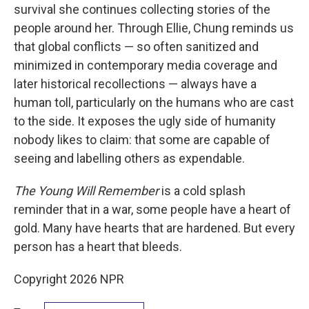
survival she continues collecting stories of the
people around her. Through Ellie, Chung reminds us
that global conflicts — so often sanitized and
minimized in contemporary media coverage and
later historical recollections — always have a
human toll, particularly on the humans who are cast
to the side. It exposes the ugly side of humanity
nobody likes to claim: that some are capable of
seeing and labelling others as expendable.
The Young Will Remember
is a cold splash
reminder that in a war, some people have a heart of
gold. Many have hearts that are hardened. But every
person has a heart that bleeds.
Copyright 2026 NPR