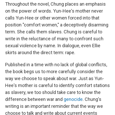
Throughout the novel, Chung places an emphasis
on the power of words. Yun-Hee's mother never
calls Yun-Hee or other women forced into that
position "comfort women," a deceptively disarming
term. She calls them slaves. Chung is careful to
write in the reluctance of many to confront such
sexual violence by name. In dialogue, even Ellie
skirts around the direct term: rape.
Published in a time with no lack of global conflicts,
the book begs us to more carefully consider the
way we choose to speak about war. Just as Yun-
Hee's mother is careful to identify comfort stations
as slavery, we too should take care to know the
difference between war and
genocide
. Chung's
writing is an important reminder that the way we
choose to talk and write about current events