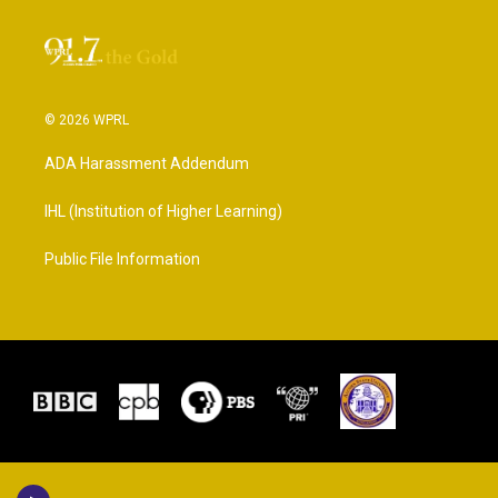
© 2026 WPRL
ADA Harassment Addendum
IHL (Institution of Higher Learning)
Public File Information