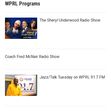
WPRL Programs
The Sheryl Underwood Radio Show
Coach Fred McNair Radio Show
Jazz/Talk Tuesday on WPRL 91.7 FM