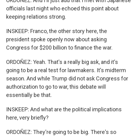
ORDOÑEZ: And I'll just add that I met with Japanese
officials last night who echoed this point about
keeping relations strong.
INSKEEP: Franco, the other story here, the
president spoke openly now about asking
Congress for $200 billion to finance the war.
ORDOÑEZ: Yeah. That's a really big ask, and it's
going to be a real test for lawmakers. It's midterm
season. And while Trump did not ask Congress for
authorization to go to war, this debate will
essentially be that.
INSKEEP: And what are the political implications
here, very briefly?
ORDOÑEZ: They're going to be big. There's so