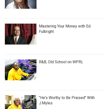
Mastering Your Money with Ed
Fulbright
R&B, Old School on WPRL
"He's Worthy to Be Praised" With
J.Myles