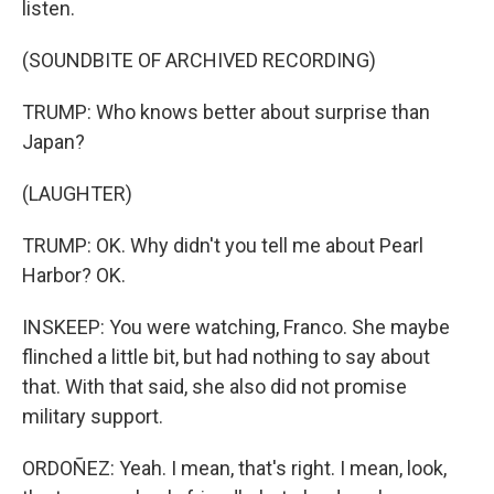
listen.
(SOUNDBITE OF ARCHIVED RECORDING)
TRUMP: Who knows better about surprise than
Japan?
(LAUGHTER)
TRUMP: OK. Why didn't you tell me about Pearl
Harbor? OK.
INSKEEP: You were watching, Franco. She maybe
flinched a little bit, but had nothing to say about
that. With that said, she also did not promise
military support.
ORDOÑEZ: Yeah. I mean, that's right. I mean, look,