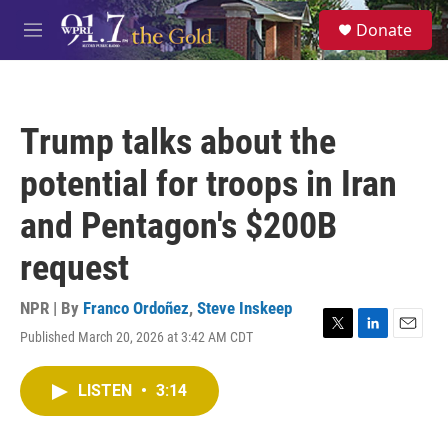
Skip to main content
S
Donate
e
M
a
e
r
n
c
u
h
Trump talks about the
u
e
potential for troops in Iran
r
y
and Pentagon's $200B
request
NPR | By
Franco Ordoñez
,
Steve Inskeep
Published March 20, 2026 at 3:42 AM CDT
T
L
E
w
i
m
i
n
a
LISTEN
•
3:14
t
k
i
t
e
l
e
d