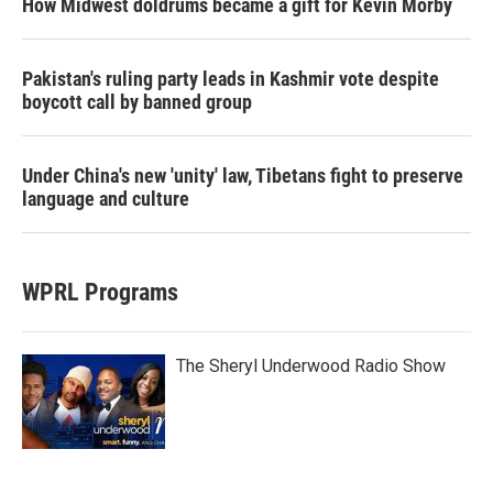
How Midwest doldrums became a gift for Kevin Morby
Pakistan's ruling party leads in Kashmir vote despite
boycott call by banned group
Under China's new 'unity' law, Tibetans fight to preserve
language and culture
WPRL Programs
The Sheryl Underwood Radio Show