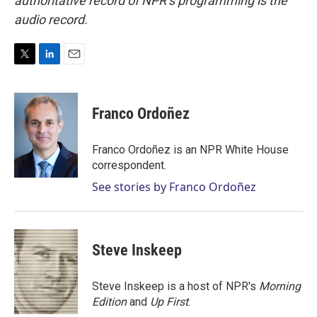
authoritative record of NPR’s programming is the
audio record.
T
L
E
w
i
m
i
n
a
t
k
i
Franco Ordoñez
t
e
l
e
d
r
I
Franco Ordoñez is an NPR White House
n
correspondent.
See stories by Franco Ordoñez
Steve Inskeep
Steve Inskeep is a host of NPR's
Morning
Edition
and
Up First
.