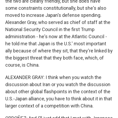
the two are clearly friendly, but she does have
some constraints constitutionally, but she's also
moved to increase Japan's defense spending.
Alexander Gray, who served as chief of staff at the
National Security Council in the first Trump
administration - he's now at the Atlantic Council -
he told me that Japan is the U.S.' most important
ally because of where they sit, that they're linked by
the biggest threat that they both face, which, of
course, is China.
ALEXANDER GRAY: I think when you watch the
discussion about Iran or you watch the discussion
about other global flashpoints in the context of the
U.S.-Japan alliance, you have to think about it in that
larger context of a competition with China.