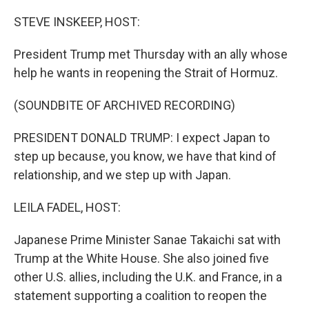
r
I
n
STEVE INSKEEP, HOST:
President Trump met Thursday with an ally whose
help he wants in reopening the Strait of Hormuz.
(SOUNDBITE OF ARCHIVED RECORDING)
PRESIDENT DONALD TRUMP: I expect Japan to
step up because, you know, we have that kind of
relationship, and we step up with Japan.
LEILA FADEL, HOST:
Japanese Prime Minister Sanae Takaichi sat with
Trump at the White House. She also joined five
other U.S. allies, including the U.K. and France, in a
statement supporting a coalition to reopen the