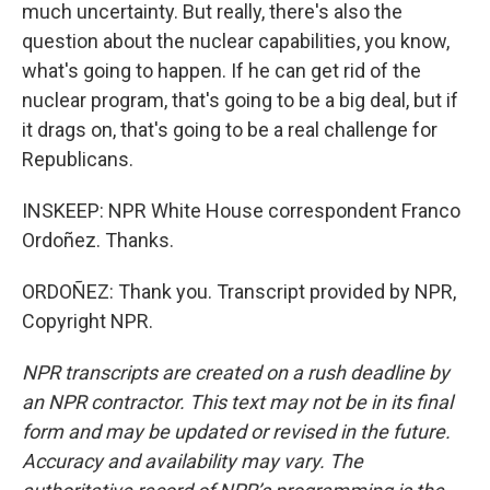
much uncertainty. But really, there's also the
question about the nuclear capabilities, you know,
what's going to happen. If he can get rid of the
nuclear program, that's going to be a big deal, but if
it drags on, that's going to be a real challenge for
Republicans.
INSKEEP: NPR White House correspondent Franco
Ordoñez. Thanks.
ORDOÑEZ: Thank you. Transcript provided by NPR,
Copyright NPR.
NPR transcripts are created on a rush deadline by
an NPR contractor. This text may not be in its final
form and may be updated or revised in the future.
Accuracy and availability may vary. The