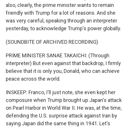
also, clearly, the prime minister wants to remain
friendly with Trump for a lot of reasons. And she
was very careful, speaking through an interpreter
yesterday, to acknowledge Trump's power globally.
(SOUNDBITE OF ARCHIVED RECORDING)
PRIME MINISTER SANAE TAKAICHI: (Through
interpreter) But even against that backdrop, I firmly
believe that it is only you, Donald, who can achieve
peace across the world.
INSKEEP: Franco, I'll just note, she even kept her
composure when Trump brought up Japan's attack
on Pearl Harbor in World War II. He was, at the time,
defending the U.S. surprise attack against Iran by
saying Japan did the same thing in 1941. Let's