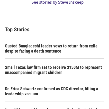
See stories by Steve Inskeep
Top Stories
Ousted Bangladeshi leader vows to return from exile
despite facing a death sentence
Small Texas law firm set to receive $150M to represent
unaccompanied migrant children
Dr. Erica Schwartz confirmed as CDC director, filling a
leadership vacuum