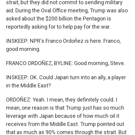
strait, but they did not commit to sending military
aid. During the Oval Office meeting, Trump was also
asked about the $200 billion the Pentagon is
reportedly asking for to help pay for the war.
INSKEEP: NPR's Franco Ordoñez is here. Franco,
good morning.
FRANCO ORDOÑEZ, BYLINE: Good morning, Steve.
INSKEEP: OK. Could Japan turn into an ally, a player
in the Middle East?
ORDOÑEZ: Yeah. I mean, they definitely could. I
mean, one reason is that Trump just has so much
leverage with Japan because of how much oil it
receives from the Middle East. Trump pointed out
that as much as 90% comes through the strait. But