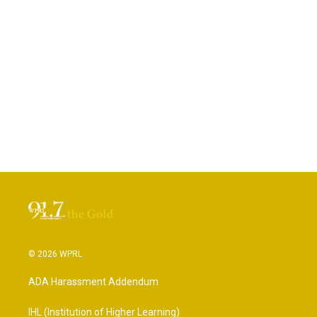
© 2026 WPRL
ADA Harassment Addendum
IHL (Institution of Higher Learning)