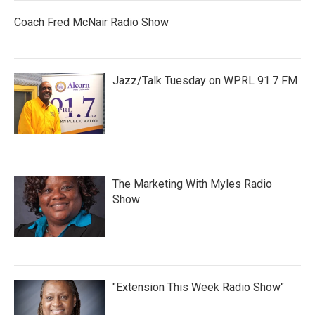
Coach Fred McNair Radio Show
Jazz/Talk Tuesday on WPRL 91.7 FM
The Marketing With Myles Radio
Show
"Extension This Week Radio Show"