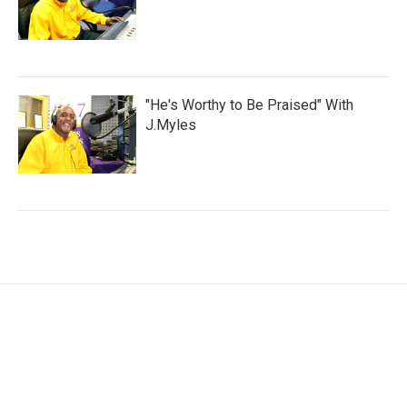
"He's Worthy to Be Praised" With
J.Myles