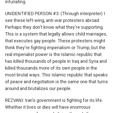
infuriating.
UNIDENTIFIED PERSON #3: (Through interpreter) I
see these left-wing, anti-war protesters abroad.
Perhaps they don't know what they're supporting.
This is a system that legally allows child marriages,
that executes gay people. These protesters might
think they're fighting imperialism or Trump, but the
real imperialist power is the Islamic republic that
has killed thousands of people in Iraq and Syria and
killed thousands more of its own people in the
most brutal ways. This Islamic republic that speaks
of peace and negotiation is the same one that turns
around and brutalizes our people.
REZVANI: Iran's government is fighting for its life.
Whether it lives or dies will have enormous