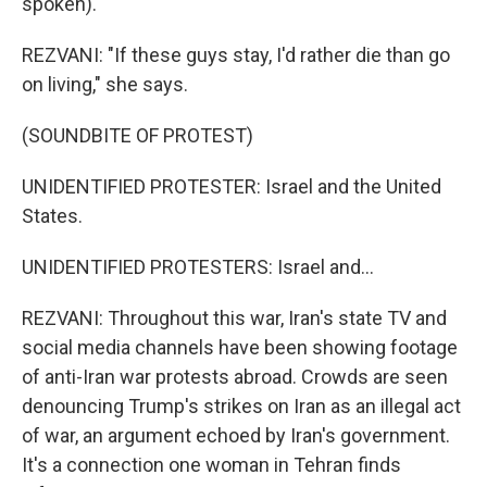
spoken).
REZVANI: "If these guys stay, I'd rather die than go
on living," she says.
(SOUNDBITE OF PROTEST)
UNIDENTIFIED PROTESTER: Israel and the United
States.
UNIDENTIFIED PROTESTERS: Israel and...
REZVANI: Throughout this war, Iran's state TV and
social media channels have been showing footage
of anti-Iran war protests abroad. Crowds are seen
denouncing Trump's strikes on Iran as an illegal act
of war, an argument echoed by Iran's government.
It's a connection one woman in Tehran finds