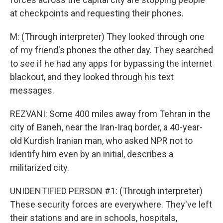
at checkpoints and requesting their phones.
M: (Through interpreter) They looked through one
of my friend's phones the other day. They searched
to see if he had any apps for bypassing the internet
blackout, and they looked through his text
messages.
REZVANI: Some 400 miles away from Tehran in the
city of Baneh, near the Iran-Iraq border, a 40-year-
old Kurdish Iranian man, who asked NPR not to
identify him even by an initial, describes a
militarized city.
UNIDENTIFIED PERSON #1: (Through interpreter)
These security forces are everywhere. They've left
their stations and are in schools, hospitals,