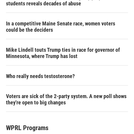
students reveals decades of abuse
In a competitive Maine Senate race, women voters
could be the deciders
Mike Lindell touts Trump ties in race for governor of
Minnesota, where Trump has lost
Who really needs testosterone?
Voters are sick of the 2-party system. A new poll shows
they're open to big changes
WPRL Programs