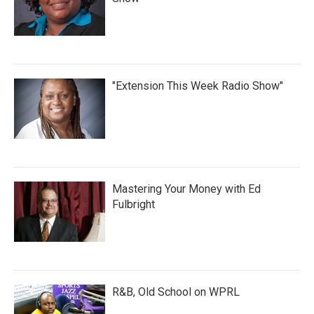
"Extension This Week Radio Show"
Mastering Your Money with Ed
Fulbright
R&B, Old School on WPRL