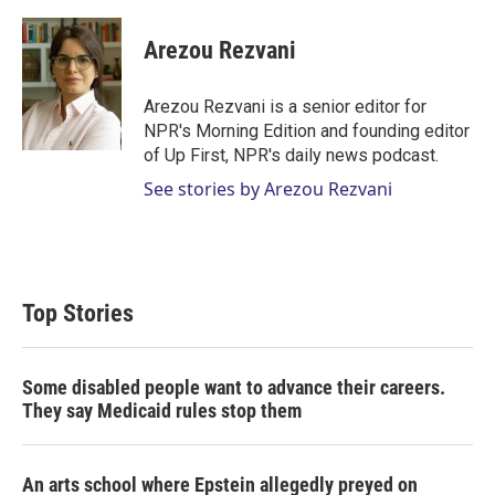
w
i
m
i
n
a
t
k
i
Arezou Rezvani
t
e
l
e
d
r
I
Arezou Rezvani is a senior editor for
n
NPR's Morning Edition and founding editor
of Up First, NPR's daily news podcast.
See stories by Arezou Rezvani
Top Stories
Some disabled people want to advance their careers.
They say Medicaid rules stop them
An arts school where Epstein allegedly preyed on