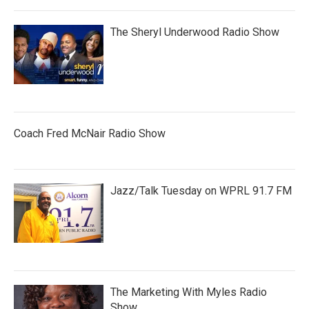
The Sheryl Underwood Radio Show
Coach Fred McNair Radio Show
Jazz/Talk Tuesday on WPRL 91.7 FM
The Marketing With Myles Radio
Show