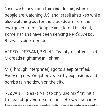
Next, we hear voices from inside Iran, where
people are watching U.S. and Israeli airstrikes while
also watching out for the crackdown from their
own government. Despite an internet blackout,
some Iranians have been sending NPR's Arezou
Rezvani voice memos.
AREZOU REZVANI, BYLINE: Twenty-eight-year-old
M dreads nighttime in Tehran.
M: (Through interpreter) I go to sleep terrified.
Every night, we're jolted awake by explosions and
bombs raining down on the city.
REZVANI: He asks NPR to only use his first initial
for fear of government reprisal. He says security
forces across the capital city are stopping people