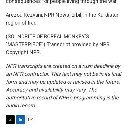
consequences for people living through the war.
Arezou Rezvani, NPR News, Erbil, in the Kurdistan
region of Iraq.
(SOUNDBITE OF BOREAL MONKEY'S
"MASTERPIECE") Transcript provided by NPR,
Copyright NPR.
NPR transcripts are created on a rush deadline by
an NPR contractor. This text may not be in its final
form and may be updated or revised in the future.
Accuracy and availability may vary. The
authoritative record of NPR’s programming is the
audio record.
T
L
E