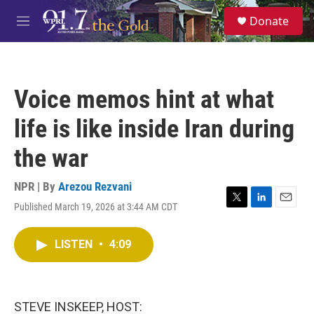
Skip to main content
S
Donate
e
M
a
e
r
n
c
u
h
Voice memos hint at what
u
e
life is like inside Iran during
r
y
the war
NPR | By
Arezou Rezvani
Published March 19, 2026 at 3:44 AM CDT
T
L
E
w
i
m
i
n
a
LISTEN
•
4:09
t
k
i
t
e
l
e
d
r
I
n
STEVE INSKEEP, HOST: