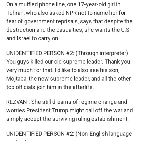
On a muffled phone line, one 17-year-old girl in
Tehran, who also asked NPR not to name her for
fear of government reprisals, says that despite the
destruction and the casualties, she wants the U.S.
and Israel to carry on.
UNIDENTIFIED PERSON #2: (Through interpreter)
You guys killed our old supreme leader. Thank you
very much for that. I'd like to also see his son,
Mojtaba, the new supreme leader, and all the other
top officials join him in the afterlife.
REZVANI: She still dreams of regime change and
worries President Trump might call off the war and
simply accept the surviving ruling establishment.
UNIDENTIFIED PERSON #2: (Non-English language