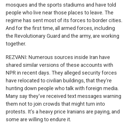
mosques and the sports stadiums and have told
people who live near those places to leave. The
regime has sent most of its forces to border cities.
And for the first time, all armed forces, including
the Revolutionary Guard and the army, are working
together.
REZVANI: Numerous sources inside Iran have
shared similar versions of these accounts with
NPR in recent days. They alleged security forces
have relocated to civilian buildings, that they're
hunting down people who talk with foreign media.
Many say they've received text messages warning
them not to join crowds that might turn into
protests. It's a heavy price Iranians are paying, and
some are willing to endure it.