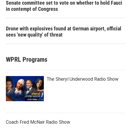
Senate committee set to vote on whether to hold Fauci
in contempt of Congress
Drone with explosives found at German airport, official
sees 'new quality' of threat
WPRL Programs
The Sheryl Underwood Radio Show
Coach Fred McNair Radio Show