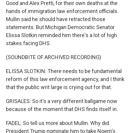
Good and Alex Pretti, for their own deaths at the
hands of immigration law enforcement officials.
Mullin said he should have retracted those
statements. But Michigan Democratic Senator
Elissa Slotkin reminded him there's a lot of high
stakes facing DHS.
(SOUNDBITE OF ARCHIVED RECORDING)
ELISSA SLOTKIN: There needs to be fundamental
reform of this law enforcement agency, and I think
that the public writ large is crying out for that.
GRISALES: So it's a very different ballgame now
because of the moment that DHS finds itself in.
FADEL: So tell us more about Mullin. Why did
President Trump nominate him to take Noem's