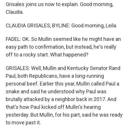
Grisales joins us now to explain. Good morning,
Claudia.
CLAUDIA GRISALES, BYLINE: Good morning, Leila.
FADEL: OK. So Mullin seemed like he might have an
easy path to confirmation, but instead, he's really
off to a rocky start. What happened?
GRISALES: Well, Mullin and Kentucky Senator Rand
Paul, both Republicans, have a long-running
personal beef. Earlier this year, Mullin called Paul a
snake and said he understood why Paul was
brutally attacked by a neighbor back in 2017. And
that's how Paul kicked off Mullin's hearing
yesterday. But Mullin, for his part, said he was ready
to move past it.