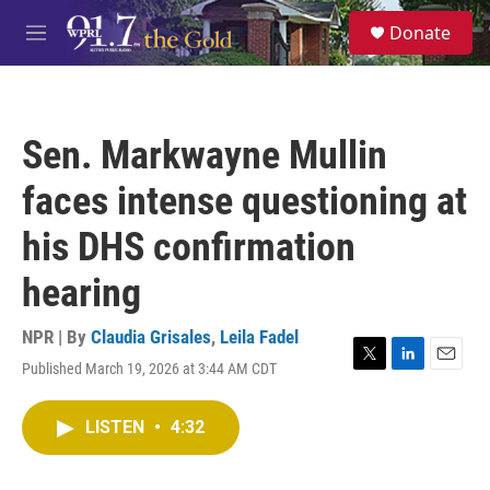
Skip to main content
S
Donate
e
M
a
e
r
n
c
u
h
Sen. Markwayne Mullin
u
e
faces intense questioning at
r
y
his DHS confirmation
hearing
NPR | By
Claudia Grisales
,
Leila Fadel
Published March 19, 2026 at 3:44 AM CDT
T
L
E
w
i
m
i
n
a
LISTEN
•
4:32
t
k
i
t
e
l
e
d