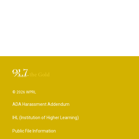
© 2026 WPRL
ADA Harassment Addendum
IHL (Institution of Higher Learning)
Public File Information