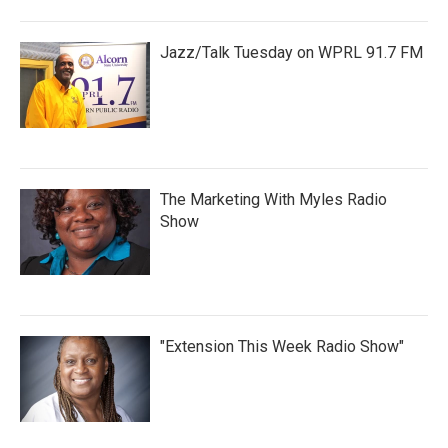
Jazz/Talk Tuesday on WPRL 91.7 FM
The Marketing With Myles Radio
Show
"Extension This Week Radio Show"