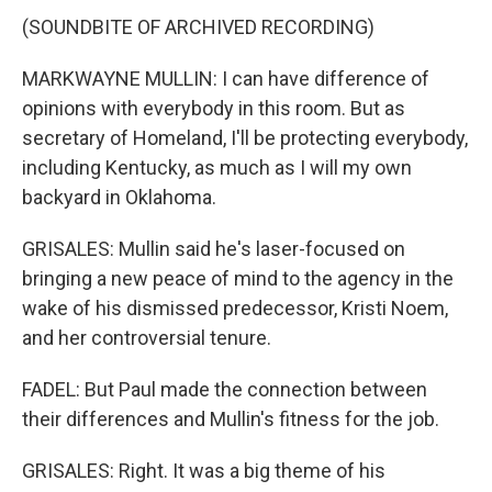
(SOUNDBITE OF ARCHIVED RECORDING)
MARKWAYNE MULLIN: I can have difference of
opinions with everybody in this room. But as
secretary of Homeland, I'll be protecting everybody,
including Kentucky, as much as I will my own
backyard in Oklahoma.
GRISALES: Mullin said he's laser-focused on
bringing a new peace of mind to the agency in the
wake of his dismissed predecessor, Kristi Noem,
and her controversial tenure.
FADEL: But Paul made the connection between
their differences and Mullin's fitness for the job.
GRISALES: Right. It was a big theme of his