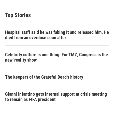
Top Stories
Hospital staff said he was faking it and released him. He
died from an overdose soon after
Celebrity culture is one thing. For TMZ, Congress is the
new 'reality show'
The keepers of the Grateful Dead's history
Gianni Infantino gets internal support at crisis meeting
to remain as FIFA president