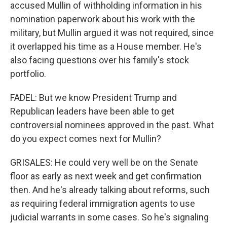
accused Mullin of withholding information in his
nomination paperwork about his work with the
military, but Mullin argued it was not required, since
it overlapped his time as a House member. He's
also facing questions over his family's stock
portfolio.
FADEL: But we know President Trump and
Republican leaders have been able to get
controversial nominees approved in the past. What
do you expect comes next for Mullin?
GRISALES: He could very well be on the Senate
floor as early as next week and get confirmation
then. And he's already talking about reforms, such
as requiring federal immigration agents to use
judicial warrants in some cases. So he's signaling