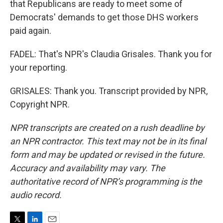
that Republicans are ready to meet some of
Democrats' demands to get those DHS workers
paid again.
FADEL: That's NPR's Claudia Grisales. Thank you for
your reporting.
GRISALES: Thank you. Transcript provided by NPR,
Copyright NPR.
NPR transcripts are created on a rush deadline by
an NPR contractor. This text may not be in its final
form and may be updated or revised in the future.
Accuracy and availability may vary. The
authoritative record of NPR’s programming is the
audio record.