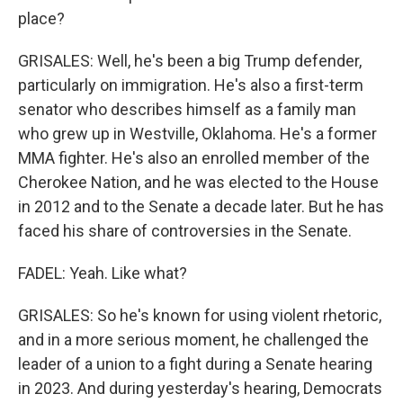
place?
GRISALES: Well, he's been a big Trump defender,
particularly on immigration. He's also a first-term
senator who describes himself as a family man
who grew up in Westville, Oklahoma. He's a former
MMA fighter. He's also an enrolled member of the
Cherokee Nation, and he was elected to the House
in 2012 and to the Senate a decade later. But he has
faced his share of controversies in the Senate.
FADEL: Yeah. Like what?
GRISALES: So he's known for using violent rhetoric,
and in a more serious moment, he challenged the
leader of a union to a fight during a Senate hearing
in 2023. And during yesterday's hearing, Democrats