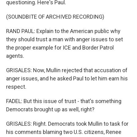
questioning. Here's Paul.
(SOUNDBITE OF ARCHIVED RECORDING)
RAND PAUL: Explain to the American public why
they should trust a man with anger issues to set
the proper example for ICE and Border Patrol
agents.
GRISALES: Now, Mullin rejected that accusation of
anger issues, and he asked Paul to let him earn his
respect.
FADEL: But this issue of trust - that's something
Democrats brought up as well, right?
GRISALES: Right. Democrats took Mullin to task for
his comments blaming two U.S. citizens, Renee