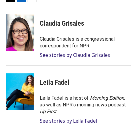
T
L
E
w
i
m
i
n
a
t
k
i
Claudia Grisales
t
e
l
e
d
r
I
Claudia Grisales is a congressional
n
correspondent for NPR.
See stories by Claudia Grisales
Leila Fadel
Leila Fadel is a host of
Morning Edition
,
as well as NPR's morning news podcast
Up First
.
See stories by Leila Fadel