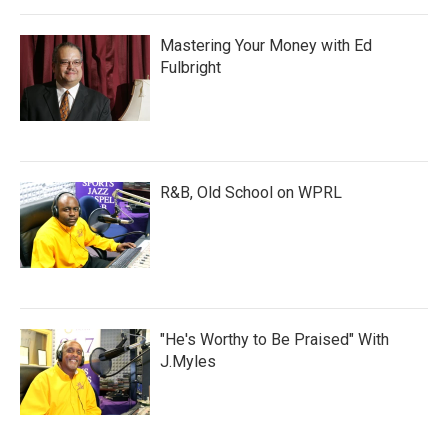
Mastering Your Money with Ed
Fulbright
R&B, Old School on WPRL
"He's Worthy to Be Praised" With
J.Myles