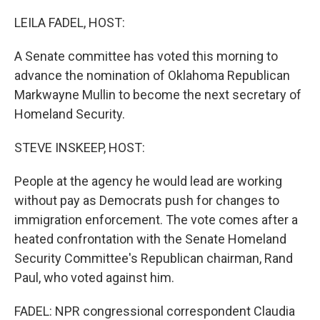
r
I
n
LEILA FADEL, HOST:
A Senate committee has voted this morning to
advance the nomination of Oklahoma Republican
Markwayne Mullin to become the next secretary of
Homeland Security.
STEVE INSKEEP, HOST:
People at the agency he would lead are working
without pay as Democrats push for changes to
immigration enforcement. The vote comes after a
heated confrontation with the Senate Homeland
Security Committee's Republican chairman, Rand
Paul, who voted against him.
FADEL: NPR congressional correspondent Claudia