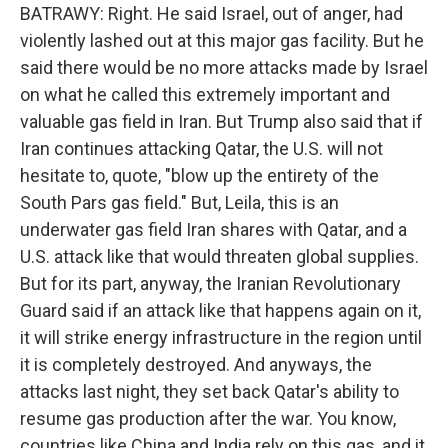
BATRAWY: Right. He said Israel, out of anger, had
violently lashed out at this major gas facility. But he
said there would be no more attacks made by Israel
on what he called this extremely important and
valuable gas field in Iran. But Trump also said that if
Iran continues attacking Qatar, the U.S. will not
hesitate to, quote, "blow up the entirety of the
South Pars gas field." But, Leila, this is an
underwater gas field Iran shares with Qatar, and a
U.S. attack like that would threaten global supplies.
But for its part, anyway, the Iranian Revolutionary
Guard said if an attack like that happens again on it,
it will strike energy infrastructure in the region until
it is completely destroyed. And anyways, the
attacks last night, they set back Qatar's ability to
resume gas production after the war. You know,
countries like China and India rely on this gas, and it