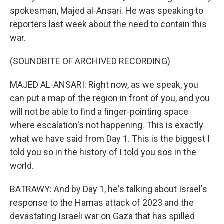
spokesman, Majed al-Ansari. He was speaking to
reporters last week about the need to contain this
war.
(SOUNDBITE OF ARCHIVED RECORDING)
MAJED AL-ANSARI: Right now, as we speak, you
can put a map of the region in front of you, and you
will not be able to find a finger-pointing space
where escalation's not happening. This is exactly
what we have said from Day 1. This is the biggest I
told you so in the history of I told you sos in the
world.
BATRAWY: And by Day 1, he's talking about Israel's
response to the Hamas attack of 2023 and the
devastating Israeli war on Gaza that has spilled