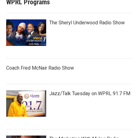
WPRL Programs
The Sheryl Underwood Radio Show
Coach Fred McNair Radio Show
Jazz/Talk Tuesday on WPRL 91.7 FM