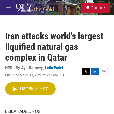
Skip to main content
S
Donate
e
M
a
e
r
n
c
u
h
Iran attacks world's largest
u
e
liquified natural gas
r
y
complex in Qatar
NPR | By
Aya Batrawy
,
Leila Fadel
Published March 19, 2026 at 5:48 AM CDT
T
L
E
w
i
m
i
n
a
LISTEN
•
4:07
t
k
i
t
e
l
e
d
r
I
n
LEILA FADEL, HOST: