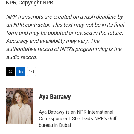
NPR, Copyright NPR.
NPR transcripts are created on a rush deadline by
an NPR contractor. This text may not be in its final
form and may be updated or revised in the future.
Accuracy and availability may vary. The
authoritative record of NPR’s programming is the
audio record.
T
L
E
w
i
m
i
n
a
t
k
i
Aya Batrawy
t
e
l
e
d
r
I
Aya Batrawy is an NPR International
n
Correspondent. She leads NPR's Gulf
bureau in Dubai.