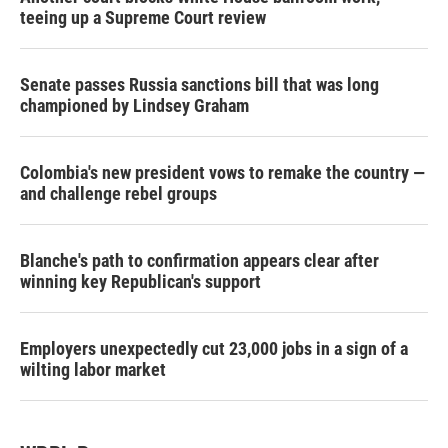
teeing up a Supreme Court review
Senate passes Russia sanctions bill that was long
championed by Lindsey Graham
Colombia's new president vows to remake the country —
and challenge rebel groups
Blanche's path to confirmation appears clear after
winning key Republican's support
Employers unexpectedly cut 23,000 jobs in a sign of a
wilting labor market