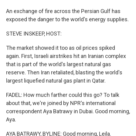
An exchange of fire across the Persian Gulf has
exposed the danger to the world's energy supplies.
STEVE INSKEEP, HOST:
The market showed it too as oil prices spiked
again. First, Israeli airstrikes hit an Iranian complex
that is part of the world's largest natural gas
reserve. Then Iran retaliated, blasting the world's
largest liquefied natural gas plant in Qatar.
FADEL: How much farther could this go? To talk
about that, we're joined by NPR's international
correspondent Aya Batrawy in Dubai. Good morning,
Aya.
AYA BATRAWY, BYLINE: Good morning, Leila.