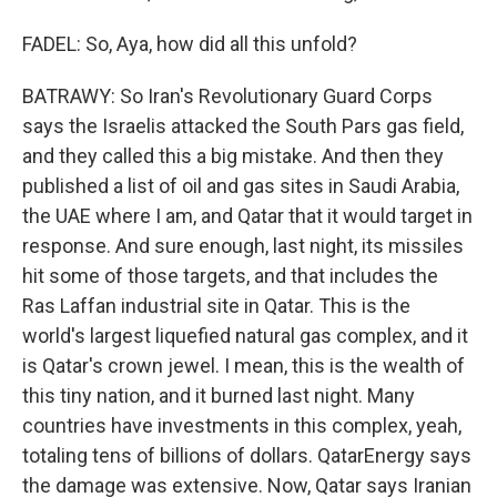
FADEL: So, Aya, how did all this unfold?
BATRAWY: So Iran's Revolutionary Guard Corps
says the Israelis attacked the South Pars gas field,
and they called this a big mistake. And then they
published a list of oil and gas sites in Saudi Arabia,
the UAE where I am, and Qatar that it would target in
response. And sure enough, last night, its missiles
hit some of those targets, and that includes the
Ras Laffan industrial site in Qatar. This is the
world's largest liquefied natural gas complex, and it
is Qatar's crown jewel. I mean, this is the wealth of
this tiny nation, and it burned last night. Many
countries have investments in this complex, yeah,
totaling tens of billions of dollars. QatarEnergy says
the damage was extensive. Now, Qatar says Iranian