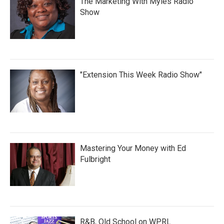
The Marketing With Myles Radio
Show
"Extension This Week Radio Show"
Mastering Your Money with Ed
Fulbright
R&B, Old School on WPRL