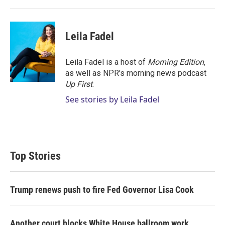
Leila Fadel
Leila Fadel is a host of
Morning Edition
,
as well as NPR's morning news podcast
Up First
.
See stories by Leila Fadel
Top Stories
Trump renews push to fire Fed Governor Lisa Cook
Another court blocks White House ballroom work,