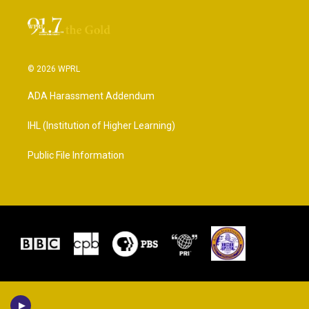
© 2026 WPRL
ADA Harassment Addendum
IHL (Institution of Higher Learning)
Public File Information