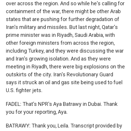
over across the region. And so while he's calling for
containment of the war, there might be other Arab
states that are pushing for further degradation of
Iran's military and missiles. But last night, Qatar's
prime minister was in Riyadh, Saudi Arabia, with
other foreign ministers from across the region,
including Turkey, and they were discussing the war
and Iran's growing isolation. And as they were
meeting in Riyadh, there were big explosions on the
outskirts of the city. Iran's Revolutionary Guard
says it struck an oil and gas site being used to fuel
U.S. fighter jets.
FADEL: That's NPR's Aya Batrawy in Dubai. Thank
you for your reporting, Aya.
BATRAWY: Thank you, Leila. Transcript provided by