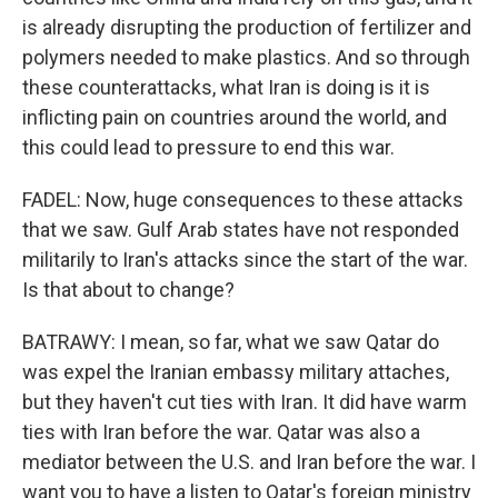
is already disrupting the production of fertilizer and
polymers needed to make plastics. And so through
these counterattacks, what Iran is doing is it is
inflicting pain on countries around the world, and
this could lead to pressure to end this war.
FADEL: Now, huge consequences to these attacks
that we saw. Gulf Arab states have not responded
militarily to Iran's attacks since the start of the war.
Is that about to change?
BATRAWY: I mean, so far, what we saw Qatar do
was expel the Iranian embassy military attaches,
but they haven't cut ties with Iran. It did have warm
ties with Iran before the war. Qatar was also a
mediator between the U.S. and Iran before the war. I
want you to have a listen to Qatar's foreign ministry