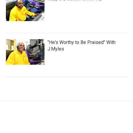
"He's Worthy to Be Praised" With
J.Myles