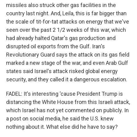
missiles also struck other gas facilities in the
country last night. And, Leila, this is far bigger than
the scale of tit-for-tat attacks on energy that we've
seen over the past 2 1/2 weeks of this war, which
had already halted Qatar's gas production and
disrupted oil exports from the Gulf. Iran's
Revolutionary Guard says the attack on its gas field
marked a new stage of the war, and even Arab Gulf
states said Israel's attack risked global energy
security, and they called it a dangerous escalation.
FADEL: It's interesting 'cause President Trump is
distancing the White House from this Israeli attack,
which Israel has not yet commented on publicly. In
a post on social media, he said the U.S. knew
nothing about it. What else did he have to say?