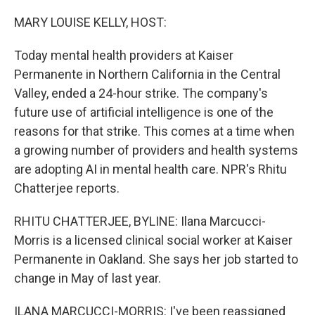
r
I
n
MARY LOUISE KELLY, HOST:
Today mental health providers at Kaiser
Permanente in Northern California in the Central
Valley, ended a 24-hour strike. The company's
future use of artificial intelligence is one of the
reasons for that strike. This comes at a time when
a growing number of providers and health systems
are adopting AI in mental health care. NPR's Rhitu
Chatterjee reports.
RHITU CHATTERJEE, BYLINE: Ilana Marcucci-
Morris is a licensed clinical social worker at Kaiser
Permanente in Oakland. She says her job started to
change in May of last year.
ILANA MARCUCCI-MORRIS: I've been reassigned