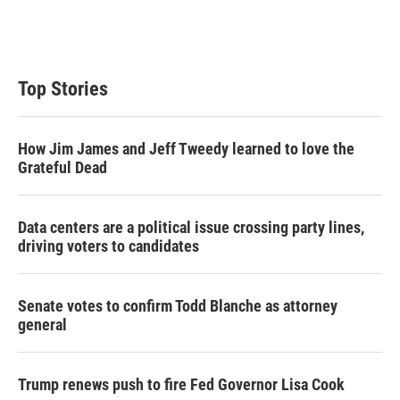
Top Stories
How Jim James and Jeff Tweedy learned to love the
Grateful Dead
Data centers are a political issue crossing party lines,
driving voters to candidates
Senate votes to confirm Todd Blanche as attorney
general
Trump renews push to fire Fed Governor Lisa Cook