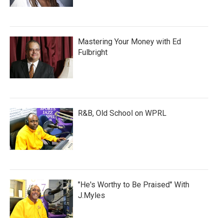
Mastering Your Money with Ed
Fulbright
R&B, Old School on WPRL
"He's Worthy to Be Praised" With
J.Myles