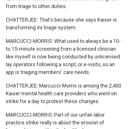
from triage to other duties.
CHATTERJEE: That's because she says Kaiser is
transforming its triage system.
MARCUCCI-MORRIS: What used to always be a 10-
to 15-minute screening from a licensed clinician
like myself is now being conducted by unlicensed
lay operators following a script, or e-visits, so an
app is triaging members' care needs.
CHATTERJEE: Marcucci-Morris is among the 2,400
Kaiser mental health care providers who went on
strike for a day to protest these changes.
MARCUCCI-MORRIS: Part of our unfair labor
practice strike really is about the erosion of