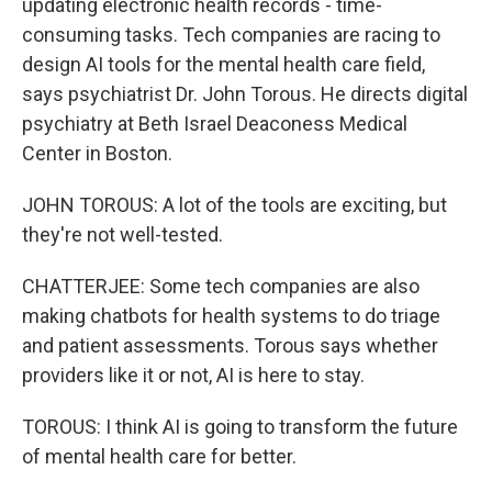
updating electronic health records - time-
consuming tasks. Tech companies are racing to
design AI tools for the mental health care field,
says psychiatrist Dr. John Torous. He directs digital
psychiatry at Beth Israel Deaconess Medical
Center in Boston.
JOHN TOROUS: A lot of the tools are exciting, but
they're not well-tested.
CHATTERJEE: Some tech companies are also
making chatbots for health systems to do triage
and patient assessments. Torous says whether
providers like it or not, AI is here to stay.
TOROUS: I think AI is going to transform the future
of mental health care for better.