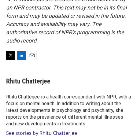
an NPR contractor. This text may not be in its final
form and may be updated or revised in the future.
Accuracy and availability may vary. The
authoritative record of NPR’s programming is the
audio record.
T
L
E
w
i
m
i
n
a
t
k
i
Rhitu Chatterjee
t
e
l
e
d
r
I
Rhitu Chatterjee is a health correspondent with NPR, with a
n
focus on mental health. In addition to writing about the
latest developments in psychology and psychiatry, she
reports on the prevalence of different mental illnesses
and new developments in treatments.
See stories by Rhitu Chatterjee