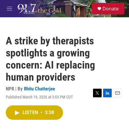
Skip to main content
S
Donate
e
M
a
e
r
n
c
u
h
A strike by therapists
u
e
spotlights a growing
r
y
concern: AI replacing
human providers
NPR | By
Rhitu Chatterjee
Published March 19, 2026 at 3:03 PM CDT
T
L
E
w
i
m
i
n
a
LISTEN
•
3:38
t
k
i
t
e
l
e
d