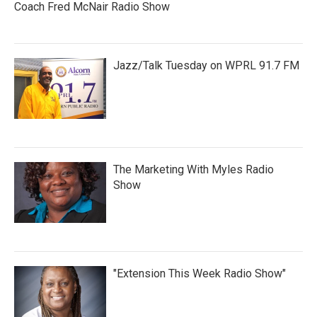
Coach Fred McNair Radio Show
Jazz/Talk Tuesday on WPRL 91.7 FM
The Marketing With Myles Radio
Show
"Extension This Week Radio Show"