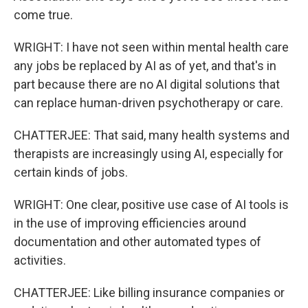
come true.
WRIGHT: I have not seen within mental health care
any jobs be replaced by AI as of yet, and that's in
part because there are no AI digital solutions that
can replace human-driven psychotherapy or care.
CHATTERJEE: That said, many health systems and
therapists are increasingly using AI, especially for
certain kinds of jobs.
WRIGHT: One clear, positive use case of AI tools is
in the use of improving efficiencies around
documentation and other automated types of
activities.
CHATTERJEE: Like billing insurance companies or