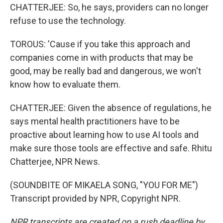
CHATTERJEE: So, he says, providers can no longer
refuse to use the technology.
TOROUS: 'Cause if you take this approach and
companies come in with products that may be
good, may be really bad and dangerous, we won't
know how to evaluate them.
CHATTERJEE: Given the absence of regulations, he
says mental health practitioners have to be
proactive about learning how to use AI tools and
make sure those tools are effective and safe. Rhitu
Chatterjee, NPR News.
(SOUNDBITE OF MIKAELA SONG, "YOU FOR ME")
Transcript provided by NPR, Copyright NPR.
NPR transcripts are created on a rush deadline by