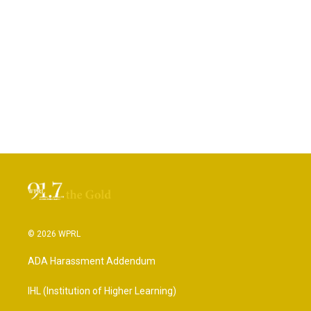
© 2026 WPRL
ADA Harassment Addendum
IHL (Institution of Higher Learning)