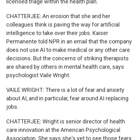
licensed triage within the health plan.
CHATTERJEE: An erosion that she and her
colleagues think is paving the way for artificial
intelligence to take over their jobs. Kaiser
Permanente told NPR in an email that the company
does not use AI to make medical or any other care
decisions. But the concerns of striking therapists
are shared by others in mental health care, says
psychologist Vaile Wright.
VAILE WRIGHT: There is a lot of fear and anxiety
about AI, and in particular, fear around AI replacing
jobs.
CHATTERJEE: Wright is senior director of health
care innovation at the American Psychological
Association. She says she's yet to see those fears