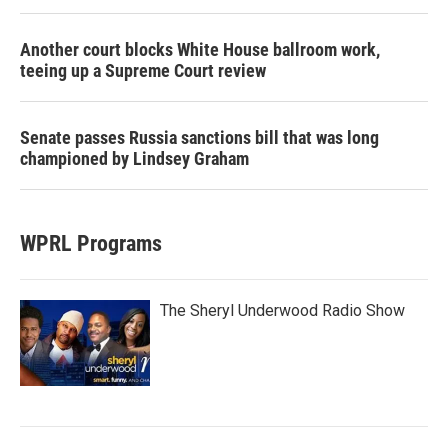
Another court blocks White House ballroom work,
teeing up a Supreme Court review
Senate passes Russia sanctions bill that was long
championed by Lindsey Graham
WPRL Programs
The Sheryl Underwood Radio Show