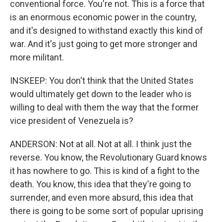
conventional force. You're not. This is a force that
is an enormous economic power in the country,
and it's designed to withstand exactly this kind of
war. And it's just going to get more stronger and
more militant.
INSKEEP: You don't think that the United States
would ultimately get down to the leader who is
willing to deal with them the way that the former
vice president of Venezuela is?
ANDERSON: Not at all. Not at all. I think just the
reverse. You know, the Revolutionary Guard knows
it has nowhere to go. This is kind of a fight to the
death. You know, this idea that they're going to
surrender, and even more absurd, this idea that
there is going to be some sort of popular uprising