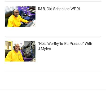
R&B, Old School on WPRL
"He's Worthy to Be Praised" With
J.Myles