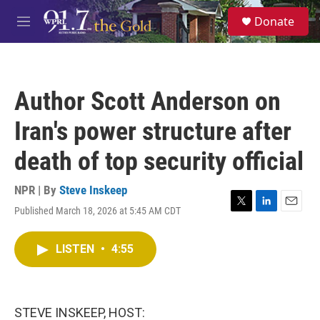
Skip to main content
S
Donate
e
M
a
e
r
n
c
u
h
Author Scott Anderson on
u
e
Iran's power structure after
r
y
death of top security official
NPR | By
Steve Inskeep
Published March 18, 2026 at 5:45 AM CDT
T
L
E
w
i
m
i
n
a
LISTEN
•
4:55
t
k
i
t
e
l
e
d
r
I
n
STEVE INSKEEP, HOST: