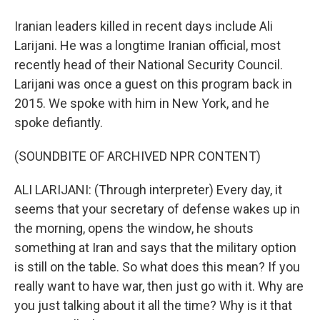
Iranian leaders killed in recent days include Ali
Larijani. He was a longtime Iranian official, most
recently head of their National Security Council.
Larijani was once a guest on this program back in
2015. We spoke with him in New York, and he
spoke defiantly.
(SOUNDBITE OF ARCHIVED NPR CONTENT)
ALI LARIJANI: (Through interpreter) Every day, it
seems that your secretary of defense wakes up in
the morning, opens the window, he shouts
something at Iran and says that the military option
is still on the table. So what does this mean? If you
really want to have war, then just go with it. Why are
you just talking about it all the time? Why is it that