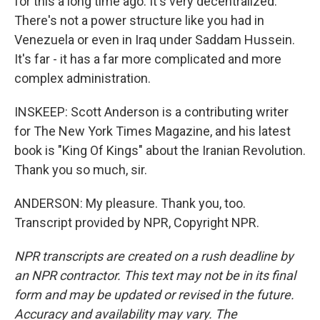
for this a long time ago. It's very decentralized.
There's not a power structure like you had in
Venezuela or even in Iraq under Saddam Hussein.
It's far - it has a far more complicated and more
complex administration.
INSKEEP: Scott Anderson is a contributing writer
for The New York Times Magazine, and his latest
book is "King Of Kings" about the Iranian Revolution.
Thank you so much, sir.
ANDERSON: My pleasure. Thank you, too.
Transcript provided by NPR, Copyright NPR.
NPR transcripts are created on a rush deadline by
an NPR contractor. This text may not be in its final
form and may be updated or revised in the future.
Accuracy and availability may vary. The