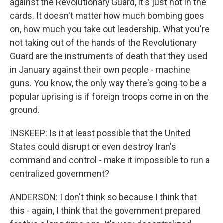
against the Revolutionary Guard, it's just not in the
cards. It doesn't matter how much bombing goes
on, how much you take out leadership. What you're
not taking out of the hands of the Revolutionary
Guard are the instruments of death that they used
in January against their own people - machine
guns. You know, the only way there's going to be a
popular uprising is if foreign troops come in on the
ground.
INSKEEP: Is it at least possible that the United
States could disrupt or even destroy Iran's
command and control - make it impossible to run a
centralized government?
ANDERSON: I don't think so because I think that
this - again, I think that the government prepared