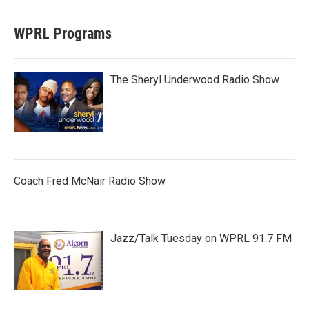
WPRL Programs
The Sheryl Underwood Radio Show
Coach Fred McNair Radio Show
Jazz/Talk Tuesday on WPRL 91.7 FM