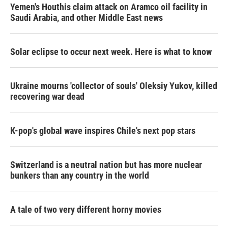
Yemen's Houthis claim attack on Aramco oil facility in
Saudi Arabia, and other Middle East news
Solar eclipse to occur next week. Here is what to know
Ukraine mourns 'collector of souls' Oleksiy Yukov, killed
recovering war dead
K-pop's global wave inspires Chile's next pop stars
Switzerland is a neutral nation but has more nuclear
bunkers than any country in the world
A tale of two very different horny movies