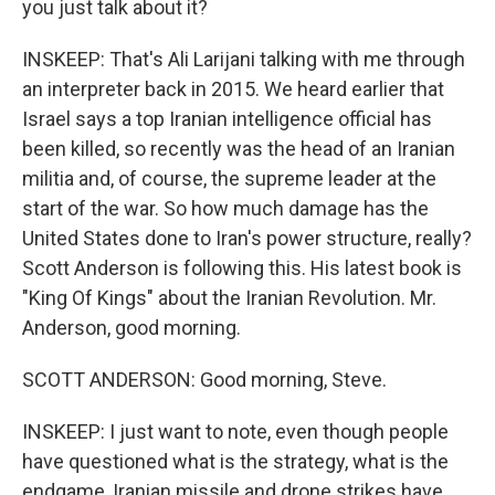
you just talk about it?
INSKEEP: That's Ali Larijani talking with me through
an interpreter back in 2015. We heard earlier that
Israel says a top Iranian intelligence official has
been killed, so recently was the head of an Iranian
militia and, of course, the supreme leader at the
start of the war. So how much damage has the
United States done to Iran's power structure, really?
Scott Anderson is following this. His latest book is
"King Of Kings" about the Iranian Revolution. Mr.
Anderson, good morning.
SCOTT ANDERSON: Good morning, Steve.
INSKEEP: I just want to note, even though people
have questioned what is the strategy, what is the
endgame, Iranian missile and drone strikes have