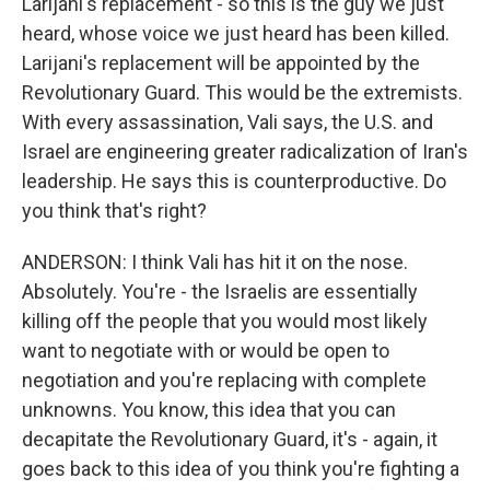
Larijani's replacement - so this is the guy we just
heard, whose voice we just heard has been killed.
Larijani's replacement will be appointed by the
Revolutionary Guard. This would be the extremists.
With every assassination, Vali says, the U.S. and
Israel are engineering greater radicalization of Iran's
leadership. He says this is counterproductive. Do
you think that's right?
ANDERSON: I think Vali has hit it on the nose.
Absolutely. You're - the Israelis are essentially
killing off the people that you would most likely
want to negotiate with or would be open to
negotiation and you're replacing with complete
unknowns. You know, this idea that you can
decapitate the Revolutionary Guard, it's - again, it
goes back to this idea of you think you're fighting a