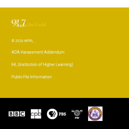
© 2026 WPRL
ADA Harassment Addendum
IHL (Institution of Higher Learning)
Public File Information