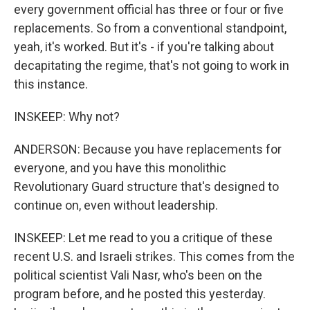
every government official has three or four or five
replacements. So from a conventional standpoint,
yeah, it's worked. But it's - if you're talking about
decapitating the regime, that's not going to work in
this instance.
INSKEEP: Why not?
ANDERSON: Because you have replacements for
everyone, and you have this monolithic
Revolutionary Guard structure that's designed to
continue on, even without leadership.
INSKEEP: Let me read to you a critique of these
recent U.S. and Israeli strikes. This comes from the
political scientist Vali Nasr, who's been on the
program before, and he posted this yesterday.