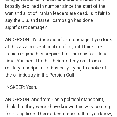
broadly declined in number since the start of the
war, and a lot of Iranian leaders are dead. Is it fair to
say the U.S. and Israeli campaign has done
significant damage?
ANDERSON: It's done significant damage if you look
at this as a conventional conflict, but I think the
Iranian regime has prepared for this day for a long
time. You see it both - their strategy on - from a
military standpoint, of basically trying to choke off
the oil industry in the Persian Gulf.
INSKEEP: Yeah.
ANDERSON: And from - on a political standpoint, I
think that they were - have known this was coming
for a long time. There's been reports that, you know,