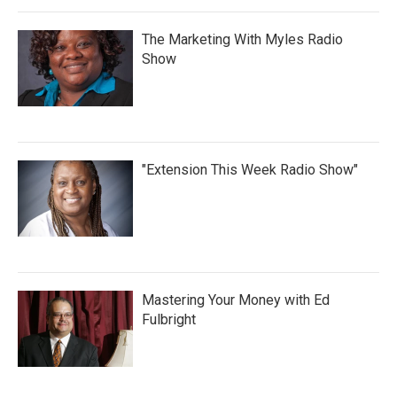
The Marketing With Myles Radio
Show
"Extension This Week Radio Show"
Mastering Your Money with Ed
Fulbright