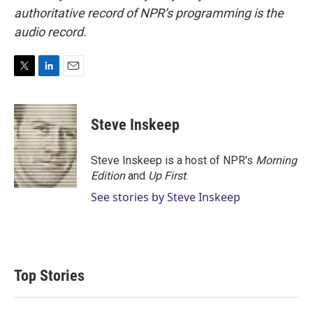
authoritative record of NPR’s programming is the
audio record.
T
L
E
w
i
m
i
n
a
t
k
i
Steve Inskeep
t
e
l
e
d
r
I
Steve Inskeep is a host of NPR's
Morning
n
Edition
and
Up First
.
See stories by Steve Inskeep
Top Stories