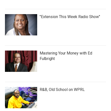
"Extension This Week Radio Show"
Mastering Your Money with Ed
Fulbright
R&B, Old School on WPRL