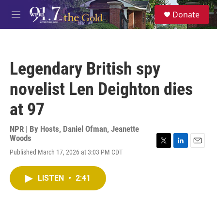
Skip to main content
S
Donate
e
M
a
e
r
n
c
u
h
Legendary British spy
u
e
novelist Len Deighton dies
r
y
at 97
NPR | By
Hosts
,
Daniel Ofman
,
Jeanette
Woods
T
L
E
Published March 17, 2026 at 3:03 PM CDT
w
i
m
i
n
a
t
k
i
LISTEN
•
2:41
t
e
l
e
d
r
I
n