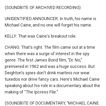
(SOUNDBITE OF ARCHIVED RECORDING)
UNIDENTIFIED ANNOUNCER: In truth, his name is
Michael Caine, and no one will forget his name.
KELLY: That was Caine's breakout role.
CHANG: That's right. The film came out at a time
when there was a surge of interest in the spy
genre. The first James Bond film, "Dr. No,"
premiered in 1962 and was a huge success. But
Deighton's spies don't drink martinis nor wear
tuxedos nor drive fancy cars. Here's Michael Caine
speaking about his role in a documentary about the
making of "The Ipcress File."
(SOUNDBITE OF DOCUMENTARY, "MICHAEL CAINE