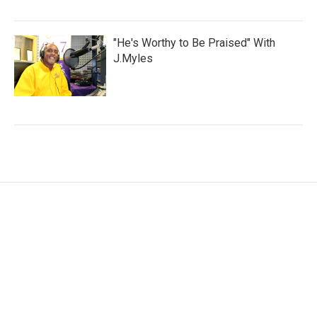
"He's Worthy to Be Praised" With
J.Myles