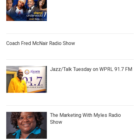
Coach Fred McNair Radio Show
Jazz/Talk Tuesday on WPRL 91.7 FM
The Marketing With Myles Radio
Show