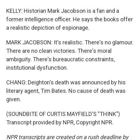
KELLY: Historian Mark Jacobson is a fan and a
former intelligence officer. He says the books offer
a realistic depiction of espionage.
MARK JACOBSON: It's realistic. There's no glamour.
There are no clean victories. There's moral
ambiguity. There's bureaucratic constraints,
institutional dysfunction.
CHANG: Deighton's death was announced by his
literary agent, Tim Bates. No cause of death was
given.
(SOUNDBITE OF CURTIS MAYFIELD'S "THINK")
Transcript provided by NPR, Copyright NPR.
NPR transcripts are created on a rush deadline by