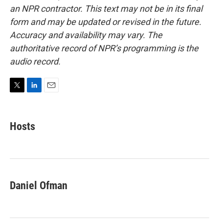
an NPR contractor. This text may not be in its final
form and may be updated or revised in the future.
Accuracy and availability may vary. The
authoritative record of NPR’s programming is the
audio record.
T
L
E
w
i
m
i
n
a
t
k
i
Hosts
t
e
l
e
d
r
I
n
Daniel Ofman