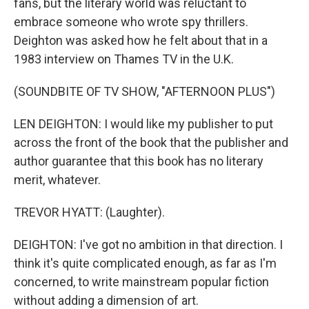
fans, but the literary world was reluctant to
embrace someone who wrote spy thrillers.
Deighton was asked how he felt about that in a
1983 interview on Thames TV in the U.K.
(SOUNDBITE OF TV SHOW, "AFTERNOON PLUS")
LEN DEIGHTON: I would like my publisher to put
across the front of the book that the publisher and
author guarantee that this book has no literary
merit, whatever.
TREVOR HYATT: (Laughter).
DEIGHTON: I've got no ambition in that direction. I
think it's quite complicated enough, as far as I'm
concerned, to write mainstream popular fiction
without adding a dimension of art.