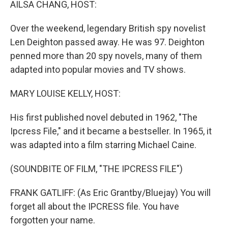
AILSA CHANG, HOST:
Over the weekend, legendary British spy novelist
Len Deighton passed away. He was 97. Deighton
penned more than 20 spy novels, many of them
adapted into popular movies and TV shows.
MARY LOUISE KELLY, HOST:
His first published novel debuted in 1962, "The
Ipcress File," and it became a bestseller. In 1965, it
was adapted into a film starring Michael Caine.
(SOUNDBITE OF FILM, "THE IPCRESS FILE")
FRANK GATLIFF: (As Eric Grantby/Bluejay) You will
forget all about the IPCRESS file. You have
forgotten your name.