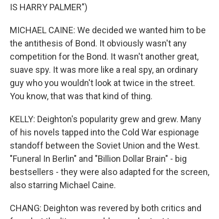
IS HARRY PALMER")
MICHAEL CAINE: We decided we wanted him to be
the antithesis of Bond. It obviously wasn't any
competition for the Bond. It wasn't another great,
suave spy. It was more like a real spy, an ordinary
guy who you wouldn't look at twice in the street.
You know, that was that kind of thing.
KELLY: Deighton's popularity grew and grew. Many
of his novels tapped into the Cold War espionage
standoff between the Soviet Union and the West.
"Funeral In Berlin" and "Billion Dollar Brain" - big
bestsellers - they were also adapted for the screen,
also starring Michael Caine.
CHANG: Deighton was revered by both critics and