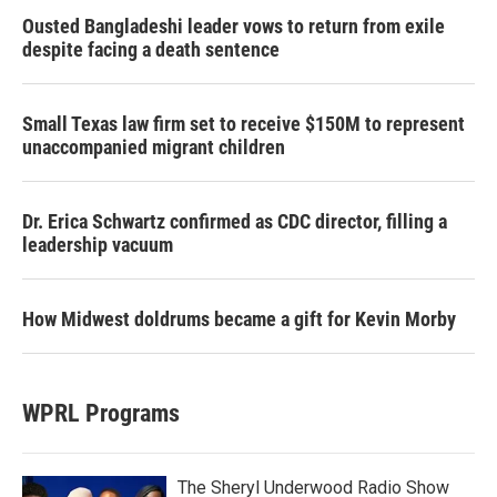
Ousted Bangladeshi leader vows to return from exile
despite facing a death sentence
Small Texas law firm set to receive $150M to represent
unaccompanied migrant children
Dr. Erica Schwartz confirmed as CDC director, filling a
leadership vacuum
How Midwest doldrums became a gift for Kevin Morby
WPRL Programs
The Sheryl Underwood Radio Show