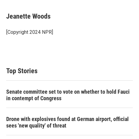
Jeanette Woods
[Copyright 2024 NPR]
Top Stories
Senate committee set to vote on whether to hold Fauci
in contempt of Congress
Drone with explosives found at German airport, official
sees 'new quality' of threat