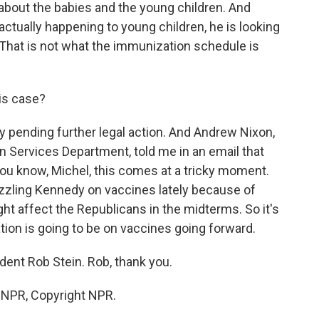
out the babies and the young children. And
 actually happening to young children, he is looking
. That is not what the immunization schedule is
his case?
ay pending further legal action. And Andrew Nixon,
Services Department, told me in an email that
ou know, Michel, this comes at a tricky moment.
zling Kennedy on vaccines lately because of
ht affect the Republicans in the midterms. So it's
ion is going to be on vaccines going forward.
ent Rob Stein. Rob, thank you.
y NPR, Copyright NPR.