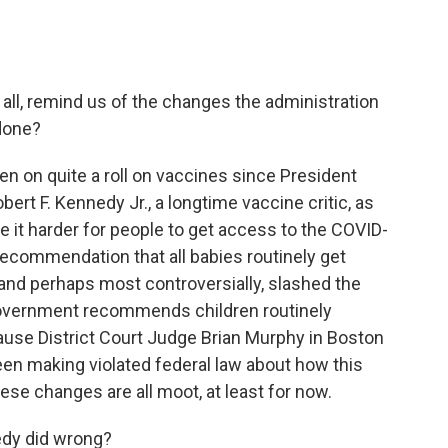
 all, remind us of the changes the administration
done?
en on quite a roll on vaccines since President
rt F. Kennedy Jr., a longtime vaccine critic, as
 it harder for people to get access to the COVID-
ecommendation that all babies routinely get
, and perhaps most controversially, slashed the
government recommends children routinely
cause District Court Judge Brian Murphy in Boston
en making violated federal law about how this
ese changes are all moot, at least for now.
edy did wrong?