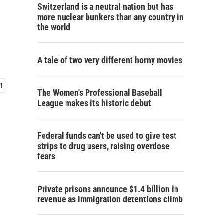
Switzerland is a neutral nation but has
more nuclear bunkers than any country in
the world
A tale of two very different horny movies
The Women's Professional Baseball
League makes its historic debut
Federal funds can't be used to give test
strips to drug users, raising overdose
fears
Private prisons announce $1.4 billion in
revenue as immigration detentions climb