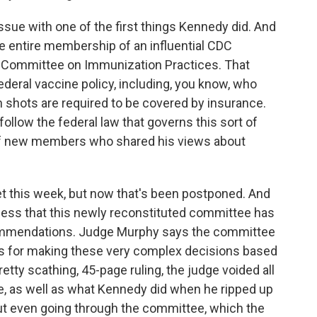
k issue with one of the first things Kennedy did. And
e entire membership of an influential CDC
y Committee on Immunization Practices. That
ederal vaccine policy, including, you know, who
shots are required to be covered by insurance.
follow the federal law that governs this sort of
of new members who shared his views about
this week, but now that's been postponed. And
ocess that this newly reconstituted committee has
ommendations. Judge Murphy says the committee
ess for making these very complex decisions based
retty scathing, 45-page ruling, the judge voided all
, as well as what Kennedy did when he ripped up
ut even going through the committee, which the