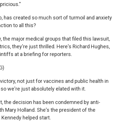
pricious."
, has created so much sort of turmoil and anxiety
tion to all this?
, the major medical groups that filed this lawsuit,
cs, they're just thrilled. Here's Richard Hughes,
tiffs at a briefing for reporters.
G)
ctory, not just for vaccines and public health in
so we're just absolutely elated with it.
ct, the decision has been condemned by anti-
ith Mary Holland. She's the president of the
t Kennedy helped start.