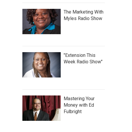
The Marketing With
Myles Radio Show
"Extension This
Week Radio Show"
Mastering Your
Money with Ed
Fulbright