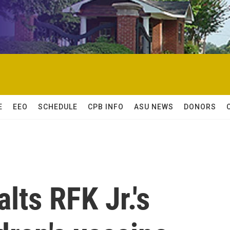
E
EEO
SCHEDULE
CPB INFO
ASU NEWS
DONORS
lts RFK Jr.'s