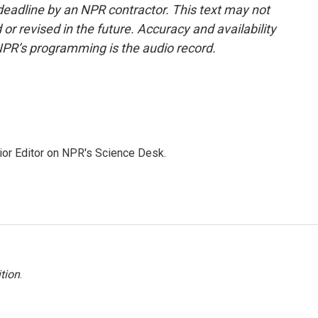
deadline by an NPR contractor. This text may not
or revised in the future. Accuracy and availability
NPR’s programming is the audio record.
ior Editor on NPR's Science Desk.
tion
.