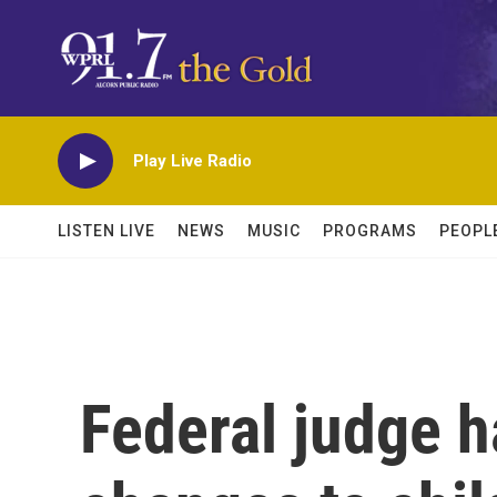
Skip to main content
Play Live Radio
LISTEN LIVE
NEWS
MUSIC
PROGRAMS
PEOPL
Federal judge ha