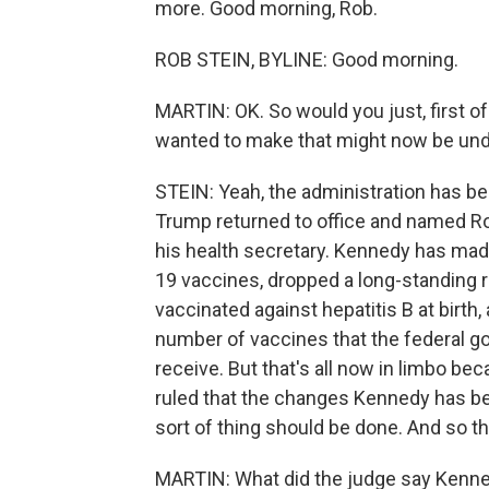
more. Good morning, Rob.
ROB STEIN, BYLINE: Good morning.
MARTIN: OK. So would you just, first of
wanted to make that might now be un
STEIN: Yeah, the administration has be
Trump returned to office and named Robe
his health secretary. Kennedy has made
19 vaccines, dropped a long-standing r
vaccinated against hepatitis B at birth
number of vaccines that the federal 
receive. But that's all now in limbo be
ruled that the changes Kennedy has be
sort of thing should be done. And so th
MARTIN: What did the judge say Kenn