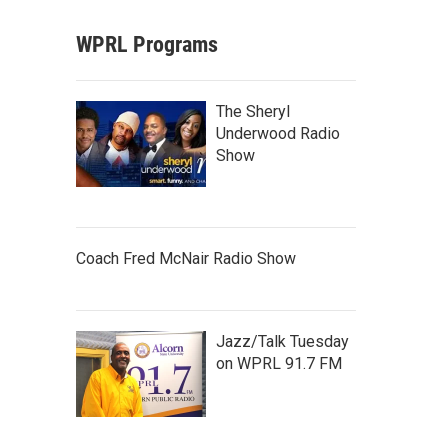
WPRL Programs
The Sheryl
Underwood Radio
Show
Coach Fred McNair Radio Show
Jazz/Talk Tuesday
on WPRL 91.7 FM