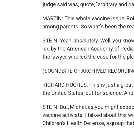
judge said was, quote, "arbitrary and ca
MARTIN: This whole vaccine issue, Rob
among parents. So what's been the reac
STEIN: Yeah, absolutely. Well, you know
led by the American Academy of Pediatri
the lawyer who led the case for the plain
(SOUNDBITE OF ARCHIVED RECORDIN
RICHARD HUGHES: This is just a great vi
the United States, but for science. And 
STEIN: But, Michel, as you might expe
vaccine activists. I talked about this w
Children's Health Defense, a group tha