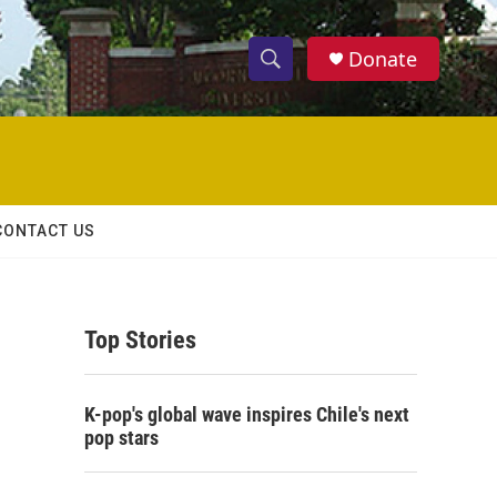
Donate
S
S
e
h
a
r
o
c
h
w
Q
CONTACT US
u
S
e
r
e
y
Top Stories
a
r
K-pop's global wave inspires Chile's next
c
pop stars
h