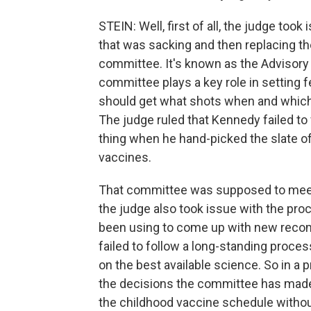
STEIN: Well, first of all, the judge too
that was sacking and then replacing th
committee. It's known as the Advisor
committee plays a key role in setting f
should get what shots when and which 
The judge ruled that Kennedy failed to 
thing when he hand-picked the slate 
vaccines.
That committee was supposed to meet 
the judge also took issue with the pr
been using to come up with new rec
failed to follow a long-standing proc
on the best available science. So in a p
the decisions the committee has made
the childhood vaccine schedule witho