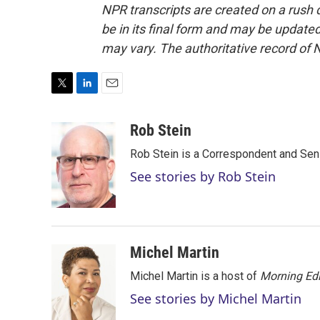
NPR transcripts are created on a rush 
be in its final form and may be updated 
may vary. The authoritative record of 
T
L
E
w
i
m
i
n
a
Rob Stein
t
k
i
Rob Stein is a Correspondent and Sen
t
e
l
e
d
See stories by Rob Stein
r
I
n
Michel Martin
Michel Martin is a host of
Morning Edi
See stories by Michel Martin