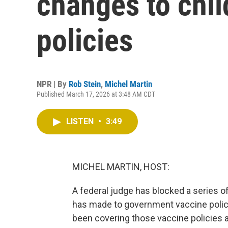
changes to chil
policies
NPR | By
Rob Stein
,
Michel Martin
Published March 17, 2026 at 3:48 AM CDT
LISTEN
•
3:49
MICHEL MARTIN, HOST:
A federal judge has blocked a series 
has made to government vaccine polic
been covering those vaccine policies an