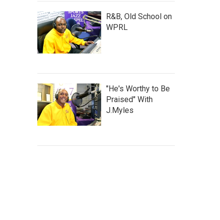
R&B, Old School on
WPRL
"He's Worthy to Be
Praised" With
J.Myles