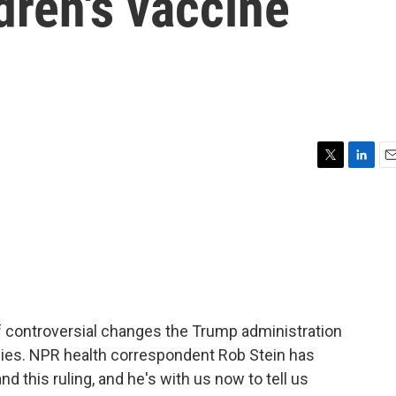
dren's vaccine
T
L
E
w
i
m
i
n
a
t
k
i
t
e
l
e
d
r
I
n
of controversial changes the Trump administration
ies. NPR health correspondent Rob Stein has
d this ruling, and he's with us now to tell us