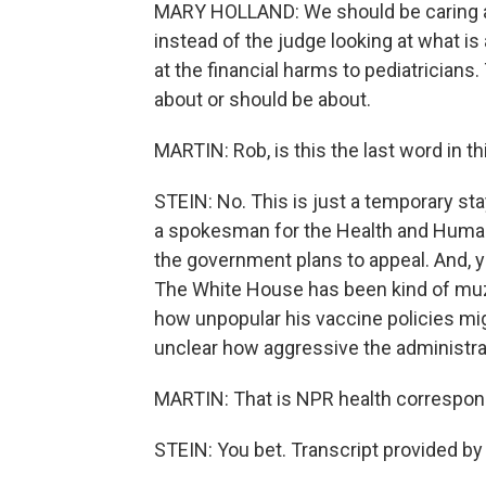
MARY HOLLAND: We should be caring ab
instead of the judge looking at what is
at the financial harms to pediatricians
about or should be about.
MARTIN: Rob, is this the last word in t
STEIN: No. This is just a temporary st
a spokesman for the Health and Human 
the government plans to appeal. And, y
The White House has been kind of muz
how unpopular his vaccine policies mig
unclear how aggressive the administrat
MARTIN: That is NPR health correspond
STEIN: You bet. Transcript provided b