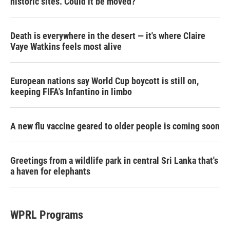
historic sites. Could it be moved?
Death is everywhere in the desert — it's where Claire
Vaye Watkins feels most alive
European nations say World Cup boycott is still on,
keeping FIFA's Infantino in limbo
A new flu vaccine geared to older people is coming soon
Greetings from a wildlife park in central Sri Lanka that's
a haven for elephants
WPRL Programs