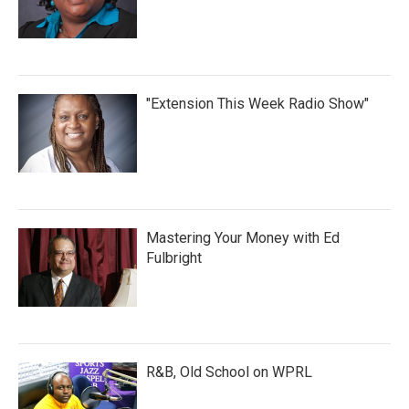
"Extension This Week Radio Show"
Mastering Your Money with Ed
Fulbright
R&B, Old School on WPRL