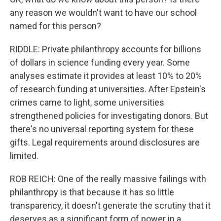
any reason we wouldn't want to have our school
named for this person?
RIDDLE: Private philanthropy accounts for billions
of dollars in science funding every year. Some
analyses estimate it provides at least 10% to 20%
of research funding at universities. After Epstein's
crimes came to light, some universities
strengthened policies for investigating donors. But
there's no universal reporting system for these
gifts. Legal requirements around disclosures are
limited.
ROB REICH: One of the really massive failings with
philanthropy is that because it has so little
transparency, it doesn't generate the scrutiny that it
deserves as a significant form of power in a