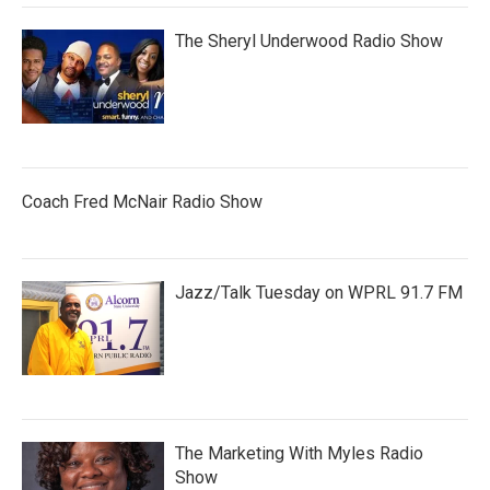
The Sheryl Underwood Radio Show
Coach Fred McNair Radio Show
Jazz/Talk Tuesday on WPRL 91.7 FM
The Marketing With Myles Radio
Show