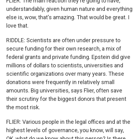
FLIER: The main reaction they're going to have,
understandably, given human nature and everything
else is, wow, that's amazing. That would be great. I
love that.
RIDDLE: Scientists are often under pressure to
secure funding for their own research, a mix of
federal grants and private funding. Epstein did give
millions of dollars to scientists, universities and
scientific organizations over many years. These
donations were frequently in relatively small
amounts. Big universities, says Flier, often save
their scrutiny for the biggest donors that present
the most risk.
FLIER: Various people in the legal offices and at the
highest levels of governance, you know, will say,
OK, what do we know about this person? Is there