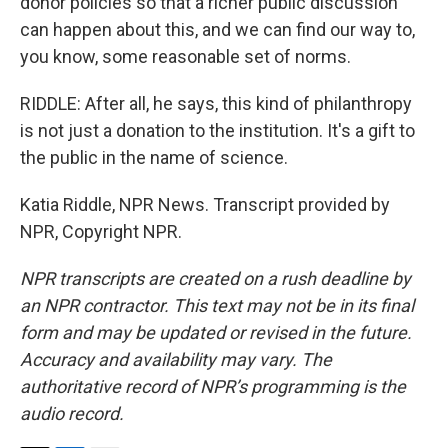
donor policies so that a richer public discussion
can happen about this, and we can find our way to,
you know, some reasonable set of norms.
RIDDLE: After all, he says, this kind of philanthropy
is not just a donation to the institution. It's a gift to
the public in the name of science.
Katia Riddle, NPR News. Transcript provided by
NPR, Copyright NPR.
NPR transcripts are created on a rush deadline by
an NPR contractor. This text may not be in its final
form and may be updated or revised in the future.
Accuracy and availability may vary. The
authoritative record of NPR’s programming is the
audio record.