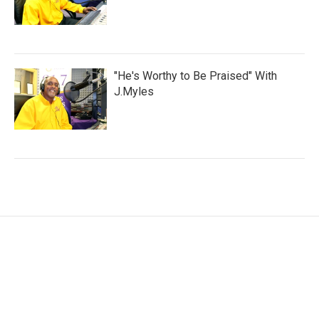
"He's Worthy to Be Praised" With
J.Myles