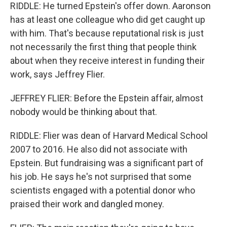
RIDDLE: He turned Epstein's offer down. Aaronson
has at least one colleague who did get caught up
with him. That's because reputational risk is just
not necessarily the first thing that people think
about when they receive interest in funding their
work, says Jeffrey Flier.
JEFFREY FLIER: Before the Epstein affair, almost
nobody would be thinking about that.
RIDDLE: Flier was dean of Harvard Medical School
2007 to 2016. He also did not associate with
Epstein. But fundraising was a significant part of
his job. He says he's not surprised that some
scientists engaged with a potential donor who
praised their work and dangled money.