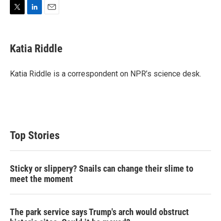
T
L
E
w
i
m
i
n
a
t
k
i
Katia Riddle
t
e
l
e
d
r
I
Katia Riddle is a correspondent on NPR’s science desk.
n
Top Stories
Sticky or slippery? Snails can change their slime to
meet the moment
The park service says Trump's arch would obstruct