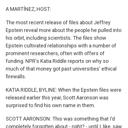
r
I
n
A MARTÍNEZ, HOST:
The most recent release of files about Jeffrey
Epstein reveal more about the people he pulled into
his orbit, including scientists. The files show
Epstein cultivated relationships with a number of
prominent researchers, often with offers of
funding. NPR's Katia Riddle reports on why so
much of that money got past universities' ethical
firewalls.
KATIA RIDDLE, BYLINE: When the Epstein files were
released earlier this year, Scott Aaronson was
surprised to find his own name in them.
SCOTT AARONSON: This was something that I'd
completely forgotten about - right? - until I, like, saw