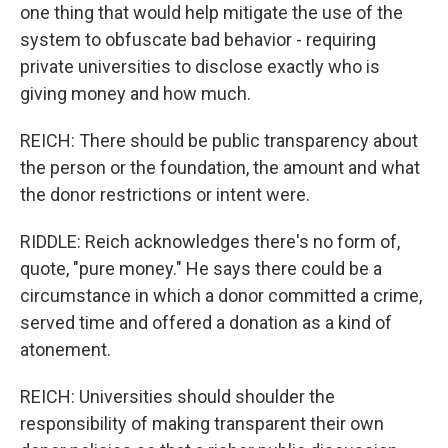
one thing that would help mitigate the use of the
system to obfuscate bad behavior - requiring
private universities to disclose exactly who is
giving money and how much.
REICH: There should be public transparency about
the person or the foundation, the amount and what
the donor restrictions or intent were.
RIDDLE: Reich acknowledges there's no form of,
quote, "pure money." He says there could be a
circumstance in which a donor committed a crime,
served time and offered a donation as a kind of
atonement.
REICH: Universities should shoulder the
responsibility of making transparent their own