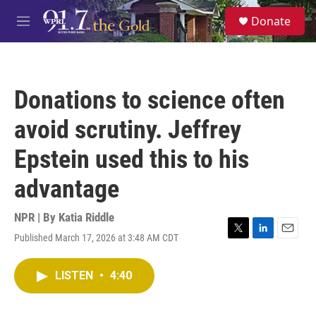
Skip to main content
S
Donate
e
M
a
e
r
n
c
u
h
Donations to science often
u
e
avoid scrutiny. Jeffrey
r
y
Epstein used this to his
advantage
NPR | By
Katia Riddle
Published March 17, 2026 at 3:48 AM CDT
T
L
E
w
i
m
i
n
a
LISTEN
•
4:40
t
k
i
t
e
l
e
d