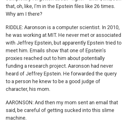
that, oh, like, I'm in the Epstein files like 26 times.
Why am I there?
RIDDLE: Aaronson is a computer scientist. In 2010,
he was working at MIT. He never met or associated
with Jeffrey Epstein, but apparently Epstein tried to
meet him. Emails show that one of Epstein's
proxies reached out to him about potentially
funding a research project. Aaronson had never
heard of Jeffrey Epstein. He forwarded the query
to a person he knew to be a good judge of
character, his mom.
AARONSON: And then my mom sent an email that
said, be careful of getting sucked into this slime
machine.