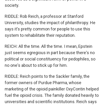
society.
RIDDLE: Rob Reich, a professor at Stanford
University, studies the impact of philanthropy. He
says it's pretty common for people to use this
system to rehabilitate their reputation.
REICH: All the time. All the time. I mean, Epstein
just seems egregious in part because there's no
political or social constituency for pedophiles, so
no one's about to stick up for him.
RIDDLE: Reich points to the Sackler family, the
former owners of Purdue Pharma, whose
marketing of the opioid painkiller OxyContin helped
fuel the opioid crisis. The family donated heavily to
universities and scientific institutions. Reich says