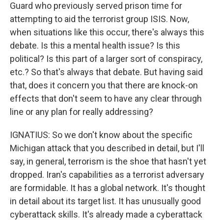
Guard who previously served prison time for
attempting to aid the terrorist group ISIS. Now,
when situations like this occur, there's always this
debate. Is this a mental health issue? Is this
political? Is this part of a larger sort of conspiracy,
etc.? So that's always that debate. But having said
that, does it concern you that there are knock-on
effects that don't seem to have any clear through
line or any plan for really addressing?
IGNATIUS: So we don't know about the specific
Michigan attack that you described in detail, but I'll
say, in general, terrorism is the shoe that hasn't yet
dropped. Iran's capabilities as a terrorist adversary
are formidable. It has a global network. It's thought
in detail about its target list. It has unusually good
cyberattack skills. It's already made a cyberattack