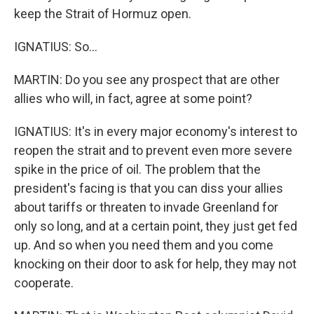
keep the Strait of Hormuz open.
IGNATIUS: So...
MARTIN: Do you see any prospect that are other
allies who will, in fact, agree at some point?
IGNATIUS: It's in every major economy's interest to
reopen the strait and to prevent even more severe
spike in the price of oil. The problem that the
president's facing is that you can diss your allies
about tariffs or threaten to invade Greenland for
only so long, and at a certain point, they just get fed
up. And so when you need them and you come
knocking on their door to ask for help, they may not
cooperate.