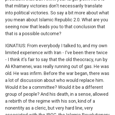
that military victories don't necessarily translate
into political victories. So say a bit more about what
you mean about Islamic Republic 2.0. What are you
seeing now that leads you to that conclusion that
that is a possible outcome?
IGNATIUS: From everybody I talked to, and my own
limited experience with Iran - I've been there twice
- I think it's fair to say that the old theocracy, run by
Ali Khamenei, was really running out of gas. He was
old. He was infirm. Before the war began, there was
a lot of discussion about who would replace him.
Would it be a committee? Would it be a different
group of people? And his death, in a sense, allowed
a rebirth of the regime with his son, kind of a
nonentity as a cleric, but very hard line, very
associated with the IRGC, the Islamic Revolutionary