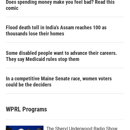
Does spending money make you feel bad? Read this
comic
Flood death toll in India's Assam reaches 100 as
thousands lose their homes
Some disabled people want to advance their careers.
They say Medicaid rules stop them
In a competitive Maine Senate race, women voters
could be the deciders
WPRL Programs
The Sheryl Underwood Radio Show