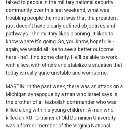
talked to people in the military national security
community over this last weekend, what was
troubling people the most was that the president
just doesn't have clearly defined objectives and
pathways. The military likes planning. It likes to
know where it's going. So, you know, hopefully -
again, we would all like to see a better outcome
here - he'll find some clarity. He'll be able to work
with allies, with others and stabilize a situation that
today is really quite unstable and worrisome.
MARTIN: In the past week, there was an attack on a
Michigan synagogue by a man who Israel says is
the brother of a Hezbollah commander who was
killed along with his young children. A man who
killed an ROTC trainer at Old Dominion University
was a former member of the Virginia National