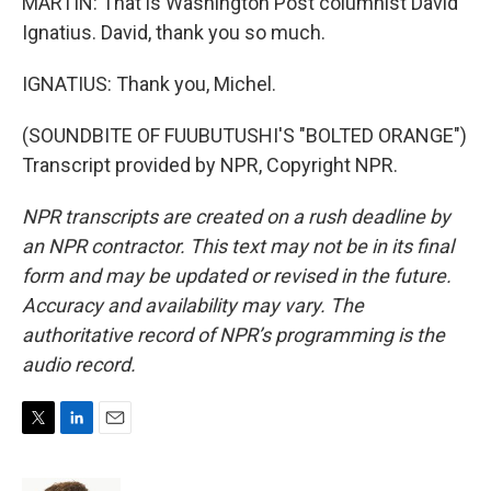
MARTIN: That is Washington Post columnist David
Ignatius. David, thank you so much.
IGNATIUS: Thank you, Michel.
(SOUNDBITE OF FUUBUTUSHI'S "BOLTED ORANGE")
Transcript provided by NPR, Copyright NPR.
NPR transcripts are created on a rush deadline by
an NPR contractor. This text may not be in its final
form and may be updated or revised in the future.
Accuracy and availability may vary. The
authoritative record of NPR’s programming is the
audio record.
T
L
E
w
i
m
i
n
a