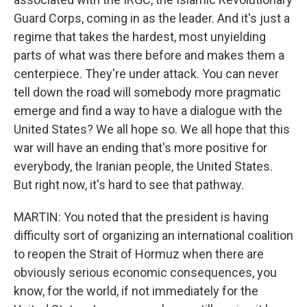
Guard Corps, coming in as the leader. And it's just a
regime that takes the hardest, most unyielding
parts of what was there before and makes them a
centerpiece. They're under attack. You can never
tell down the road will somebody more pragmatic
emerge and find a way to have a dialogue with the
United States? We all hope so. We all hope that this
war will have an ending that's more positive for
everybody, the Iranian people, the United States.
But right now, it's hard to see that pathway.
MARTIN: You noted that the president is having
difficulty sort of organizing an international coalition
to reopen the Strait of Hormuz when there are
obviously serious economic consequences, you
know, for the world, if not immediately for the