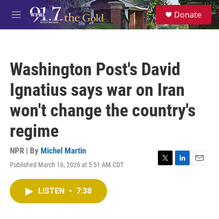
Skip to main content
S
Donate
e
M
a
e
r
n
c
u
h
Washington Post's David
u
e
Ignatius says war on Iran
r
y
won't change the country's
regime
NPR | By
Michel Martin
Published March 16, 2026 at 5:51 AM CDT
T
L
E
w
i
m
i
n
a
LISTEN
•
7:38
t
k
i
t
e
l
e
d