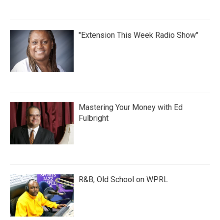
"Extension This Week Radio Show"
Mastering Your Money with Ed
Fulbright
R&B, Old School on WPRL