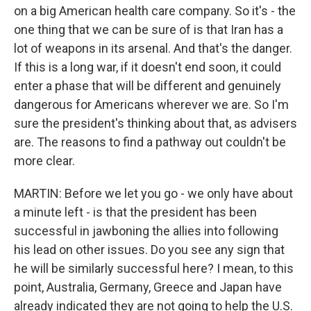
on a big American health care company. So it's - the
one thing that we can be sure of is that Iran has a
lot of weapons in its arsenal. And that's the danger.
If this is a long war, if it doesn't end soon, it could
enter a phase that will be different and genuinely
dangerous for Americans wherever we are. So I'm
sure the president's thinking about that, as advisers
are. The reasons to find a pathway out couldn't be
more clear.
MARTIN: Before we let you go - we only have about
a minute left - is that the president has been
successful in jawboning the allies into following
his lead on other issues. Do you see any sign that
he will be similarly successful here? I mean, to this
point, Australia, Germany, Greece and Japan have
already indicated they are not going to help the U.S.