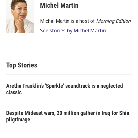
t
k
i
Michel Martin
t
e
l
e
d
r
I
Michel Martin is a host of
Morning Edition
.
n
See stories by Michel Martin
Top Stories
Aretha Franklin's 'Sparkle' soundtrack is a neglected
classic
Despite Mideast wars, 20 million gather in Iraq for Shia
pilgrimage