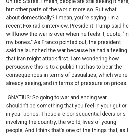
United States. I mean, people are still seeing it here,
but other parts of the world more so. But what
about domestically? I mean, you're saying - in a
recent Fox radio interview, President Trump said he
will know the war is over when he feels it, quote, "in
my bones." As Franco pointed out, the president
said he launched the war because he had a feeling
that Iran might attack first. I am wondering how
persuasive this is to a public that has to bear the
consequences in terms of casualties, which we're
already seeing, and in terms of pressure on prices.
IGNATIUS: So going to war and ending war
shouldn't be something that you feel in your gut or
in your bones. These are consequential decisions
involving the country, the world, lives of young
people. And I think that's one of the things that, as I