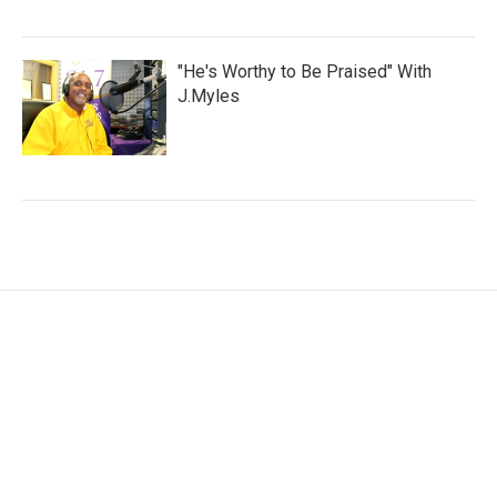
"He's Worthy to Be Praised" With
J.Myles