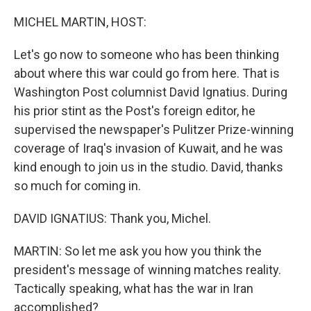
r
I
n
MICHEL MARTIN, HOST:
Let's go now to someone who has been thinking
about where this war could go from here. That is
Washington Post columnist David Ignatius. During
his prior stint as the Post's foreign editor, he
supervised the newspaper's Pulitzer Prize-winning
coverage of Iraq's invasion of Kuwait, and he was
kind enough to join us in the studio. David, thanks
so much for coming in.
DAVID IGNATIUS: Thank you, Michel.
MARTIN: So let me ask you how you think the
president's message of winning matches reality.
Tactically speaking, what has the war in Iran
accomplished?