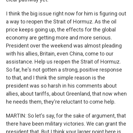
I think the big issue right now for him is figuring out
a way to reopen the Strait of Hormuz. As the oil
price keeps going up, the effects for the global
economy are getting more and more serious.
President over the weekend was almost pleading
with his allies, Britain, even China, come to our
assistance. Help us reopen the Strait of Hormuz.
So far, he's not gotten a strong, positive response
to that, and I think the simple reason is the
president was so harsh in his comments about
allies, about tariffs, about Greenland, that now when
he needs them, they're reluctant to come help.
MARTIN: So let's say, for the sake of argument, that
there have been military victories. We can grant the
president that. But I think your larger point here is