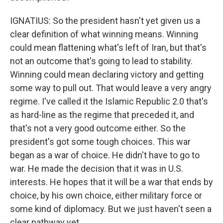
IGNATIUS: So the president hasn't yet given us a
clear definition of what winning means. Winning
could mean flattening what's left of Iran, but that's
not an outcome that's going to lead to stability.
Winning could mean declaring victory and getting
some way to pull out. That would leave a very angry
regime. I've called it the Islamic Republic 2.0 that's
as hard-line as the regime that preceded it, and
that's not a very good outcome either. So the
president's got some tough choices. This war
began as a war of choice. He didn't have to go to
war. He made the decision that it was in U.S.
interests. He hopes that it will be a war that ends by
choice, by his own choice, either military force or
some kind of diplomacy. But we just haven't seen a
clear pathway yet.