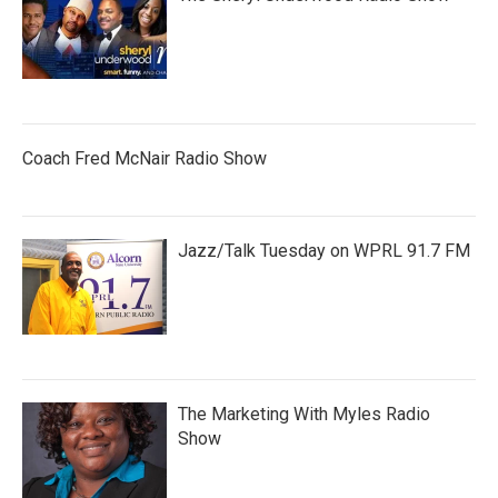
Coach Fred McNair Radio Show
Jazz/Talk Tuesday on WPRL 91.7 FM
The Marketing With Myles Radio
Show