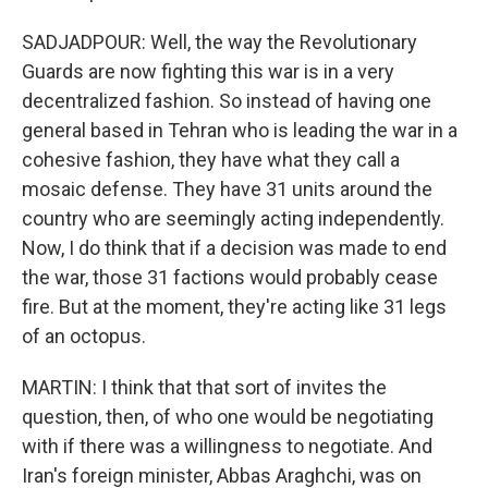
SADJADPOUR: Well, the way the Revolutionary
Guards are now fighting this war is in a very
decentralized fashion. So instead of having one
general based in Tehran who is leading the war in a
cohesive fashion, they have what they call a
mosaic defense. They have 31 units around the
country who are seemingly acting independently.
Now, I do think that if a decision was made to end
the war, those 31 factions would probably cease
fire. But at the moment, they're acting like 31 legs
of an octopus.
MARTIN: I think that that sort of invites the
question, then, of who one would be negotiating
with if there was a willingness to negotiate. And
Iran's foreign minister, Abbas Araghchi, was on