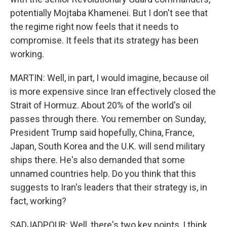
potentially Mojtaba Khamenei. But I don't see that
the regime right now feels that it needs to
compromise. It feels that its strategy has been
working.
MARTIN: Well, in part, I would imagine, because oil
is more expensive since Iran effectively closed the
Strait of Hormuz. About 20% of the world's oil
passes through there. You remember on Sunday,
President Trump said hopefully, China, France,
Japan, South Korea and the U.K. will send military
ships there. He's also demanded that some
unnamed countries help. Do you think that this
suggests to Iran's leaders that their strategy is, in
fact, working?
SADJADPOUR: Well, there's two key points, I think,