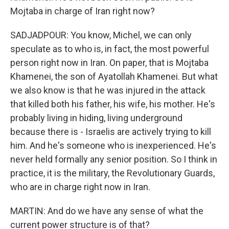
Mojtaba in charge of Iran right now?
SADJADPOUR: You know, Michel, we can only
speculate as to who is, in fact, the most powerful
person right now in Iran. On paper, that is Mojtaba
Khamenei, the son of Ayatollah Khamenei. But what
we also know is that he was injured in the attack
that killed both his father, his wife, his mother. He's
probably living in hiding, living underground
because there is - Israelis are actively trying to kill
him. And he's someone who is inexperienced. He's
never held formally any senior position. So I think in
practice, it is the military, the Revolutionary Guards,
who are in charge right now in Iran.
MARTIN: And do we have any sense of what the
current power structure is of that?