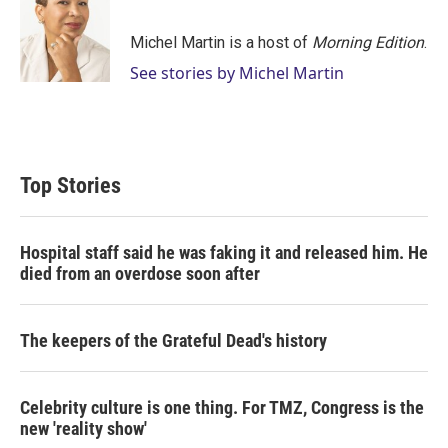
t
e
l
e
d
r
I
Michel Martin is a host of
Morning Edition
.
n
See stories by Michel Martin
Top Stories
Hospital staff said he was faking it and released him. He
died from an overdose soon after
The keepers of the Grateful Dead's history
Celebrity culture is one thing. For TMZ, Congress is the
new 'reality show'