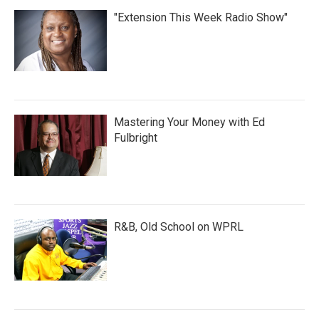
"Extension This Week Radio Show"
Mastering Your Money with Ed
Fulbright
R&B, Old School on WPRL