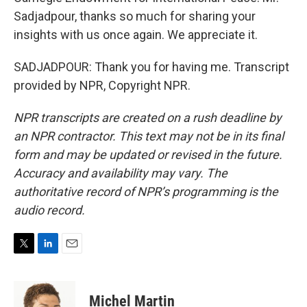
Sadjadpour, thanks so much for sharing your
insights with us once again. We appreciate it.
SADJADPOUR: Thank you for having me. Transcript
provided by NPR, Copyright NPR.
NPR transcripts are created on a rush deadline by
an NPR contractor. This text may not be in its final
form and may be updated or revised in the future.
Accuracy and availability may vary. The
authoritative record of NPR’s programming is the
audio record.
T
L
E
w
i
m
i
n
a
t
k
i
Michel Martin