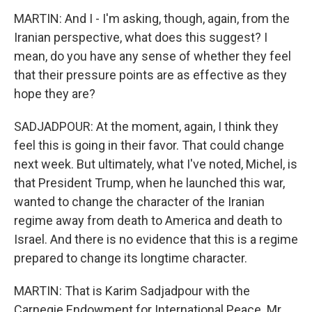
MARTIN: And I - I'm asking, though, again, from the
Iranian perspective, what does this suggest? I
mean, do you have any sense of whether they feel
that their pressure points are as effective as they
hope they are?
SADJADPOUR: At the moment, again, I think they
feel this is going in their favor. That could change
next week. But ultimately, what I've noted, Michel, is
that President Trump, when he launched this war,
wanted to change the character of the Iranian
regime away from death to America and death to
Israel. And there is no evidence that this is a regime
prepared to change its longtime character.
MARTIN: That is Karim Sadjadpour with the
Carnegie Endowment for International Peace. Mr.