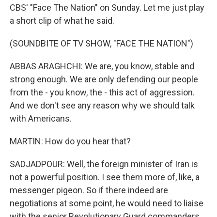
CBS' "Face The Nation" on Sunday. Let me just play
a short clip of what he said.
(SOUNDBITE OF TV SHOW, "FACE THE NATION")
ABBAS ARAGHCHI: We are, you know, stable and
strong enough. We are only defending our people
from the - you know, the - this act of aggression.
And we don't see any reason why we should talk
with Americans.
MARTIN: How do you hear that?
SADJADPOUR: Well, the foreign minister of Iran is
not a powerful position. I see them more of, like, a
messenger pigeon. So if there indeed are
negotiations at some point, he would need to liaise
with the senior Revolutionary Guard commanders,