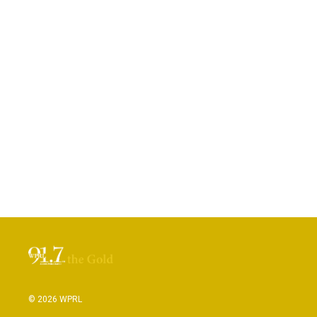
© 2026 WPRL