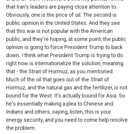
that Iran's leaders are paying close attention to.
Obviously, one is the price of oil. The second is
public opinion in the United States. And they see
that this war is not popular with the American
public, and they're hoping, at some point, the public
opinion is going to force President Trump to back
down. I think what President Trump is trying to do
right now is internationalize the solution, meaning
that - the Strait of Hormuz, as you mentioned.
Much of the oil that goes out of the Strait of
Hormuz, and the natural gas and the fertilizer, is not
bound for the West. It's actually bound for Asia. So
he's essentially making a plea to Chinese and
Indians and others, saying, listen, this is your
energy security, and you need to come help resolve
the problem.