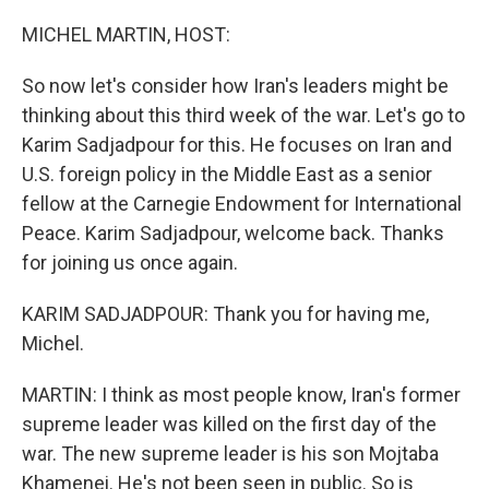
r
I
n
MICHEL MARTIN, HOST:
So now let's consider how Iran's leaders might be
thinking about this third week of the war. Let's go to
Karim Sadjadpour for this. He focuses on Iran and
U.S. foreign policy in the Middle East as a senior
fellow at the Carnegie Endowment for International
Peace. Karim Sadjadpour, welcome back. Thanks
for joining us once again.
KARIM SADJADPOUR: Thank you for having me,
Michel.
MARTIN: I think as most people know, Iran's former
supreme leader was killed on the first day of the
war. The new supreme leader is his son Mojtaba
Khamenei. He's not been seen in public. So is