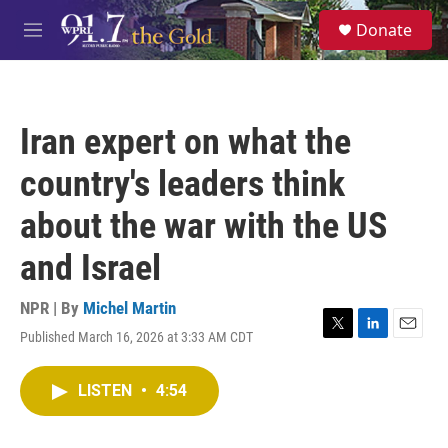
Skip to main content
S
Donate
e
M
a
e
r
n
c
u
h
Iran expert on what the
u
e
country's leaders think
r
y
about the war with the US
and Israel
NPR | By
Michel Martin
Published March 16, 2026 at 3:33 AM CDT
T
L
E
w
i
m
i
n
a
LISTEN
•
4:54
t
k
i
t
e
l
e
d