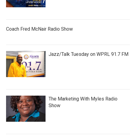
Coach Fred McNair Radio Show
Jazz/Talk Tuesday on WPRL 91.7 FM
The Marketing With Myles Radio
Show