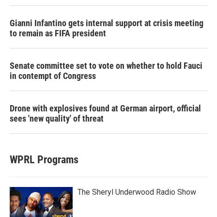
Gianni Infantino gets internal support at crisis meeting
to remain as FIFA president
Senate committee set to vote on whether to hold Fauci
in contempt of Congress
Drone with explosives found at German airport, official
sees 'new quality' of threat
WPRL Programs
The Sheryl Underwood Radio Show