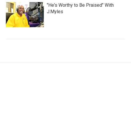
"He's Worthy to Be Praised" With
J.Myles