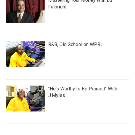
Mastering Your Money with Ed
Fulbright
R&B, Old School on WPRL
"He's Worthy to Be Praised" With
J.Myles