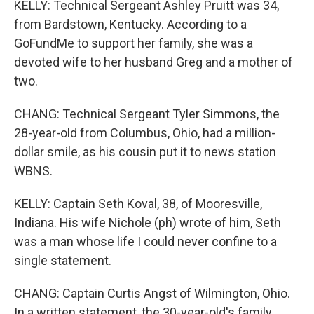
KELLY: Technical Sergeant Ashley Pruitt was 34,
from Bardstown, Kentucky. According to a
GoFundMe to support her family, she was a
devoted wife to her husband Greg and a mother of
two.
CHANG: Technical Sergeant Tyler Simmons, the
28-year-old from Columbus, Ohio, had a million-
dollar smile, as his cousin put it to news station
WBNS.
KELLY: Captain Seth Koval, 38, of Mooresville,
Indiana. His wife Nichole (ph) wrote of him, Seth
was a man whose life I could never confine to a
single statement.
CHANG: Captain Curtis Angst of Wilmington, Ohio.
In a written statement, the 30-year-old's family