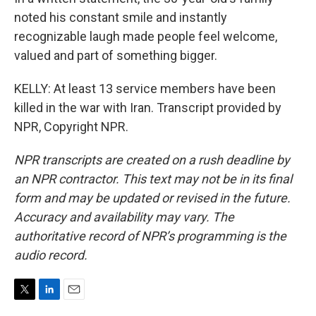
noted his constant smile and instantly
recognizable laugh made people feel welcome,
valued and part of something bigger.
KELLY: At least 13 service members have been
killed in the war with Iran. Transcript provided by
NPR, Copyright NPR.
NPR transcripts are created on a rush deadline by
an NPR contractor. This text may not be in its final
form and may be updated or revised in the future.
Accuracy and availability may vary. The
authoritative record of NPR’s programming is the
audio record.
T
L
E