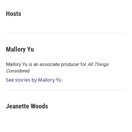
w
i
m
i
n
a
t
k
i
Hosts
t
e
l
e
d
r
I
n
Mallory Yu
Mallory Yu is an associate producer for
All Things
Considered
.
See stories by Mallory Yu
Jeanette Woods