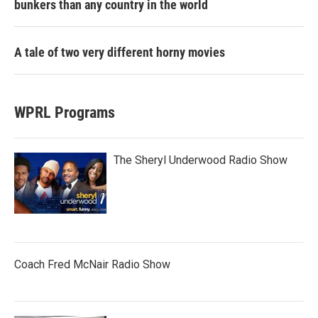
bunkers than any country in the world
A tale of two very different horny movies
WPRL Programs
The Sheryl Underwood Radio Show
Coach Fred McNair Radio Show