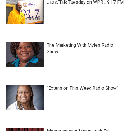
Jazz/Talk Tuesday on WPRL 91.7 FM
The Marketing With Myles Radio
Show
"Extension This Week Radio Show"