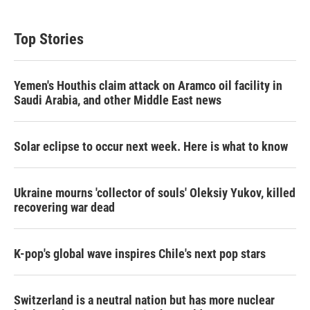
Top Stories
Yemen's Houthis claim attack on Aramco oil facility in
Saudi Arabia, and other Middle East news
Solar eclipse to occur next week. Here is what to know
Ukraine mourns 'collector of souls' Oleksiy Yukov, killed
recovering war dead
K-pop's global wave inspires Chile's next pop stars
Switzerland is a neutral nation but has more nuclear