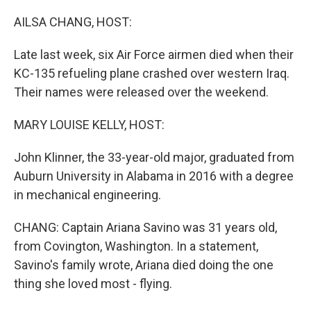
r
I
n
AILSA CHANG, HOST:
Late last week, six Air Force airmen died when their
KC-135 refueling plane crashed over western Iraq.
Their names were released over the weekend.
MARY LOUISE KELLY, HOST:
John Klinner, the 33-year-old major, graduated from
Auburn University in Alabama in 2016 with a degree
in mechanical engineering.
CHANG: Captain Ariana Savino was 31 years old,
from Covington, Washington. In a statement,
Savino's family wrote, Ariana died doing the one
thing she loved most - flying.