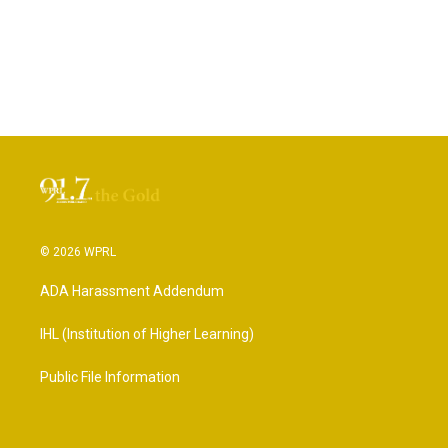
© 2026 WPRL
ADA Harassment Addendum
IHL (Institution of Higher Learning)
Public File Information