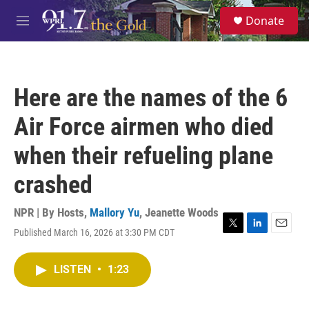
Skip to main content
S
Donate
e
M
a
e
r
n
c
u
h
Here are the names of the 6
u
e
Air Force airmen who died
r
y
when their refueling plane
crashed
NPR | By
Hosts
,
Mallory Yu
,
Jeanette Woods
Published March 16, 2026 at 3:30 PM CDT
T
L
E
w
i
m
i
n
a
LISTEN
•
1:23
t
k
i
t
e
l
e
d